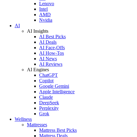
Lenovo
Intel
AMD
Nvidia
AI
AI Insights
AI Best Picks
AI Deals
AI Face-Offs
AI How-Tos
AI News
AI Reviews
AI Engines
ChatGPT
Copilot
Google Gemini
Apple Intelligence
Claude
DeepSeek
Perplexity
Grok
Wellness
Mattresses
Mattress Best Picks
Mattress Deals