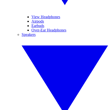
View Headphones
Airpods
Earbuds
Over-Ear Headphones
Speakers