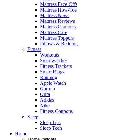
Mattress Face-Offs
Mattress How-Tos
Mattress News
Mattress Reviews
Mattress Coupons
Mattress Care
Mattress Toppers
Pillows & Bedding
Fitness
Workouts
Smartwatches
Fitness Trackers
Smart Rings
Running
Apple Watch
Garmin
Oura
Adidas
Nike
Fitness Coupons
Sleep
Sleep Tips
Sleep Tech
Home
Home Insights