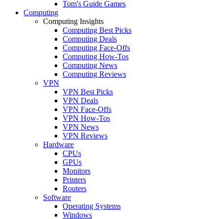
Tom's Guide Games
Computing
Computing Insights
Computing Best Picks
Computing Deals
Computing Face-Offs
Computing How-Tos
Computing News
Computing Reviews
VPN
VPN Best Picks
VPN Deals
VPN Face-Offs
VPN How-Tos
VPN News
VPN Reviews
Hardware
CPUs
GPUs
Monitors
Printers
Routers
Software
Operating Systems
Windows