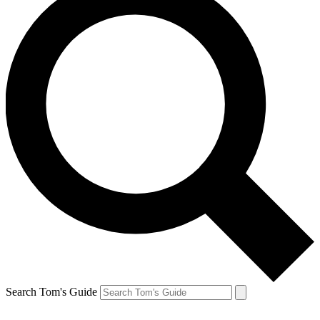
Search Tom's Guide