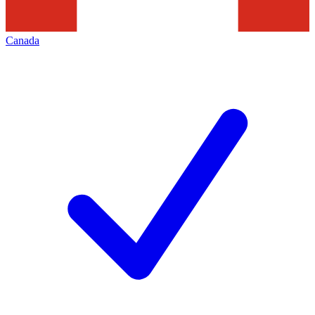
Canada