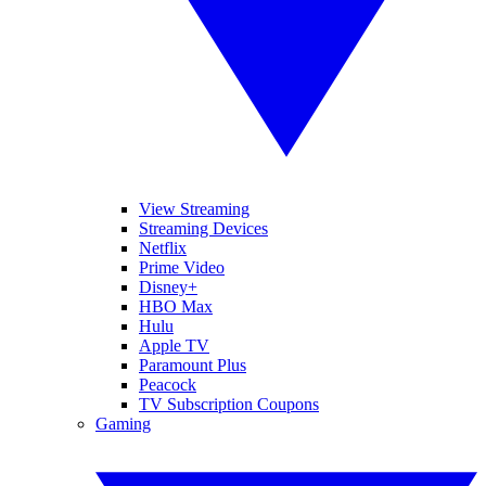
View Streaming
Streaming Devices
Netflix
Prime Video
Disney+
HBO Max
Hulu
Apple TV
Paramount Plus
Peacock
TV Subscription Coupons
Gaming