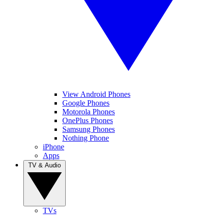
View Android Phones
Google Phones
Motorola Phones
OnePlus Phones
Samsung Phones
Nothing Phone
iPhone
Apps
TV & Audio
TVs