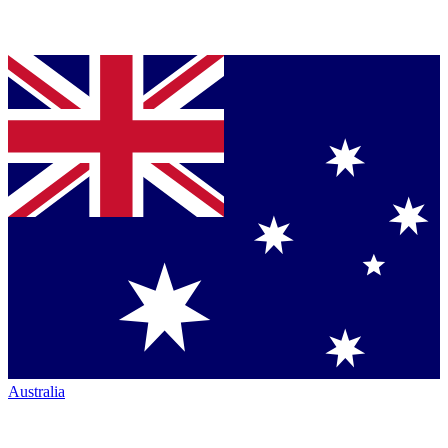
Australia