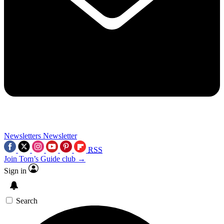
Newsletters
Newsletter
RSS
Join Tom’s Guide club →
Sign in
Search