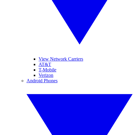
View Network Carriers
AT&T
T-Mobile
Verizon
Android Phones