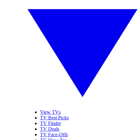
View TVs
TV Best Picks
TV Finder
TV Deals
TV Face-Offs