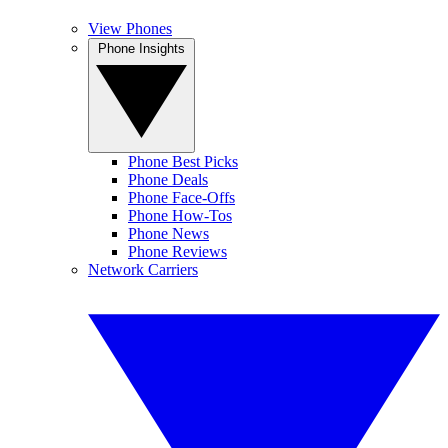
View Phones
Phone Insights
Phone Best Picks
Phone Deals
Phone Face-Offs
Phone How-Tos
Phone News
Phone Reviews
Network Carriers