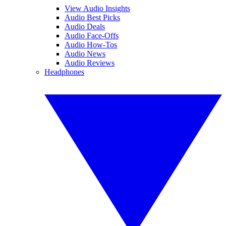
View Audio Insights
Audio Best Picks
Audio Deals
Audio Face-Offs
Audio How-Tos
Audio News
Audio Reviews
Headphones