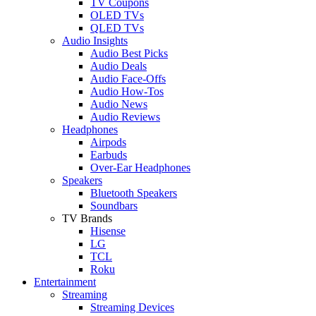
TV Coupons
OLED TVs
QLED TVs
Audio Insights
Audio Best Picks
Audio Deals
Audio Face-Offs
Audio How-Tos
Audio News
Audio Reviews
Headphones
Airpods
Earbuds
Over-Ear Headphones
Speakers
Bluetooth Speakers
Soundbars
TV Brands
Hisense
LG
TCL
Roku
Entertainment
Streaming
Streaming Devices