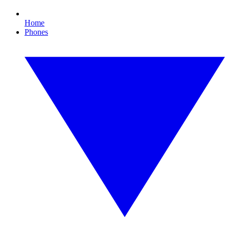
Home
Phones