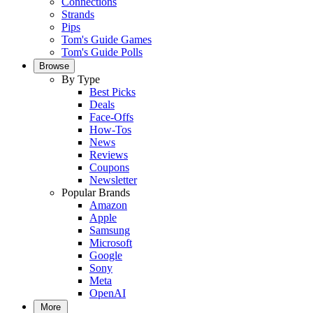
Connections
Strands
Pips
Tom's Guide Games
Tom's Guide Polls
Browse
By Type
Best Picks
Deals
Face-Offs
How-Tos
News
Reviews
Coupons
Newsletter
Popular Brands
Amazon
Apple
Samsung
Microsoft
Google
Sony
Meta
OpenAI
More