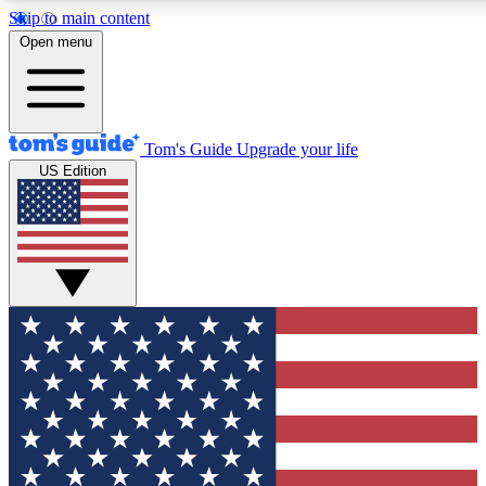
Skip to main content
12
24/7
30K+
Open menu
MEMBER FEATURES
ACCESS AVAILABLE
ACTIVE MEMBERS
Tom's Guide
Upgrade your life
US Edition
Exclusive Newsletters
Polls
Tech news direct to your inbox
Have your say in te
GET CLUB ACCESS QUICK
For the fastest way to join Tom's Guide Club enter your
email below. We'll send you a confirmation and sign you up
to our newsletter to keep you updated on all the latest news.