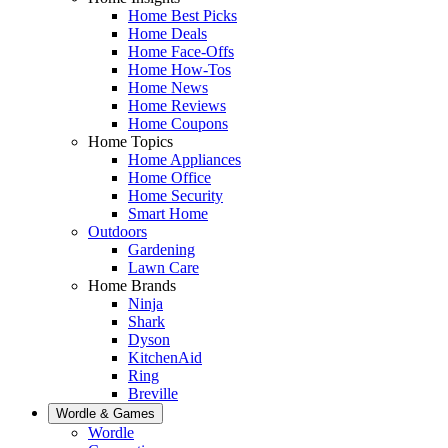
Home Best Picks
Home Deals
Home Face-Offs
Home How-Tos
Home News
Home Reviews
Home Coupons
Home Topics
Home Appliances
Home Office
Home Security
Smart Home
Outdoors
Gardening
Lawn Care
Home Brands
Ninja
Shark
Dyson
KitchenAid
Ring
Breville
Wordle & Games
Wordle