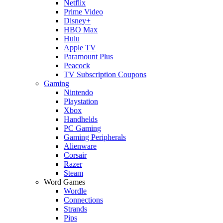
Netflix
Prime Video
Disney+
HBO Max
Hulu
Apple TV
Paramount Plus
Peacock
TV Subscription Coupons
Gaming
Nintendo
Playstation
Xbox
Handhelds
PC Gaming
Gaming Peripherals
Alienware
Corsair
Razer
Steam
Word Games
Wordle
Connections
Strands
Pips