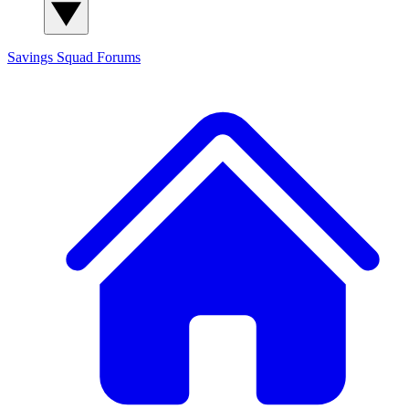
Savings Squad
Forums