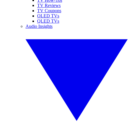
TV How-Tos
TV Reviews
TV Coupons
OLED TVs
QLED TVs
Audio Insights