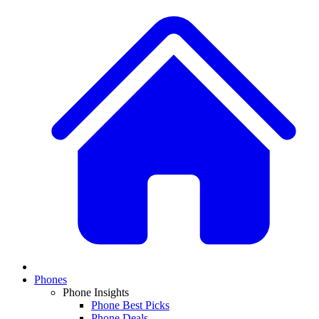
Phones
Phone Insights
Phone Best Picks
Phone Deals