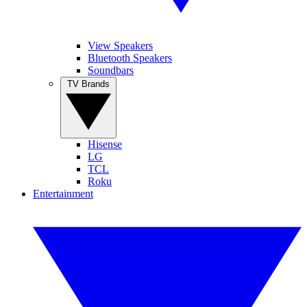
View Speakers
Bluetooth Speakers
Soundbars
TV Brands
Hisense
LG
TCL
Roku
Entertainment