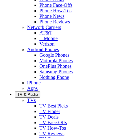
Phone Face-Offs
Phone How-Tos
Phone News
Phone Reviews
Network Carriers
AT&T
T-Mobile
Verizon
Android Phones
Google Phones
Motorola Phones
OnePlus Phones
Samsung Phones
Nothing Phone
iPhone
Apps
TV & Audio
TVs
TV Best Picks
TV Finder
TV Deals
TV Face-Offs
TV How-Tos
TV Reviews