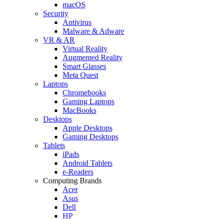
macOS
Security
Antivirus
Malware & Adware
VR & AR
Virtual Reality
Augmented Reality
Smart Glasses
Meta Quest
Laptops
Chromebooks
Gaming Laptops
MacBooks
Desktops
Apple Desktops
Gaming Desktops
Tablets
iPads
Android Tablets
e-Readers
Computing Brands
Acer
Asus
Dell
HP