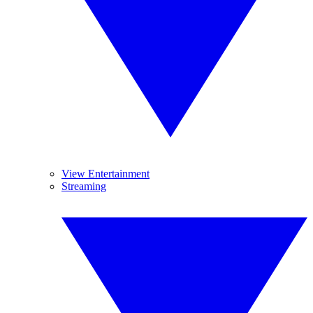
View Entertainment
Streaming