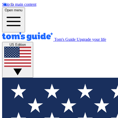
Skip to main content
Open menu
Tom's Guide
Upgrade your life
US Edition