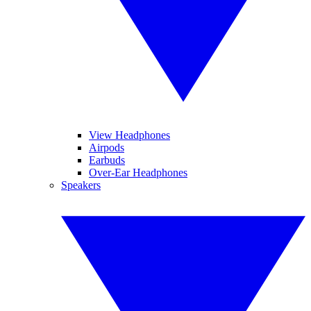
View Headphones
Airpods
Earbuds
Over-Ear Headphones
Speakers