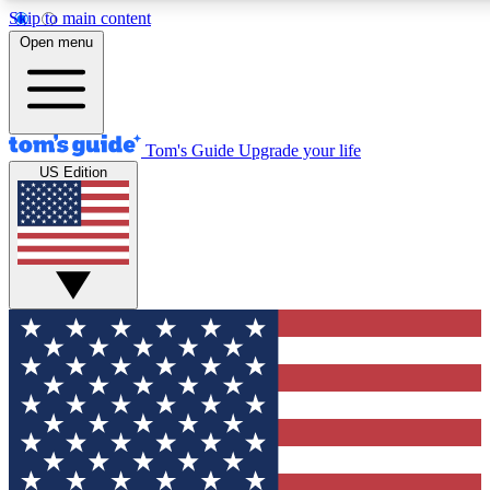
Skip to main content
12
24/7
30K+
Open menu
MEMBER FEATURES
ACCESS AVAILABLE
ACTIVE MEMBERS
Tom's Guide
Upgrade your life
US Edition
Exclusive Newsletters
Polls
Tech news direct to your inbox
Have your say in te
GET CLUB ACCESS QUICK
For the fastest way to join Tom's Guide Club enter your
email below. We'll send you a confirmation and sign you up
to our newsletter to keep you updated on all the latest news.