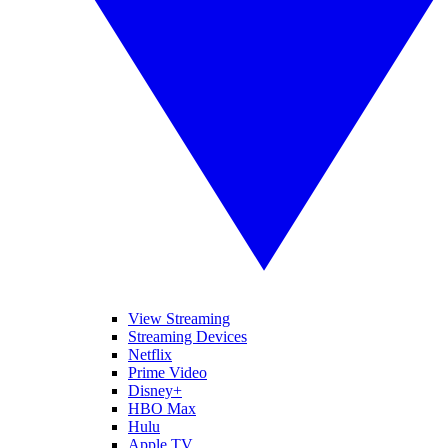
View Streaming
Streaming Devices
Netflix
Prime Video
Disney+
HBO Max
Hulu
Apple TV