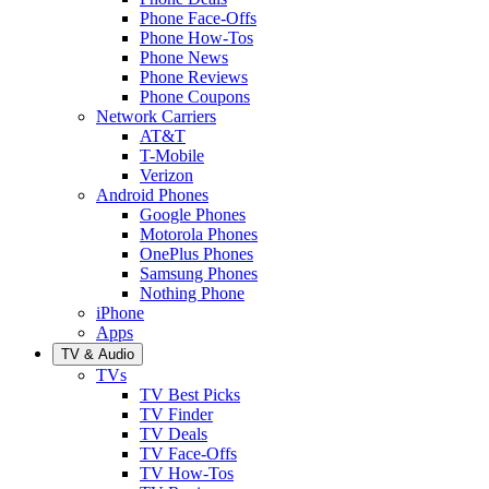
Phone Face-Offs
Phone How-Tos
Phone News
Phone Reviews
Phone Coupons
Network Carriers
AT&T
T-Mobile
Verizon
Android Phones
Google Phones
Motorola Phones
OnePlus Phones
Samsung Phones
Nothing Phone
iPhone
Apps
TV & Audio
TVs
TV Best Picks
TV Finder
TV Deals
TV Face-Offs
TV How-Tos