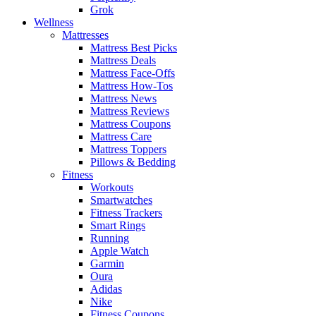
Grok
Wellness
Mattresses
Mattress Best Picks
Mattress Deals
Mattress Face-Offs
Mattress How-Tos
Mattress News
Mattress Reviews
Mattress Coupons
Mattress Care
Mattress Toppers
Pillows & Bedding
Fitness
Workouts
Smartwatches
Fitness Trackers
Smart Rings
Running
Apple Watch
Garmin
Oura
Adidas
Nike
Fitness Coupons