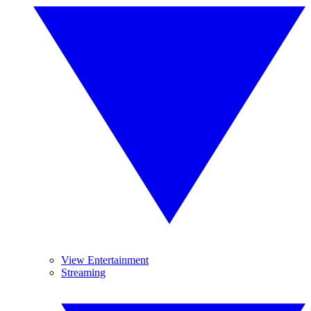
View Entertainment
Streaming