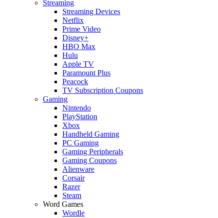
Streaming
Streaming Devices
Netflix
Prime Video
Disney+
HBO Max
Hulu
Apple TV
Paramount Plus
Peacock
TV Subscription Coupons
Gaming
Nintendo
PlayStation
Xbox
Handheld Gaming
PC Gaming
Gaming Peripherals
Gaming Coupons
Alienware
Corsair
Razer
Steam
Word Games
Wordle