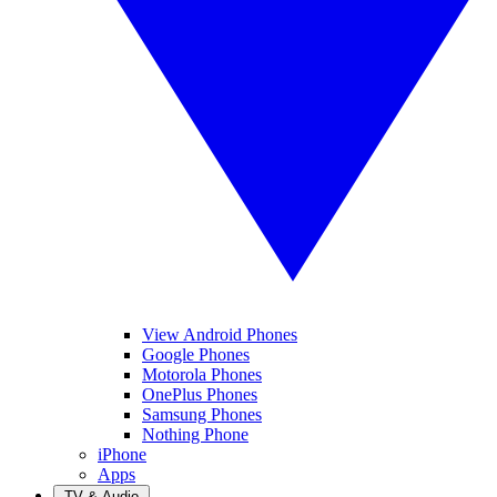
View Android Phones
Google Phones
Motorola Phones
OnePlus Phones
Samsung Phones
Nothing Phone
iPhone
Apps
TV & Audio