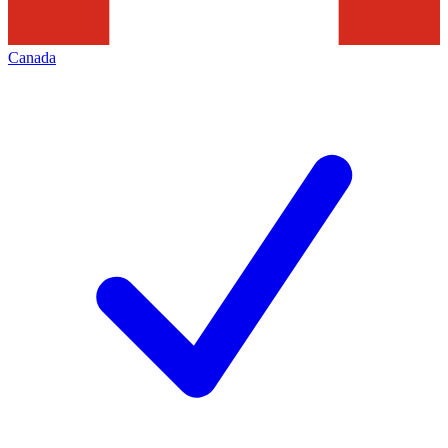
Canada