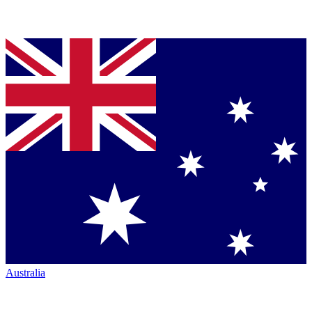
Australia