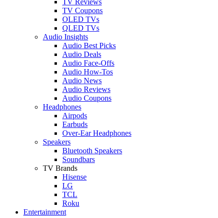
TV Reviews
TV Coupons
OLED TVs
QLED TVs
Audio Insights
Audio Best Picks
Audio Deals
Audio Face-Offs
Audio How-Tos
Audio News
Audio Reviews
Audio Coupons
Headphones
Airpods
Earbuds
Over-Ear Headphones
Speakers
Bluetooth Speakers
Soundbars
TV Brands
Hisense
LG
TCL
Roku
Entertainment