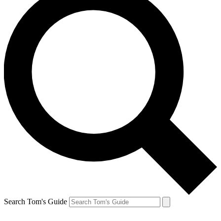
Search Tom's Guide