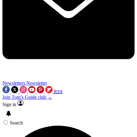
Newsletters
Newsletter
RSS
Join Tom’s Guide club →
Sign in
Search