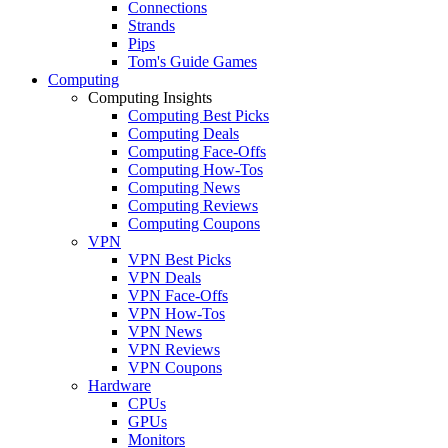
Connections
Strands
Pips
Tom's Guide Games
Computing
Computing Insights
Computing Best Picks
Computing Deals
Computing Face-Offs
Computing How-Tos
Computing News
Computing Reviews
Computing Coupons
VPN
VPN Best Picks
VPN Deals
VPN Face-Offs
VPN How-Tos
VPN News
VPN Reviews
VPN Coupons
Hardware
CPUs
GPUs
Monitors