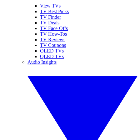
View TVs
TV Best Picks
TV Finder
TV Deals
TV Face-Offs
TV How-Tos
TV Reviews
TV Coupons
OLED TVs
QLED TVs
Audio Insights