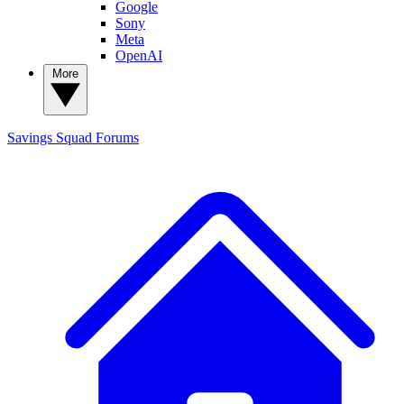
Google
Sony
Meta
OpenAI
More
Savings Squad
Forums