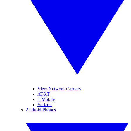
View Network Carriers
AT&T
T-Mobile
Verizon
Android Phones