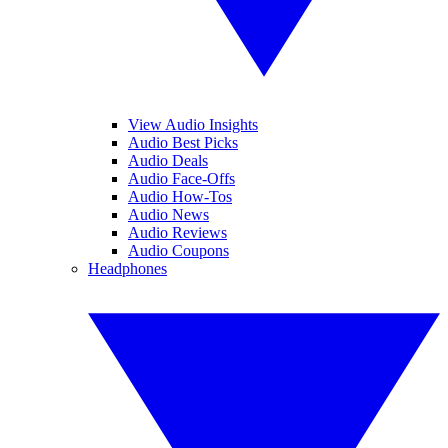
View Audio Insights
Audio Best Picks
Audio Deals
Audio Face-Offs
Audio How-Tos
Audio News
Audio Reviews
Audio Coupons
Headphones