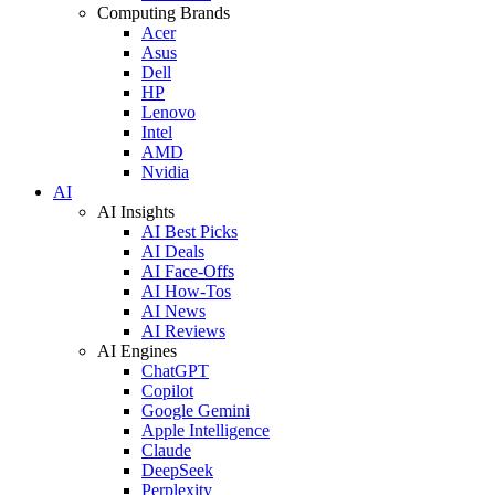
Computing Brands
Acer
Asus
Dell
HP
Lenovo
Intel
AMD
Nvidia
AI
AI Insights
AI Best Picks
AI Deals
AI Face-Offs
AI How-Tos
AI News
AI Reviews
AI Engines
ChatGPT
Copilot
Google Gemini
Apple Intelligence
Claude
DeepSeek
Perplexity