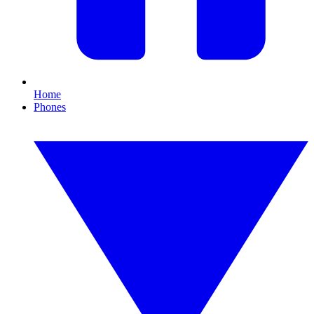
Home
Phones