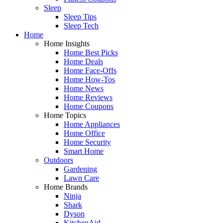
Sleep
Sleep Tips
Sleep Tech
Home
Home Insights
Home Best Picks
Home Deals
Home Face-Offs
Home How-Tos
Home News
Home Reviews
Home Coupons
Home Topics
Home Appliances
Home Office
Home Security
Smart Home
Outdoors
Gardening
Lawn Care
Home Brands
Ninja
Shark
Dyson
KitchenAid