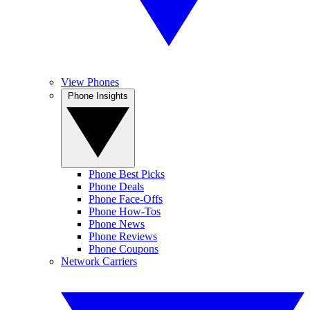
View Phones
Phone Insights
Phone Best Picks
Phone Deals
Phone Face-Offs
Phone How-Tos
Phone News
Phone Reviews
Phone Coupons
Network Carriers