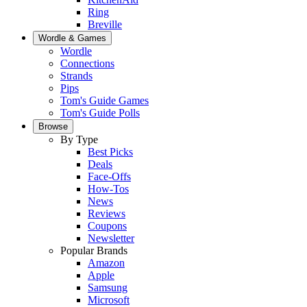
Ring
Breville
Wordle & Games
Wordle
Connections
Strands
Pips
Tom's Guide Games
Tom's Guide Polls
Browse
By Type
Best Picks
Deals
Face-Offs
How-Tos
News
Reviews
Coupons
Newsletter
Popular Brands
Amazon
Apple
Samsung
Microsoft