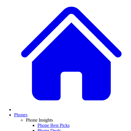
Phones
Phone Insights
Phone Best Picks
Phone Deals