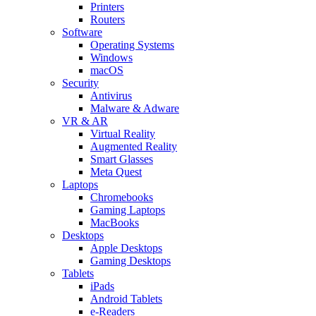
Printers
Routers
Software
Operating Systems
Windows
macOS
Security
Antivirus
Malware & Adware
VR & AR
Virtual Reality
Augmented Reality
Smart Glasses
Meta Quest
Laptops
Chromebooks
Gaming Laptops
MacBooks
Desktops
Apple Desktops
Gaming Desktops
Tablets
iPads
Android Tablets
e-Readers