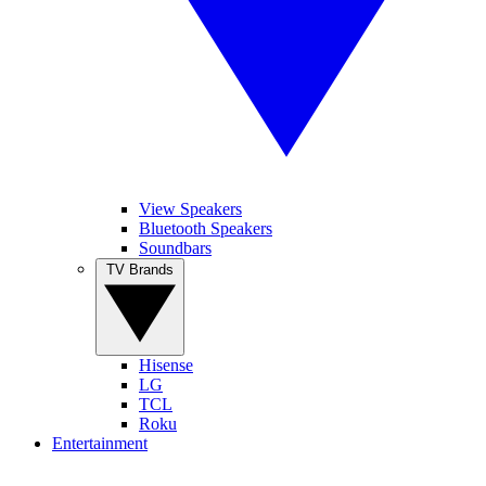
View Speakers
Bluetooth Speakers
Soundbars
TV Brands
Hisense
LG
TCL
Roku
Entertainment