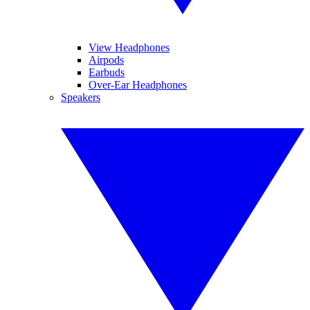
View Headphones
Airpods
Earbuds
Over-Ear Headphones
Speakers