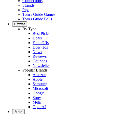
Connections
Strands
Pips
Tom's Guide Games
Tom's Guide Polls
Browse
By Type
Best Picks
Deals
Face-Offs
How-Tos
News
Reviews
Coupons
Newsletter
Popular Brands
Amazon
Apple
Samsung
Microsoft
Google
Sony
Meta
OpenAI
More