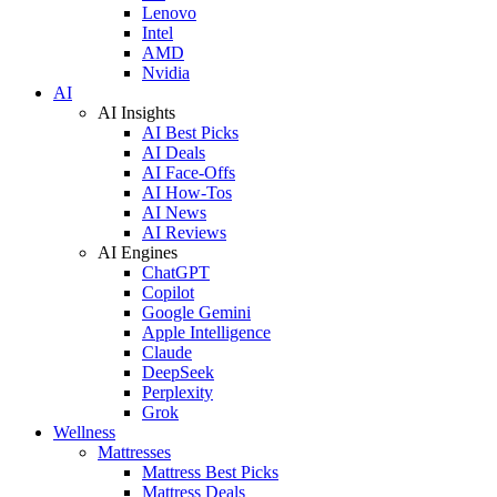
Lenovo
Intel
AMD
Nvidia
AI
AI Insights
AI Best Picks
AI Deals
AI Face-Offs
AI How-Tos
AI News
AI Reviews
AI Engines
ChatGPT
Copilot
Google Gemini
Apple Intelligence
Claude
DeepSeek
Perplexity
Grok
Wellness
Mattresses
Mattress Best Picks
Mattress Deals