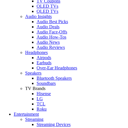
TV Coupons
OLED TVs
QLED TVs
Audio Insights
Audio Best Picks
Audio Deals
Audio Face-Offs
Audio How-Tos
Audio News
Audio Reviews
Headphones
Airpods
Earbuds
Over-Ear Headphones
Speakers
Bluetooth Speakers
Soundbars
TV Brands
Hisense
LG
TCL
Roku
Entertainment
Streaming
Streaming Devices