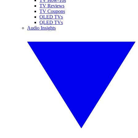
TV How-Tos
TV Reviews
TV Coupons
OLED TVs
QLED TVs
Audio Insights