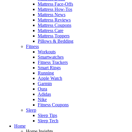
Mattress Face-Offs
Mattress How-Tos
Mattress News
Mattress Reviews
Mattress Coupons
Mattress Care
Mattress Toppers
Pillows & Bedding
Fitness
Workouts
Smartwatches
Fitness Trackers
Smart Rings
Running
Apple Watch
Garmin
Oura
Adidas
Nike
Fitness Coupons
Sleep
Sleep Tips
Sleep Tech
Home
Home Insights