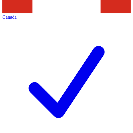
Canada