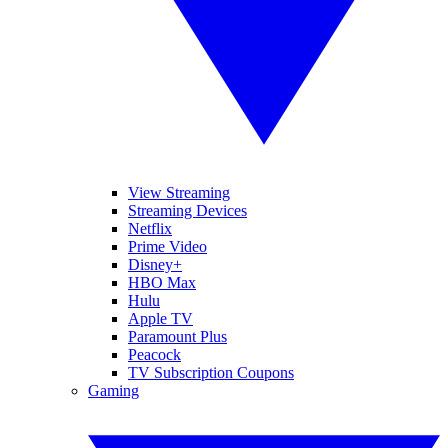
View Streaming
Streaming Devices
Netflix
Prime Video
Disney+
HBO Max
Hulu
Apple TV
Paramount Plus
Peacock
TV Subscription Coupons
Gaming