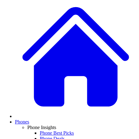
Phones
Phone Insights
Phone Best Picks
Phone Deals