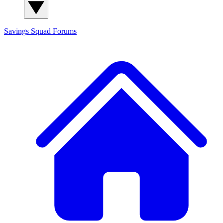
Savings Squad
Forums