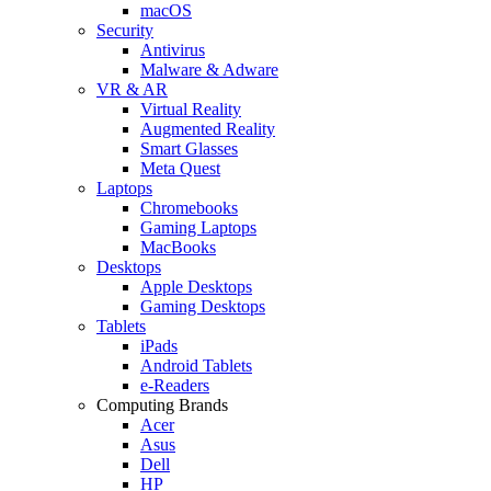
macOS
Security
Antivirus
Malware & Adware
VR & AR
Virtual Reality
Augmented Reality
Smart Glasses
Meta Quest
Laptops
Chromebooks
Gaming Laptops
MacBooks
Desktops
Apple Desktops
Gaming Desktops
Tablets
iPads
Android Tablets
e-Readers
Computing Brands
Acer
Asus
Dell
HP