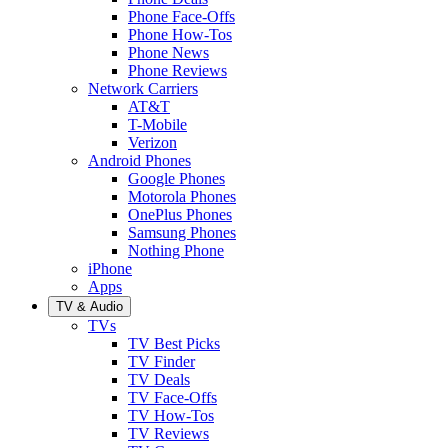
Phone Face-Offs
Phone How-Tos
Phone News
Phone Reviews
Network Carriers
AT&T
T-Mobile
Verizon
Android Phones
Google Phones
Motorola Phones
OnePlus Phones
Samsung Phones
Nothing Phone
iPhone
Apps
TV & Audio
TVs
TV Best Picks
TV Finder
TV Deals
TV Face-Offs
TV How-Tos
TV Reviews