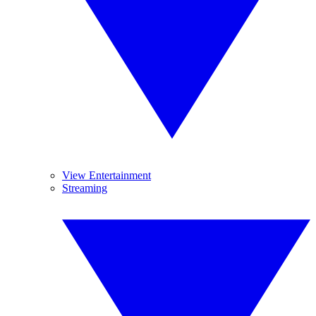
View Entertainment
Streaming