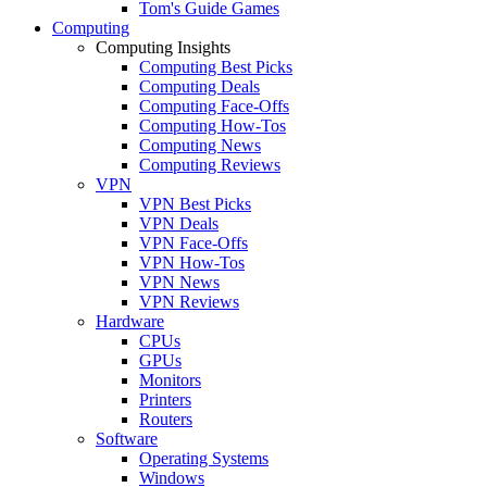
Tom's Guide Games
Computing
Computing Insights
Computing Best Picks
Computing Deals
Computing Face-Offs
Computing How-Tos
Computing News
Computing Reviews
VPN
VPN Best Picks
VPN Deals
VPN Face-Offs
VPN How-Tos
VPN News
VPN Reviews
Hardware
CPUs
GPUs
Monitors
Printers
Routers
Software
Operating Systems
Windows