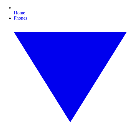
Home
Phones