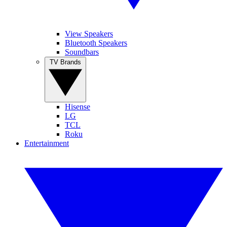
View Speakers
Bluetooth Speakers
Soundbars
TV Brands
Hisense
LG
TCL
Roku
Entertainment