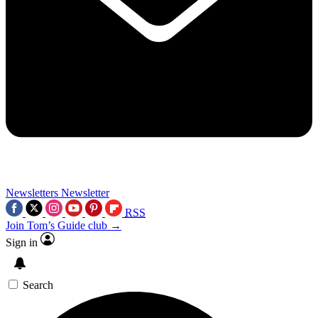
Newsletters
Newsletter
RSS
Join Tom’s Guide club →
Sign in
Search