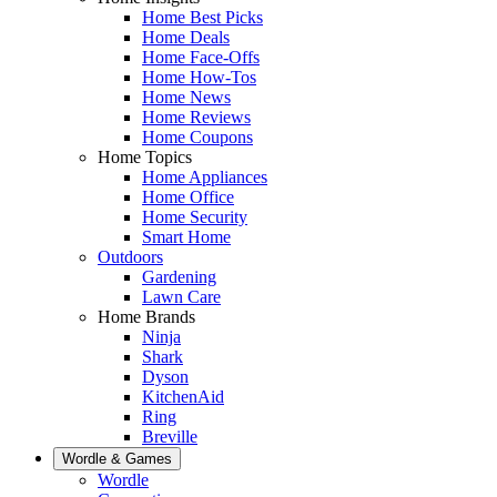
Home Best Picks
Home Deals
Home Face-Offs
Home How-Tos
Home News
Home Reviews
Home Coupons
Home Topics
Home Appliances
Home Office
Home Security
Smart Home
Outdoors
Gardening
Lawn Care
Home Brands
Ninja
Shark
Dyson
KitchenAid
Ring
Breville
Wordle & Games
Wordle