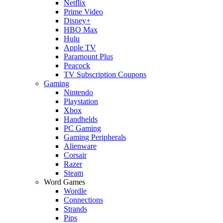
Netflix
Prime Video
Disney+
HBO Max
Hulu
Apple TV
Paramount Plus
Peacock
TV Subscription Coupons
Gaming
Nintendo
Playstation
Xbox
Handhelds
PC Gaming
Gaming Peripherals
Alienware
Corsair
Razer
Steam
Word Games
Wordle
Connections
Strands
Pips