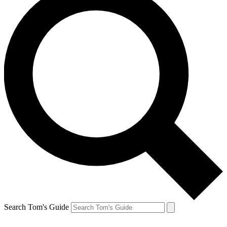
Search Tom's Guide