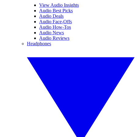
View Audio Insights
Audio Best Picks
Audio Deals
Audio Face-Offs
Audio How-Tos
Audio News
Audio Reviews
Headphones