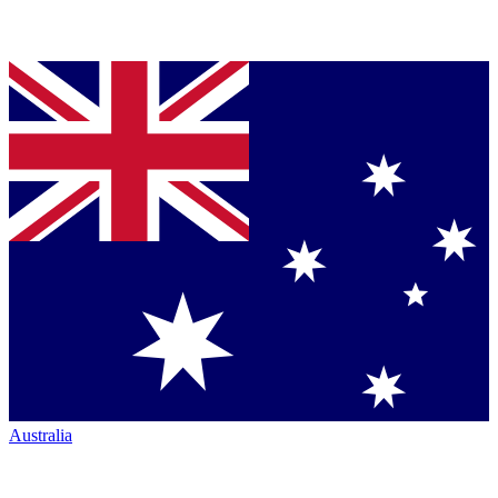
Australia