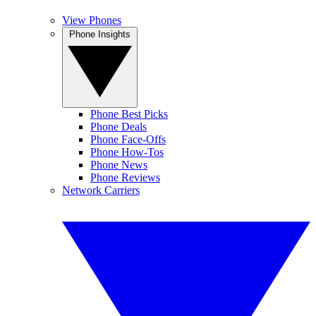
View Phones
Phone Insights
Phone Best Picks
Phone Deals
Phone Face-Offs
Phone How-Tos
Phone News
Phone Reviews
Network Carriers