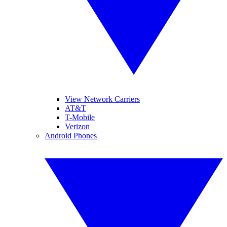
View Network Carriers
AT&T
T-Mobile
Verizon
Android Phones