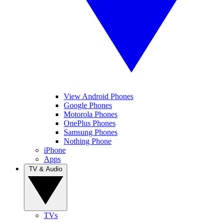
View Android Phones
Google Phones
Motorola Phones
OnePlus Phones
Samsung Phones
Nothing Phone
iPhone
Apps
TV & Audio
TVs