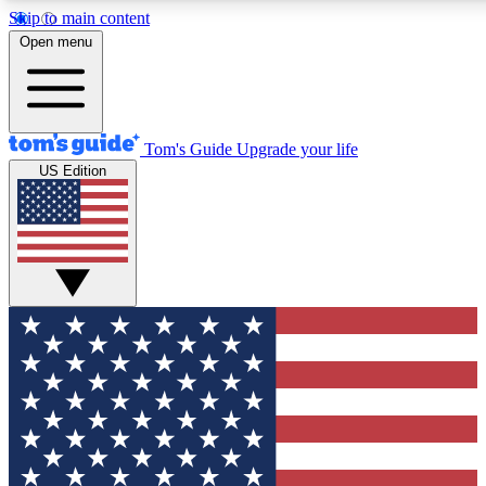
Skip to main content
12
24/7
30K+
Open menu
MEMBER FEATURES
ACCESS AVAILABLE
ACTIVE MEMBERS
Tom's Guide
Upgrade your life
US Edition
Exclusive Newsletters
Polls
Tech news direct to your inbox
Have your say in te
GET CLUB ACCESS QUICK
For the fastest way to join Tom's Guide Club enter your
email below. We'll send you a confirmation and sign you up
to our newsletter to keep you updated on all the latest news.