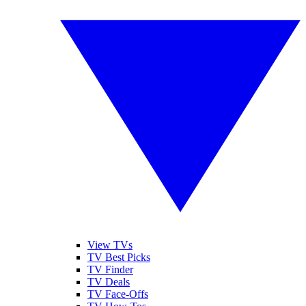
View TVs
TV Best Picks
TV Finder
TV Deals
TV Face-Offs