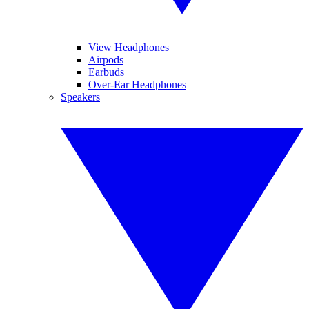
View Headphones
Airpods
Earbuds
Over-Ear Headphones
Speakers