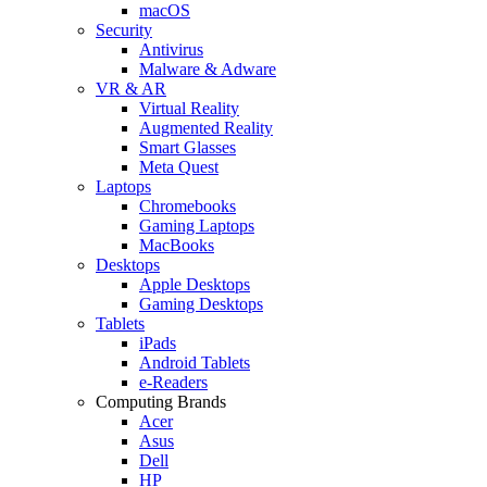
macOS
Security
Antivirus
Malware & Adware
VR & AR
Virtual Reality
Augmented Reality
Smart Glasses
Meta Quest
Laptops
Chromebooks
Gaming Laptops
MacBooks
Desktops
Apple Desktops
Gaming Desktops
Tablets
iPads
Android Tablets
e-Readers
Computing Brands
Acer
Asus
Dell
HP