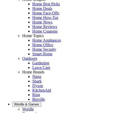
Home Best Picks
Home Deals
Home Face-Offs
Home How-Tos
Home News
Home Reviews
Home Coupons
Home Topics
Home Appliances
Home Office
Home Security
Smart Home
Outdoors
Gardening
Lawn Care
Home Brands
Ninja
Shark
Dyson
KitchenAid
Ring
Breville
Wordle & Games
Wordle