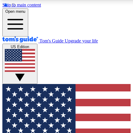
Skip to main content
12
24/7
30K+
Open menu
MEMBER FEATURES
ACCESS AVAILABLE
ACTIVE MEMBERS
Tom's Guide
Upgrade your life
US Edition
Exclusive Newsletters
Polls
Tech news direct to your inbox
Have your say in te
GET CLUB ACCESS QUICK
For the fastest way to join Tom's Guide Club enter your
email below. We'll send you a confirmation and sign you up
to our newsletter to keep you updated on all the latest news.