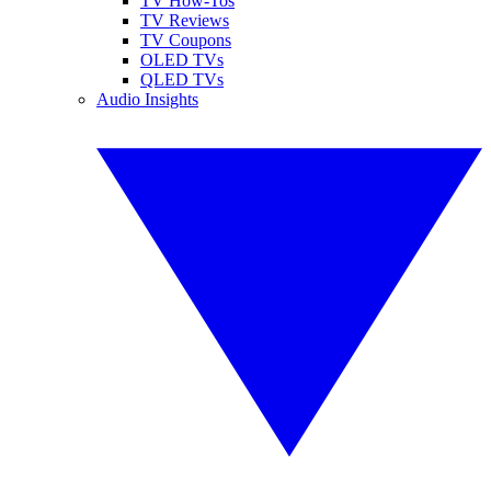
TV How-Tos
TV Reviews
TV Coupons
OLED TVs
QLED TVs
Audio Insights