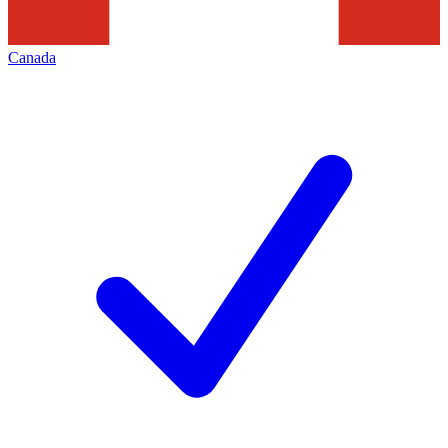
Canada