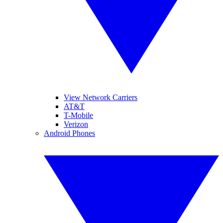
View Network Carriers
AT&T
T-Mobile
Verizon
Android Phones