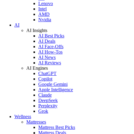
Lenovo
Intel
AMD
Nvidia
AI
AI Insights
AI Best Picks
AI Deals
AI Face-Offs
AI How-Tos
AI News
AI Reviews
AI Engines
ChatGPT
Copilot
Google Gemini
Apple Intelligence
Claude
DeepSeek
Perplexity
Grok
Wellness
Mattresses
Mattress Best Picks
Mattress Deals