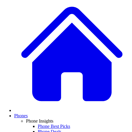
Phones
Phone Insights
Phone Best Picks
Phone Deals