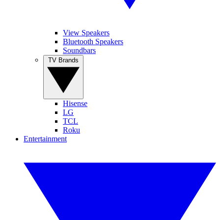
View Speakers
Bluetooth Speakers
Soundbars
TV Brands
Hisense
LG
TCL
Roku
Entertainment