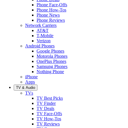
Phone Face-Offs
Phone How-Tos
Phone News
Phone Reviews
Network Carriers
AT&T
T-Mobile
Verizon
Android Phones
Google Phones
Motorola Phones
OnePlus Phones
Samsung Phones
Nothing Phone
iPhone
Apps
TV & Audio
TVs
TV Best Picks
TV Finder
TV Deals
TV Face-Offs
TV How-Tos
TV Reviews