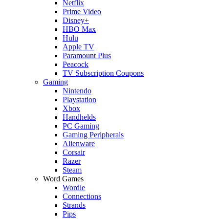
Netflix
Prime Video
Disney+
HBO Max
Hulu
Apple TV
Paramount Plus
Peacock
TV Subscription Coupons
Gaming
Nintendo
Playstation
Xbox
Handhelds
PC Gaming
Gaming Peripherals
Alienware
Corsair
Razer
Steam
Word Games
Wordle
Connections
Strands
Pips