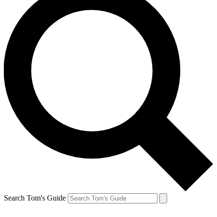
Search Tom's Guide