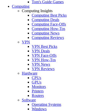
Tom's Guide Games
Computing
Computing Insights
Computing Best Picks
Computing Deals
Computing Face-Offs
Computing How-Tos
Computing News
Computing Reviews
VPN
VPN Best Picks
VPN Deals
VPN Face-Offs
VPN How-Tos
VPN News
VPN Reviews
Hardware
CPUs
GPUs
Monitors
Printers
Routers
Software
Operating Systems
Windows