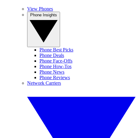
View Phones
Phone Insights
Phone Best Picks
Phone Deals
Phone Face-Offs
Phone How-Tos
Phone News
Phone Reviews
Network Carriers