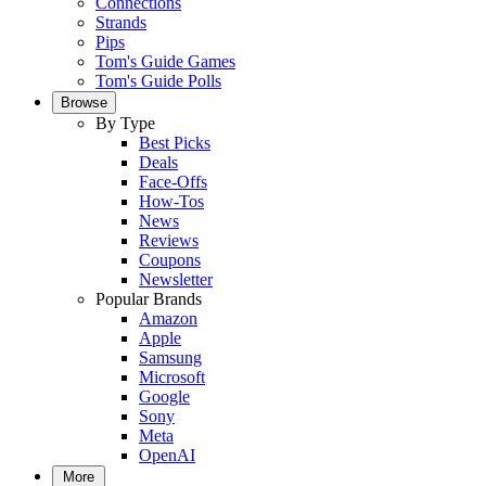
Connections
Strands
Pips
Tom's Guide Games
Tom's Guide Polls
Browse
By Type
Best Picks
Deals
Face-Offs
How-Tos
News
Reviews
Coupons
Newsletter
Popular Brands
Amazon
Apple
Samsung
Microsoft
Google
Sony
Meta
OpenAI
More