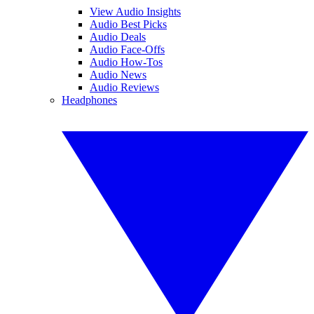
View Audio Insights
Audio Best Picks
Audio Deals
Audio Face-Offs
Audio How-Tos
Audio News
Audio Reviews
Headphones