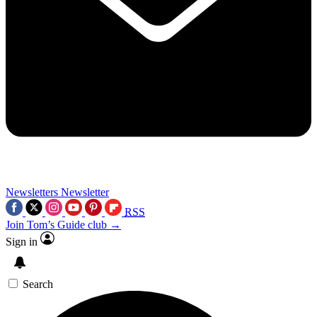
Newsletters
Newsletter
RSS
Join Tom’s Guide club →
Sign in
Search