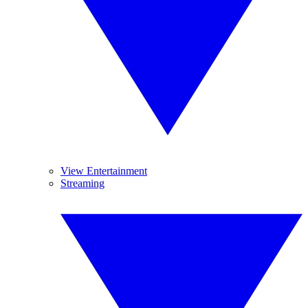
View Entertainment
Streaming