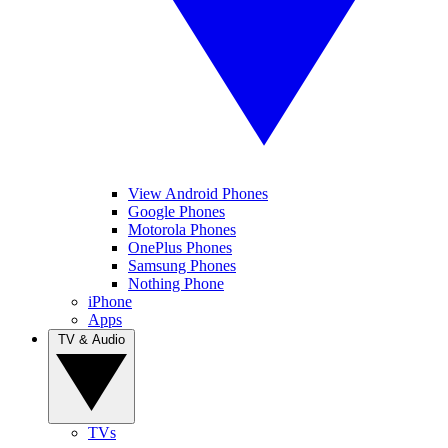
View Android Phones
Google Phones
Motorola Phones
OnePlus Phones
Samsung Phones
Nothing Phone
iPhone
Apps
TV & Audio
TVs