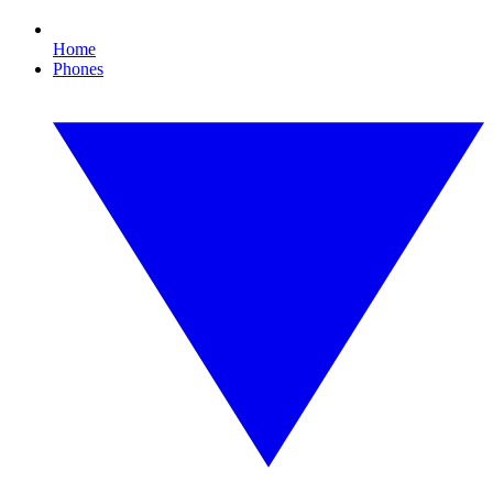
Home
Phones