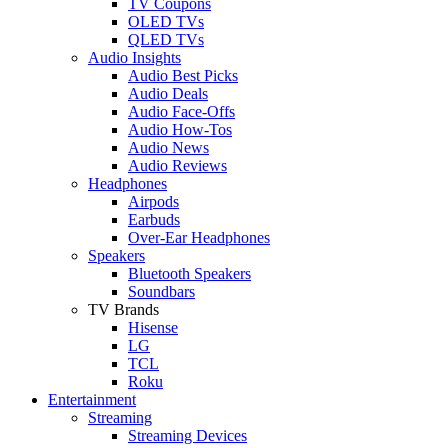
TV Coupons
OLED TVs
QLED TVs
Audio Insights
Audio Best Picks
Audio Deals
Audio Face-Offs
Audio How-Tos
Audio News
Audio Reviews
Headphones
Airpods
Earbuds
Over-Ear Headphones
Speakers
Bluetooth Speakers
Soundbars
TV Brands
Hisense
LG
TCL
Roku
Entertainment
Streaming
Streaming Devices