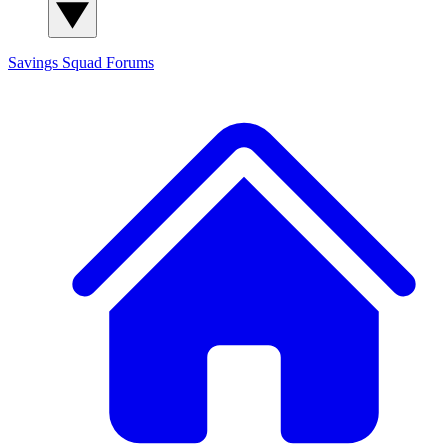
Savings Squad
Forums