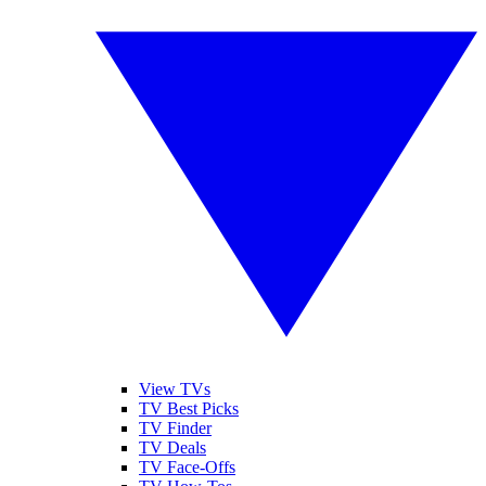
View TVs
TV Best Picks
TV Finder
TV Deals
TV Face-Offs