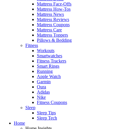
Mattress Face-Offs
Mattress How-Tos
Mattress News
Mattress Reviews
Mattress Coupons
Mattress Care
Mattress Toppers
Pillows & Bedding
Fitness
Workouts
Smartwatches
Fitness Trackers
Smart Rings
Running
Apple Watch
Garmin
Oura
Adidas
Nike
Fitness Coupons
Sleep
Sleep Tips
Sleep Tech
Home
Home Insights