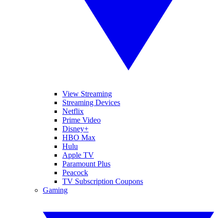
View Streaming
Streaming Devices
Netflix
Prime Video
Disney+
HBO Max
Hulu
Apple TV
Paramount Plus
Peacock
TV Subscription Coupons
Gaming