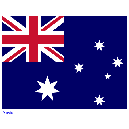
Australia