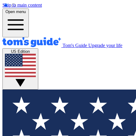
Skip to main content
Open menu
Tom's Guide
Upgrade your life
US Edition