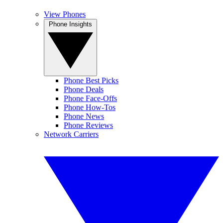
View Phones
Phone Insights
Phone Best Picks
Phone Deals
Phone Face-Offs
Phone How-Tos
Phone News
Phone Reviews
Network Carriers