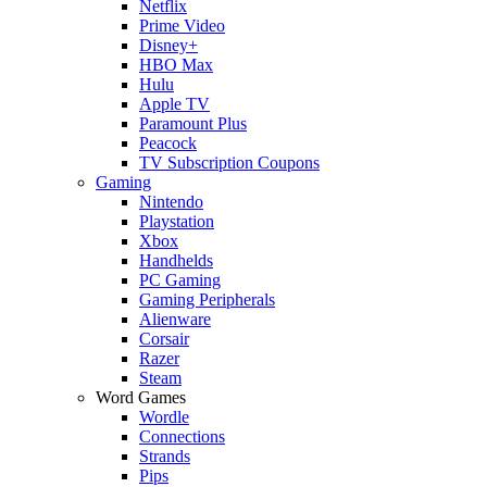
Netflix
Prime Video
Disney+
HBO Max
Hulu
Apple TV
Paramount Plus
Peacock
TV Subscription Coupons
Gaming
Nintendo
Playstation
Xbox
Handhelds
PC Gaming
Gaming Peripherals
Alienware
Corsair
Razer
Steam
Word Games
Wordle
Connections
Strands
Pips