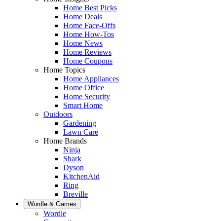
Home Best Picks
Home Deals
Home Face-Offs
Home How-Tos
Home News
Home Reviews
Home Coupons
Home Topics
Home Appliances
Home Office
Home Security
Smart Home
Outdoors
Gardening
Lawn Care
Home Brands
Ninja
Shark
Dyson
KitchenAid
Ring
Breville
Wordle & Games
Wordle