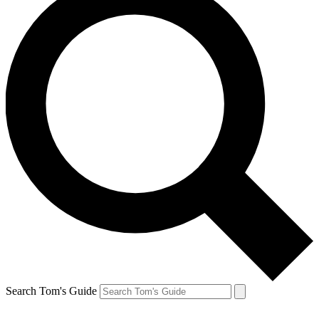
Search Tom's Guide