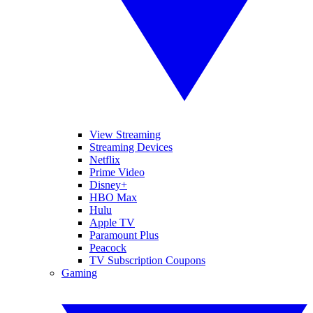
View Streaming
Streaming Devices
Netflix
Prime Video
Disney+
HBO Max
Hulu
Apple TV
Paramount Plus
Peacock
TV Subscription Coupons
Gaming