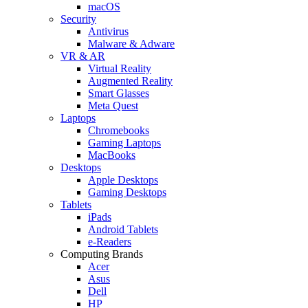
macOS
Security
Antivirus
Malware & Adware
VR & AR
Virtual Reality
Augmented Reality
Smart Glasses
Meta Quest
Laptops
Chromebooks
Gaming Laptops
MacBooks
Desktops
Apple Desktops
Gaming Desktops
Tablets
iPads
Android Tablets
e-Readers
Computing Brands
Acer
Asus
Dell
HP