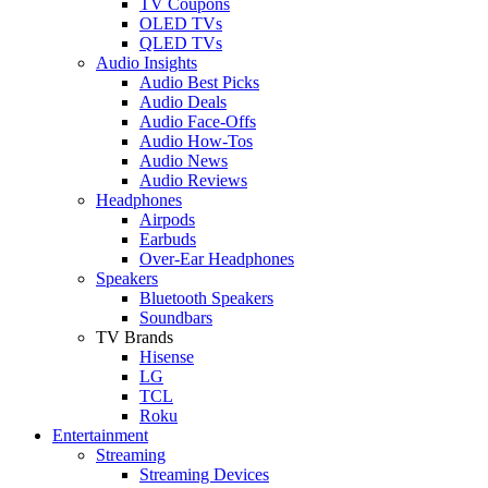
TV Coupons
OLED TVs
QLED TVs
Audio Insights
Audio Best Picks
Audio Deals
Audio Face-Offs
Audio How-Tos
Audio News
Audio Reviews
Headphones
Airpods
Earbuds
Over-Ear Headphones
Speakers
Bluetooth Speakers
Soundbars
TV Brands
Hisense
LG
TCL
Roku
Entertainment
Streaming
Streaming Devices