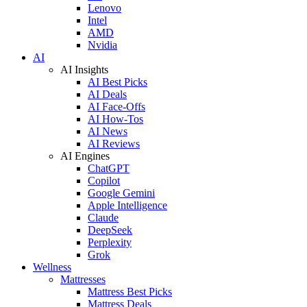
Lenovo
Intel
AMD
Nvidia
AI
AI Insights
AI Best Picks
AI Deals
AI Face-Offs
AI How-Tos
AI News
AI Reviews
AI Engines
ChatGPT
Copilot
Google Gemini
Apple Intelligence
Claude
DeepSeek
Perplexity
Grok
Wellness
Mattresses
Mattress Best Picks
Mattress Deals