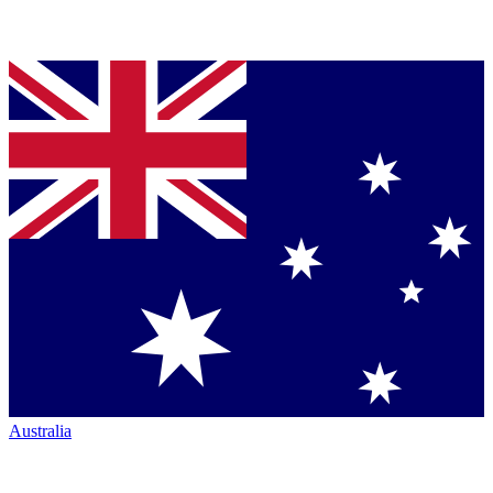
Australia