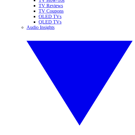
TV How-Tos
TV Reviews
TV Coupons
OLED TVs
QLED TVs
Audio Insights