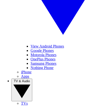
View Android Phones
Google Phones
Motorola Phones
OnePlus Phones
Samsung Phones
Nothing Phone
iPhone
Apps
TV & Audio
TVs