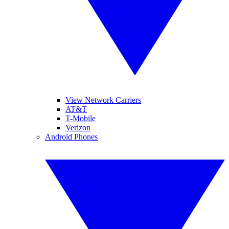
View Network Carriers
AT&T
T-Mobile
Verizon
Android Phones