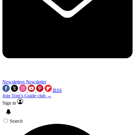
Newsletters
Newsletter
RSS
Join Tom’s Guide club →
Sign in
Search