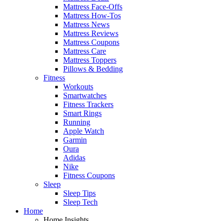
Mattress Face-Offs
Mattress How-Tos
Mattress News
Mattress Reviews
Mattress Coupons
Mattress Care
Mattress Toppers
Pillows & Bedding
Fitness
Workouts
Smartwatches
Fitness Trackers
Smart Rings
Running
Apple Watch
Garmin
Oura
Adidas
Nike
Fitness Coupons
Sleep
Sleep Tips
Sleep Tech
Home
Home Insights