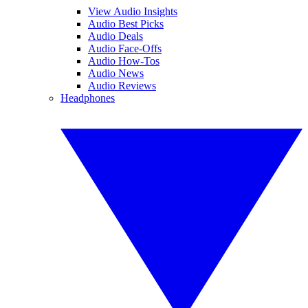
View Audio Insights
Audio Best Picks
Audio Deals
Audio Face-Offs
Audio How-Tos
Audio News
Audio Reviews
Headphones