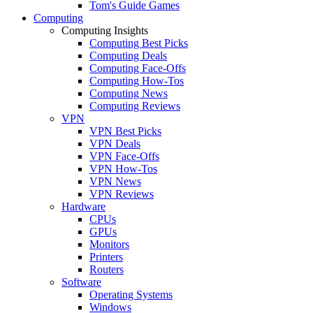
Tom's Guide Games
Computing
Computing Insights
Computing Best Picks
Computing Deals
Computing Face-Offs
Computing How-Tos
Computing News
Computing Reviews
VPN
VPN Best Picks
VPN Deals
VPN Face-Offs
VPN How-Tos
VPN News
VPN Reviews
Hardware
CPUs
GPUs
Monitors
Printers
Routers
Software
Operating Systems
Windows