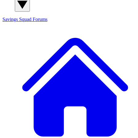
Savings Squad
Forums