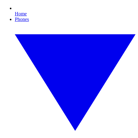
Home
Phones