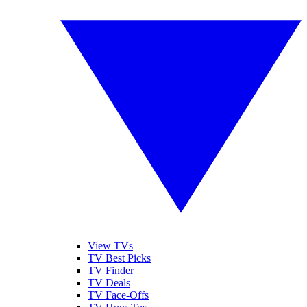
View TVs
TV Best Picks
TV Finder
TV Deals
TV Face-Offs