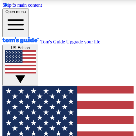
Skip to main content
12
24/7
30K+
Open menu
MEMBER FEATURES
ACCESS AVAILABLE
ACTIVE MEMBERS
Tom's Guide
Upgrade your life
US Edition
Exclusive Newsletters
Polls
Tech news direct to your inbox
Have your say in te
GET CLUB ACCESS QUICK
For the fastest way to join Tom's Guide Club enter your
email below. We'll send you a confirmation and sign you up
to our newsletter to keep you updated on all the latest news.