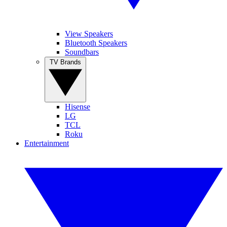
View Speakers
Bluetooth Speakers
Soundbars
TV Brands
Hisense
LG
TCL
Roku
Entertainment