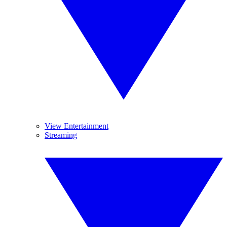
View Entertainment
Streaming