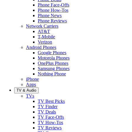
Phone Face-Offs
Phone How-Tos
Phone News
Phone Reviews
Network Carriers
AT&T
T-Mobile
Verizon
Android Phones
Google Phones
Motorola Phones
OnePlus Phones
Samsung Phones
Nothing Phone
iPhone
Apps
TV & Audio
TVs
TV Best Picks
TV Finder
TV Deals
TV Face-Offs
TV How-Tos
TV Reviews