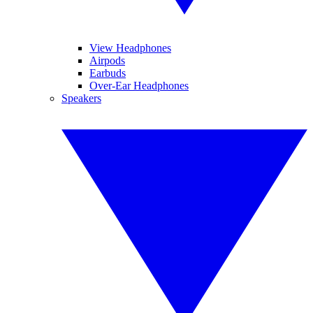
View Headphones
Airpods
Earbuds
Over-Ear Headphones
Speakers