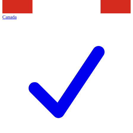
Canada