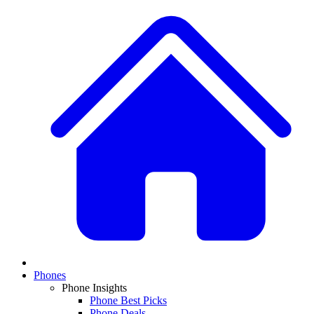
Phones
Phone Insights
Phone Best Picks
Phone Deals