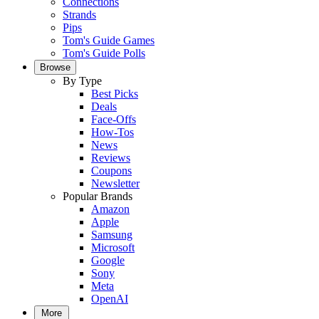
Connections
Strands
Pips
Tom's Guide Games
Tom's Guide Polls
Browse
By Type
Best Picks
Deals
Face-Offs
How-Tos
News
Reviews
Coupons
Newsletter
Popular Brands
Amazon
Apple
Samsung
Microsoft
Google
Sony
Meta
OpenAI
More