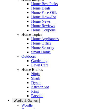
Home Best Picks
Home Deals
Home Face-Offs
Home How-Tos
Home News
Home Reviews
Home Coupons
Home Topics
Home Appliances
Home Office
Home Security
Smart Home
Outdoors
Gardening
Lawn Care
Home Brands
Ninja
Shark
Dyson
KitchenAid
Ring
Breville
Wordle & Games
Wordle