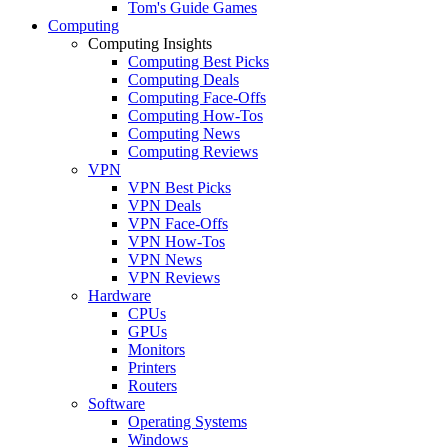
Tom's Guide Games
Computing
Computing Insights
Computing Best Picks
Computing Deals
Computing Face-Offs
Computing How-Tos
Computing News
Computing Reviews
VPN
VPN Best Picks
VPN Deals
VPN Face-Offs
VPN How-Tos
VPN News
VPN Reviews
Hardware
CPUs
GPUs
Monitors
Printers
Routers
Software
Operating Systems
Windows