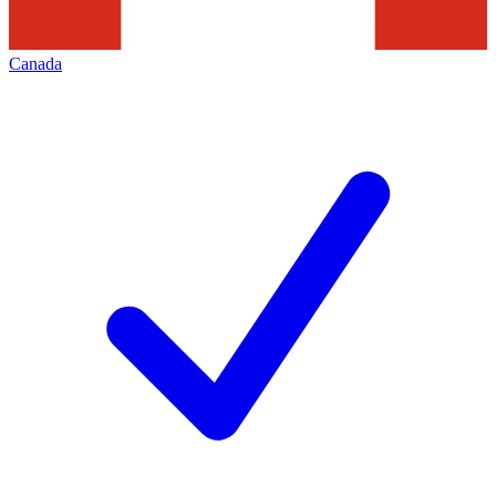
Canada