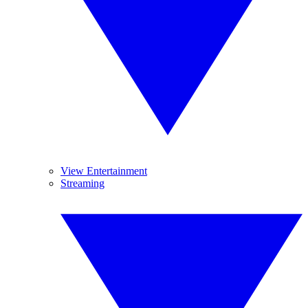
View Entertainment
Streaming