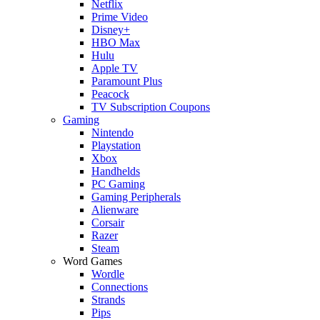
Netflix
Prime Video
Disney+
HBO Max
Hulu
Apple TV
Paramount Plus
Peacock
TV Subscription Coupons
Gaming
Nintendo
Playstation
Xbox
Handhelds
PC Gaming
Gaming Peripherals
Alienware
Corsair
Razer
Steam
Word Games
Wordle
Connections
Strands
Pips