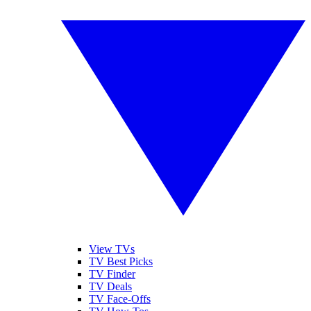
View TVs
TV Best Picks
TV Finder
TV Deals
TV Face-Offs