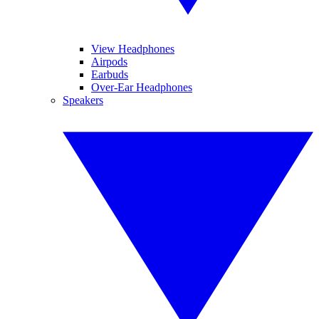
View Headphones
Airpods
Earbuds
Over-Ear Headphones
Speakers