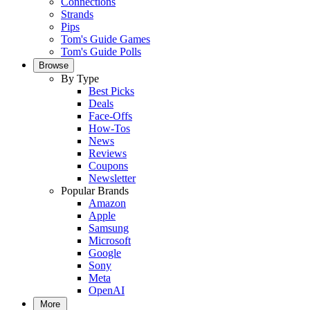
Connections
Strands
Pips
Tom's Guide Games
Tom's Guide Polls
Browse
By Type
Best Picks
Deals
Face-Offs
How-Tos
News
Reviews
Coupons
Newsletter
Popular Brands
Amazon
Apple
Samsung
Microsoft
Google
Sony
Meta
OpenAI
More