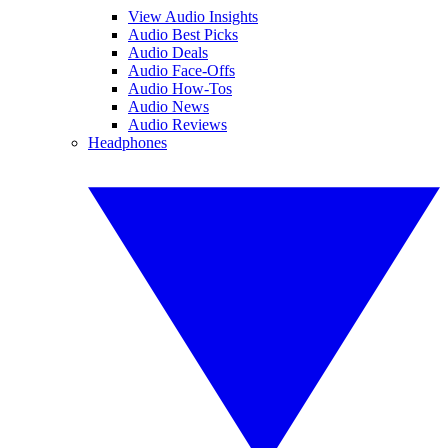
View Audio Insights
Audio Best Picks
Audio Deals
Audio Face-Offs
Audio How-Tos
Audio News
Audio Reviews
Headphones