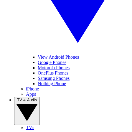
View Android Phones
Google Phones
Motorola Phones
OnePlus Phones
Samsung Phones
Nothing Phone
iPhone
Apps
TV & Audio
TVs