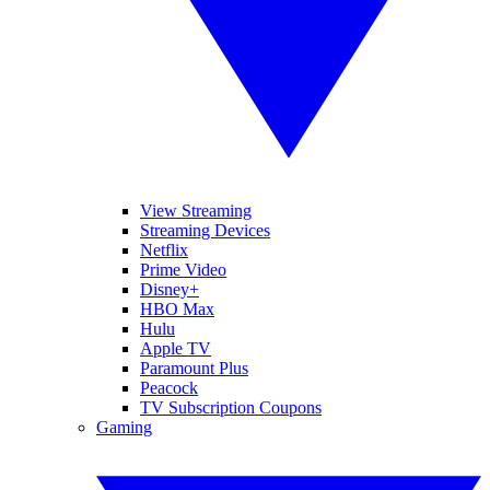
View Streaming
Streaming Devices
Netflix
Prime Video
Disney+
HBO Max
Hulu
Apple TV
Paramount Plus
Peacock
TV Subscription Coupons
Gaming