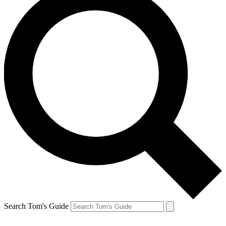
Search Tom's Guide