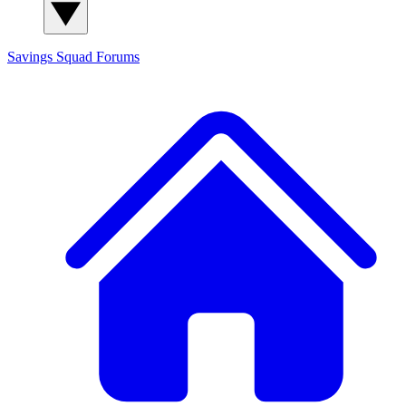
Savings Squad
Forums