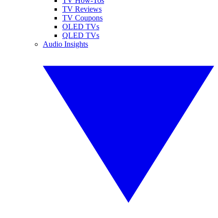
TV How-Tos
TV Reviews
TV Coupons
OLED TVs
QLED TVs
Audio Insights