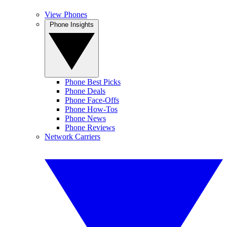
View Phones
Phone Insights
Phone Best Picks
Phone Deals
Phone Face-Offs
Phone How-Tos
Phone News
Phone Reviews
Network Carriers