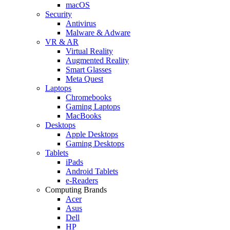
macOS
Security
Antivirus
Malware & Adware
VR & AR
Virtual Reality
Augmented Reality
Smart Glasses
Meta Quest
Laptops
Chromebooks
Gaming Laptops
MacBooks
Desktops
Apple Desktops
Gaming Desktops
Tablets
iPads
Android Tablets
e-Readers
Computing Brands
Acer
Asus
Dell
HP