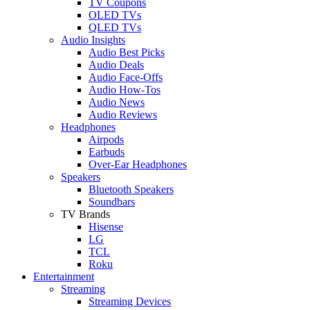
TV Coupons
OLED TVs
QLED TVs
Audio Insights
Audio Best Picks
Audio Deals
Audio Face-Offs
Audio How-Tos
Audio News
Audio Reviews
Headphones
Airpods
Earbuds
Over-Ear Headphones
Speakers
Bluetooth Speakers
Soundbars
TV Brands
Hisense
LG
TCL
Roku
Entertainment
Streaming
Streaming Devices