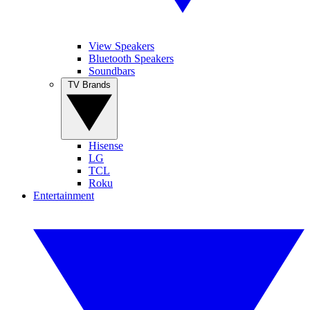
View Speakers
Bluetooth Speakers
Soundbars
TV Brands
Hisense
LG
TCL
Roku
Entertainment