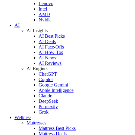
Lenovo
Intel
AMD
Nvidia
AI
AI Insights
AI Best Picks
AI Deals
AI Face-Offs
AI How-Tos
AI News
AI Reviews
AI Engines
ChatGPT
Copilot
Google Gemini
Apple Intelligence
Claude
DeepSeek
Perplexity
Grok
Wellness
Mattresses
Mattress Best Picks
Mattress Deals