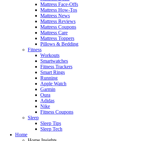
Mattress Face-Offs
Mattress How-Tos
Mattress News
Mattress Reviews
Mattress Coupons
Mattress Care
Mattress Toppers
Pillows & Bedding
Fitness
Workouts
Smartwatches
Fitness Trackers
Smart Rings
Running
Apple Watch
Garmin
Oura
Adidas
Nike
Fitness Coupons
Sleep
Sleep Tips
Sleep Tech
Home
Home Insights