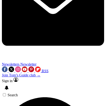
Newsletters
Newsletter
RSS
Join Tom’s Guide club →
Sign in
Search