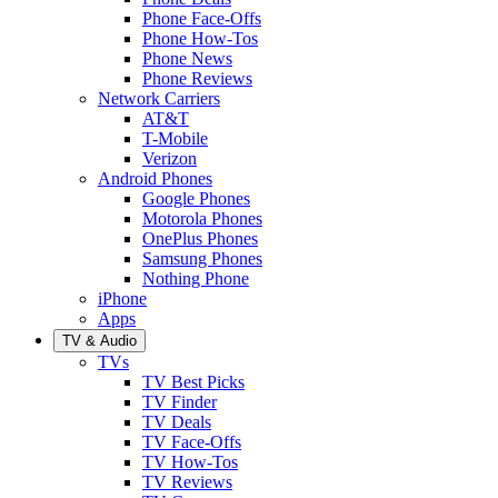
Phone Face-Offs
Phone How-Tos
Phone News
Phone Reviews
Network Carriers
AT&T
T-Mobile
Verizon
Android Phones
Google Phones
Motorola Phones
OnePlus Phones
Samsung Phones
Nothing Phone
iPhone
Apps
TV & Audio
TVs
TV Best Picks
TV Finder
TV Deals
TV Face-Offs
TV How-Tos
TV Reviews