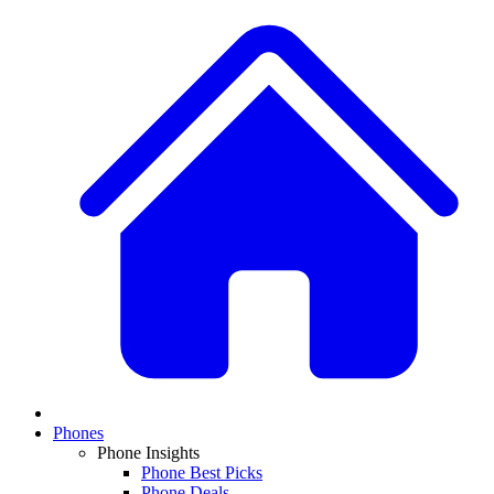
Phones
Phone Insights
Phone Best Picks
Phone Deals