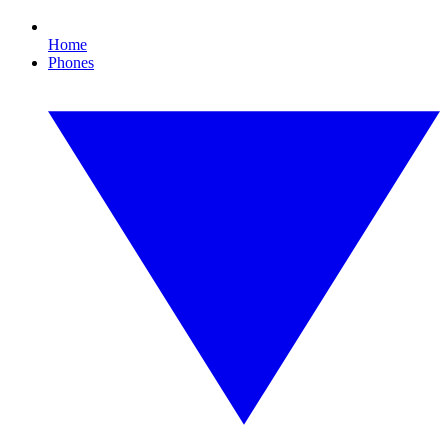
Home
Phones