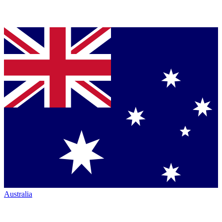
Australia