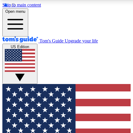
Skip to main content
12
24/7
30K+
Open menu
MEMBER FEATURES
ACCESS AVAILABLE
ACTIVE MEMBERS
Tom's Guide
Upgrade your life
US Edition
Exclusive Newsletters
Polls
Tech news direct to your inbox
Have your say in te
GET CLUB ACCESS QUICK
For the fastest way to join Tom's Guide Club enter your
email below. We'll send you a confirmation and sign you up
to our newsletter to keep you updated on all the latest news.