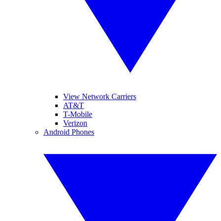
View Network Carriers
AT&T
T-Mobile
Verizon
Android Phones