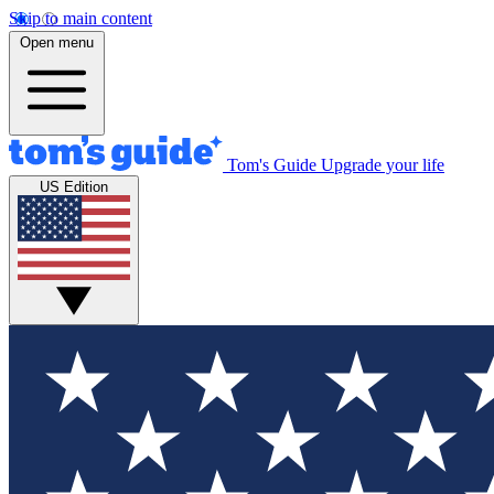
Skip to main content
Open menu
Tom's Guide
Upgrade your life
US Edition