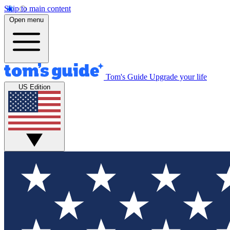
Skip to main content
Open menu
Tom's Guide
Upgrade your life
US Edition