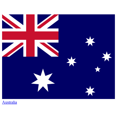
Australia