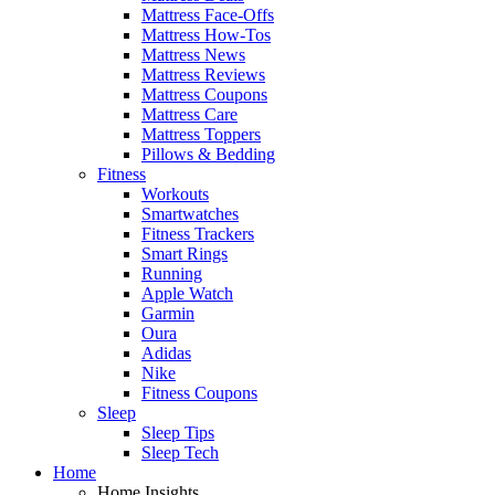
Mattress Face-Offs
Mattress How-Tos
Mattress News
Mattress Reviews
Mattress Coupons
Mattress Care
Mattress Toppers
Pillows & Bedding
Fitness
Workouts
Smartwatches
Fitness Trackers
Smart Rings
Running
Apple Watch
Garmin
Oura
Adidas
Nike
Fitness Coupons
Sleep
Sleep Tips
Sleep Tech
Home
Home Insights