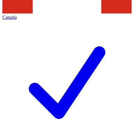
Canada