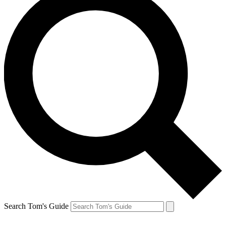
Search Tom's Guide