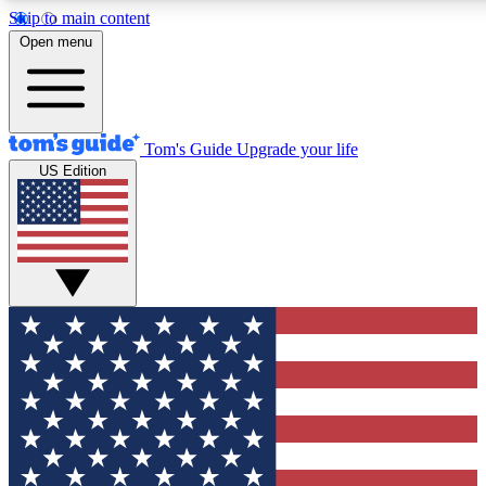
Skip to main content
12
24/7
30K+
Open menu
MEMBER FEATURES
ACCESS AVAILABLE
ACTIVE MEMBERS
Tom's Guide
Upgrade your life
US Edition
Exclusive Newsletters
Polls
Tech news direct to your inbox
Have your say in te
GET CLUB ACCESS QUICK
For the fastest way to join Tom's Guide Club enter your
email below. We'll send you a confirmation and sign you up
to our newsletter to keep you updated on all the latest news.