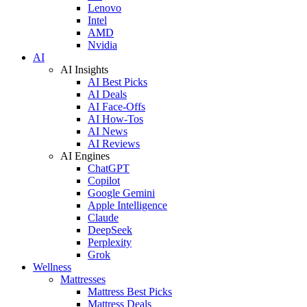
Lenovo
Intel
AMD
Nvidia
AI
AI Insights
AI Best Picks
AI Deals
AI Face-Offs
AI How-Tos
AI News
AI Reviews
AI Engines
ChatGPT
Copilot
Google Gemini
Apple Intelligence
Claude
DeepSeek
Perplexity
Grok
Wellness
Mattresses
Mattress Best Picks
Mattress Deals