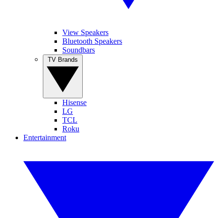
View Speakers
Bluetooth Speakers
Soundbars
TV Brands
Hisense
LG
TCL
Roku
Entertainment