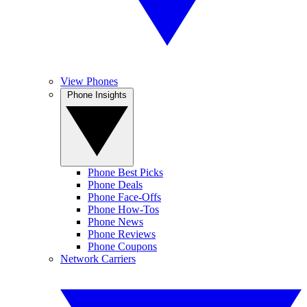
View Phones
Phone Insights
Phone Best Picks
Phone Deals
Phone Face-Offs
Phone How-Tos
Phone News
Phone Reviews
Phone Coupons
Network Carriers