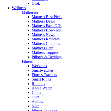
Grok
Wellness
Mattresses
Mattress Best Picks
Mattress Deals
Mattress Face-Offs
Mattress How-Tos
Mattress News
Mattress Reviews
Mattress Coupons
Mattress Care
Mattress Toppers
Pillows & Bedding
Fitness
Workouts
Smartwatches
Fitness Trackers
Smart Rings
Running
Apple Watch
Garmin
Oura
Adidas
Nike
Fitness Coupons