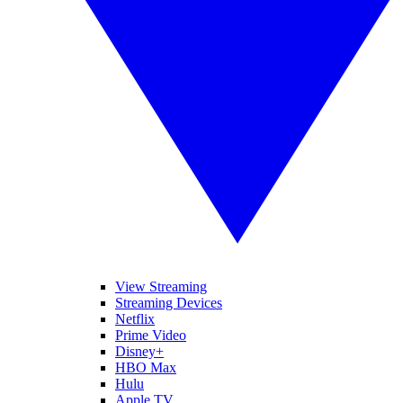
View Streaming
Streaming Devices
Netflix
Prime Video
Disney+
HBO Max
Hulu
Apple TV