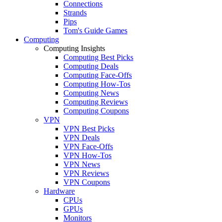
Connections
Strands
Pips
Tom's Guide Games
Computing
Computing Insights
Computing Best Picks
Computing Deals
Computing Face-Offs
Computing How-Tos
Computing News
Computing Reviews
Computing Coupons
VPN
VPN Best Picks
VPN Deals
VPN Face-Offs
VPN How-Tos
VPN News
VPN Reviews
VPN Coupons
Hardware
CPUs
GPUs
Monitors