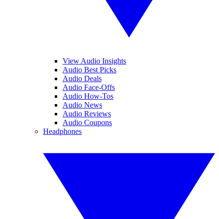
View Audio Insights
Audio Best Picks
Audio Deals
Audio Face-Offs
Audio How-Tos
Audio News
Audio Reviews
Audio Coupons
Headphones