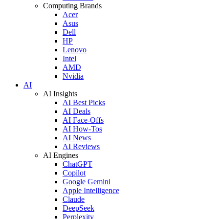
Computing Brands
Acer
Asus
Dell
HP
Lenovo
Intel
AMD
Nvidia
AI
AI Insights
AI Best Picks
AI Deals
AI Face-Offs
AI How-Tos
AI News
AI Reviews
AI Engines
ChatGPT
Copilot
Google Gemini
Apple Intelligence
Claude
DeepSeek
Perplexity