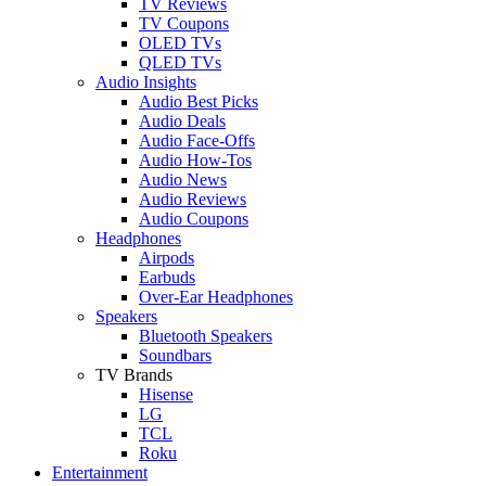
TV Reviews
TV Coupons
OLED TVs
QLED TVs
Audio Insights
Audio Best Picks
Audio Deals
Audio Face-Offs
Audio How-Tos
Audio News
Audio Reviews
Audio Coupons
Headphones
Airpods
Earbuds
Over-Ear Headphones
Speakers
Bluetooth Speakers
Soundbars
TV Brands
Hisense
LG
TCL
Roku
Entertainment