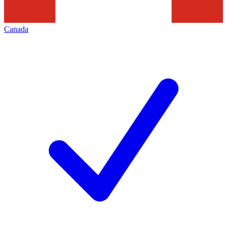
Canada