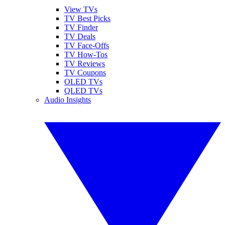
View TVs
TV Best Picks
TV Finder
TV Deals
TV Face-Offs
TV How-Tos
TV Reviews
TV Coupons
OLED TVs
QLED TVs
Audio Insights