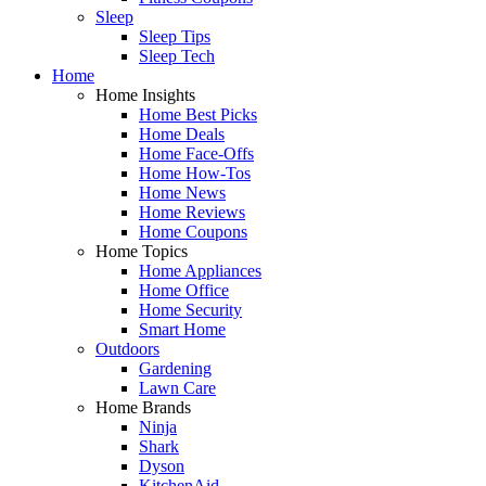
Sleep
Sleep Tips
Sleep Tech
Home
Home Insights
Home Best Picks
Home Deals
Home Face-Offs
Home How-Tos
Home News
Home Reviews
Home Coupons
Home Topics
Home Appliances
Home Office
Home Security
Smart Home
Outdoors
Gardening
Lawn Care
Home Brands
Ninja
Shark
Dyson
KitchenAid