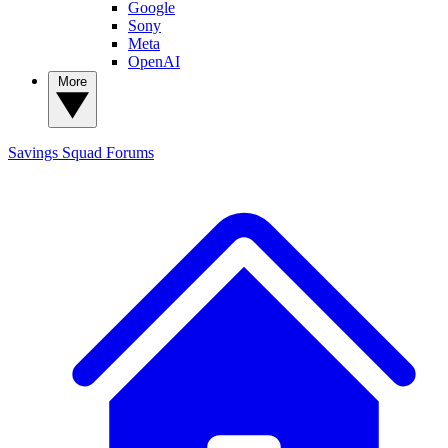
Google
Sony
Meta
OpenAI
More
Savings Squad
Forums