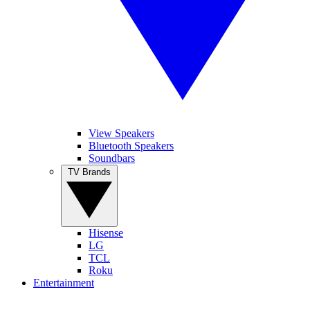
View Speakers
Bluetooth Speakers
Soundbars
TV Brands
Hisense
LG
TCL
Roku
Entertainment