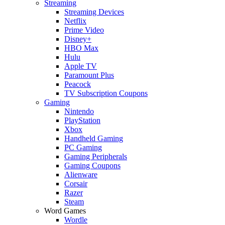
Streaming
Streaming Devices
Netflix
Prime Video
Disney+
HBO Max
Hulu
Apple TV
Paramount Plus
Peacock
TV Subscription Coupons
Gaming
Nintendo
PlayStation
Xbox
Handheld Gaming
PC Gaming
Gaming Peripherals
Gaming Coupons
Alienware
Corsair
Razer
Steam
Word Games
Wordle