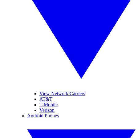
View Network Carriers
AT&T
T-Mobile
Verizon
Android Phones