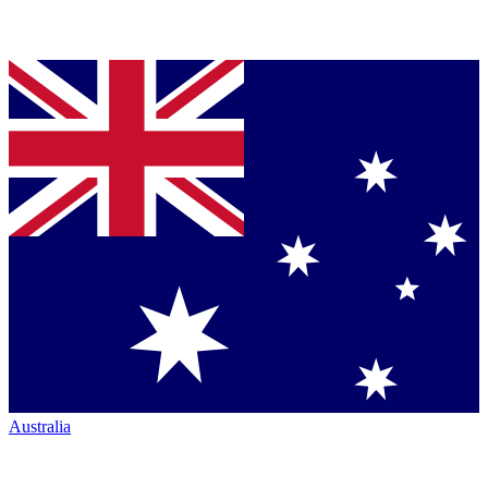
Australia