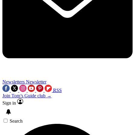
Newsletters
Newsletter
RSS
Join Tom’s Guide club →
Sign in
Search