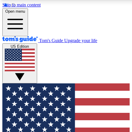
Skip to main content
12
24/7
30K+
Open menu
MEMBER FEATURES
ACCESS AVAILABLE
ACTIVE MEMBERS
Tom's Guide
Upgrade your life
US Edition
Exclusive Newsletters
Polls
Tech news direct to your inbox
Have your say in te
GET CLUB ACCESS QUICK
For the fastest way to join Tom's Guide Club enter your
email below. We'll send you a confirmation and sign you up
to our newsletter to keep you updated on all the latest news.