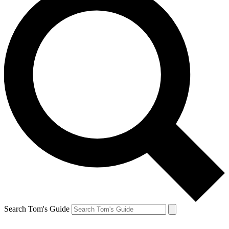
Search Tom's Guide