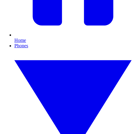
Home
Phones