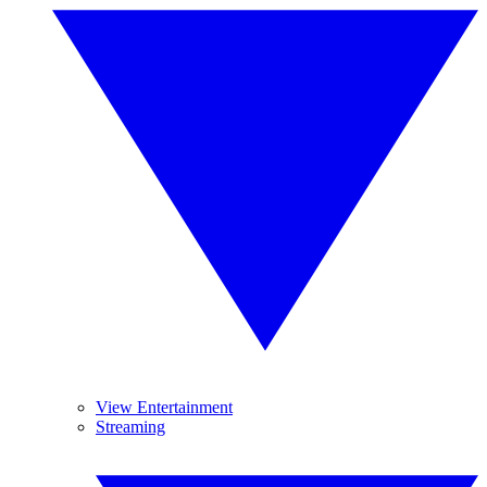
View Entertainment
Streaming