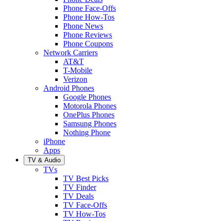
Phone Face-Offs
Phone How-Tos
Phone News
Phone Reviews
Phone Coupons
Network Carriers
AT&T
T-Mobile
Verizon
Android Phones
Google Phones
Motorola Phones
OnePlus Phones
Samsung Phones
Nothing Phone
iPhone
Apps
TV & Audio
TVs
TV Best Picks
TV Finder
TV Deals
TV Face-Offs
TV How-Tos