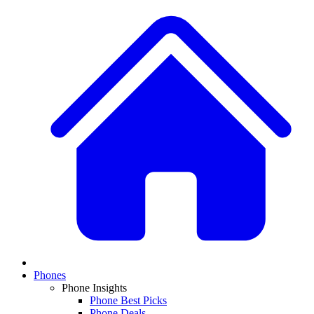
Phones
Phone Insights
Phone Best Picks
Phone Deals