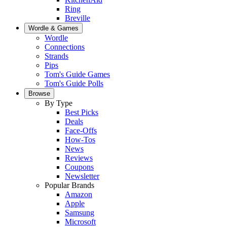
Ring
Breville
Wordle & Games
Wordle
Connections
Strands
Pips
Tom's Guide Games
Tom's Guide Polls
Browse
By Type
Best Picks
Deals
Face-Offs
How-Tos
News
Reviews
Coupons
Newsletter
Popular Brands
Amazon
Apple
Samsung
Microsoft