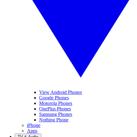
View Android Phones
Google Phones
Motorola Phones
OnePlus Phones
Samsung Phones
Nothing Phone
iPhone
Apps
TV & Audio