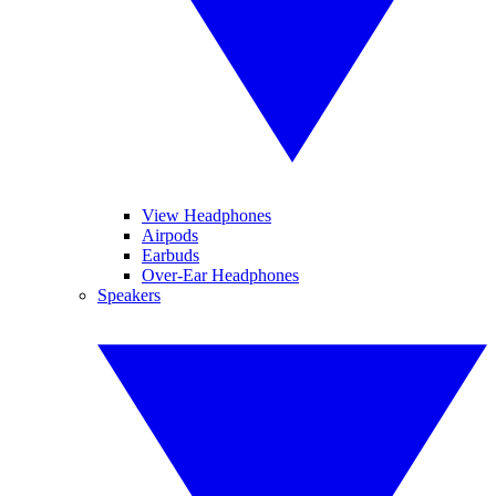
View Headphones
Airpods
Earbuds
Over-Ear Headphones
Speakers