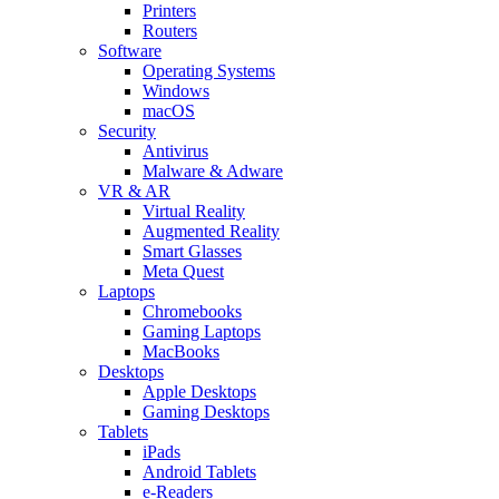
Printers
Routers
Software
Operating Systems
Windows
macOS
Security
Antivirus
Malware & Adware
VR & AR
Virtual Reality
Augmented Reality
Smart Glasses
Meta Quest
Laptops
Chromebooks
Gaming Laptops
MacBooks
Desktops
Apple Desktops
Gaming Desktops
Tablets
iPads
Android Tablets
e-Readers