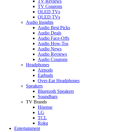
TV Reviews
TV Coupons
OLED TVs
QLED TVs
Audio Insights
Audio Best Picks
Audio Deals
Audio Face-Offs
Audio How-Tos
Audio News
Audio Reviews
Audio Coupons
Headphones
Airpods
Earbuds
Over-Ear Headphones
Speakers
Bluetooth Speakers
Soundbars
TV Brands
Hisense
LG
TCL
Roku
Entertainment