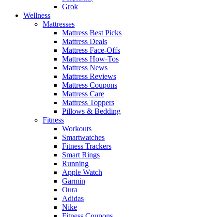
Grok
Wellness
Mattresses
Mattress Best Picks
Mattress Deals
Mattress Face-Offs
Mattress How-Tos
Mattress News
Mattress Reviews
Mattress Coupons
Mattress Care
Mattress Toppers
Pillows & Bedding
Fitness
Workouts
Smartwatches
Fitness Trackers
Smart Rings
Running
Apple Watch
Garmin
Oura
Adidas
Nike
Fitness Coupons