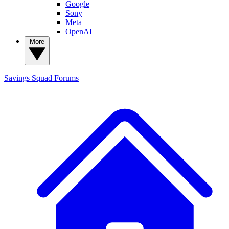
Google
Sony
Meta
OpenAI
More
Savings Squad
Forums