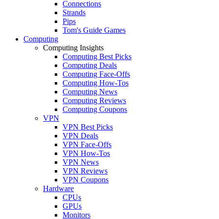
Connections
Strands
Pips
Tom's Guide Games
Computing
Computing Insights
Computing Best Picks
Computing Deals
Computing Face-Offs
Computing How-Tos
Computing News
Computing Reviews
Computing Coupons
VPN
VPN Best Picks
VPN Deals
VPN Face-Offs
VPN How-Tos
VPN News
VPN Reviews
VPN Coupons
Hardware
CPUs
GPUs
Monitors