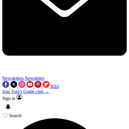
Newsletters
Newsletter
RSS
Join Tom’s Guide club →
Sign in
Search