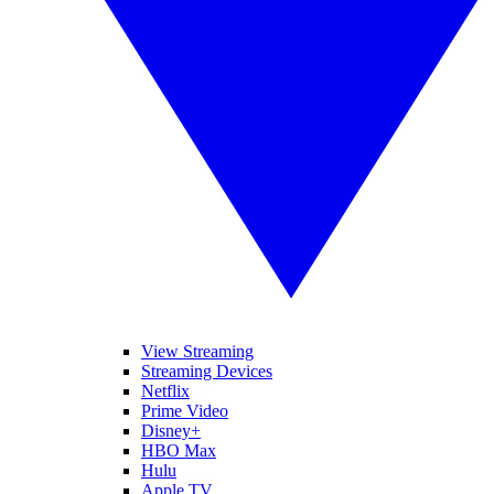
View Streaming
Streaming Devices
Netflix
Prime Video
Disney+
HBO Max
Hulu
Apple TV