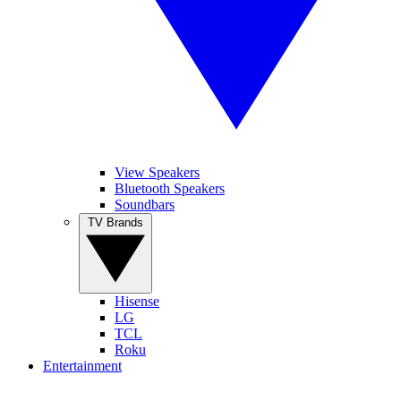
View Speakers
Bluetooth Speakers
Soundbars
TV Brands
Hisense
LG
TCL
Roku
Entertainment