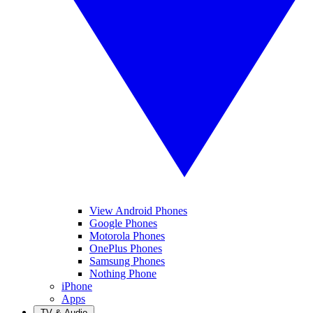
View Android Phones
Google Phones
Motorola Phones
OnePlus Phones
Samsung Phones
Nothing Phone
iPhone
Apps
TV & Audio