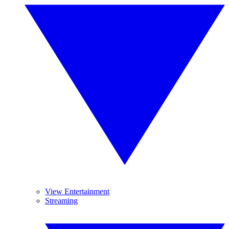
View Entertainment
Streaming