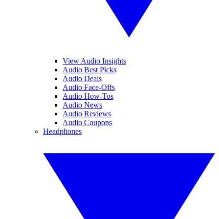
View Audio Insights
Audio Best Picks
Audio Deals
Audio Face-Offs
Audio How-Tos
Audio News
Audio Reviews
Audio Coupons
Headphones