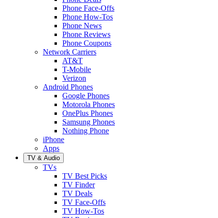
Phone Face-Offs
Phone How-Tos
Phone News
Phone Reviews
Phone Coupons
Network Carriers
AT&T
T-Mobile
Verizon
Android Phones
Google Phones
Motorola Phones
OnePlus Phones
Samsung Phones
Nothing Phone
iPhone
Apps
TV & Audio
TVs
TV Best Picks
TV Finder
TV Deals
TV Face-Offs
TV How-Tos