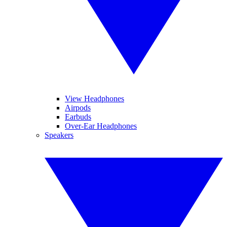
View Headphones
Airpods
Earbuds
Over-Ear Headphones
Speakers