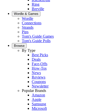
Ring
Breville
Wordle & Games
Wordle
Connections
Strands
Pips
Tom's Guide Games
Tom's Guide Polls
Browse
By Type
Best Picks
Deals
Face-Offs
How-Tos
News
Reviews
Coupons
Newsletter
Popular Brands
Amazon
Apple
Samsung
Microsoft