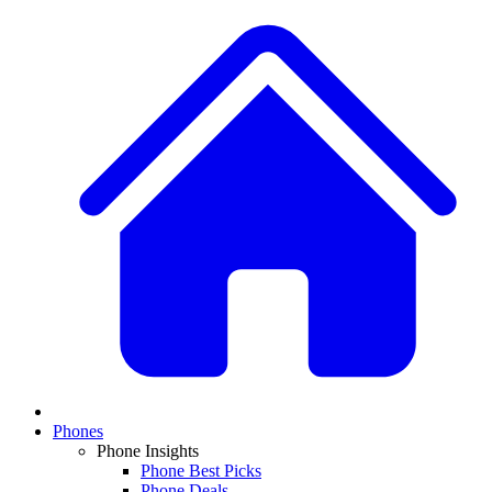
Phones
Phone Insights
Phone Best Picks
Phone Deals