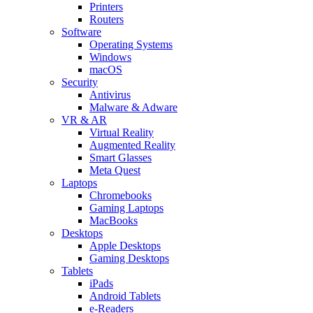
Printers
Routers
Software
Operating Systems
Windows
macOS
Security
Antivirus
Malware & Adware
VR & AR
Virtual Reality
Augmented Reality
Smart Glasses
Meta Quest
Laptops
Chromebooks
Gaming Laptops
MacBooks
Desktops
Apple Desktops
Gaming Desktops
Tablets
iPads
Android Tablets
e-Readers