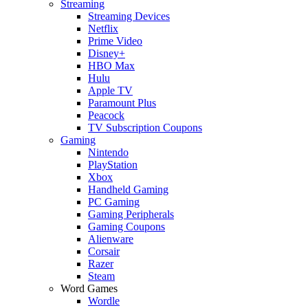
Streaming
Streaming Devices
Netflix
Prime Video
Disney+
HBO Max
Hulu
Apple TV
Paramount Plus
Peacock
TV Subscription Coupons
Gaming
Nintendo
PlayStation
Xbox
Handheld Gaming
PC Gaming
Gaming Peripherals
Gaming Coupons
Alienware
Corsair
Razer
Steam
Word Games
Wordle