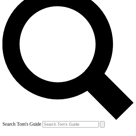
Search Tom's Guide