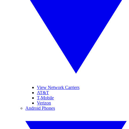
View Network Carriers
AT&T
T-Mobile
Verizon
Android Phones