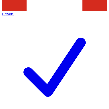
Canada