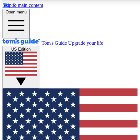
Skip to main content
12
24/7
30K+
Open menu
MEMBER FEATURES
ACCESS AVAILABLE
ACTIVE MEMBERS
Tom's Guide
Upgrade your life
US Edition
Exclusive Newsletters
Polls
Tech news direct to your inbox
Have your say in te
GET CLUB ACCESS QUICK
For the fastest way to join Tom's Guide Club enter your
email below. We'll send you a confirmation and sign you up
to our newsletter to keep you updated on all the latest news.