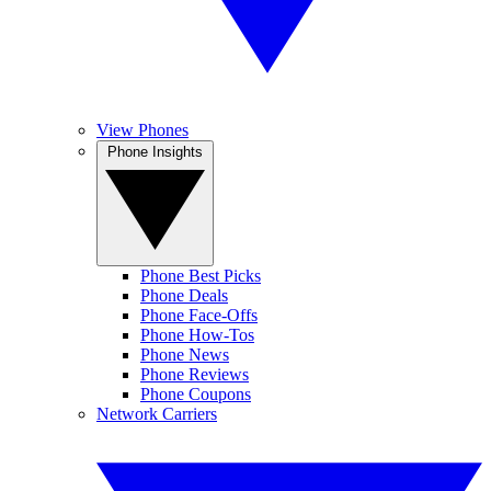
View Phones
Phone Insights
Phone Best Picks
Phone Deals
Phone Face-Offs
Phone How-Tos
Phone News
Phone Reviews
Phone Coupons
Network Carriers