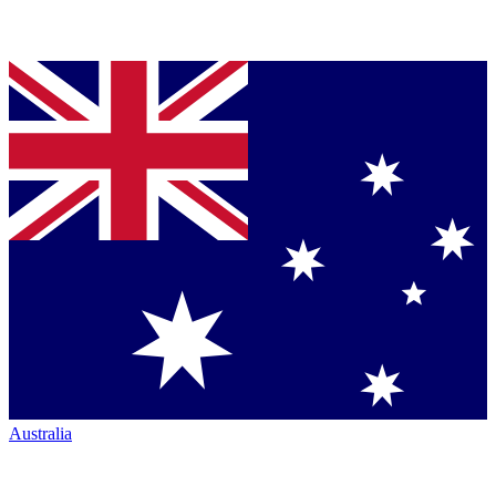
Australia