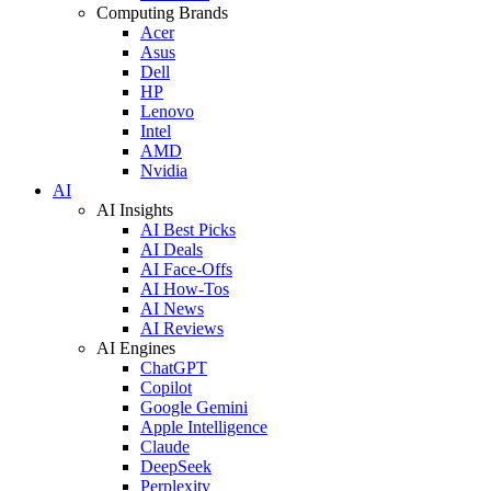
Computing Brands
Acer
Asus
Dell
HP
Lenovo
Intel
AMD
Nvidia
AI
AI Insights
AI Best Picks
AI Deals
AI Face-Offs
AI How-Tos
AI News
AI Reviews
AI Engines
ChatGPT
Copilot
Google Gemini
Apple Intelligence
Claude
DeepSeek
Perplexity