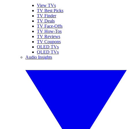
View TVs
TV Best Picks
TV Finder
TV Deals
TV Face-Offs
TV How-Tos
TV Reviews
TV Coupons
OLED TVs
QLED TVs
Audio Insights