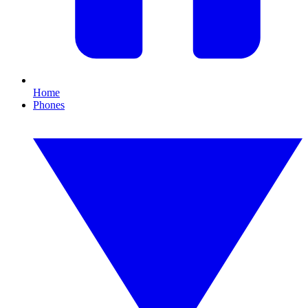
Home
Phones