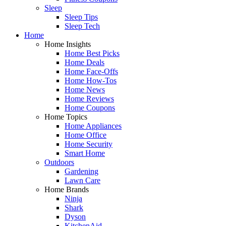
Sleep
Sleep Tips
Sleep Tech
Home
Home Insights
Home Best Picks
Home Deals
Home Face-Offs
Home How-Tos
Home News
Home Reviews
Home Coupons
Home Topics
Home Appliances
Home Office
Home Security
Smart Home
Outdoors
Gardening
Lawn Care
Home Brands
Ninja
Shark
Dyson
KitchenAid