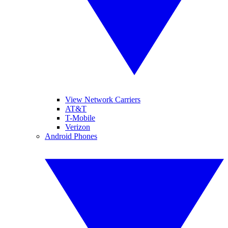
View Network Carriers
AT&T
T-Mobile
Verizon
Android Phones