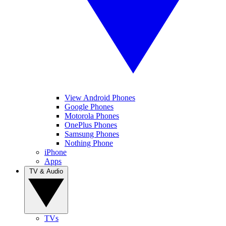
View Android Phones
Google Phones
Motorola Phones
OnePlus Phones
Samsung Phones
Nothing Phone
iPhone
Apps
TV & Audio
TVs