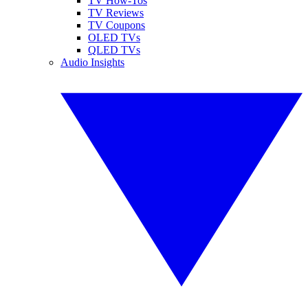
TV How-Tos
TV Reviews
TV Coupons
OLED TVs
QLED TVs
Audio Insights