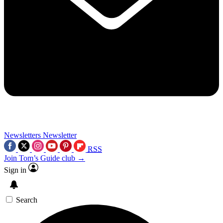
Newsletters
Newsletter
RSS
Join Tom’s Guide club →
Sign in
Search