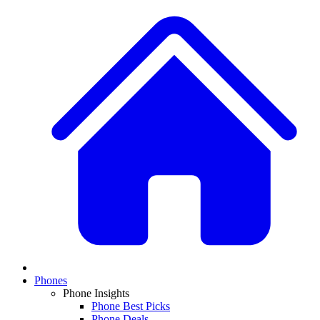
Phones
Phone Insights
Phone Best Picks
Phone Deals