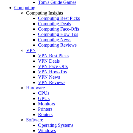
Tom's Guide Games
Computing
Computing Insights
Computing Best Picks
Computing Deals
Computing Face-Offs
Computing How-Tos
Computing News
Computing Reviews
VPN
VPN Best Picks
VPN Deals
VPN Face-Offs
VPN How-Tos
VPN News
VPN Reviews
Hardware
CPUs
GPUs
Monitors
Printers
Routers
Software
Operating Systems
Windows