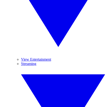
View Entertainment
Streaming