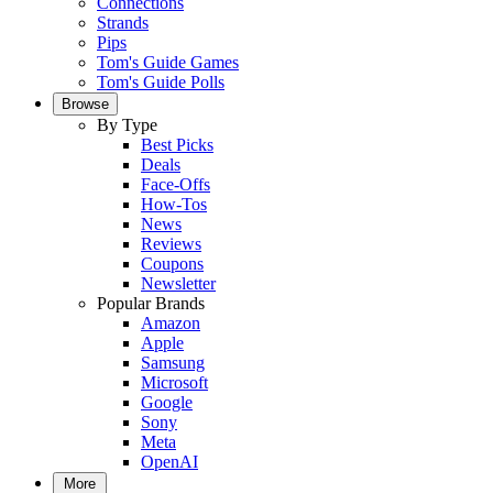
Connections
Strands
Pips
Tom's Guide Games
Tom's Guide Polls
Browse
By Type
Best Picks
Deals
Face-Offs
How-Tos
News
Reviews
Coupons
Newsletter
Popular Brands
Amazon
Apple
Samsung
Microsoft
Google
Sony
Meta
OpenAI
More