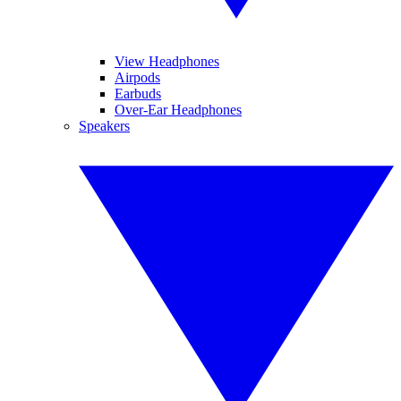
View Headphones
Airpods
Earbuds
Over-Ear Headphones
Speakers