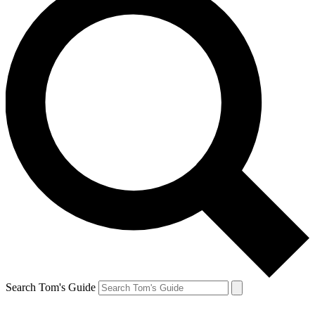
Search Tom's Guide