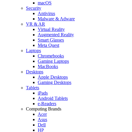
macOS
Security
Antivirus
Malware & Adware
VR & AR
Virtual Reality
Augmented Reality
Smart Glasses
Meta Quest
Laptops
Chromebooks
Gaming Laptops
MacBooks
Desktops
Apple Desktops
Gaming Desktops
Tablets
iPads
Android Tablets
e-Readers
Computing Brands
Acer
Asus
Dell
HP