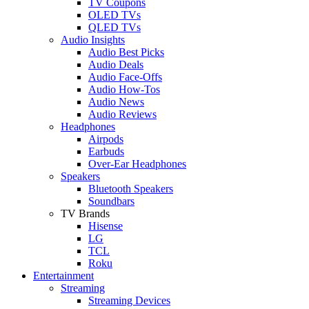
TV Coupons
OLED TVs
QLED TVs
Audio Insights
Audio Best Picks
Audio Deals
Audio Face-Offs
Audio How-Tos
Audio News
Audio Reviews
Headphones
Airpods
Earbuds
Over-Ear Headphones
Speakers
Bluetooth Speakers
Soundbars
TV Brands
Hisense
LG
TCL
Roku
Entertainment
Streaming
Streaming Devices