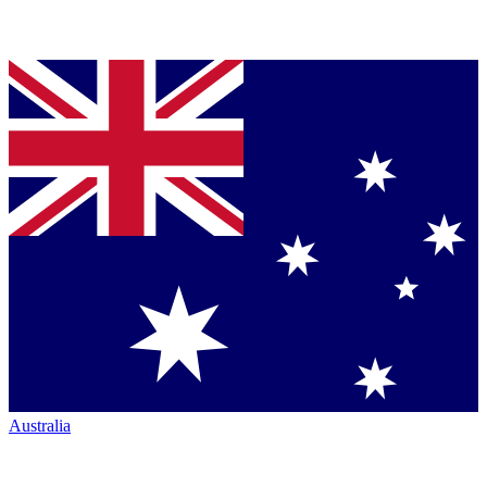
Australia