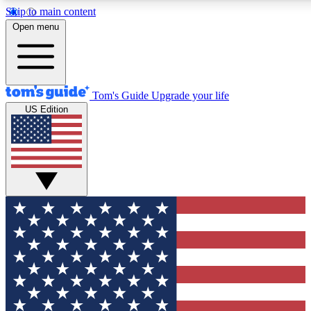
Skip to main content
12
24/7
30K+
Open menu
MEMBER FEATURES
ACCESS AVAILABLE
ACTIVE MEMBERS
Tom's Guide
Upgrade your life
US Edition
Exclusive Newsletters
Polls
Tech news direct to your inbox
Have your say in te
GET CLUB ACCESS QUICK
For the fastest way to join Tom's Guide Club enter your
email below. We'll send you a confirmation and sign you up
to our newsletter to keep you updated on all the latest news.