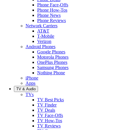
Phone Face-Offs
Phone How-Tos
Phone News
Phone Reviews
Network Carriers
AT&T
T-Mobile
Verizon
Android Phones
Google Phones
Motorola Phones
OnePlus Phones
Samsung Phones
Nothing Phone
iPhone
Apps
TV & Audio
TVs
TV Best Picks
TV Finder
TV Deals
TV Face-Offs
TV How-Tos
TV Reviews