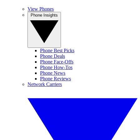
View Phones
Phone Insights
Phone Best Picks
Phone Deals
Phone Face-Offs
Phone How-Tos
Phone News
Phone Reviews
Network Carriers