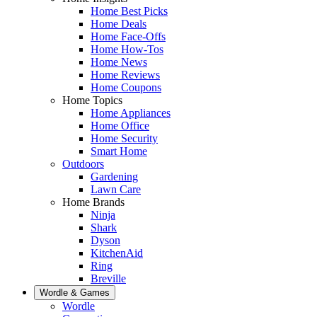
Home Best Picks
Home Deals
Home Face-Offs
Home How-Tos
Home News
Home Reviews
Home Coupons
Home Topics
Home Appliances
Home Office
Home Security
Smart Home
Outdoors
Gardening
Lawn Care
Home Brands
Ninja
Shark
Dyson
KitchenAid
Ring
Breville
Wordle & Games
Wordle