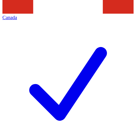
Canada