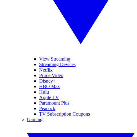
View Streaming
Streaming Devices
Netflix
Prime Video
Disney+
HBO Max
Hulu
Apple TV
Paramount Plus
Peacock
TV Subscription Coupons
Gaming