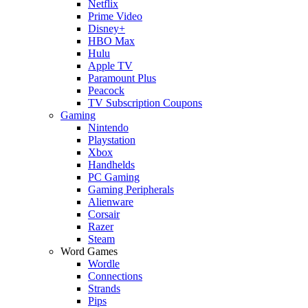
Netflix
Prime Video
Disney+
HBO Max
Hulu
Apple TV
Paramount Plus
Peacock
TV Subscription Coupons
Gaming
Nintendo
Playstation
Xbox
Handhelds
PC Gaming
Gaming Peripherals
Alienware
Corsair
Razer
Steam
Word Games
Wordle
Connections
Strands
Pips