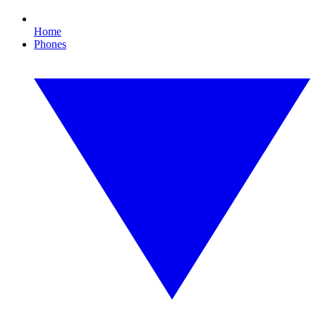
Home
Phones