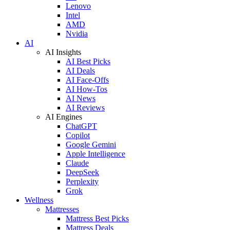
Lenovo
Intel
AMD
Nvidia
AI
AI Insights
AI Best Picks
AI Deals
AI Face-Offs
AI How-Tos
AI News
AI Reviews
AI Engines
ChatGPT
Copilot
Google Gemini
Apple Intelligence
Claude
DeepSeek
Perplexity
Grok
Wellness
Mattresses
Mattress Best Picks
Mattress Deals