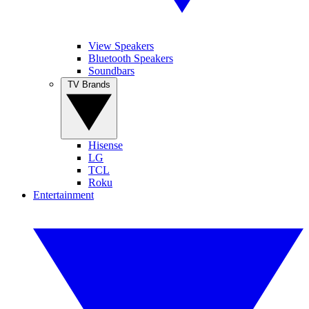
View Speakers
Bluetooth Speakers
Soundbars
TV Brands
Hisense
LG
TCL
Roku
Entertainment