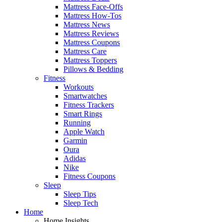
Mattress Face-Offs
Mattress How-Tos
Mattress News
Mattress Reviews
Mattress Coupons
Mattress Care
Mattress Toppers
Pillows & Bedding
Fitness
Workouts
Smartwatches
Fitness Trackers
Smart Rings
Running
Apple Watch
Garmin
Oura
Adidas
Nike
Fitness Coupons
Sleep
Sleep Tips
Sleep Tech
Home
Home Insights