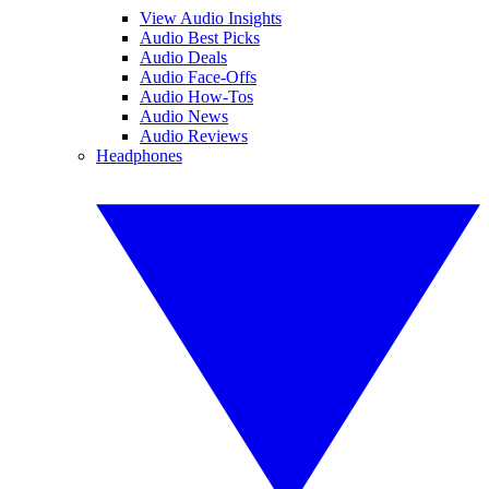
View Audio Insights
Audio Best Picks
Audio Deals
Audio Face-Offs
Audio How-Tos
Audio News
Audio Reviews
Headphones