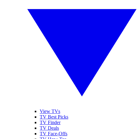
View TVs
TV Best Picks
TV Finder
TV Deals
TV Face-Offs