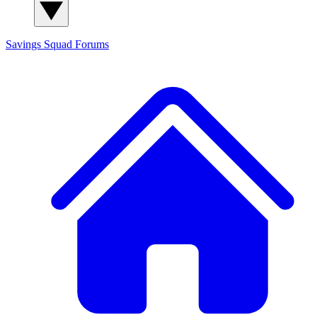
Savings Squad
Forums