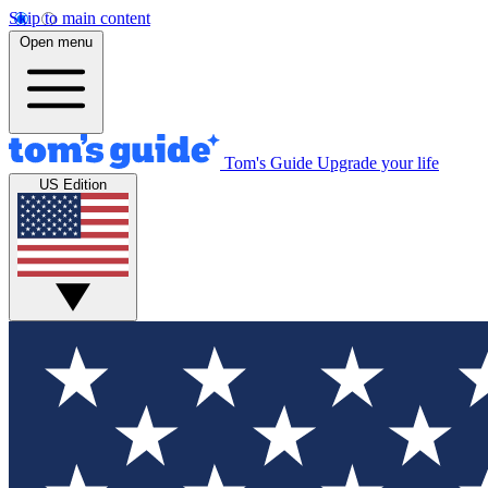
Skip to main content
Open menu
Tom's Guide
Upgrade your life
US Edition