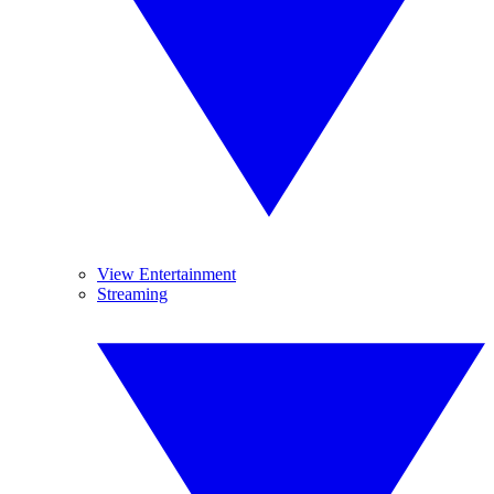
View Entertainment
Streaming