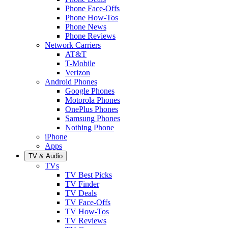
Phone Face-Offs
Phone How-Tos
Phone News
Phone Reviews
Network Carriers
AT&T
T-Mobile
Verizon
Android Phones
Google Phones
Motorola Phones
OnePlus Phones
Samsung Phones
Nothing Phone
iPhone
Apps
TV & Audio
TVs
TV Best Picks
TV Finder
TV Deals
TV Face-Offs
TV How-Tos
TV Reviews