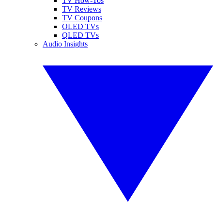
TV How-Tos
TV Reviews
TV Coupons
OLED TVs
QLED TVs
Audio Insights