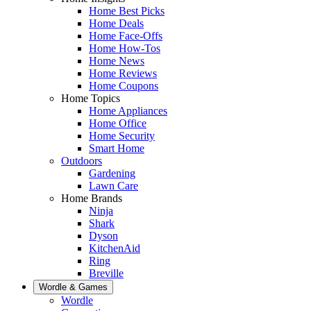
Home Best Picks
Home Deals
Home Face-Offs
Home How-Tos
Home News
Home Reviews
Home Coupons
Home Topics
Home Appliances
Home Office
Home Security
Smart Home
Outdoors
Gardening
Lawn Care
Home Brands
Ninja
Shark
Dyson
KitchenAid
Ring
Breville
Wordle & Games
Wordle