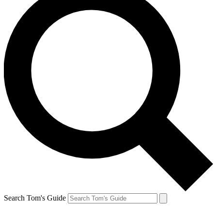
Search Tom's Guide