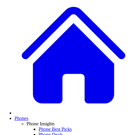
Phones
Phone Insights
Phone Best Picks
Phone Deals