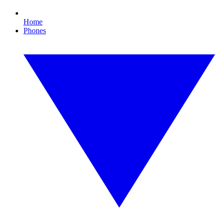
Home
Phones