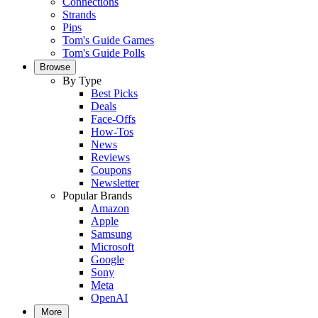
Connections
Strands
Pips
Tom's Guide Games
Tom's Guide Polls
Browse
By Type
Best Picks
Deals
Face-Offs
How-Tos
News
Reviews
Coupons
Newsletter
Popular Brands
Amazon
Apple
Samsung
Microsoft
Google
Sony
Meta
OpenAI
More