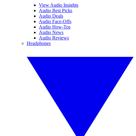
View Audio Insights
Audio Best Picks
Audio Deals
Audio Face-Offs
Audio How-Tos
Audio News
Audio Reviews
Headphones