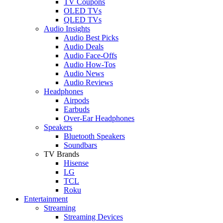
TV Coupons
OLED TVs
QLED TVs
Audio Insights
Audio Best Picks
Audio Deals
Audio Face-Offs
Audio How-Tos
Audio News
Audio Reviews
Headphones
Airpods
Earbuds
Over-Ear Headphones
Speakers
Bluetooth Speakers
Soundbars
TV Brands
Hisense
LG
TCL
Roku
Entertainment
Streaming
Streaming Devices