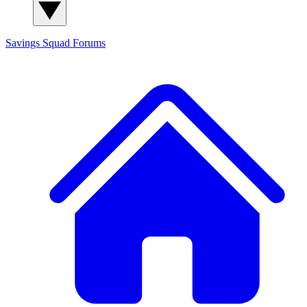
Savings Squad
Forums