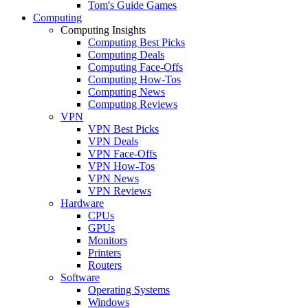
Tom's Guide Games
Computing
Computing Insights
Computing Best Picks
Computing Deals
Computing Face-Offs
Computing How-Tos
Computing News
Computing Reviews
VPN
VPN Best Picks
VPN Deals
VPN Face-Offs
VPN How-Tos
VPN News
VPN Reviews
Hardware
CPUs
GPUs
Monitors
Printers
Routers
Software
Operating Systems
Windows