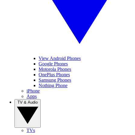
View Android Phones
Google Phones
Motorola Phones
OnePlus Phones
Samsung Phones
Nothing Phone
iPhone
Apps
TV & Audio
TVs