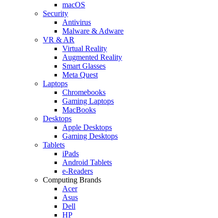
macOS
Security
Antivirus
Malware & Adware
VR & AR
Virtual Reality
Augmented Reality
Smart Glasses
Meta Quest
Laptops
Chromebooks
Gaming Laptops
MacBooks
Desktops
Apple Desktops
Gaming Desktops
Tablets
iPads
Android Tablets
e-Readers
Computing Brands
Acer
Asus
Dell
HP