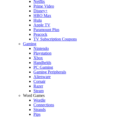
Netflix
Prime Video
Disney+
HBO Max
Hulu
Apple TV
Paramount Plus
Peacock
TV Subscription Coupons
Gaming
Nintendo
Playstation
Xbox
Handhelds
PC Gaming
Gaming Peripherals
Alienware
Corsair
Razer
Steam
Word Games
Wordle
Connections
Strands
Pips