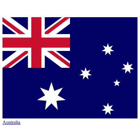
Australia