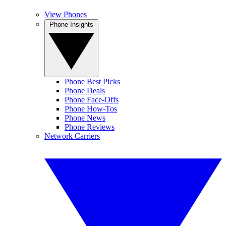
View Phones
Phone Insights
Phone Best Picks
Phone Deals
Phone Face-Offs
Phone How-Tos
Phone News
Phone Reviews
Network Carriers