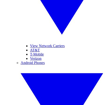
View Network Carriers
AT&T
T-Mobile
Verizon
Android Phones