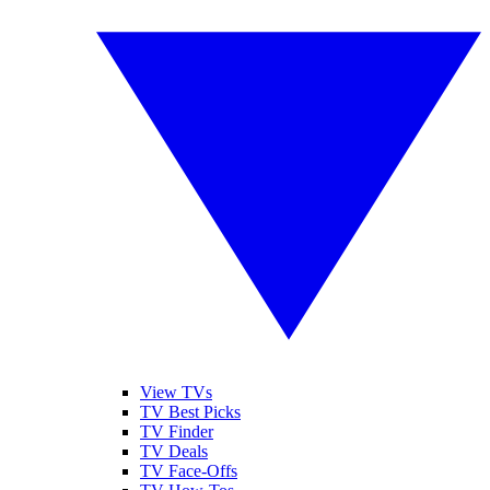
View TVs
TV Best Picks
TV Finder
TV Deals
TV Face-Offs