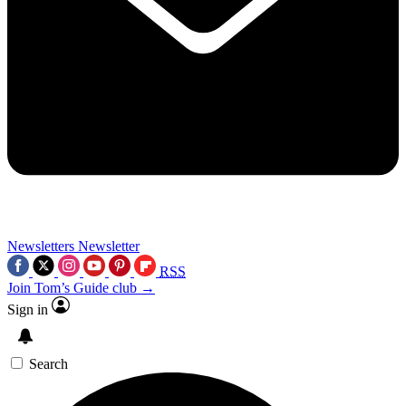
Newsletters
Newsletter
RSS
Join Tom’s Guide club →
Sign in
Search