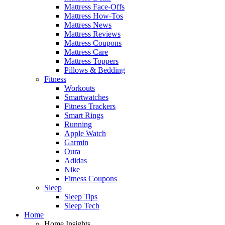
Mattress Face-Offs
Mattress How-Tos
Mattress News
Mattress Reviews
Mattress Coupons
Mattress Care
Mattress Toppers
Pillows & Bedding
Fitness
Workouts
Smartwatches
Fitness Trackers
Smart Rings
Running
Apple Watch
Garmin
Oura
Adidas
Nike
Fitness Coupons
Sleep
Sleep Tips
Sleep Tech
Home
Home Insights