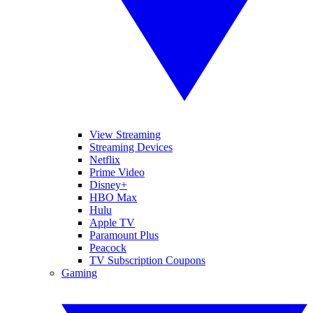
View Streaming
Streaming Devices
Netflix
Prime Video
Disney+
HBO Max
Hulu
Apple TV
Paramount Plus
Peacock
TV Subscription Coupons
Gaming