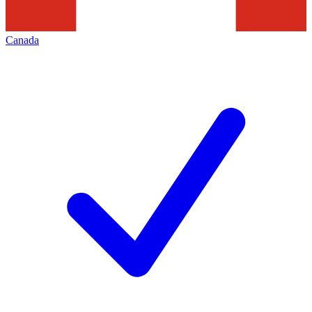
Canada