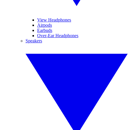
View Headphones
Airpods
Earbuds
Over-Ear Headphones
Speakers