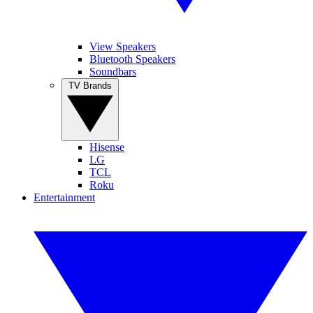
View Speakers
Bluetooth Speakers
Soundbars
TV Brands
Hisense
LG
TCL
Roku
Entertainment