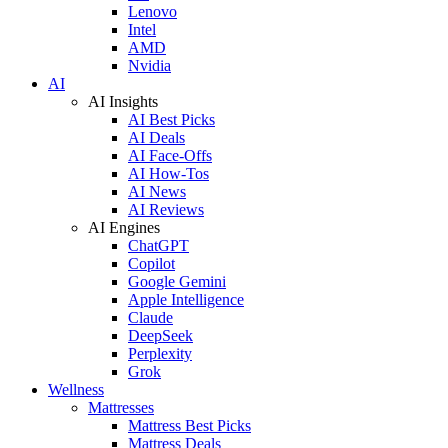
Lenovo
Intel
AMD
Nvidia
AI
AI Insights
AI Best Picks
AI Deals
AI Face-Offs
AI How-Tos
AI News
AI Reviews
AI Engines
ChatGPT
Copilot
Google Gemini
Apple Intelligence
Claude
DeepSeek
Perplexity
Grok
Wellness
Mattresses
Mattress Best Picks
Mattress Deals