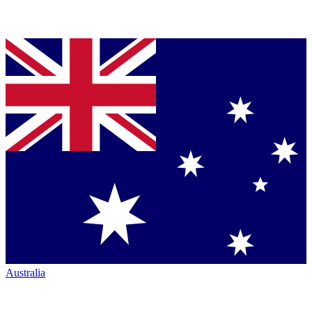
Australia