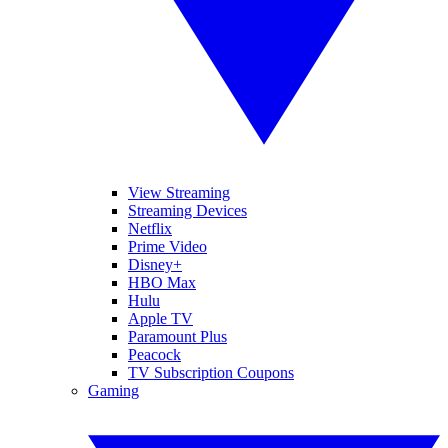
View Streaming
Streaming Devices
Netflix
Prime Video
Disney+
HBO Max
Hulu
Apple TV
Paramount Plus
Peacock
TV Subscription Coupons
Gaming