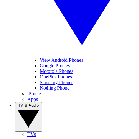
View Android Phones
Google Phones
Motorola Phones
OnePlus Phones
Samsung Phones
Nothing Phone
iPhone
Apps
TV & Audio
TVs