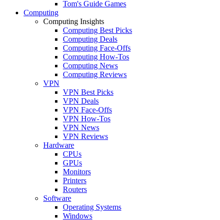
Tom's Guide Games
Computing
Computing Insights
Computing Best Picks
Computing Deals
Computing Face-Offs
Computing How-Tos
Computing News
Computing Reviews
VPN
VPN Best Picks
VPN Deals
VPN Face-Offs
VPN How-Tos
VPN News
VPN Reviews
Hardware
CPUs
GPUs
Monitors
Printers
Routers
Software
Operating Systems
Windows