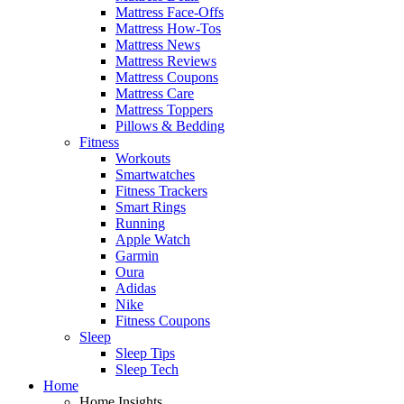
Mattress Face-Offs
Mattress How-Tos
Mattress News
Mattress Reviews
Mattress Coupons
Mattress Care
Mattress Toppers
Pillows & Bedding
Fitness
Workouts
Smartwatches
Fitness Trackers
Smart Rings
Running
Apple Watch
Garmin
Oura
Adidas
Nike
Fitness Coupons
Sleep
Sleep Tips
Sleep Tech
Home
Home Insights