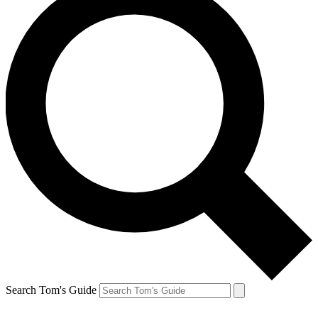
Search Tom's Guide