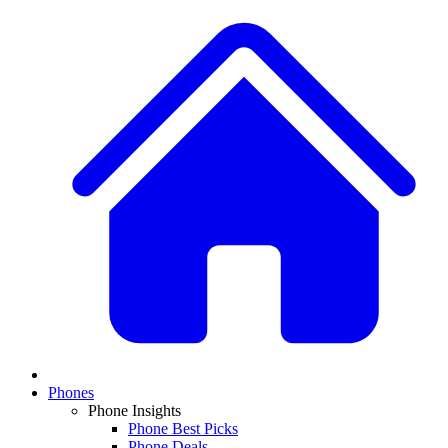
Phones
Phone Insights
Phone Best Picks
Phone Deals