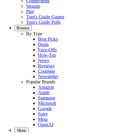
Connections
Strands
Pips
Tom's Guide Games
Tom's Guide Polls
Browse
By Type
Best Picks
Deals
Face-Offs
How-Tos
News
Reviews
Coupons
Newsletter
Popular Brands
Amazon
Apple
Samsung
Microsoft
Google
Sony
Meta
OpenAI
More