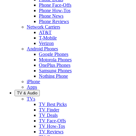
Phone Face-Offs
Phone How-Tos
Phone News
Phone Reviews
Network Carriers
AT&T
T-Mobile
Verizon
Android Phones
Google Phones
Motorola Phones
OnePlus Phones
Samsung Phones
Nothing Phone
iPhone
Apps
TV & Audio
TVs
TV Best Picks
TV Finder
TV Deals
TV Face-Offs
TV How-Tos
TV Reviews