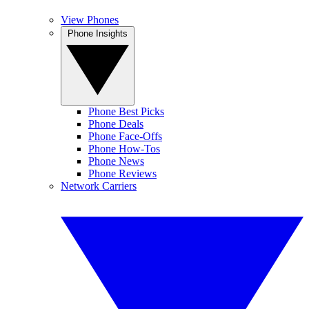
View Phones
Phone Insights
Phone Best Picks
Phone Deals
Phone Face-Offs
Phone How-Tos
Phone News
Phone Reviews
Network Carriers