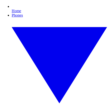
Home
Phones