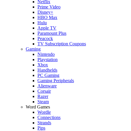
Netflix
Prime Video
Disney+
HBO Max
Hulu
Apple TV
Paramount Plus
Peacock
TV Subscription Coupons
Gaming
Nintendo
Playstation
Xbox
Handhelds
PC Gaming
Gaming Peripherals
Alienware
Corsair
Razer
Steam
Word Games
Wordle
Connections
Strands
Pips