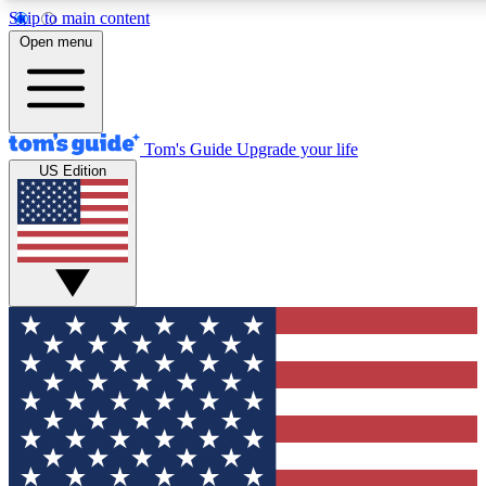
Skip to main content
12
24/7
30K+
Open menu
MEMBER FEATURES
ACCESS AVAILABLE
ACTIVE MEMBERS
Tom's Guide
Upgrade your life
US Edition
Exclusive Newsletters
Polls
Tech news direct to your inbox
Have your say in te
GET CLUB ACCESS QUICK
For the fastest way to join Tom's Guide Club enter your
email below. We'll send you a confirmation and sign you up
to our newsletter to keep you updated on all the latest news.