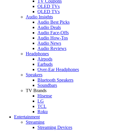
TV Coupons
OLED TVs
QLED TVs
Audio Insights
Audio Best Picks
Audio Deals
Audio Face-Offs
Audio How-Tos
Audio News
Audio Reviews
Headphones
Airpods
Earbuds
Over-Ear Headphones
Speakers
Bluetooth Speakers
Soundbars
TV Brands
Hisense
LG
TCL
Roku
Entertainment
Streaming
Streaming Devices