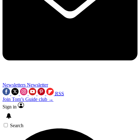
Newsletters
Newsletter
RSS
Join Tom’s Guide club →
Sign in
Search