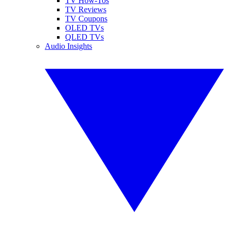
TV How-Tos
TV Reviews
TV Coupons
OLED TVs
QLED TVs
Audio Insights