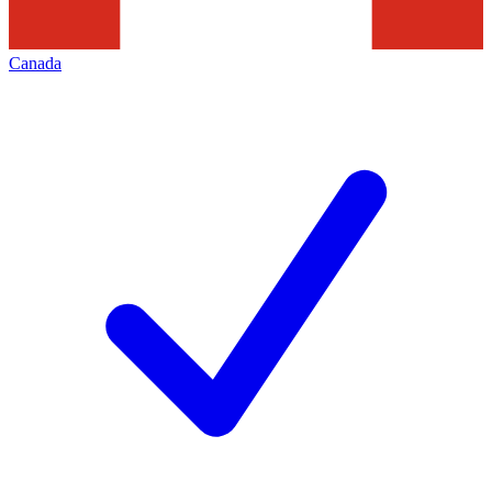
Canada