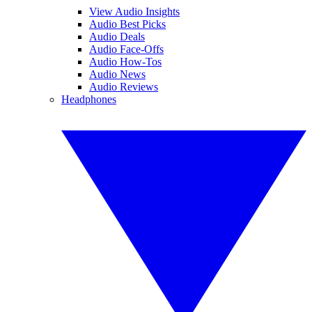
View Audio Insights
Audio Best Picks
Audio Deals
Audio Face-Offs
Audio How-Tos
Audio News
Audio Reviews
Headphones