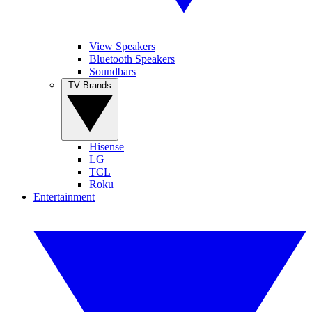
View Speakers
Bluetooth Speakers
Soundbars
TV Brands
Hisense
LG
TCL
Roku
Entertainment