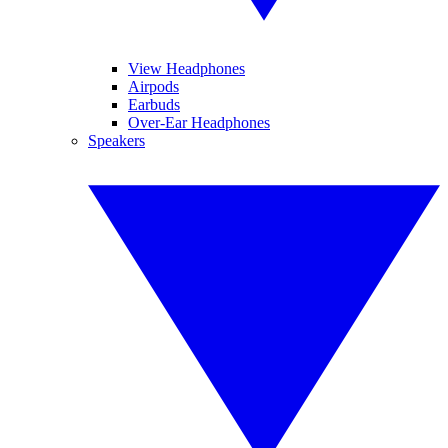
View Headphones
Airpods
Earbuds
Over-Ear Headphones
Speakers