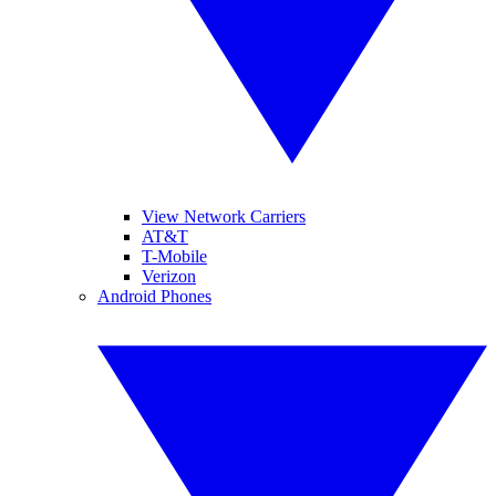
View Network Carriers
AT&T
T-Mobile
Verizon
Android Phones