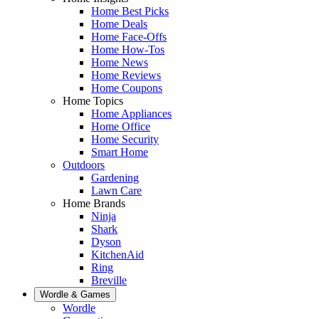
Home Best Picks
Home Deals
Home Face-Offs
Home How-Tos
Home News
Home Reviews
Home Coupons
Home Topics
Home Appliances
Home Office
Home Security
Smart Home
Outdoors
Gardening
Lawn Care
Home Brands
Ninja
Shark
Dyson
KitchenAid
Ring
Breville
Wordle & Games
Wordle