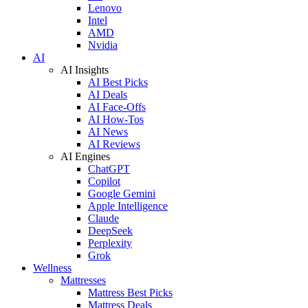
Lenovo
Intel
AMD
Nvidia
AI
AI Insights
AI Best Picks
AI Deals
AI Face-Offs
AI How-Tos
AI News
AI Reviews
AI Engines
ChatGPT
Copilot
Google Gemini
Apple Intelligence
Claude
DeepSeek
Perplexity
Grok
Wellness
Mattresses
Mattress Best Picks
Mattress Deals