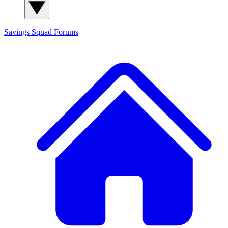
Savings Squad
Forums