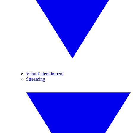
View Entertainment
Streaming