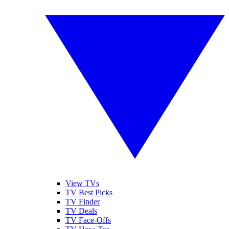
View TVs
TV Best Picks
TV Finder
TV Deals
TV Face-Offs