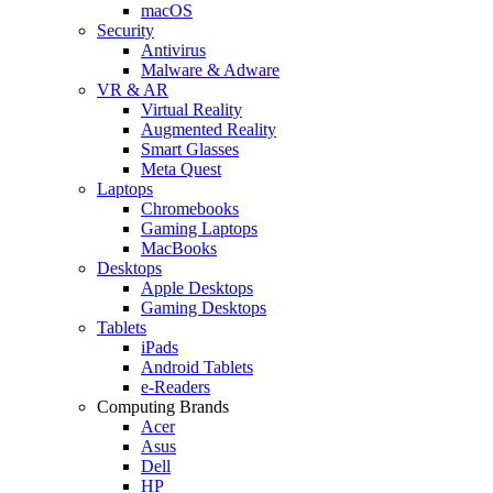
macOS
Security
Antivirus
Malware & Adware
VR & AR
Virtual Reality
Augmented Reality
Smart Glasses
Meta Quest
Laptops
Chromebooks
Gaming Laptops
MacBooks
Desktops
Apple Desktops
Gaming Desktops
Tablets
iPads
Android Tablets
e-Readers
Computing Brands
Acer
Asus
Dell
HP