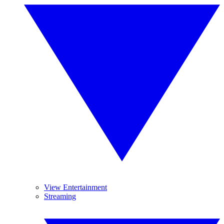
View Entertainment
Streaming