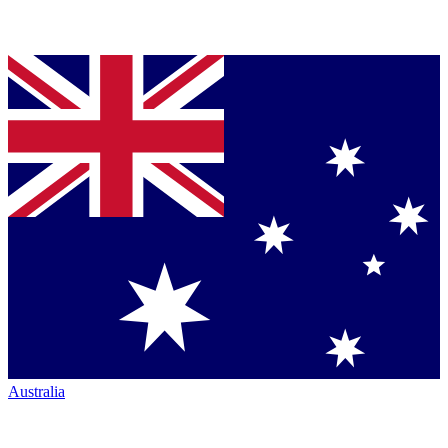
Australia