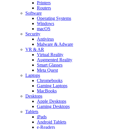
Printers
Routers
Software
Operating Systems
Windows
macOS
Security
Antivirus
Malware & Adware
VR & AR
Virtual Reality
Augmented Reality
Smart Glasses
Meta Quest
Laptops
Chromebooks
Gaming Laptops
MacBooks
Desktops
Apple Desktops
Gaming Desktops
Tablets
iPads
Android Tablets
e-Readers