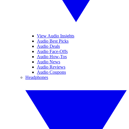
View Audio Insights
Audio Best Picks
Audio Deals
Audio Face-Offs
Audio How-Tos
Audio News
Audio Reviews
Audio Coupons
Headphones