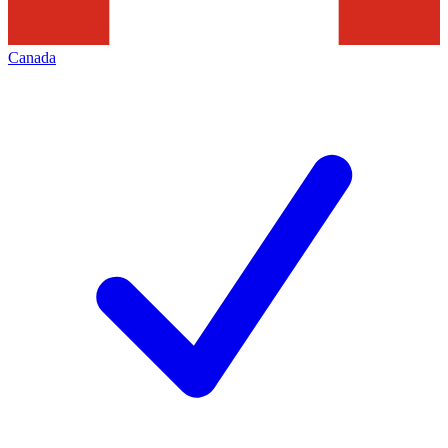
Canada