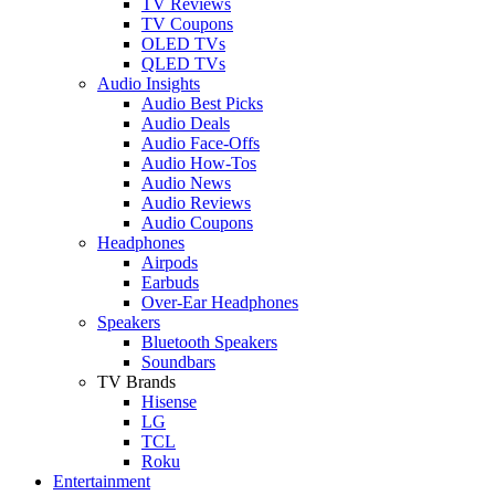
TV Reviews
TV Coupons
OLED TVs
QLED TVs
Audio Insights
Audio Best Picks
Audio Deals
Audio Face-Offs
Audio How-Tos
Audio News
Audio Reviews
Audio Coupons
Headphones
Airpods
Earbuds
Over-Ear Headphones
Speakers
Bluetooth Speakers
Soundbars
TV Brands
Hisense
LG
TCL
Roku
Entertainment