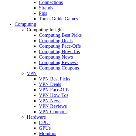
Connections
Strands
Pips
Tom's Guide Games
Computing
Computing Insights
Computing Best Picks
Computing Deals
Computing Face-Offs
Computing How-Tos
Computing News
Computing Reviews
Computing Coupons
VPN
VPN Best Picks
VPN Deals
VPN Face-Offs
VPN How-Tos
VPN News
VPN Reviews
VPN Coupons
Hardware
CPUs
GPUs
Monitors