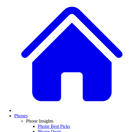
Phones
Phone Insights
Phone Best Picks
Phone Deals