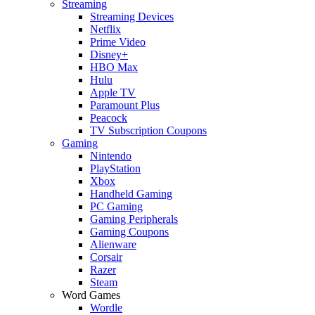
Streaming
Streaming Devices
Netflix
Prime Video
Disney+
HBO Max
Hulu
Apple TV
Paramount Plus
Peacock
TV Subscription Coupons
Gaming
Nintendo
PlayStation
Xbox
Handheld Gaming
PC Gaming
Gaming Peripherals
Gaming Coupons
Alienware
Corsair
Razer
Steam
Word Games
Wordle