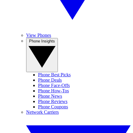
View Phones
Phone Insights
Phone Best Picks
Phone Deals
Phone Face-Offs
Phone How-Tos
Phone News
Phone Reviews
Phone Coupons
Network Carriers