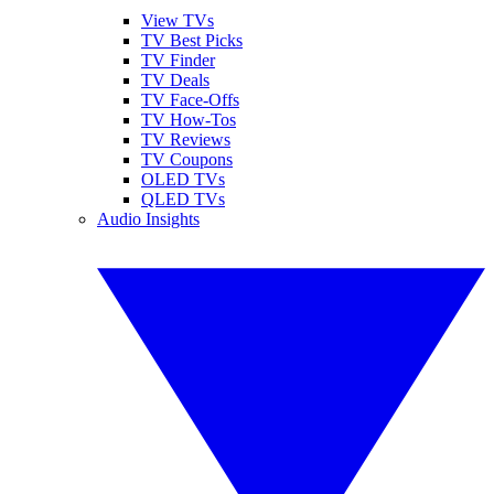
View TVs
TV Best Picks
TV Finder
TV Deals
TV Face-Offs
TV How-Tos
TV Reviews
TV Coupons
OLED TVs
QLED TVs
Audio Insights