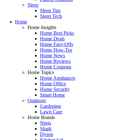
Sleep
Sleep Tips
Sleep Tech
Home
Home Insights
Home Best Picks
Home Deals
Home Face-Offs
Home How-Tos
Home News
Home Reviews
Home Coupons
Home Topics
Home Appliances
Home Office
Home Security
Smart Home
Outdoors
Gardening
Lawn Care
Home Brands
Ninja
Shark
Dyson
KitchenAid