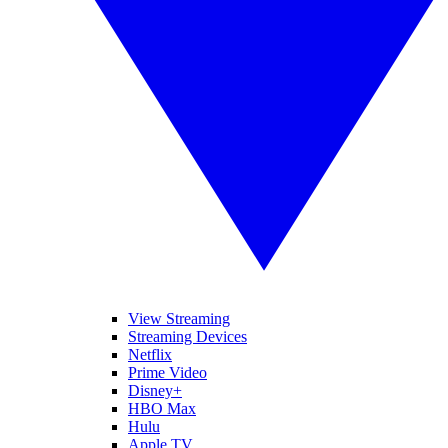
View Streaming
Streaming Devices
Netflix
Prime Video
Disney+
HBO Max
Hulu
Apple TV