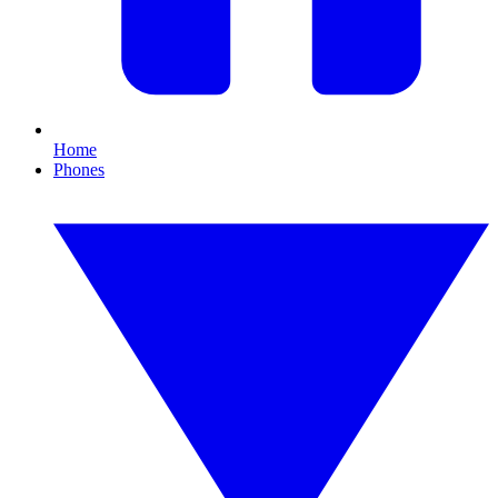
Home
Phones