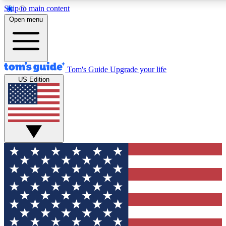
Skip to main content
Open menu
Tom's Guide
Upgrade your life
US Edition
Exclusive Newslett
Tech news direct to your
GET CLUB ACCE
For the fastest way to jo
Contact me with news an
By submitting your information you agr