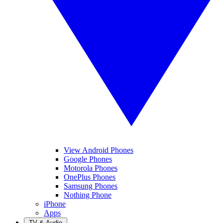
View Android Phones
Google Phones
Motorola Phones
OnePlus Phones
Samsung Phones
Nothing Phone
iPhone
Apps
TV & Audio