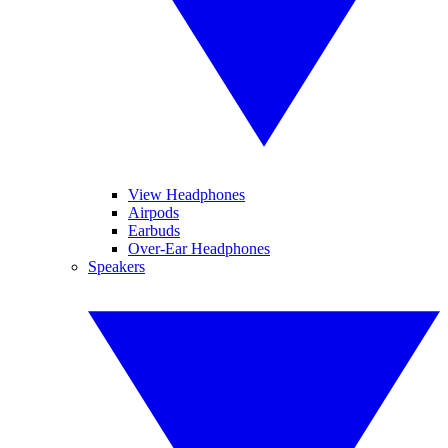
View Headphones
Airpods
Earbuds
Over-Ear Headphones
Speakers