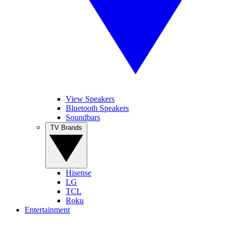
View Speakers
Bluetooth Speakers
Soundbars
TV Brands
Hisense
LG
TCL
Roku
Entertainment