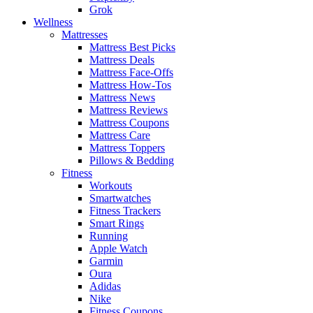
Grok
Wellness
Mattresses
Mattress Best Picks
Mattress Deals
Mattress Face-Offs
Mattress How-Tos
Mattress News
Mattress Reviews
Mattress Coupons
Mattress Care
Mattress Toppers
Pillows & Bedding
Fitness
Workouts
Smartwatches
Fitness Trackers
Smart Rings
Running
Apple Watch
Garmin
Oura
Adidas
Nike
Fitness Coupons