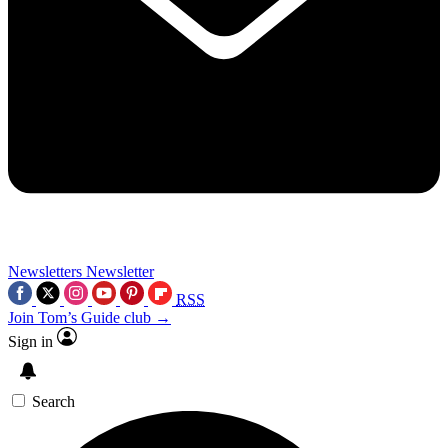
Newsletters
Newsletter
RSS
Join Tom’s Guide club →
Sign in
Search