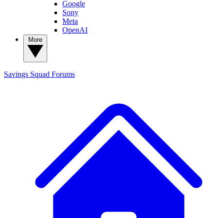
Google
Sony
Meta
OpenAI
More
Savings Squad
Forums