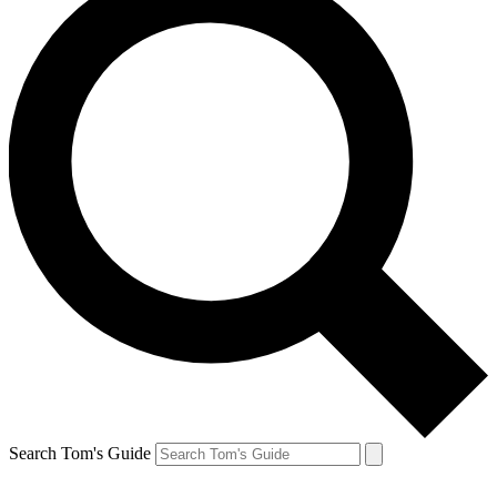
Search Tom's Guide