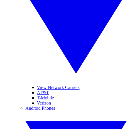
View Network Carriers
AT&T
T-Mobile
Verizon
Android Phones