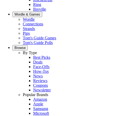
Ring
Breville
Wordle & Games
Wordle
Connections
Strands
Pips
Tom's Guide Games
Tom's Guide Polls
Browse
By Type
Best Picks
Deals
Face-Offs
How-Tos
News
Reviews
Coupons
Newsletter
Popular Brands
Amazon
Apple
Samsung
Microsoft