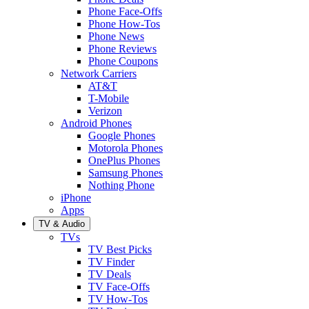
Phone Face-Offs
Phone How-Tos
Phone News
Phone Reviews
Phone Coupons
Network Carriers
AT&T
T-Mobile
Verizon
Android Phones
Google Phones
Motorola Phones
OnePlus Phones
Samsung Phones
Nothing Phone
iPhone
Apps
TV & Audio
TVs
TV Best Picks
TV Finder
TV Deals
TV Face-Offs
TV How-Tos