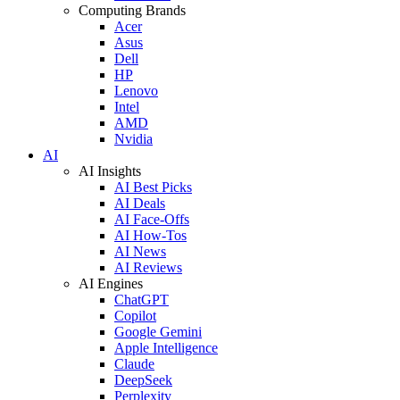
Computing Brands
Acer
Asus
Dell
HP
Lenovo
Intel
AMD
Nvidia
AI
AI Insights
AI Best Picks
AI Deals
AI Face-Offs
AI How-Tos
AI News
AI Reviews
AI Engines
ChatGPT
Copilot
Google Gemini
Apple Intelligence
Claude
DeepSeek
Perplexity