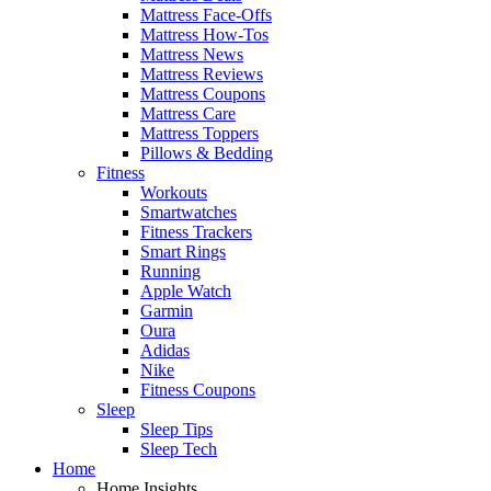
Mattress Face-Offs
Mattress How-Tos
Mattress News
Mattress Reviews
Mattress Coupons
Mattress Care
Mattress Toppers
Pillows & Bedding
Fitness
Workouts
Smartwatches
Fitness Trackers
Smart Rings
Running
Apple Watch
Garmin
Oura
Adidas
Nike
Fitness Coupons
Sleep
Sleep Tips
Sleep Tech
Home
Home Insights