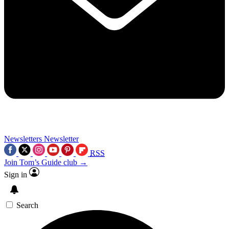
Newsletters
Newsletter
RSS
Join Tom’s Guide club →
Sign in
Search