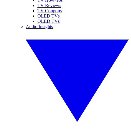
TV How-Tos
TV Reviews
TV Coupons
OLED TVs
QLED TVs
Audio Insights