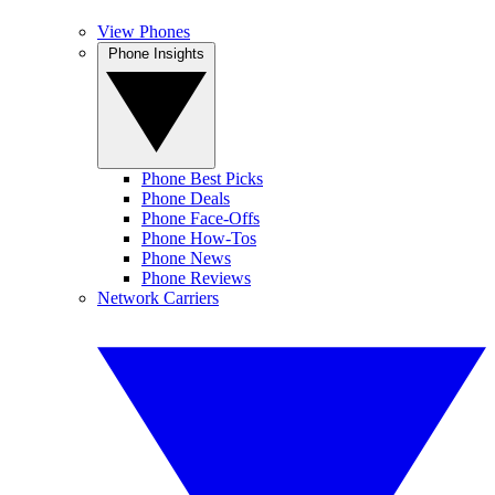
View Phones
Phone Insights
Phone Best Picks
Phone Deals
Phone Face-Offs
Phone How-Tos
Phone News
Phone Reviews
Network Carriers