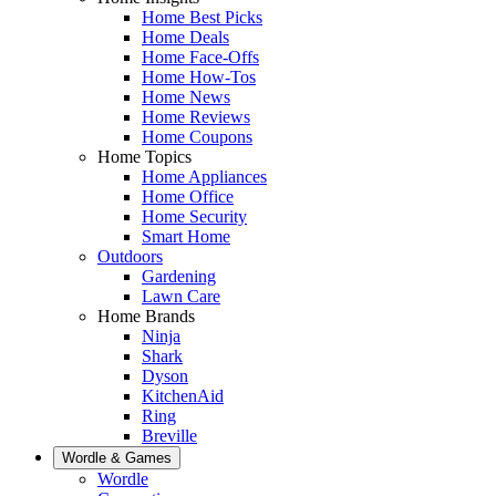
Home Best Picks
Home Deals
Home Face-Offs
Home How-Tos
Home News
Home Reviews
Home Coupons
Home Topics
Home Appliances
Home Office
Home Security
Smart Home
Outdoors
Gardening
Lawn Care
Home Brands
Ninja
Shark
Dyson
KitchenAid
Ring
Breville
Wordle & Games
Wordle