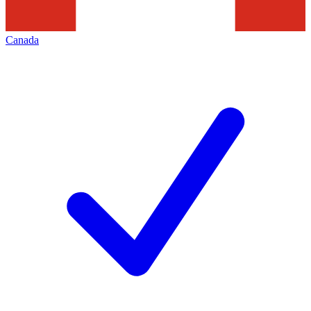
Canada