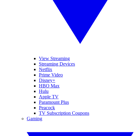
View Streaming
Streaming Devices
Netflix
Prime Video
Disney+
HBO Max
Hulu
Apple TV
Paramount Plus
Peacock
TV Subscription Coupons
Gaming