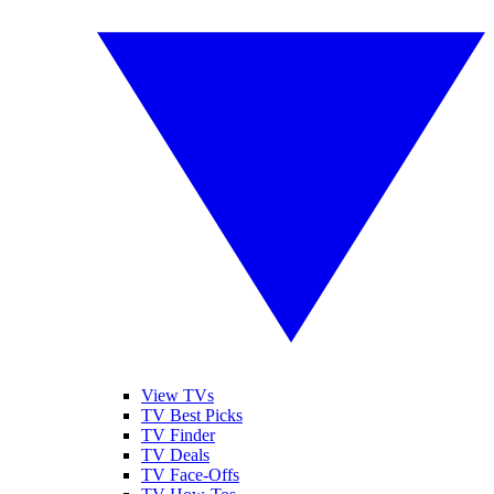
View TVs
TV Best Picks
TV Finder
TV Deals
TV Face-Offs