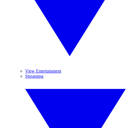
View Entertainment
Streaming