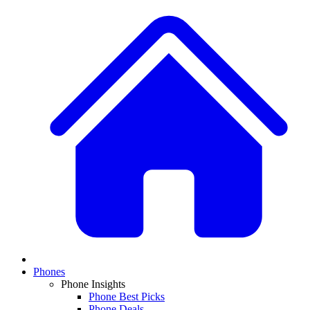
Phones
Phone Insights
Phone Best Picks
Phone Deals