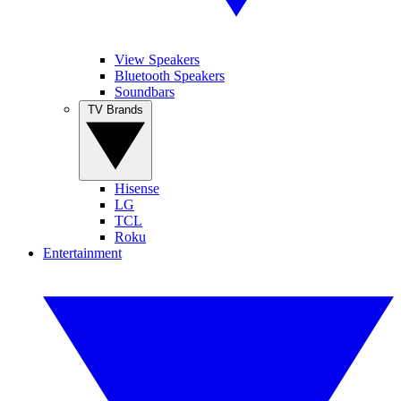
View Speakers
Bluetooth Speakers
Soundbars
TV Brands
Hisense
LG
TCL
Roku
Entertainment