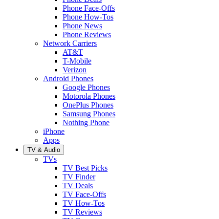
Phone Face-Offs
Phone How-Tos
Phone News
Phone Reviews
Network Carriers
AT&T
T-Mobile
Verizon
Android Phones
Google Phones
Motorola Phones
OnePlus Phones
Samsung Phones
Nothing Phone
iPhone
Apps
TV & Audio
TVs
TV Best Picks
TV Finder
TV Deals
TV Face-Offs
TV How-Tos
TV Reviews