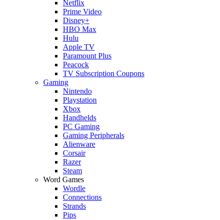
Netflix
Prime Video
Disney+
HBO Max
Hulu
Apple TV
Paramount Plus
Peacock
TV Subscription Coupons
Gaming
Nintendo
Playstation
Xbox
Handhelds
PC Gaming
Gaming Peripherals
Alienware
Corsair
Razer
Steam
Word Games
Wordle
Connections
Strands
Pips