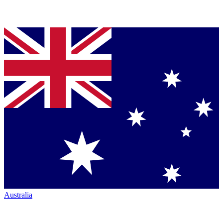
Australia