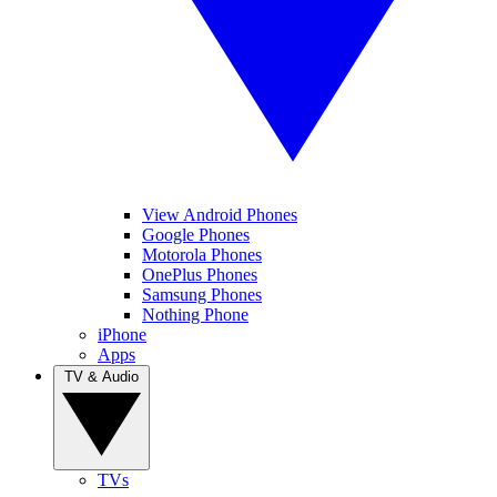
View Android Phones
Google Phones
Motorola Phones
OnePlus Phones
Samsung Phones
Nothing Phone
iPhone
Apps
TV & Audio
TVs