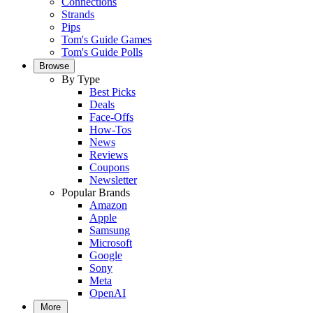
Connections
Strands
Pips
Tom's Guide Games
Tom's Guide Polls
Browse
By Type
Best Picks
Deals
Face-Offs
How-Tos
News
Reviews
Coupons
Newsletter
Popular Brands
Amazon
Apple
Samsung
Microsoft
Google
Sony
Meta
OpenAI
More