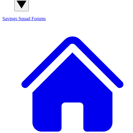
Savings Squad
Forums