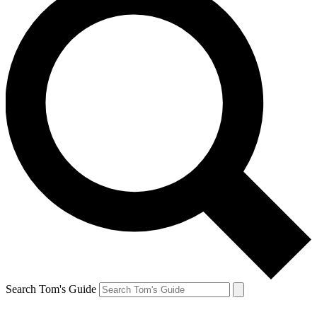
Search Tom's Guide