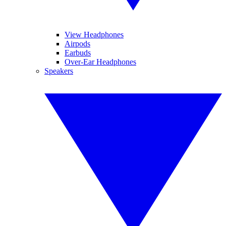
View Headphones
Airpods
Earbuds
Over-Ear Headphones
Speakers