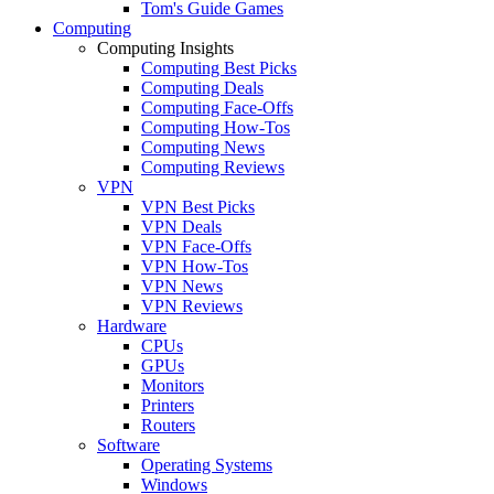
Tom's Guide Games
Computing
Computing Insights
Computing Best Picks
Computing Deals
Computing Face-Offs
Computing How-Tos
Computing News
Computing Reviews
VPN
VPN Best Picks
VPN Deals
VPN Face-Offs
VPN How-Tos
VPN News
VPN Reviews
Hardware
CPUs
GPUs
Monitors
Printers
Routers
Software
Operating Systems
Windows