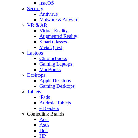
macOS
Security
Antivirus
Malware & Adware
VR & AR
Virtual Reality
Augmented Reality
Smart Glasses
Meta Quest
Laptops
Chromebooks
Gaming Laptops
MacBooks
Desktops
Apple Desktops
Gaming Desktops
Tablets
iPads
Android Tablets
e-Readers
Computing Brands
Acer
Asus
Dell
HP