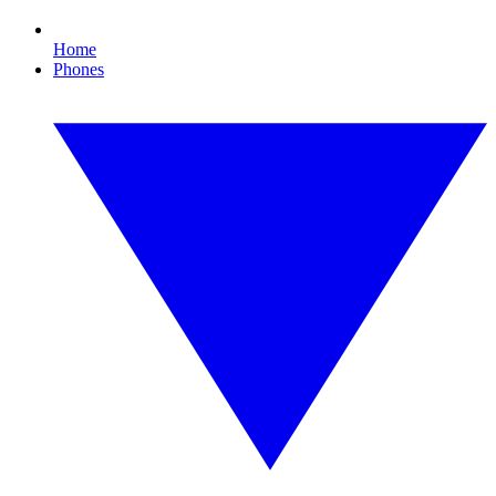
Home
Phones