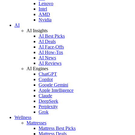
Lenovo
Intel
AMD
Nvidia
AI
AI Insights
AI Best Picks
AI Deals
AI Face-Offs
AI How-Tos
AI News
AI Reviews
AI Engines
ChatGPT
Copilot
Google Gemini
Apple Intelligence
Claude
DeepSeek
Perplexity
Grok
Wellness
Mattresses
Mattress Best Picks
Mattress Deals