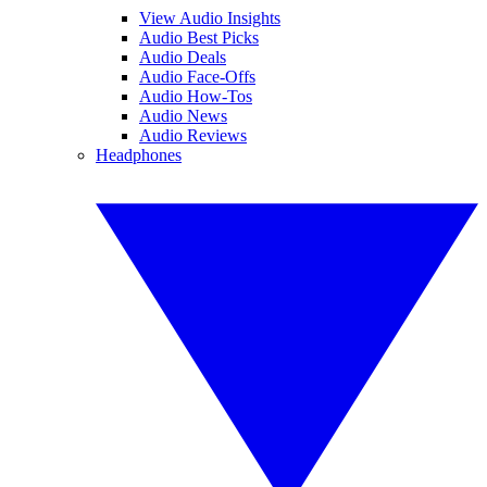
View Audio Insights
Audio Best Picks
Audio Deals
Audio Face-Offs
Audio How-Tos
Audio News
Audio Reviews
Headphones