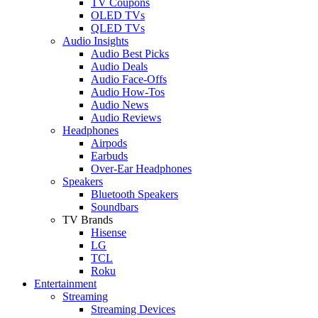
TV Coupons
OLED TVs
QLED TVs
Audio Insights
Audio Best Picks
Audio Deals
Audio Face-Offs
Audio How-Tos
Audio News
Audio Reviews
Headphones
Airpods
Earbuds
Over-Ear Headphones
Speakers
Bluetooth Speakers
Soundbars
TV Brands
Hisense
LG
TCL
Roku
Entertainment
Streaming
Streaming Devices