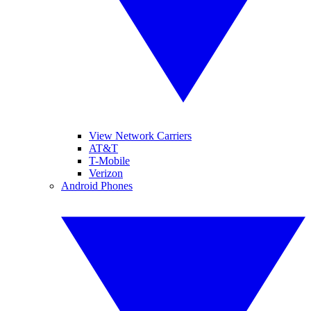
View Network Carriers
AT&T
T-Mobile
Verizon
Android Phones