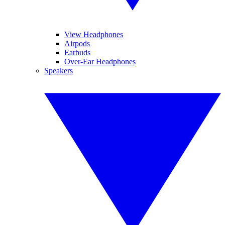
View Headphones
Airpods
Earbuds
Over-Ear Headphones
Speakers