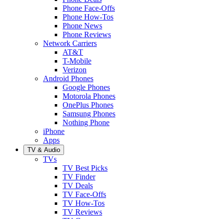
Phone Face-Offs
Phone How-Tos
Phone News
Phone Reviews
Network Carriers
AT&T
T-Mobile
Verizon
Android Phones
Google Phones
Motorola Phones
OnePlus Phones
Samsung Phones
Nothing Phone
iPhone
Apps
TV & Audio
TVs
TV Best Picks
TV Finder
TV Deals
TV Face-Offs
TV How-Tos
TV Reviews