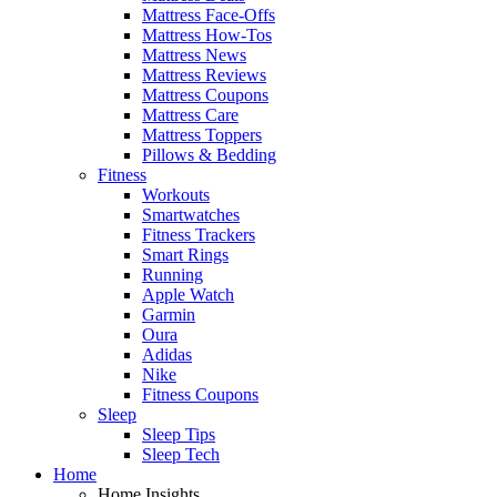
Mattress Face-Offs
Mattress How-Tos
Mattress News
Mattress Reviews
Mattress Coupons
Mattress Care
Mattress Toppers
Pillows & Bedding
Fitness
Workouts
Smartwatches
Fitness Trackers
Smart Rings
Running
Apple Watch
Garmin
Oura
Adidas
Nike
Fitness Coupons
Sleep
Sleep Tips
Sleep Tech
Home
Home Insights