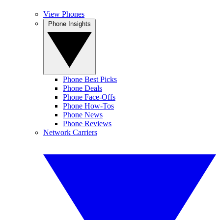
View Phones
Phone Insights
Phone Best Picks
Phone Deals
Phone Face-Offs
Phone How-Tos
Phone News
Phone Reviews
Network Carriers