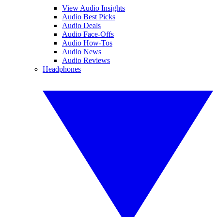
View Audio Insights
Audio Best Picks
Audio Deals
Audio Face-Offs
Audio How-Tos
Audio News
Audio Reviews
Headphones