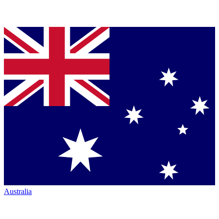
Australia