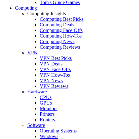
Tom's Guide Games
Computing
Computing Insights
Computing Best Picks
Computing Deals
Computing Face-Offs
Computing How-Tos
Computing News
Computing Reviews
VPN
VPN Best Picks
VPN Deals
VPN Face-Offs
VPN How-Tos
VPN News
VPN Reviews
Hardware
CPUs
GPUs
Monitors
Printers
Routers
Software
Operating Systems
Windows