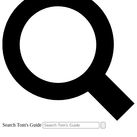
Search Tom's Guide