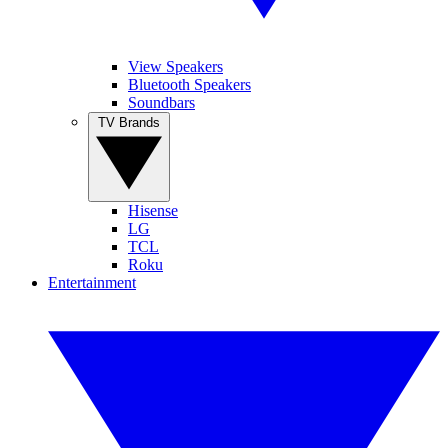
View Speakers
Bluetooth Speakers
Soundbars
TV Brands
Hisense
LG
TCL
Roku
Entertainment