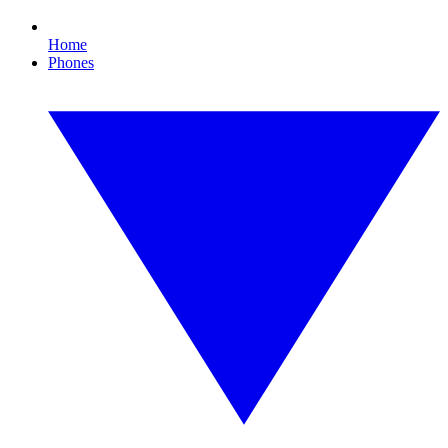
Home
Phones