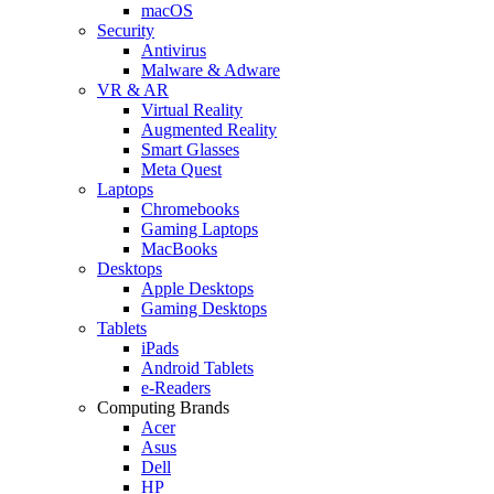
macOS
Security
Antivirus
Malware & Adware
VR & AR
Virtual Reality
Augmented Reality
Smart Glasses
Meta Quest
Laptops
Chromebooks
Gaming Laptops
MacBooks
Desktops
Apple Desktops
Gaming Desktops
Tablets
iPads
Android Tablets
e-Readers
Computing Brands
Acer
Asus
Dell
HP