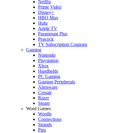
Netflix
Prime Video
Disney+
HBO Max
Hulu
Apple TV
Paramount Plus
Peacock
TV Subscription Coupons
Gaming
Nintendo
Playstation
Xbox
Handhelds
PC Gaming
Gaming Peripherals
Alienware
Corsair
Razer
Steam
Word Games
Wordle
Connections
Strands
Pips