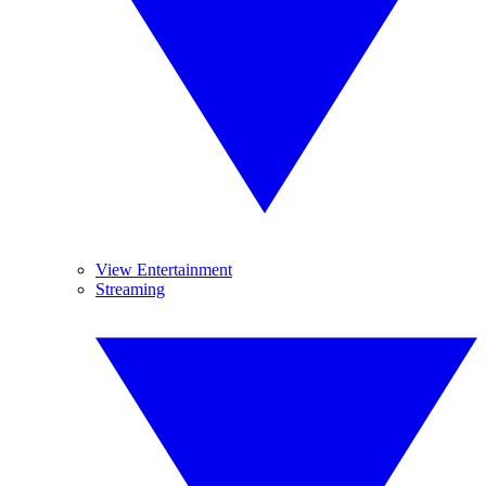
View Entertainment
Streaming