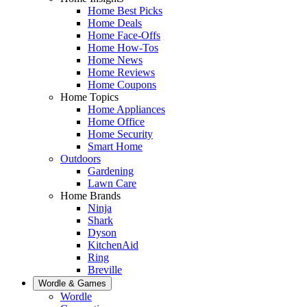
Home Best Picks
Home Deals
Home Face-Offs
Home How-Tos
Home News
Home Reviews
Home Coupons
Home Topics
Home Appliances
Home Office
Home Security
Smart Home
Outdoors
Gardening
Lawn Care
Home Brands
Ninja
Shark
Dyson
KitchenAid
Ring
Breville
Wordle & Games
Wordle