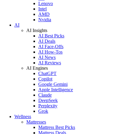
Lenovo
Intel
AMD
Nvidia
AI
AI Insights
AI Best Picks
AI Deals
AI Face-Offs
AI How-Tos
AI News
AI Reviews
AI Engines
ChatGPT
Copilot
Google Gemini
Apple Intelligence
Claude
DeepSeek
Perplexity
Grok
Wellness
Mattresses
Mattress Best Picks
Mattress Deals