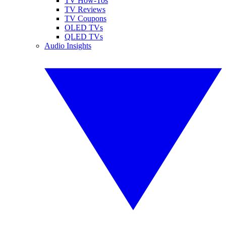
TV How-Tos
TV Reviews
TV Coupons
OLED TVs
QLED TVs
Audio Insights