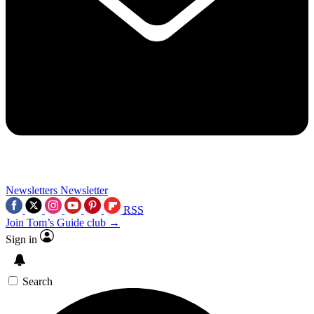
Newsletters
Newsletter
RSS
Join Tom’s Guide club →
Sign in
Search