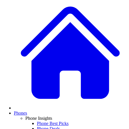
Phones
Phone Insights
Phone Best Picks
Phone Deals