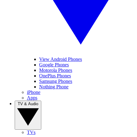
View Android Phones
Google Phones
Motorola Phones
OnePlus Phones
Samsung Phones
Nothing Phone
iPhone
Apps
TV & Audio
TVs