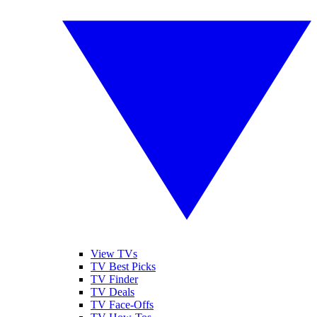
View TVs
TV Best Picks
TV Finder
TV Deals
TV Face-Offs