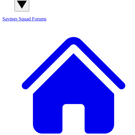
Savings Squad
Forums