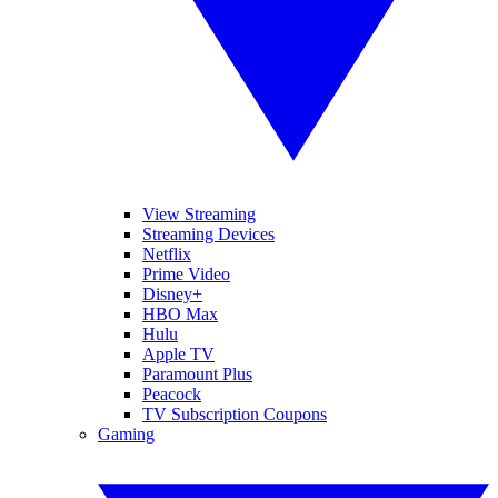
View Streaming
Streaming Devices
Netflix
Prime Video
Disney+
HBO Max
Hulu
Apple TV
Paramount Plus
Peacock
TV Subscription Coupons
Gaming