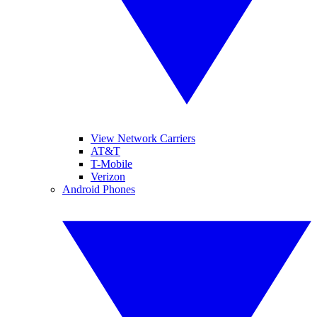
View Network Carriers
AT&T
T-Mobile
Verizon
Android Phones