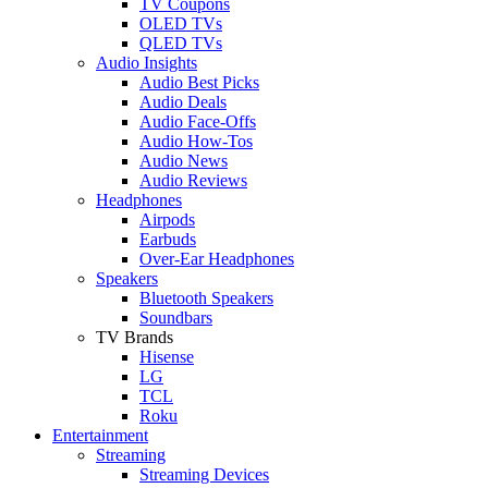
TV Coupons
OLED TVs
QLED TVs
Audio Insights
Audio Best Picks
Audio Deals
Audio Face-Offs
Audio How-Tos
Audio News
Audio Reviews
Headphones
Airpods
Earbuds
Over-Ear Headphones
Speakers
Bluetooth Speakers
Soundbars
TV Brands
Hisense
LG
TCL
Roku
Entertainment
Streaming
Streaming Devices