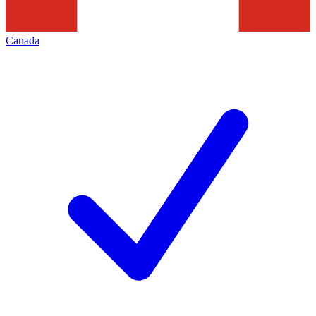
Canada