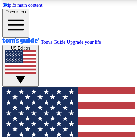
Skip to main content
12
24/7
30K+
Open menu
MEMBER FEATURES
ACCESS AVAILABLE
ACTIVE MEMBERS
Tom's Guide
Upgrade your life
US Edition
Exclusive Newsletters
Polls
Tech news direct to your inbox
Have your say in te
GET CLUB ACCESS QUICK
For the fastest way to join Tom's Guide Club enter your
email below. We'll send you a confirmation and sign you up
to our newsletter to keep you updated on all the latest news.