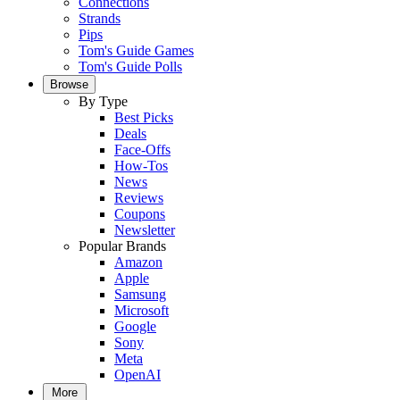
Connections
Strands
Pips
Tom's Guide Games
Tom's Guide Polls
Browse
By Type
Best Picks
Deals
Face-Offs
How-Tos
News
Reviews
Coupons
Newsletter
Popular Brands
Amazon
Apple
Samsung
Microsoft
Google
Sony
Meta
OpenAI
More