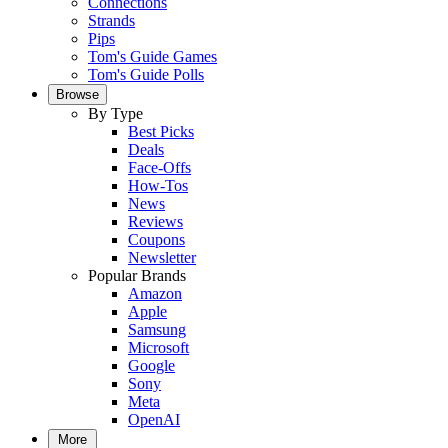
Connections
Strands
Pips
Tom's Guide Games
Tom's Guide Polls
Browse
By Type
Best Picks
Deals
Face-Offs
How-Tos
News
Reviews
Coupons
Newsletter
Popular Brands
Amazon
Apple
Samsung
Microsoft
Google
Sony
Meta
OpenAI
More