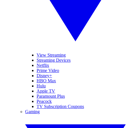
View Streaming
Streaming Devices
Netflix
Prime Video
Disney+
HBO Max
Hulu
Apple TV
Paramount Plus
Peacock
TV Subscription Coupons
Gaming