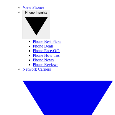
View Phones
Phone Insights
Phone Best Picks
Phone Deals
Phone Face-Offs
Phone How-Tos
Phone News
Phone Reviews
Network Carriers