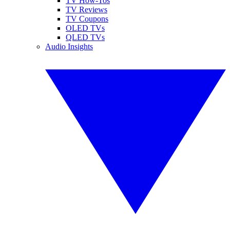
TV How-Tos
TV Reviews
TV Coupons
OLED TVs
QLED TVs
Audio Insights