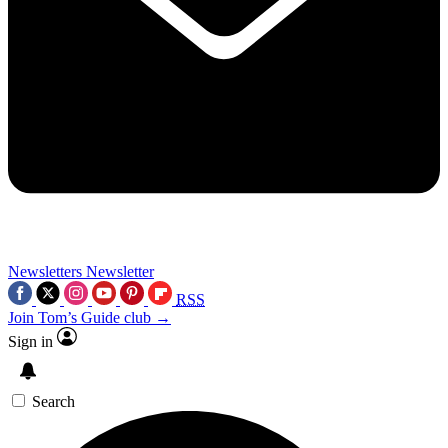
Newsletters
Newsletter
RSS
Join Tom’s Guide club →
Sign in
Search