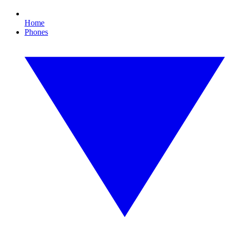
Home
Phones