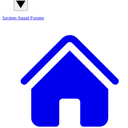
Savings Squad
Forums