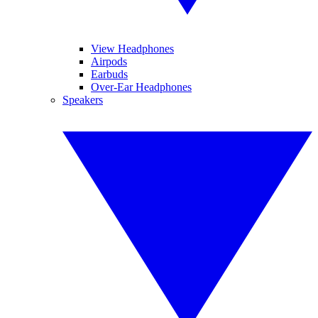
View Headphones
Airpods
Earbuds
Over-Ear Headphones
Speakers