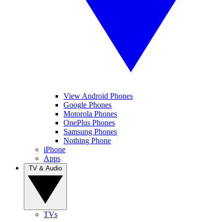
View Android Phones
Google Phones
Motorola Phones
OnePlus Phones
Samsung Phones
Nothing Phone
iPhone
Apps
TV & Audio
TVs