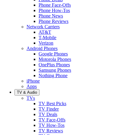
Phone Face-Offs
Phone How-Tos
Phone News
Phone Reviews
Network Carriers
AT&T
T-Mobile
Verizon
Android Phones
Google Phones
Motorola Phones
OnePlus Phones
Samsung Phones
Nothing Phone
iPhone
Apps
TV & Audio
TVs
TV Best Picks
TV Finder
TV Deals
TV Face-Offs
TV How-Tos
TV Reviews