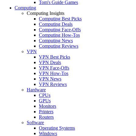
Tom's Guide Games
Computing
Computing Insights
Computing Best Picks
Computing Deals
Computing Face-Offs
Computing How-Tos
Computing News
Computing Reviews
VPN
VPN Best Picks
VPN Deals
VPN Face-Offs
VPN How-Tos
VPN News
VPN Reviews
Hardware
CPUs
GPUs
Monitors
Printers
Routers
Software
Operating Systems
Windows