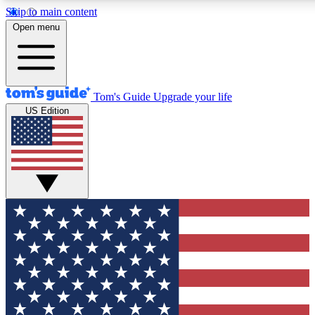
Skip to main content
12
24/7
30K+
Open menu
MEMBER FEATURES
ACCESS AVAILABLE
ACTIVE MEMBERS
Tom's Guide
Upgrade your life
US Edition
Exclusive Newsletters
Polls
Tech news direct to your inbox
Have your say in te
GET CLUB ACCESS QUICK
For the fastest way to join Tom's Guide Club enter your
email below. We'll send you a confirmation and sign you up
to our newsletter to keep you updated on all the latest news.