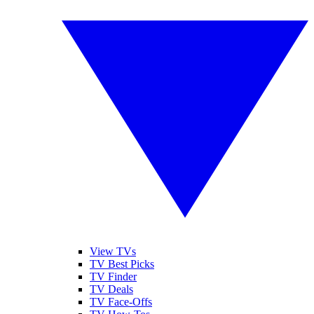
View TVs
TV Best Picks
TV Finder
TV Deals
TV Face-Offs