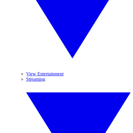
View Entertainment
Streaming