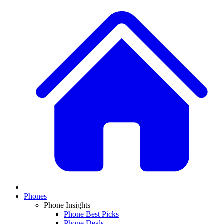
Phones
Phone Insights
Phone Best Picks
Phone Deals