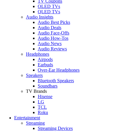
TV Coupons
OLED TVs
QLED TVs
Audio Insights
Audio Best Picks
Audio Deals
Audio Face-Offs
Audio How-Tos
Audio News
Audio Reviews
Headphones
Airpods
Earbuds
Over-Ear Headphones
Speakers
Bluetooth Speakers
Soundbars
TV Brands
Hisense
LG
TCL
Roku
Entertainment
Streaming
Streaming Devices