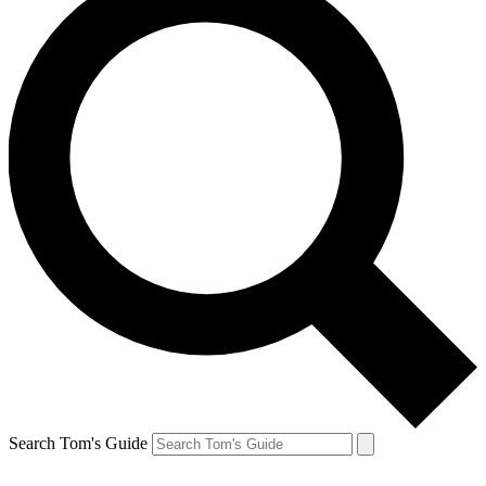
Search Tom's Guide