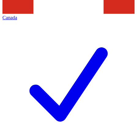
Canada