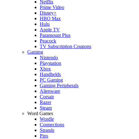
Netflix
Prime Video
Disney+
HBO Max
Hulu
Apple TV
Paramount Plus
Peacock
TV Subscription Coupons
Gaming
Nintendo
Playstation
Xbox
Handhelds
PC Gaming
Gaming Peripherals
Alienware
Corsair
Razer
Steam
Word Games
Wordle
Connections
Strands
Pips