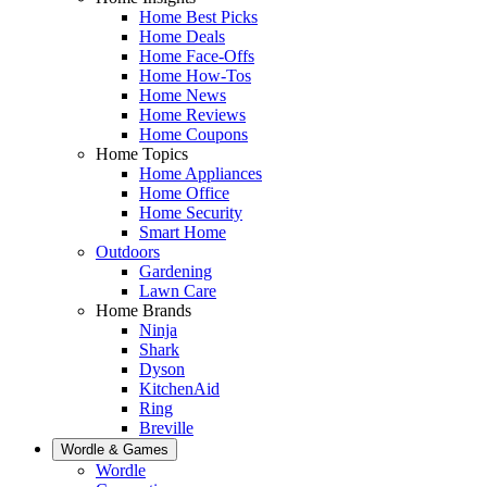
Home Best Picks
Home Deals
Home Face-Offs
Home How-Tos
Home News
Home Reviews
Home Coupons
Home Topics
Home Appliances
Home Office
Home Security
Smart Home
Outdoors
Gardening
Lawn Care
Home Brands
Ninja
Shark
Dyson
KitchenAid
Ring
Breville
Wordle & Games
Wordle