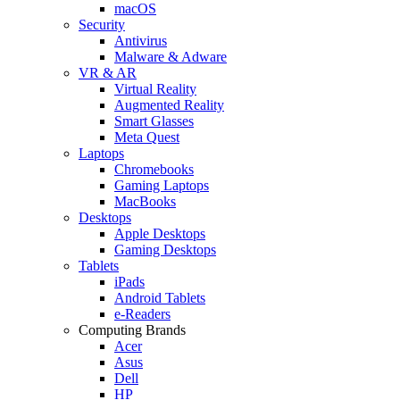
macOS
Security
Antivirus
Malware & Adware
VR & AR
Virtual Reality
Augmented Reality
Smart Glasses
Meta Quest
Laptops
Chromebooks
Gaming Laptops
MacBooks
Desktops
Apple Desktops
Gaming Desktops
Tablets
iPads
Android Tablets
e-Readers
Computing Brands
Acer
Asus
Dell
HP