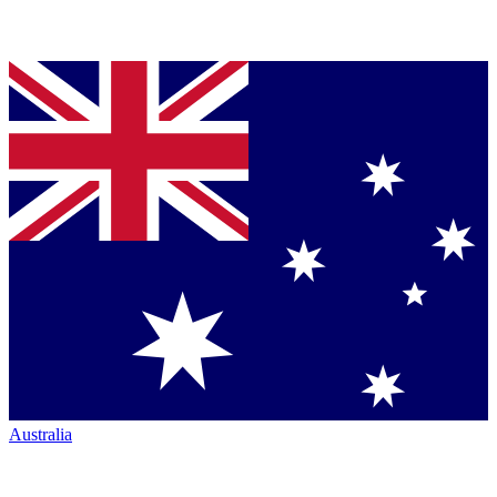
Australia