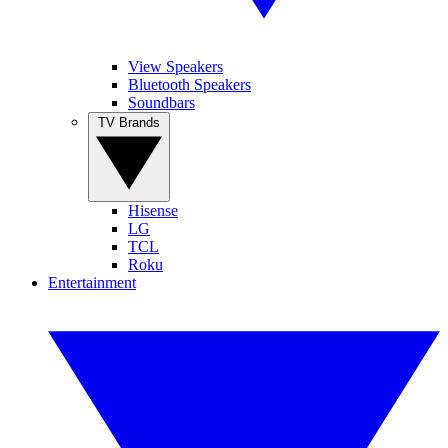
View Speakers
Bluetooth Speakers
Soundbars
TV Brands
Hisense
LG
TCL
Roku
Entertainment