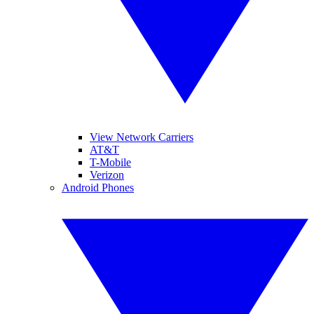
View Network Carriers
AT&T
T-Mobile
Verizon
Android Phones