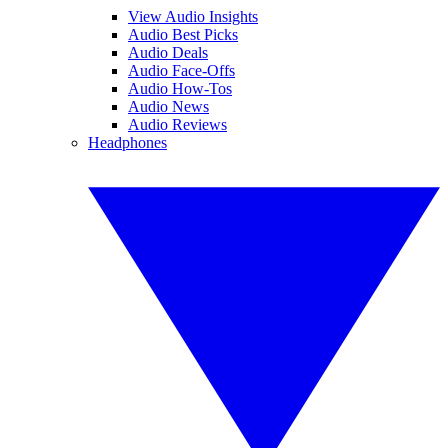
View Audio Insights
Audio Best Picks
Audio Deals
Audio Face-Offs
Audio How-Tos
Audio News
Audio Reviews
Headphones