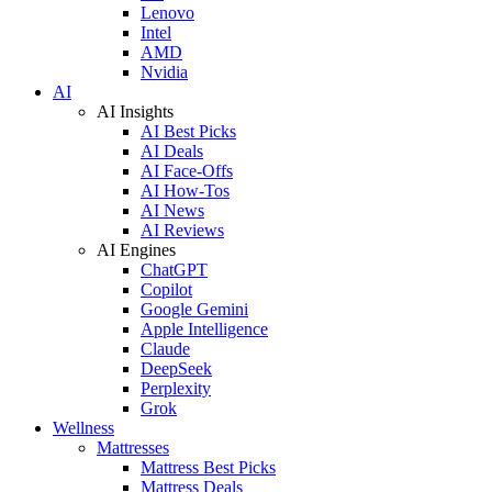
Lenovo
Intel
AMD
Nvidia
AI
AI Insights
AI Best Picks
AI Deals
AI Face-Offs
AI How-Tos
AI News
AI Reviews
AI Engines
ChatGPT
Copilot
Google Gemini
Apple Intelligence
Claude
DeepSeek
Perplexity
Grok
Wellness
Mattresses
Mattress Best Picks
Mattress Deals