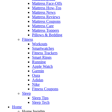
Mattress Face-Offs
Mattress How-Tos
Mattress News
Mattress Reviews
Mattress Coupons
Mattress Care
Mattress Toppers
Pillows & Bedding
Fitness
Workouts
Smartwatches
Fitness Trackers
Smart Rings
Running
Apple Watch
Garmin
Oura
Adidas
Nike
Fitness Coupons
Sleep
Sleep Tips
Sleep Tech
Home
Home Insights