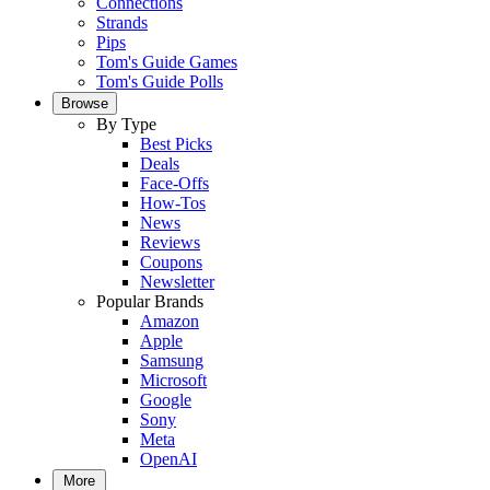
Connections
Strands
Pips
Tom's Guide Games
Tom's Guide Polls
Browse
By Type
Best Picks
Deals
Face-Offs
How-Tos
News
Reviews
Coupons
Newsletter
Popular Brands
Amazon
Apple
Samsung
Microsoft
Google
Sony
Meta
OpenAI
More