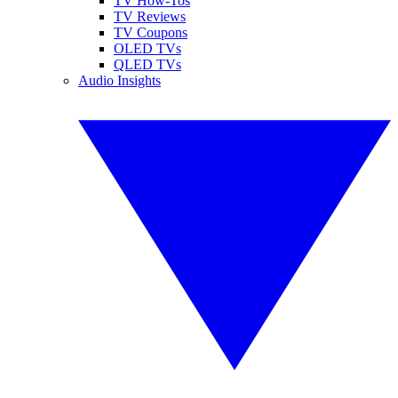
TV How-Tos
TV Reviews
TV Coupons
OLED TVs
QLED TVs
Audio Insights