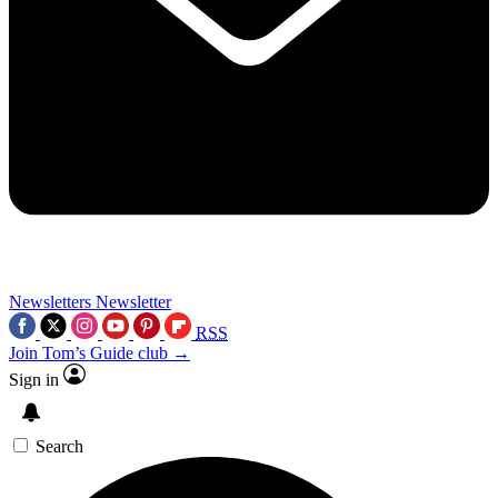
Newsletters
Newsletter
RSS
Join Tom’s Guide club →
Sign in
Search