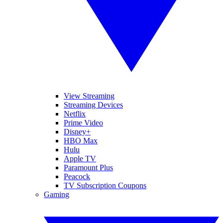
View Streaming
Streaming Devices
Netflix
Prime Video
Disney+
HBO Max
Hulu
Apple TV
Paramount Plus
Peacock
TV Subscription Coupons
Gaming