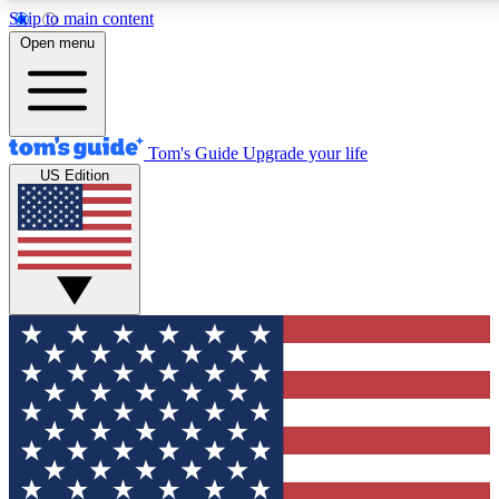
Skip to main content
12
24/7
30K+
Open menu
MEMBER FEATURES
ACCESS AVAILABLE
ACTIVE MEMBERS
Tom's Guide
Upgrade your life
US Edition
Exclusive Newsletters
Polls
Tech news direct to your inbox
Have your say in te
GET CLUB ACCESS QUICK
For the fastest way to join Tom's Guide Club enter your
email below. We'll send you a confirmation and sign you up
to our newsletter to keep you updated on all the latest news.