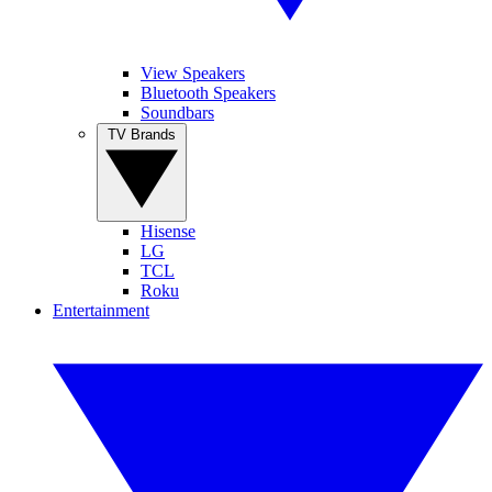
View Speakers
Bluetooth Speakers
Soundbars
TV Brands
Hisense
LG
TCL
Roku
Entertainment