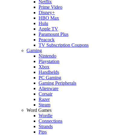
Netflix
Prime Video
Disney+
HBO Max
Hulu
Apple TV
Paramount Plus
Peacock
TV Subscription Coupons
Gaming
Nintendo
Playstation
Xbox
Handhelds
PC Gaming
Gaming Peripherals
Alienware
Corsair
Razer
Steam
Word Games
Wordle
Connections
Strands
Pips