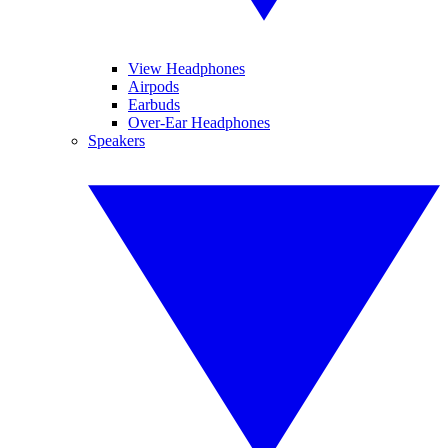
View Headphones
Airpods
Earbuds
Over-Ear Headphones
Speakers