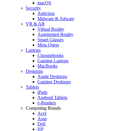
macOS
Security
Antivirus
Malware & Adware
VR & AR
Virtual Reality
Augmented Reality
Smart Glasses
Meta Quest
Laptops
Chromebooks
Gaming Laptops
MacBooks
Desktops
Apple Desktops
Gaming Desktops
Tablets
iPads
Android Tablets
e-Readers
Computing Brands
Acer
Asus
Dell
HP