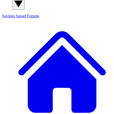
Savings Squad
Forums