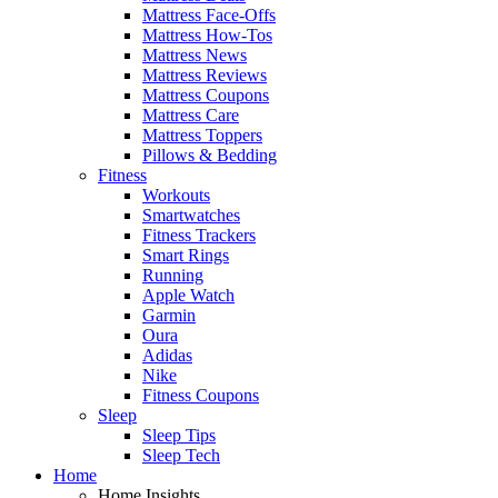
Mattress Face-Offs
Mattress How-Tos
Mattress News
Mattress Reviews
Mattress Coupons
Mattress Care
Mattress Toppers
Pillows & Bedding
Fitness
Workouts
Smartwatches
Fitness Trackers
Smart Rings
Running
Apple Watch
Garmin
Oura
Adidas
Nike
Fitness Coupons
Sleep
Sleep Tips
Sleep Tech
Home
Home Insights