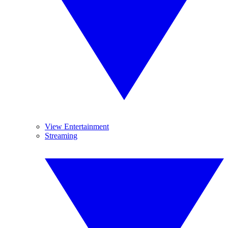
View Entertainment
Streaming