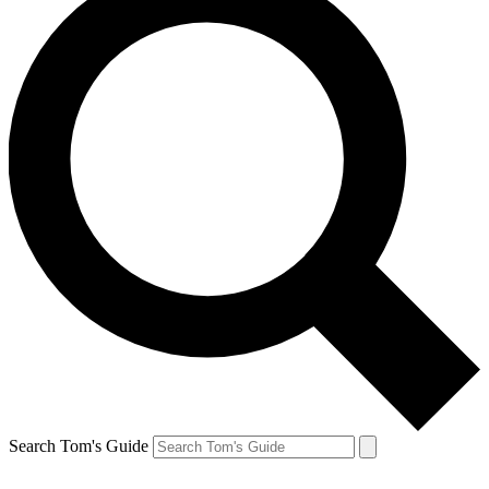
Search Tom's Guide