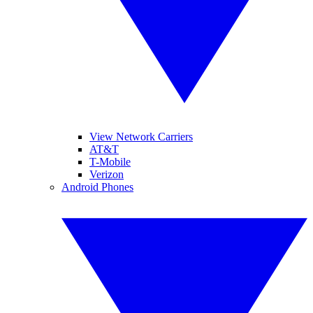
View Network Carriers
AT&T
T-Mobile
Verizon
Android Phones