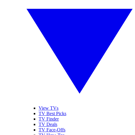
View TVs
TV Best Picks
TV Finder
TV Deals
TV Face-Offs