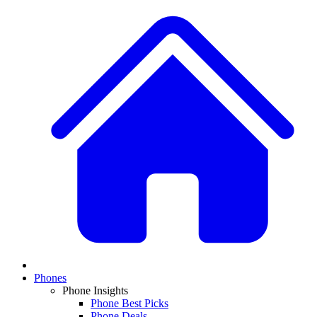
Phones
Phone Insights
Phone Best Picks
Phone Deals