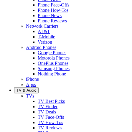
Phone Face-Offs
Phone How-Tos
Phone News
Phone Reviews
Network Carriers
AT&T
T-Mobile
Verizon
Android Phones
Google Phones
Motorola Phones
OnePlus Phones
Samsung Phones
Nothing Phone
iPhone
Apps
TV & Audio
TVs
TV Best Picks
TV Finder
TV Deals
TV Face-Offs
TV How-Tos
TV Reviews