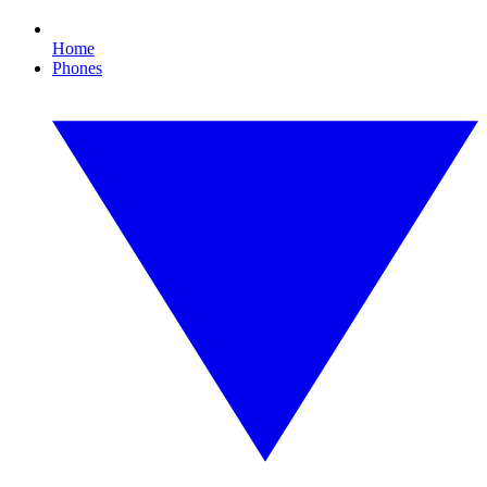
Home
Phones