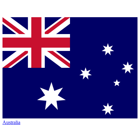
Australia