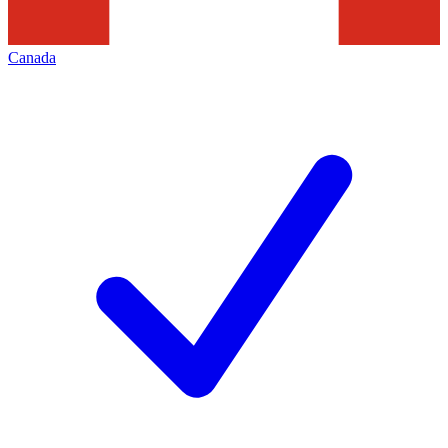
Canada