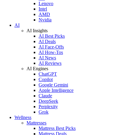
Lenovo
Intel
AMD
Nvidia
AI
AI Insights
AI Best Picks
AI Deals
AI Face-Offs
AI How-Tos
AI News
AI Reviews
AI Engines
ChatGPT
Copilot
Google Gemini
Apple Intelligence
Claude
DeepSeek
Perplexity
Grok
Wellness
Mattresses
Mattress Best Picks
Mattress Deals