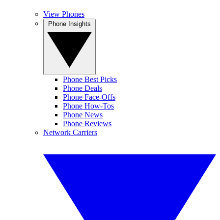
View Phones
Phone Insights
Phone Best Picks
Phone Deals
Phone Face-Offs
Phone How-Tos
Phone News
Phone Reviews
Network Carriers