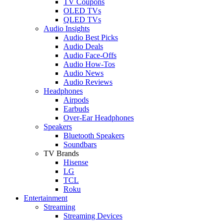
TV Coupons
OLED TVs
QLED TVs
Audio Insights
Audio Best Picks
Audio Deals
Audio Face-Offs
Audio How-Tos
Audio News
Audio Reviews
Headphones
Airpods
Earbuds
Over-Ear Headphones
Speakers
Bluetooth Speakers
Soundbars
TV Brands
Hisense
LG
TCL
Roku
Entertainment
Streaming
Streaming Devices