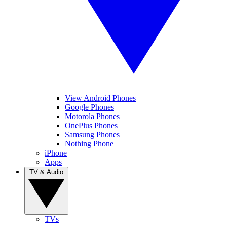
View Android Phones
Google Phones
Motorola Phones
OnePlus Phones
Samsung Phones
Nothing Phone
iPhone
Apps
TV & Audio
TVs