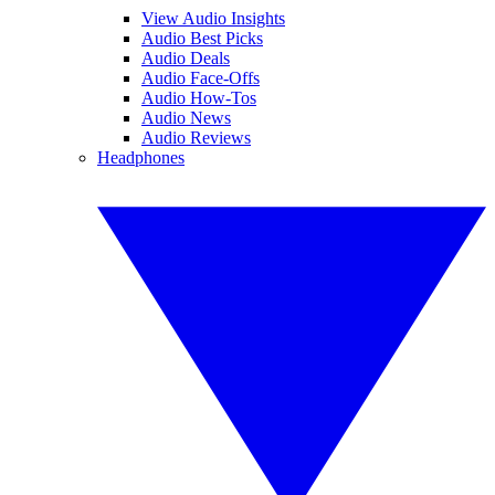
View Audio Insights
Audio Best Picks
Audio Deals
Audio Face-Offs
Audio How-Tos
Audio News
Audio Reviews
Headphones