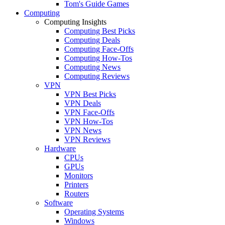
Tom's Guide Games
Computing
Computing Insights
Computing Best Picks
Computing Deals
Computing Face-Offs
Computing How-Tos
Computing News
Computing Reviews
VPN
VPN Best Picks
VPN Deals
VPN Face-Offs
VPN How-Tos
VPN News
VPN Reviews
Hardware
CPUs
GPUs
Monitors
Printers
Routers
Software
Operating Systems
Windows