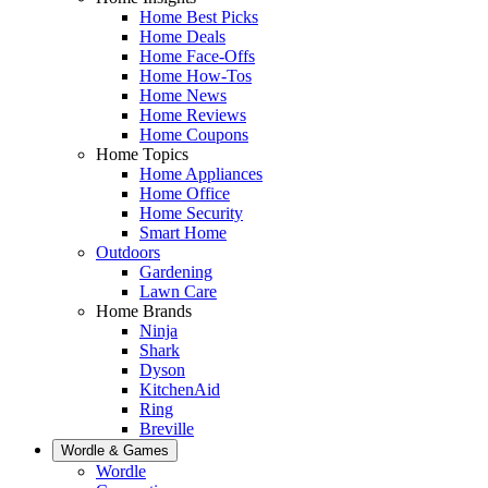
Home Best Picks
Home Deals
Home Face-Offs
Home How-Tos
Home News
Home Reviews
Home Coupons
Home Topics
Home Appliances
Home Office
Home Security
Smart Home
Outdoors
Gardening
Lawn Care
Home Brands
Ninja
Shark
Dyson
KitchenAid
Ring
Breville
Wordle & Games
Wordle