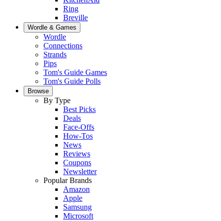
Ring
Breville
Wordle & Games
Wordle
Connections
Strands
Pips
Tom's Guide Games
Tom's Guide Polls
Browse
By Type
Best Picks
Deals
Face-Offs
How-Tos
News
Reviews
Coupons
Newsletter
Popular Brands
Amazon
Apple
Samsung
Microsoft