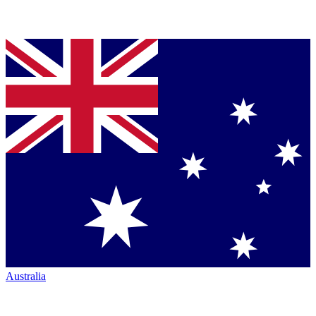
Australia