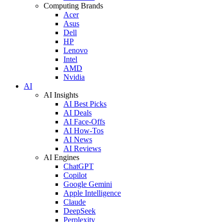
Computing Brands
Acer
Asus
Dell
HP
Lenovo
Intel
AMD
Nvidia
AI
AI Insights
AI Best Picks
AI Deals
AI Face-Offs
AI How-Tos
AI News
AI Reviews
AI Engines
ChatGPT
Copilot
Google Gemini
Apple Intelligence
Claude
DeepSeek
Perplexity