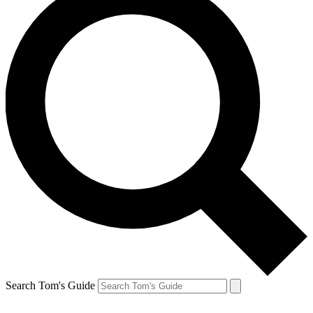
Search Tom's Guide