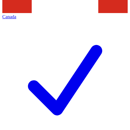
Canada