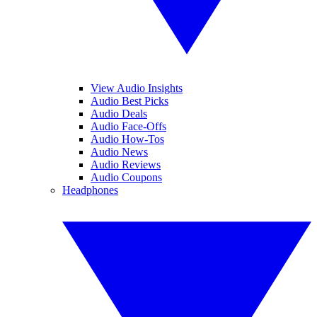
View Audio Insights
Audio Best Picks
Audio Deals
Audio Face-Offs
Audio How-Tos
Audio News
Audio Reviews
Audio Coupons
Headphones