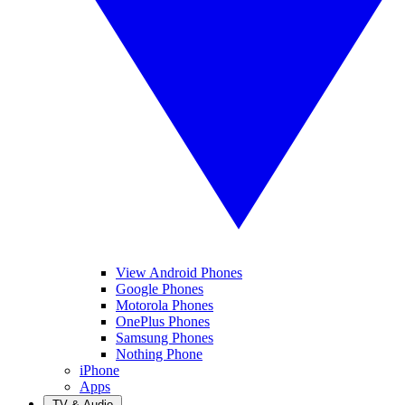
View Android Phones
Google Phones
Motorola Phones
OnePlus Phones
Samsung Phones
Nothing Phone
iPhone
Apps
TV & Audio