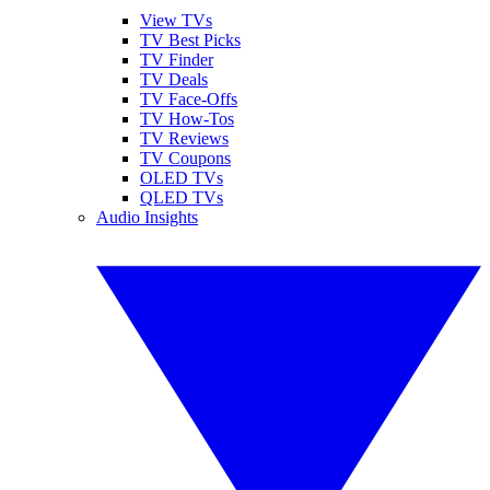
View TVs
TV Best Picks
TV Finder
TV Deals
TV Face-Offs
TV How-Tos
TV Reviews
TV Coupons
OLED TVs
QLED TVs
Audio Insights