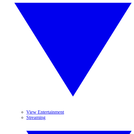
View Entertainment
Streaming