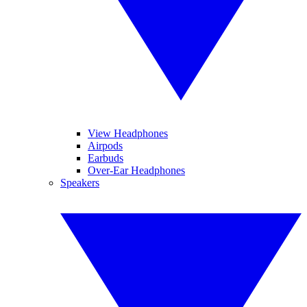
View Headphones
Airpods
Earbuds
Over-Ear Headphones
Speakers