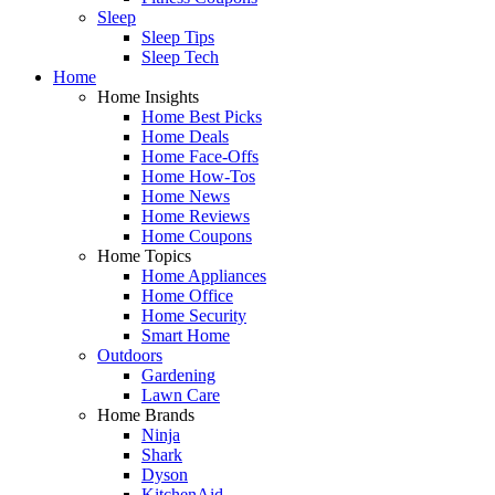
Sleep
Sleep Tips
Sleep Tech
Home
Home Insights
Home Best Picks
Home Deals
Home Face-Offs
Home How-Tos
Home News
Home Reviews
Home Coupons
Home Topics
Home Appliances
Home Office
Home Security
Smart Home
Outdoors
Gardening
Lawn Care
Home Brands
Ninja
Shark
Dyson
KitchenAid