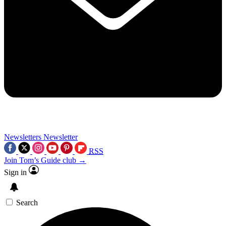
Newsletters
Newsletter
RSS
Join Tom’s Guide club →
Sign in
Search