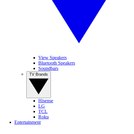
View Speakers
Bluetooth Speakers
Soundbars
TV Brands
Hisense
LG
TCL
Roku
Entertainment