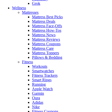
Grok
Wellness
Mattresses
Mattress Best Picks
Mattress Deals
Mattress Face-Offs
Mattress How-Tos
Mattress News
Mattress Reviews
Mattress Coupons
Mattress Care
Mattress Toppers
Pillows & Bedding
Fitness
Workouts
Smartwatches
Fitness Trackers
Smart Rings
Running
Apple Watch
Garmin
Oura
Adidas
Nike
Fitness Coupons