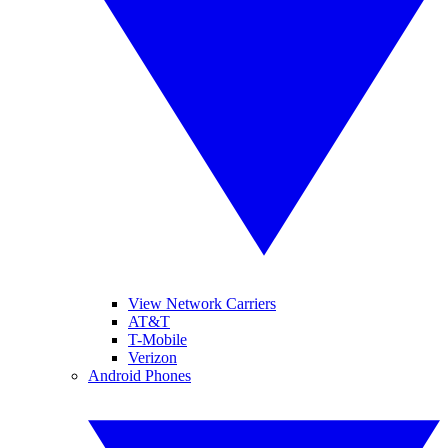
View Network Carriers
AT&T
T-Mobile
Verizon
Android Phones