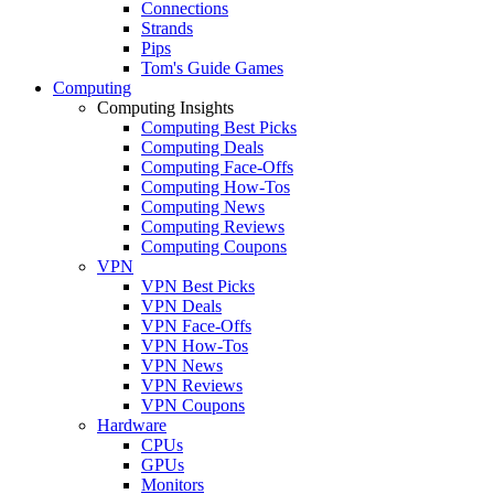
Connections
Strands
Pips
Tom's Guide Games
Computing
Computing Insights
Computing Best Picks
Computing Deals
Computing Face-Offs
Computing How-Tos
Computing News
Computing Reviews
Computing Coupons
VPN
VPN Best Picks
VPN Deals
VPN Face-Offs
VPN How-Tos
VPN News
VPN Reviews
VPN Coupons
Hardware
CPUs
GPUs
Monitors