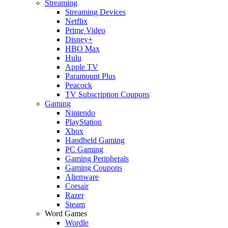
Streaming
Streaming Devices
Netflix
Prime Video
Disney+
HBO Max
Hulu
Apple TV
Paramount Plus
Peacock
TV Subscription Coupons
Gaming
Nintendo
PlayStation
Xbox
Handheld Gaming
PC Gaming
Gaming Peripherals
Gaming Coupons
Alienware
Corsair
Razer
Steam
Word Games
Wordle