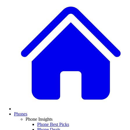
Phones
Phone Insights
Phone Best Picks
Phone Deals