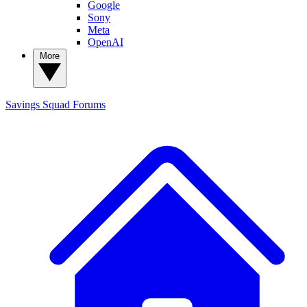
Google
Sony
Meta
OpenAI
More
Savings Squad
Forums