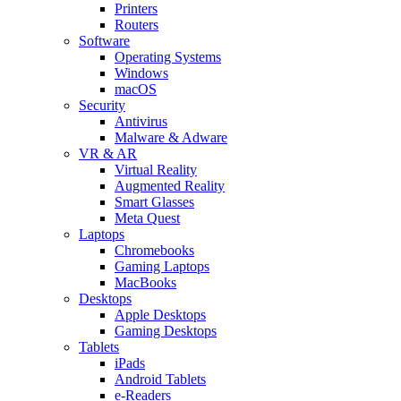
Printers
Routers
Software
Operating Systems
Windows
macOS
Security
Antivirus
Malware & Adware
VR & AR
Virtual Reality
Augmented Reality
Smart Glasses
Meta Quest
Laptops
Chromebooks
Gaming Laptops
MacBooks
Desktops
Apple Desktops
Gaming Desktops
Tablets
iPads
Android Tablets
e-Readers