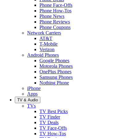
Phone Face-Offs
Phone How-Tos
Phone News
Phone Reviews
Phone Coupons
Network Carriers
AT&T
T-Mobile
Verizon
Android Phones
Google Phones
Motorola Phones
OnePlus Phones
Samsung Phones
Nothing Phone
iPhone
Apps
TV & Audio
TVs
TV Best Picks
TV Finder
TV Deals
TV Face-Offs
TV How-Tos