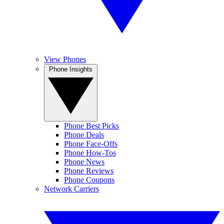
View Phones
Phone Insights
Phone Best Picks
Phone Deals
Phone Face-Offs
Phone How-Tos
Phone News
Phone Reviews
Phone Coupons
Network Carriers