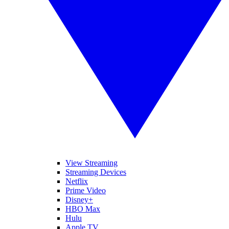
View Streaming
Streaming Devices
Netflix
Prime Video
Disney+
HBO Max
Hulu
Apple TV