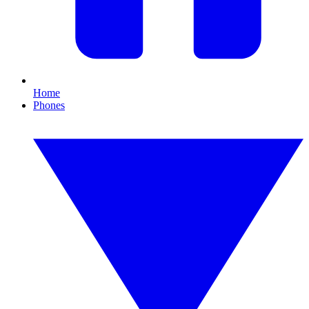
Home
Phones