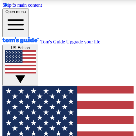
Skip to main content
12
24/7
30K+
Open menu
MEMBER FEATURES
ACCESS AVAILABLE
ACTIVE MEMBERS
Tom's Guide
Upgrade your life
US Edition
Exclusive Newsletters
Polls
Tech news direct to your inbox
Have your say in te
GET CLUB ACCESS QUICK
For the fastest way to join Tom's Guide Club enter your
email below. We'll send you a confirmation and sign you up
to our newsletter to keep you updated on all the latest news.