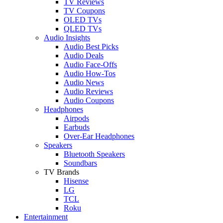
TV Reviews
TV Coupons
OLED TVs
QLED TVs
Audio Insights
Audio Best Picks
Audio Deals
Audio Face-Offs
Audio How-Tos
Audio News
Audio Reviews
Audio Coupons
Headphones
Airpods
Earbuds
Over-Ear Headphones
Speakers
Bluetooth Speakers
Soundbars
TV Brands
Hisense
LG
TCL
Roku
Entertainment