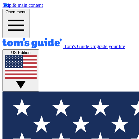
Skip to main content
Open menu
Tom's Guide
Upgrade your life
US Edition