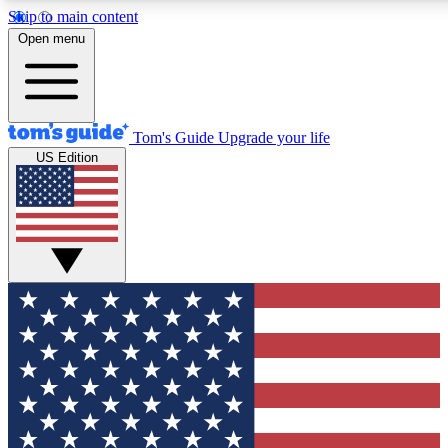
Skip to main content
12
24/7
30K+
Open menu
MEMBER FEATURES
ACCESS AVAILABLE
ACTIVE MEMBERS
Tom's Guide
Upgrade your life
US Edition
Exclusive Newsletters
Polls
Tech news direct to your inbox
Have your say in te
GET CLUB ACCESS QUICK
For the fastest way to join Tom's Guide Club enter your
email below. We'll send you a confirmation and sign you up
to our newsletter to keep you updated on all the latest news.