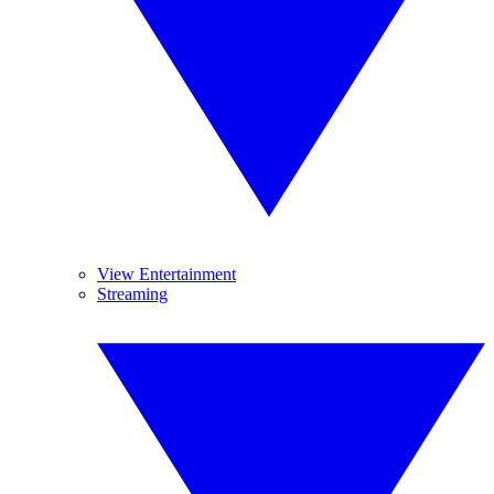
View Entertainment
Streaming