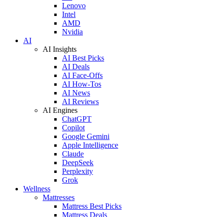
Lenovo
Intel
AMD
Nvidia
AI
AI Insights
AI Best Picks
AI Deals
AI Face-Offs
AI How-Tos
AI News
AI Reviews
AI Engines
ChatGPT
Copilot
Google Gemini
Apple Intelligence
Claude
DeepSeek
Perplexity
Grok
Wellness
Mattresses
Mattress Best Picks
Mattress Deals