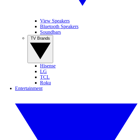
View Speakers
Bluetooth Speakers
Soundbars
TV Brands
Hisense
LG
TCL
Roku
Entertainment