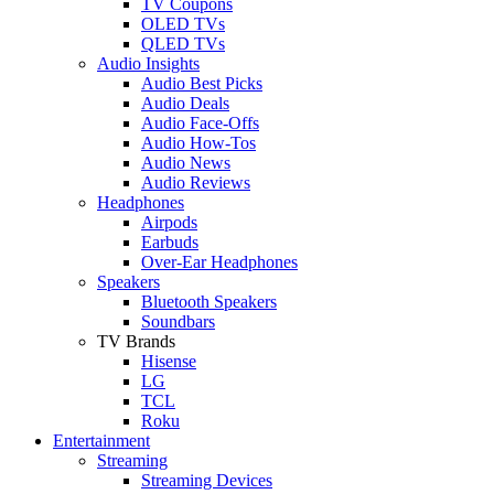
TV Coupons
OLED TVs
QLED TVs
Audio Insights
Audio Best Picks
Audio Deals
Audio Face-Offs
Audio How-Tos
Audio News
Audio Reviews
Headphones
Airpods
Earbuds
Over-Ear Headphones
Speakers
Bluetooth Speakers
Soundbars
TV Brands
Hisense
LG
TCL
Roku
Entertainment
Streaming
Streaming Devices