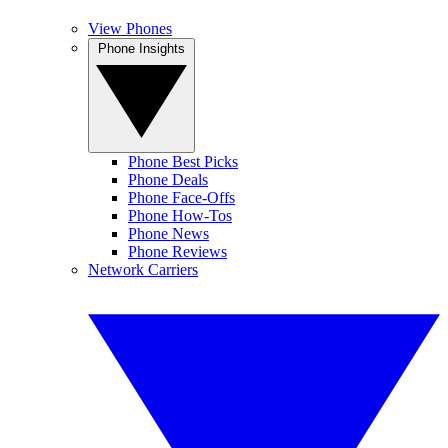
View Phones
Phone Insights
Phone Best Picks
Phone Deals
Phone Face-Offs
Phone How-Tos
Phone News
Phone Reviews
Network Carriers