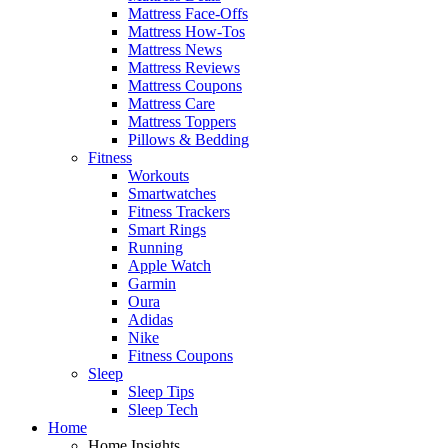
Mattress Face-Offs
Mattress How-Tos
Mattress News
Mattress Reviews
Mattress Coupons
Mattress Care
Mattress Toppers
Pillows & Bedding
Fitness
Workouts
Smartwatches
Fitness Trackers
Smart Rings
Running
Apple Watch
Garmin
Oura
Adidas
Nike
Fitness Coupons
Sleep
Sleep Tips
Sleep Tech
Home
Home Insights