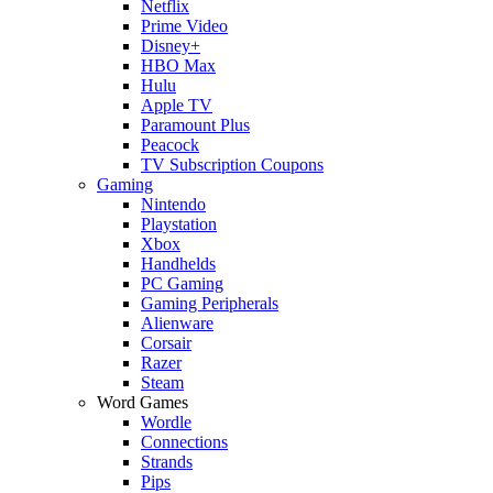
Netflix
Prime Video
Disney+
HBO Max
Hulu
Apple TV
Paramount Plus
Peacock
TV Subscription Coupons
Gaming
Nintendo
Playstation
Xbox
Handhelds
PC Gaming
Gaming Peripherals
Alienware
Corsair
Razer
Steam
Word Games
Wordle
Connections
Strands
Pips