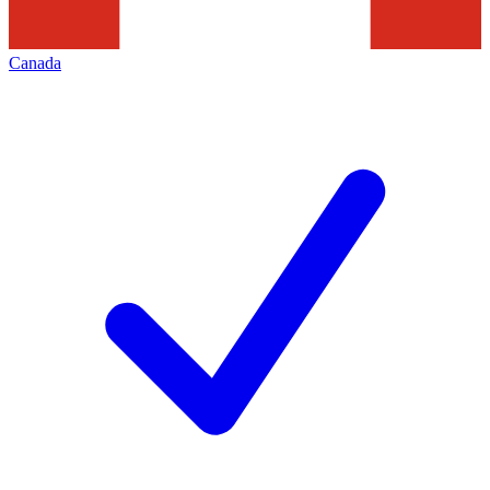
Canada