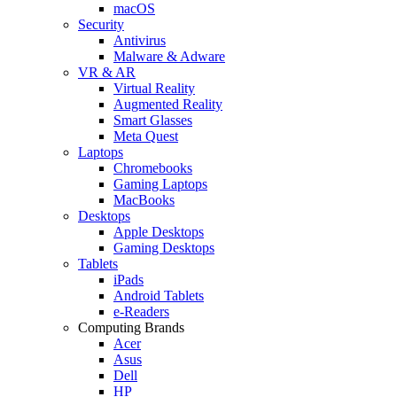
macOS
Security
Antivirus
Malware & Adware
VR & AR
Virtual Reality
Augmented Reality
Smart Glasses
Meta Quest
Laptops
Chromebooks
Gaming Laptops
MacBooks
Desktops
Apple Desktops
Gaming Desktops
Tablets
iPads
Android Tablets
e-Readers
Computing Brands
Acer
Asus
Dell
HP