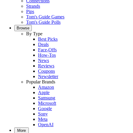
Connections
Strands
Pips
Tom's Guide Games
Tom's Guide Polls
Browse
By Type
Best Picks
Deals
Face-Offs
How-Tos
News
Reviews
Coupons
Newsletter
Popular Brands
Amazon
Apple
Samsung
Microsoft
Google
Sony
Meta
OpenAI
More