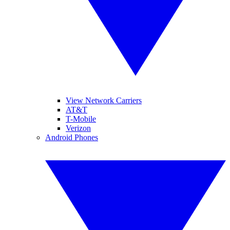
View Network Carriers
AT&T
T-Mobile
Verizon
Android Phones