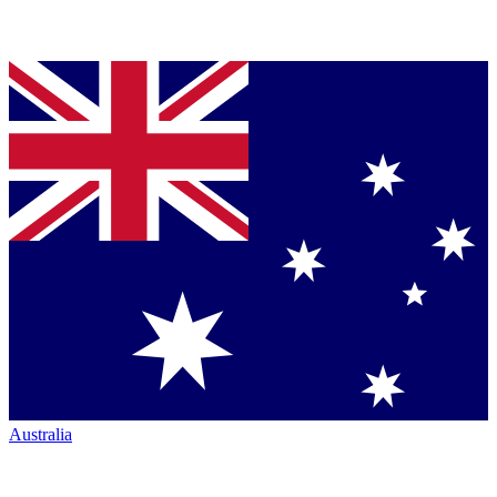
Australia