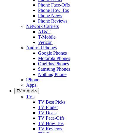
Phone Face-Offs
Phone How-Tos
Phone News
Phone Reviews
Network Carriers
AT&T
T-Mobile
Verizon
Android Phones
Google Phones
Motorola Phones
OnePlus Phones
Samsung Phones
Nothing Phone
iPhone
Apps
TV & Audio
TVs
TV Best Picks
TV Finder
TV Deals
TV Face-Offs
TV How-Tos
TV Reviews