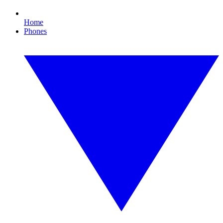
Home
Phones