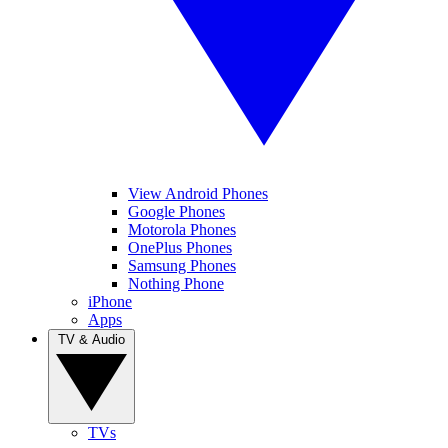
View Android Phones
Google Phones
Motorola Phones
OnePlus Phones
Samsung Phones
Nothing Phone
iPhone
Apps
TV & Audio
TVs