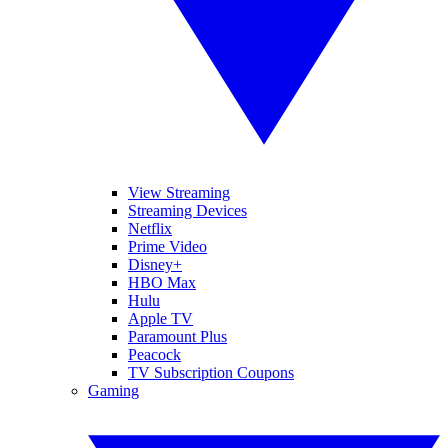
View Streaming
Streaming Devices
Netflix
Prime Video
Disney+
HBO Max
Hulu
Apple TV
Paramount Plus
Peacock
TV Subscription Coupons
Gaming