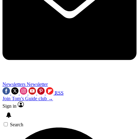
Newsletters
Newsletter
RSS
Join Tom’s Guide club →
Sign in
Search