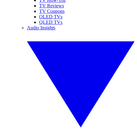
TV How-Tos
TV Reviews
TV Coupons
OLED TVs
QLED TVs
Audio Insights