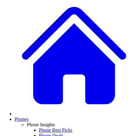
Phones
Phone Insights
Phone Best Picks
Phone Deals