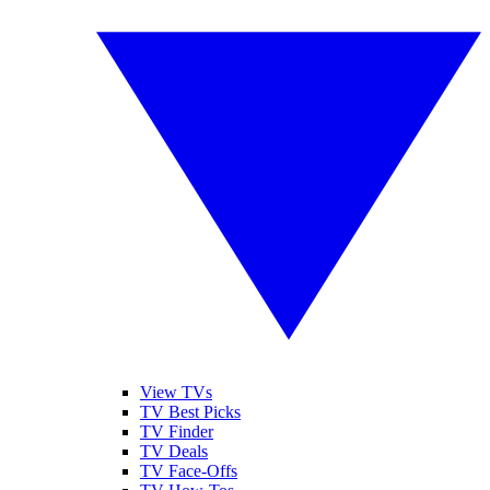
View TVs
TV Best Picks
TV Finder
TV Deals
TV Face-Offs