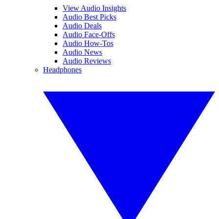
View Audio Insights
Audio Best Picks
Audio Deals
Audio Face-Offs
Audio How-Tos
Audio News
Audio Reviews
Headphones