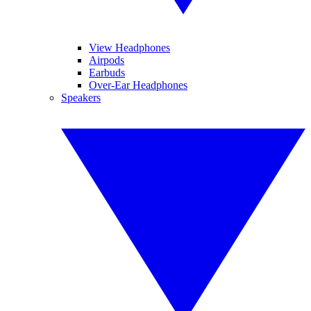
View Headphones
Airpods
Earbuds
Over-Ear Headphones
Speakers