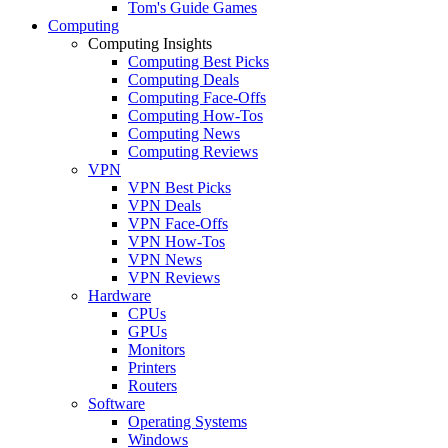
Tom's Guide Games
Computing
Computing Insights
Computing Best Picks
Computing Deals
Computing Face-Offs
Computing How-Tos
Computing News
Computing Reviews
VPN
VPN Best Picks
VPN Deals
VPN Face-Offs
VPN How-Tos
VPN News
VPN Reviews
Hardware
CPUs
GPUs
Monitors
Printers
Routers
Software
Operating Systems
Windows