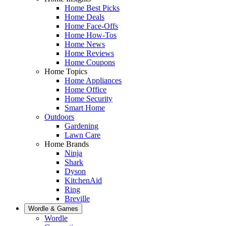
Home Best Picks
Home Deals
Home Face-Offs
Home How-Tos
Home News
Home Reviews
Home Coupons
Home Topics
Home Appliances
Home Office
Home Security
Smart Home
Outdoors
Gardening
Lawn Care
Home Brands
Ninja
Shark
Dyson
KitchenAid
Ring
Breville
Wordle & Games
Wordle