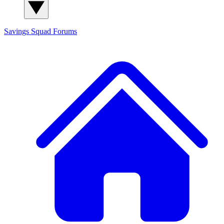
Savings Squad
Forums