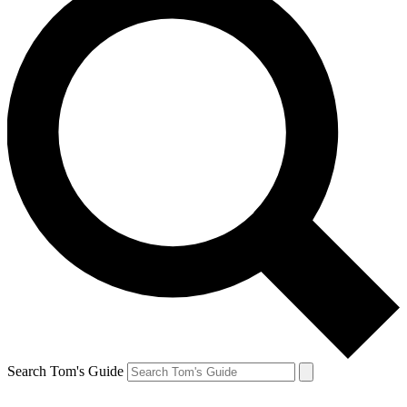
Search Tom's Guide