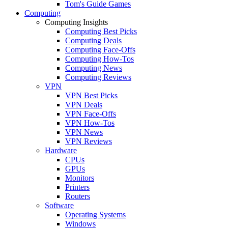
Tom's Guide Games
Computing
Computing Insights
Computing Best Picks
Computing Deals
Computing Face-Offs
Computing How-Tos
Computing News
Computing Reviews
VPN
VPN Best Picks
VPN Deals
VPN Face-Offs
VPN How-Tos
VPN News
VPN Reviews
Hardware
CPUs
GPUs
Monitors
Printers
Routers
Software
Operating Systems
Windows