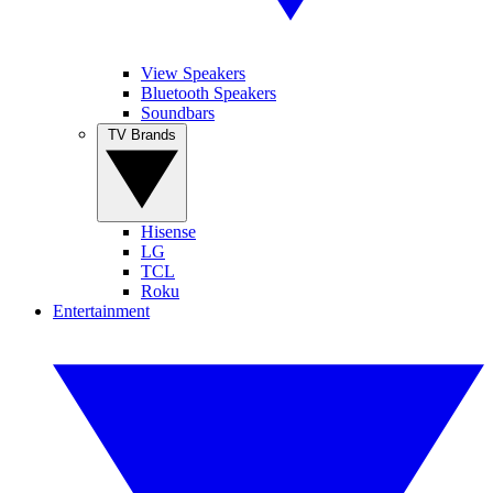
View Speakers
Bluetooth Speakers
Soundbars
TV Brands
Hisense
LG
TCL
Roku
Entertainment