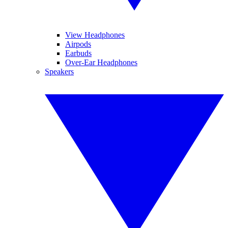
View Headphones
Airpods
Earbuds
Over-Ear Headphones
Speakers