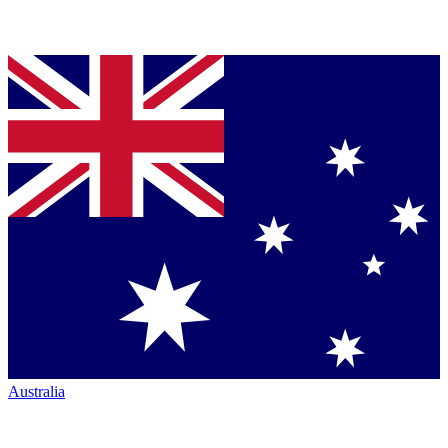
Australia