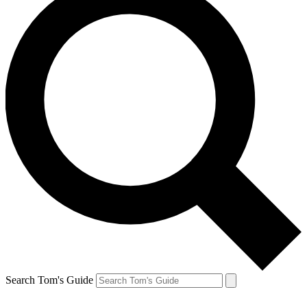
Search Tom's Guide