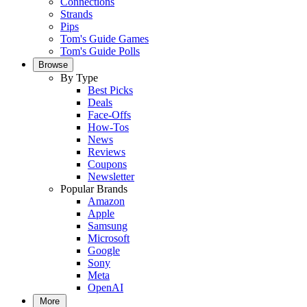
Connections
Strands
Pips
Tom's Guide Games
Tom's Guide Polls
Browse
By Type
Best Picks
Deals
Face-Offs
How-Tos
News
Reviews
Coupons
Newsletter
Popular Brands
Amazon
Apple
Samsung
Microsoft
Google
Sony
Meta
OpenAI
More