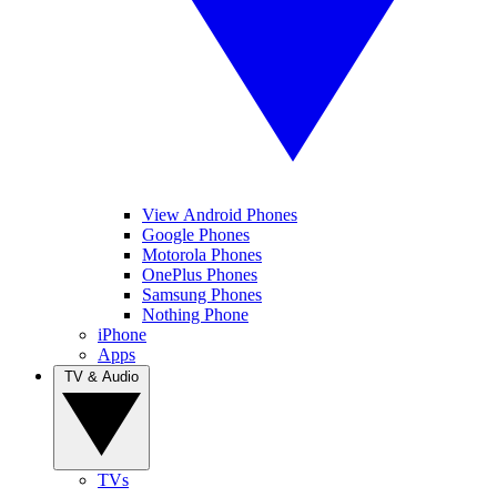
View Android Phones
Google Phones
Motorola Phones
OnePlus Phones
Samsung Phones
Nothing Phone
iPhone
Apps
TV & Audio
TVs