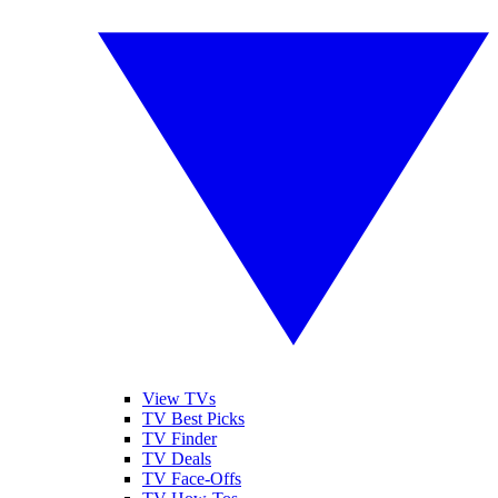
View TVs
TV Best Picks
TV Finder
TV Deals
TV Face-Offs