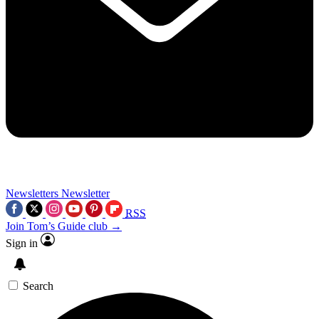
Newsletters
Newsletter
RSS
Join Tom’s Guide club →
Sign in
Search