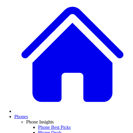
Phones
Phone Insights
Phone Best Picks
Phone Deals