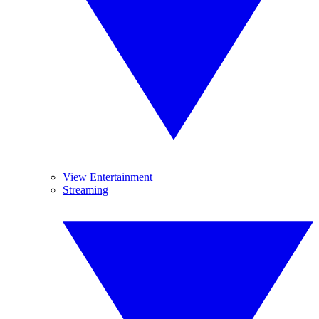
View Entertainment
Streaming