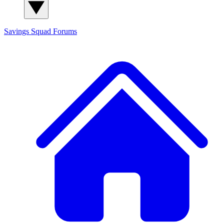
Savings Squad
Forums