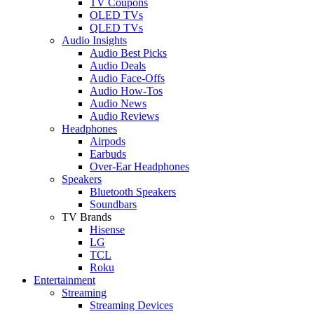
TV Coupons
OLED TVs
QLED TVs
Audio Insights
Audio Best Picks
Audio Deals
Audio Face-Offs
Audio How-Tos
Audio News
Audio Reviews
Headphones
Airpods
Earbuds
Over-Ear Headphones
Speakers
Bluetooth Speakers
Soundbars
TV Brands
Hisense
LG
TCL
Roku
Entertainment
Streaming
Streaming Devices