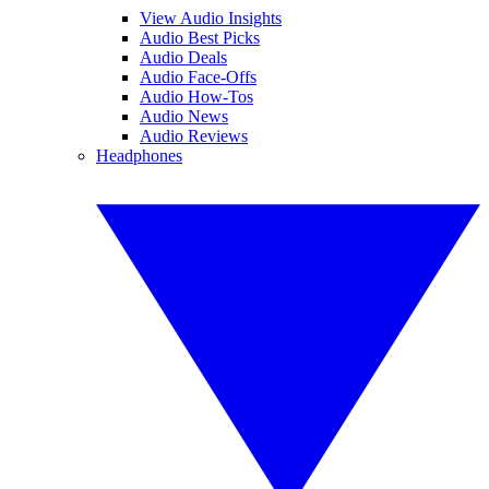
View Audio Insights
Audio Best Picks
Audio Deals
Audio Face-Offs
Audio How-Tos
Audio News
Audio Reviews
Headphones