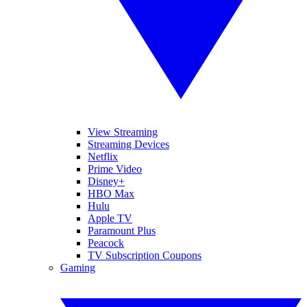
View Streaming
Streaming Devices
Netflix
Prime Video
Disney+
HBO Max
Hulu
Apple TV
Paramount Plus
Peacock
TV Subscription Coupons
Gaming