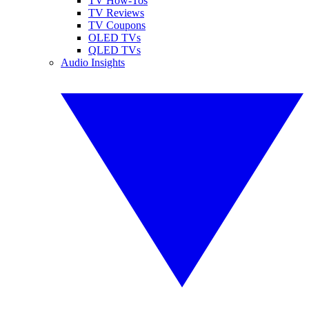
TV How-Tos
TV Reviews
TV Coupons
OLED TVs
QLED TVs
Audio Insights