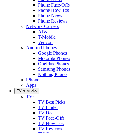
Phone Face-Offs
Phone How-Tos
Phone News
Phone Reviews
Network Carriers
AT&T
T-Mobile
Verizon
Android Phones
Google Phones
Motorola Phones
OnePlus Phones
Samsung Phones
Nothing Phone
iPhone
Apps
TV & Audio
TVs
TV Best Picks
TV Finder
TV Deals
TV Face-Offs
TV How-Tos
TV Reviews