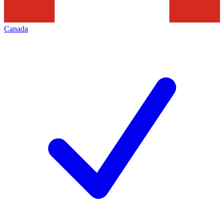
Canada