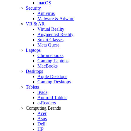
macOS
Security
Antivirus
Malware & Adware
VR & AR
Virtual Reality
Augmented Reality
Smart Glasses
Meta Quest
Laptops
Chromebooks
Gaming Laptops
MacBooks
Desktops
Apple Desktops
Gaming Desktops
Tablets
iPads
Android Tablets
e-Readers
Computing Brands
Acer
Asus
Dell
HP