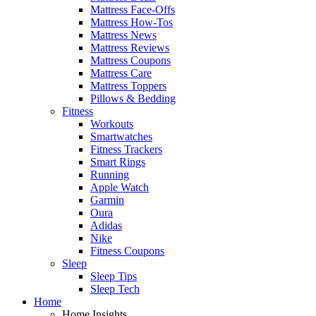
Mattress Face-Offs
Mattress How-Tos
Mattress News
Mattress Reviews
Mattress Coupons
Mattress Care
Mattress Toppers
Pillows & Bedding
Fitness
Workouts
Smartwatches
Fitness Trackers
Smart Rings
Running
Apple Watch
Garmin
Oura
Adidas
Nike
Fitness Coupons
Sleep
Sleep Tips
Sleep Tech
Home
Home Insights