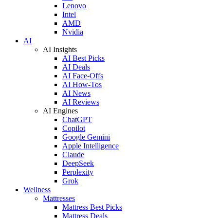
Lenovo
Intel
AMD
Nvidia
AI
AI Insights
AI Best Picks
AI Deals
AI Face-Offs
AI How-Tos
AI News
AI Reviews
AI Engines
ChatGPT
Copilot
Google Gemini
Apple Intelligence
Claude
DeepSeek
Perplexity
Grok
Wellness
Mattresses
Mattress Best Picks
Mattress Deals