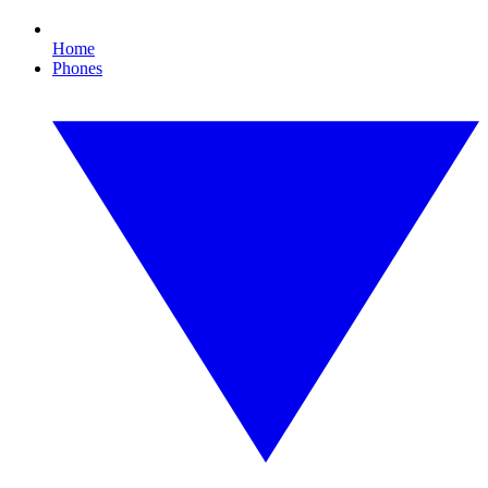
Home
Phones