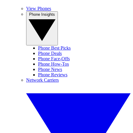
View Phones
Phone Insights
Phone Best Picks
Phone Deals
Phone Face-Offs
Phone How-Tos
Phone News
Phone Reviews
Network Carriers