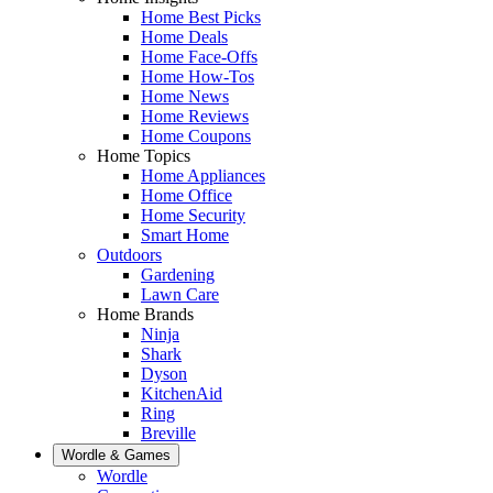
Home Best Picks
Home Deals
Home Face-Offs
Home How-Tos
Home News
Home Reviews
Home Coupons
Home Topics
Home Appliances
Home Office
Home Security
Smart Home
Outdoors
Gardening
Lawn Care
Home Brands
Ninja
Shark
Dyson
KitchenAid
Ring
Breville
Wordle & Games
Wordle