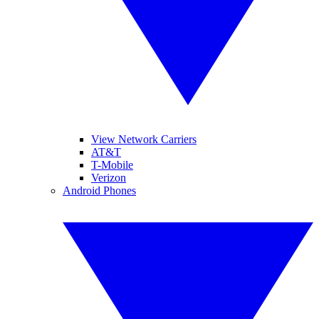
View Network Carriers
AT&T
T-Mobile
Verizon
Android Phones