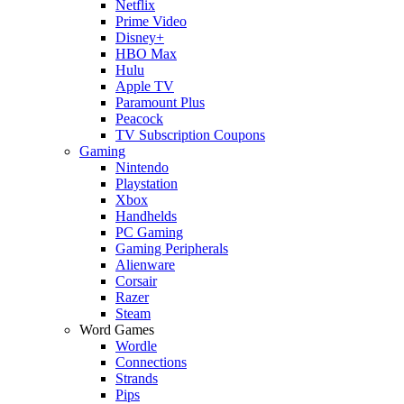
Netflix
Prime Video
Disney+
HBO Max
Hulu
Apple TV
Paramount Plus
Peacock
TV Subscription Coupons
Gaming
Nintendo
Playstation
Xbox
Handhelds
PC Gaming
Gaming Peripherals
Alienware
Corsair
Razer
Steam
Word Games
Wordle
Connections
Strands
Pips