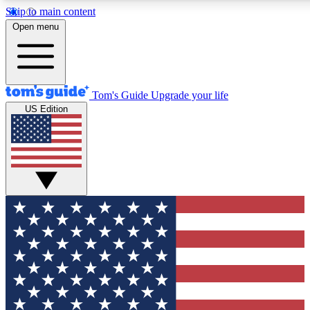
Skip to main content
12
24/7
30K+
Open menu
MEMBER FEATURES
ACCESS AVAILABLE
ACTIVE MEMBERS
Tom's Guide
Upgrade your life
US Edition
Exclusive Newsletters
Polls
Tech news direct to your inbox
Have your say in te
GET CLUB ACCESS QUICK
For the fastest way to join Tom's Guide Club enter your
email below. We'll send you a confirmation and sign you up
to our newsletter to keep you updated on all the latest news.