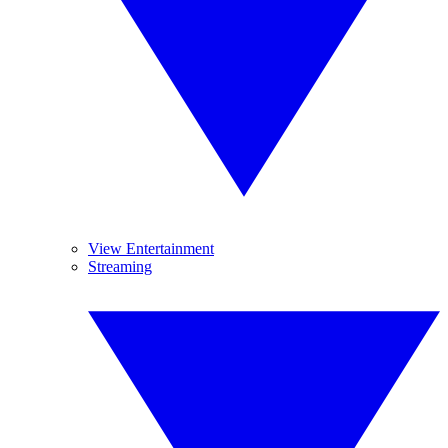
View Entertainment
Streaming