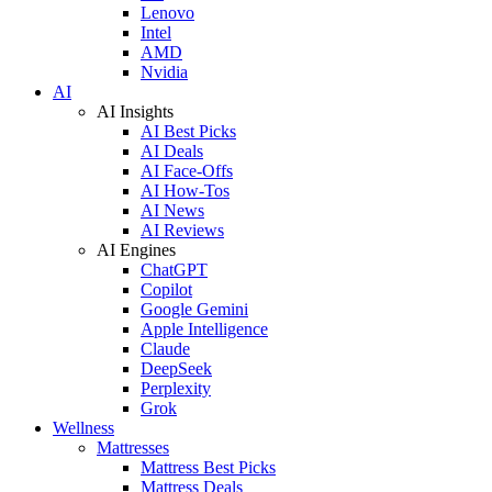
Lenovo
Intel
AMD
Nvidia
AI
AI Insights
AI Best Picks
AI Deals
AI Face-Offs
AI How-Tos
AI News
AI Reviews
AI Engines
ChatGPT
Copilot
Google Gemini
Apple Intelligence
Claude
DeepSeek
Perplexity
Grok
Wellness
Mattresses
Mattress Best Picks
Mattress Deals