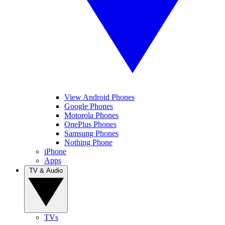
View Android Phones
Google Phones
Motorola Phones
OnePlus Phones
Samsung Phones
Nothing Phone
iPhone
Apps
TV & Audio
TVs