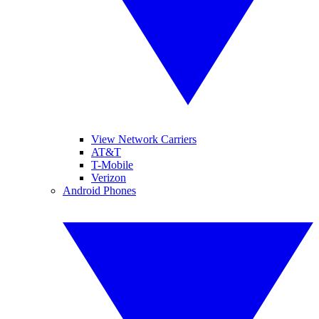
View Network Carriers
AT&T
T-Mobile
Verizon
Android Phones