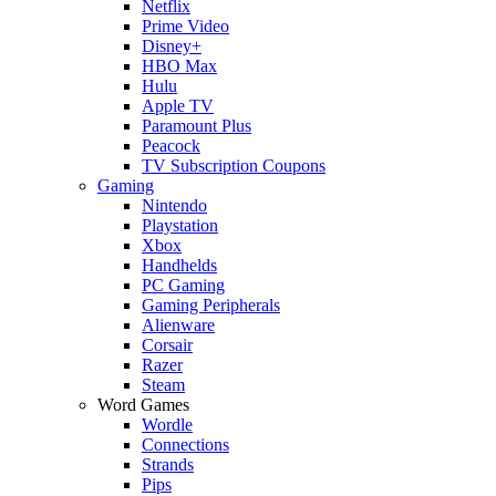
Netflix
Prime Video
Disney+
HBO Max
Hulu
Apple TV
Paramount Plus
Peacock
TV Subscription Coupons
Gaming
Nintendo
Playstation
Xbox
Handhelds
PC Gaming
Gaming Peripherals
Alienware
Corsair
Razer
Steam
Word Games
Wordle
Connections
Strands
Pips