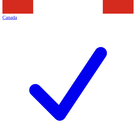
Canada