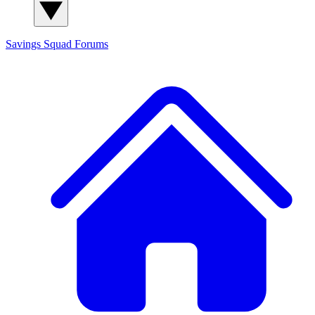
Savings Squad
Forums