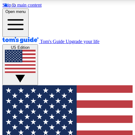
Skip to main content
12
24/7
30K+
Open menu
MEMBER FEATURES
ACCESS AVAILABLE
ACTIVE MEMBERS
Tom's Guide
Upgrade your life
US Edition
Exclusive Newsletters
Polls
Tech news direct to your inbox
Have your say in te
GET CLUB ACCESS QUICK
For the fastest way to join Tom's Guide Club enter your
email below. We'll send you a confirmation and sign you up
to our newsletter to keep you updated on all the latest news.