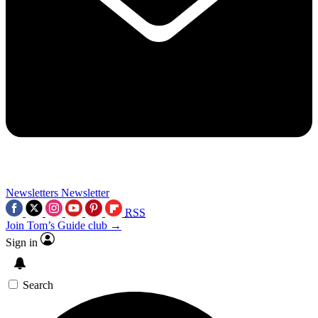
Newsletters
Newsletter
RSS
Join Tom’s Guide club →
Sign in
Search