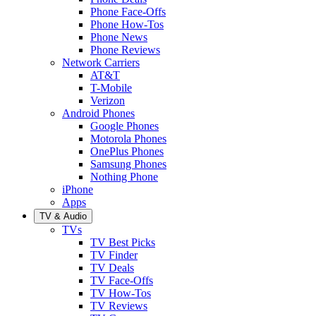
Phone Face-Offs
Phone How-Tos
Phone News
Phone Reviews
Network Carriers
AT&T
T-Mobile
Verizon
Android Phones
Google Phones
Motorola Phones
OnePlus Phones
Samsung Phones
Nothing Phone
iPhone
Apps
TV & Audio
TVs
TV Best Picks
TV Finder
TV Deals
TV Face-Offs
TV How-Tos
TV Reviews