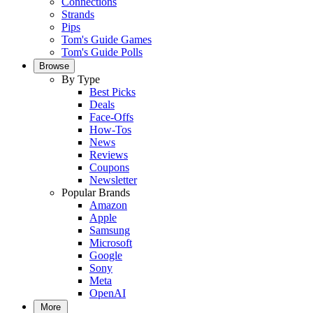
Connections
Strands
Pips
Tom's Guide Games
Tom's Guide Polls
Browse
By Type
Best Picks
Deals
Face-Offs
How-Tos
News
Reviews
Coupons
Newsletter
Popular Brands
Amazon
Apple
Samsung
Microsoft
Google
Sony
Meta
OpenAI
More