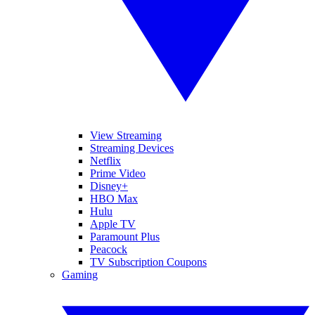
View Streaming
Streaming Devices
Netflix
Prime Video
Disney+
HBO Max
Hulu
Apple TV
Paramount Plus
Peacock
TV Subscription Coupons
Gaming