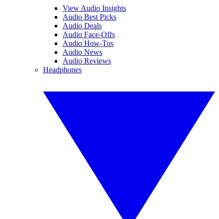
View Audio Insights
Audio Best Picks
Audio Deals
Audio Face-Offs
Audio How-Tos
Audio News
Audio Reviews
Headphones