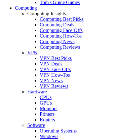
Tom's Guide Games
Computing
Computing Insights
Computing Best Picks
Computing Deals
Computing Face-Offs
Computing How-Tos
Computing News
Computing Reviews
VPN
VPN Best Picks
VPN Deals
VPN Face-Offs
VPN How-Tos
VPN News
VPN Reviews
Hardware
CPUs
GPUs
Monitors
Printers
Routers
Software
Operating Systems
Windows