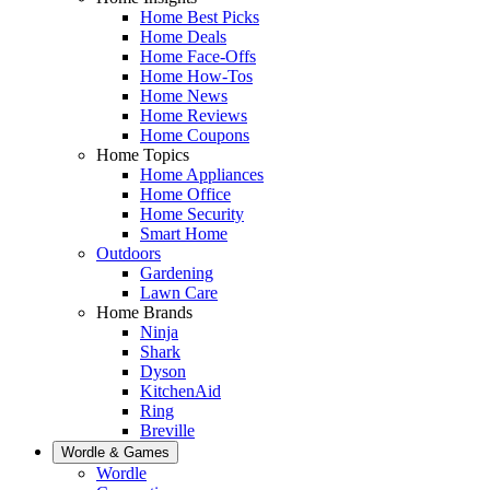
Home Best Picks
Home Deals
Home Face-Offs
Home How-Tos
Home News
Home Reviews
Home Coupons
Home Topics
Home Appliances
Home Office
Home Security
Smart Home
Outdoors
Gardening
Lawn Care
Home Brands
Ninja
Shark
Dyson
KitchenAid
Ring
Breville
Wordle & Games
Wordle