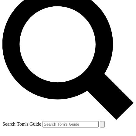
Search Tom's Guide