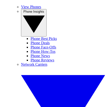
View Phones
Phone Insights
Phone Best Picks
Phone Deals
Phone Face-Offs
Phone How-Tos
Phone News
Phone Reviews
Network Carriers