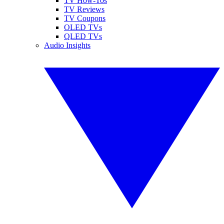
TV How-Tos
TV Reviews
TV Coupons
OLED TVs
QLED TVs
Audio Insights