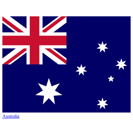
Australia