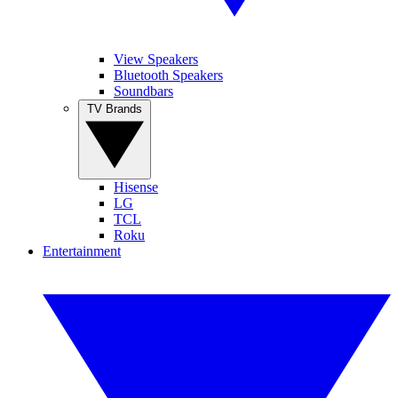
View Speakers
Bluetooth Speakers
Soundbars
TV Brands
Hisense
LG
TCL
Roku
Entertainment