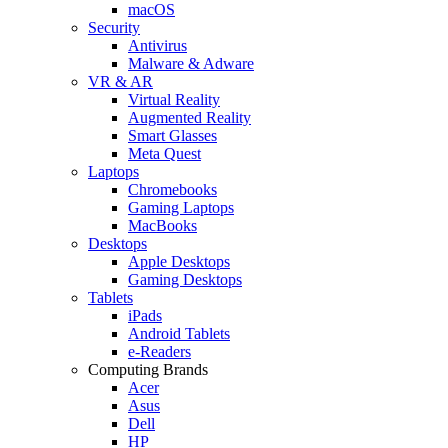
macOS
Security
Antivirus
Malware & Adware
VR & AR
Virtual Reality
Augmented Reality
Smart Glasses
Meta Quest
Laptops
Chromebooks
Gaming Laptops
MacBooks
Desktops
Apple Desktops
Gaming Desktops
Tablets
iPads
Android Tablets
e-Readers
Computing Brands
Acer
Asus
Dell
HP