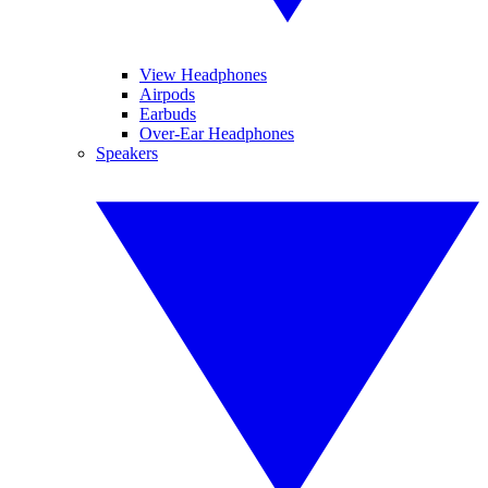
View Headphones
Airpods
Earbuds
Over-Ear Headphones
Speakers