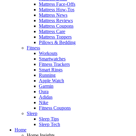
Mattress Face-Offs
Mattress How-Tos
Mattress News
Mattress Reviews
Mattress Coupons
Mattress Care
Mattress Toppers
Pillows & Bedding
Fitness
Workouts
Smartwatches
Fitness Trackers
Smart Rings
Running
Apple Watch
Garmin
Oura
Adidas
Nike
Fitness Coupons
Sleep
Sleep Tips
Sleep Tech
Home
Home Insights