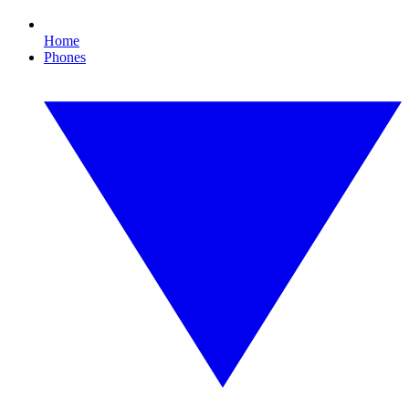
Home
Phones