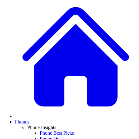
Phones
Phone Insights
Phone Best Picks
Phone Deals