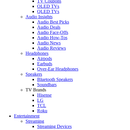
TV Coupons
OLED TVs
QLED TVs
Audio Insights
Audio Best Picks
Audio Deals
Audio Face-Offs
Audio How-Tos
Audio News
Audio Reviews
Headphones
Airpods
Earbuds
Over-Ear Headphones
Speakers
Bluetooth Speakers
Soundbars
TV Brands
Hisense
LG
TCL
Roku
Entertainment
Streaming
Streaming Devices