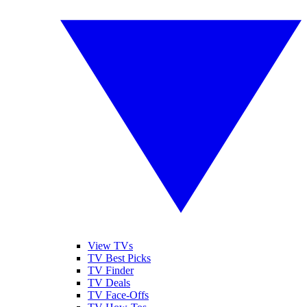
View TVs
TV Best Picks
TV Finder
TV Deals
TV Face-Offs