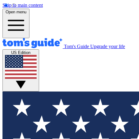
Skip to main content
Open menu
Tom's Guide
Upgrade your life
US Edition