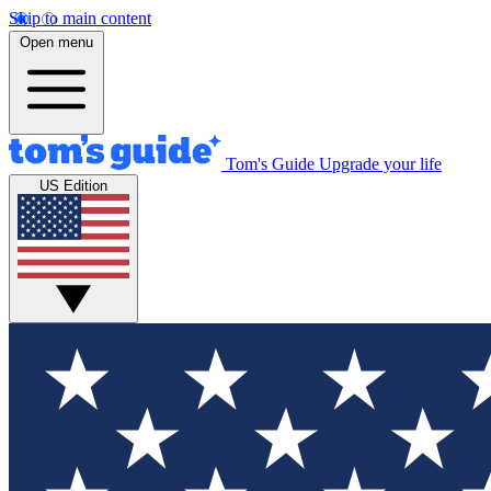
Skip to main content
Open menu
Tom's Guide
Upgrade your life
US Edition