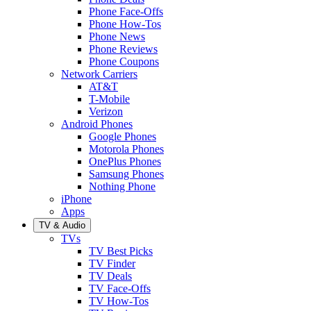
Phone Face-Offs
Phone How-Tos
Phone News
Phone Reviews
Phone Coupons
Network Carriers
AT&T
T-Mobile
Verizon
Android Phones
Google Phones
Motorola Phones
OnePlus Phones
Samsung Phones
Nothing Phone
iPhone
Apps
TV & Audio
TVs
TV Best Picks
TV Finder
TV Deals
TV Face-Offs
TV How-Tos