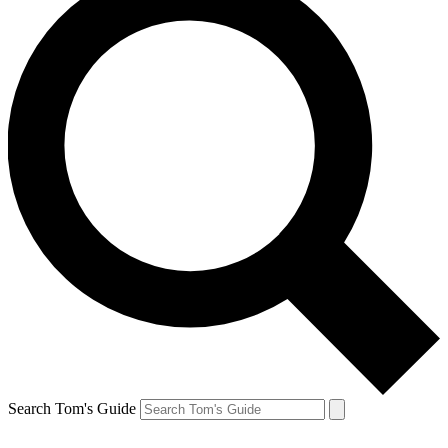
Search Tom's Guide