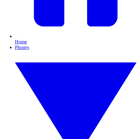
Home
Phones