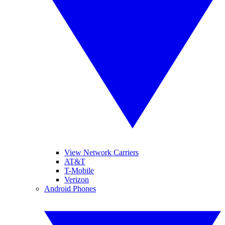
View Network Carriers
AT&T
T-Mobile
Verizon
Android Phones