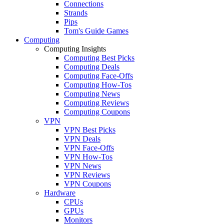
Connections
Strands
Pips
Tom's Guide Games
Computing
Computing Insights
Computing Best Picks
Computing Deals
Computing Face-Offs
Computing How-Tos
Computing News
Computing Reviews
Computing Coupons
VPN
VPN Best Picks
VPN Deals
VPN Face-Offs
VPN How-Tos
VPN News
VPN Reviews
VPN Coupons
Hardware
CPUs
GPUs
Monitors