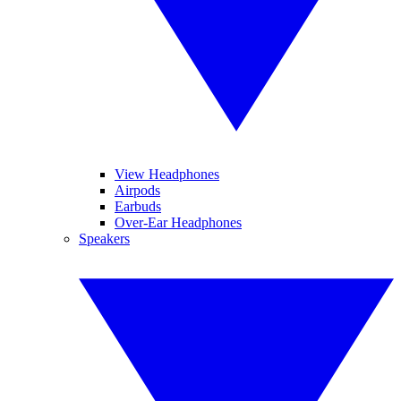
View Headphones
Airpods
Earbuds
Over-Ear Headphones
Speakers