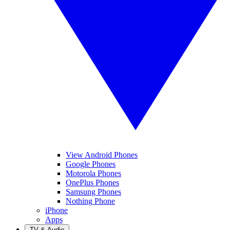
View Android Phones
Google Phones
Motorola Phones
OnePlus Phones
Samsung Phones
Nothing Phone
iPhone
Apps
TV & Audio