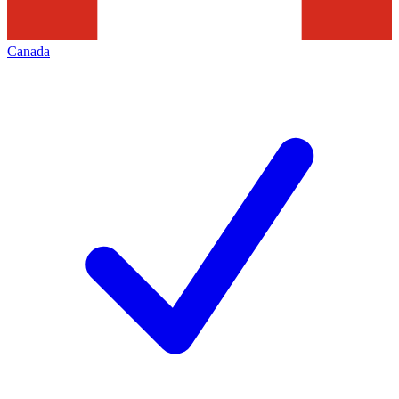
Canada