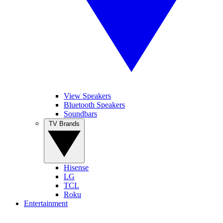
View Speakers
Bluetooth Speakers
Soundbars
TV Brands
Hisense
LG
TCL
Roku
Entertainment