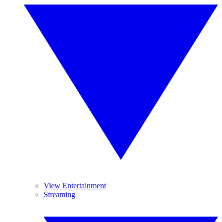
View Entertainment
Streaming