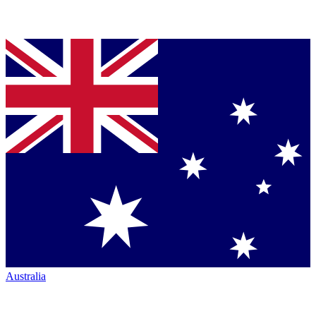
Australia