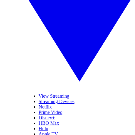
View Streaming
Streaming Devices
Netflix
Prime Video
Disney+
HBO Max
Hulu
Apple TV