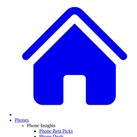
Phones
Phone Insights
Phone Best Picks
Phone Deals