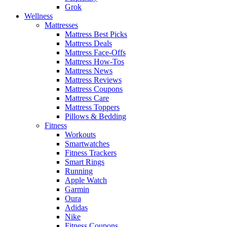
Grok
Wellness
Mattresses
Mattress Best Picks
Mattress Deals
Mattress Face-Offs
Mattress How-Tos
Mattress News
Mattress Reviews
Mattress Coupons
Mattress Care
Mattress Toppers
Pillows & Bedding
Fitness
Workouts
Smartwatches
Fitness Trackers
Smart Rings
Running
Apple Watch
Garmin
Oura
Adidas
Nike
Fitness Coupons