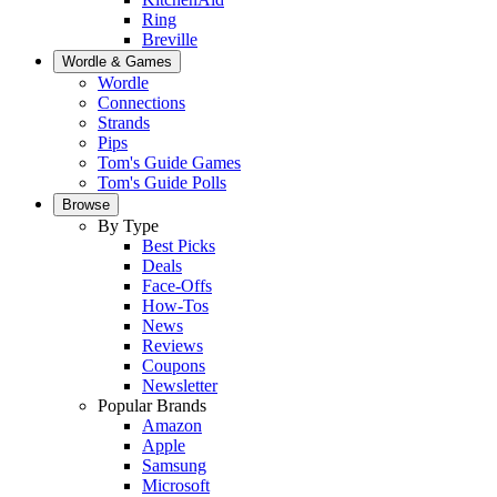
Ring
Breville
Wordle & Games
Wordle
Connections
Strands
Pips
Tom's Guide Games
Tom's Guide Polls
Browse
By Type
Best Picks
Deals
Face-Offs
How-Tos
News
Reviews
Coupons
Newsletter
Popular Brands
Amazon
Apple
Samsung
Microsoft