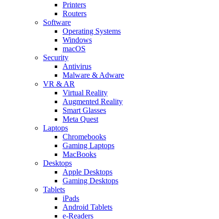
Printers
Routers
Software
Operating Systems
Windows
macOS
Security
Antivirus
Malware & Adware
VR & AR
Virtual Reality
Augmented Reality
Smart Glasses
Meta Quest
Laptops
Chromebooks
Gaming Laptops
MacBooks
Desktops
Apple Desktops
Gaming Desktops
Tablets
iPads
Android Tablets
e-Readers