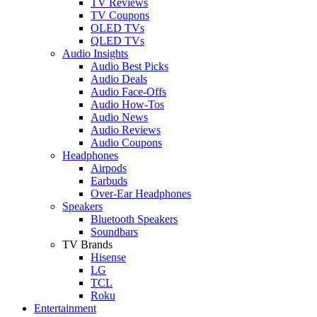
TV Reviews
TV Coupons
OLED TVs
QLED TVs
Audio Insights
Audio Best Picks
Audio Deals
Audio Face-Offs
Audio How-Tos
Audio News
Audio Reviews
Audio Coupons
Headphones
Airpods
Earbuds
Over-Ear Headphones
Speakers
Bluetooth Speakers
Soundbars
TV Brands
Hisense
LG
TCL
Roku
Entertainment