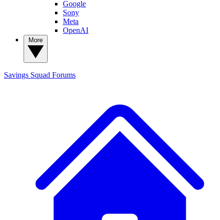
Google
Sony
Meta
OpenAI
More
Savings Squad
Forums