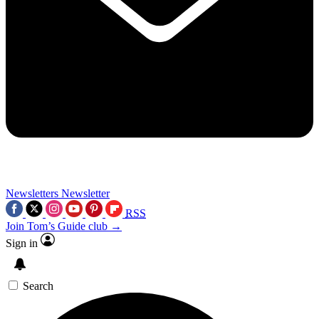
Newsletters
Newsletter
RSS
Join Tom’s Guide club →
Sign in
Search