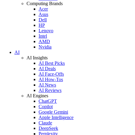
Computing Brands
Acer
Asus
Dell
HP
Lenovo
Intel
AMD
Nvidia
AI
AI Insights
AI Best Picks
AI Deals
AI Face-Offs
AI How-Tos
AI News
AI Reviews
AI Engines
ChatGPT
Copilot
Google Gemini
Apple Intelligence
Claude
DeepSeek
Perplexity