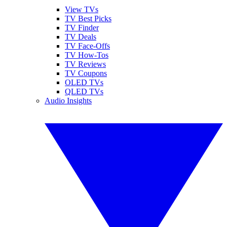
View TVs
TV Best Picks
TV Finder
TV Deals
TV Face-Offs
TV How-Tos
TV Reviews
TV Coupons
OLED TVs
QLED TVs
Audio Insights