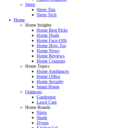
Sleep
Sleep Tips
Sleep Tech
Home
Home Insights
Home Best Picks
Home Deals
Home Face-Offs
Home How-Tos
Home News
Home Reviews
Home Coupons
Home Topics
Home Appliances
Home Office
Home Security
Smart Home
Outdoors
Gardening
Lawn Care
Home Brands
Ninja
Shark
Dyson
KitchenAid