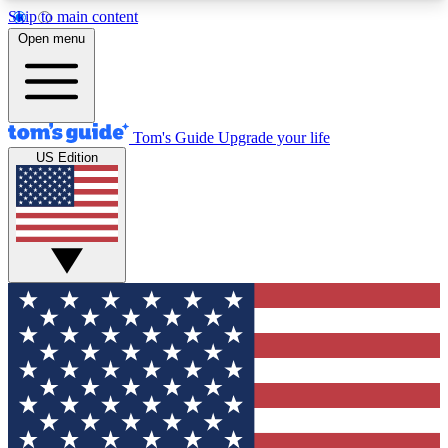
Skip to main content
12
24/7
30K+
Open menu
MEMBER FEATURES
ACCESS AVAILABLE
ACTIVE MEMBERS
Tom's Guide
Upgrade your life
US Edition
Exclusive Newsletters
Polls
Tech news direct to your inbox
Have your say in te
GET CLUB ACCESS QUICK
For the fastest way to join Tom's Guide Club enter
your email below. We'll send you a confirmation
and sign you up to our newsletter to keep you
updated on all the latest news.