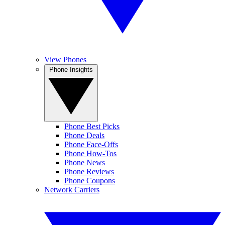
View Phones
Phone Insights
Phone Best Picks
Phone Deals
Phone Face-Offs
Phone How-Tos
Phone News
Phone Reviews
Phone Coupons
Network Carriers