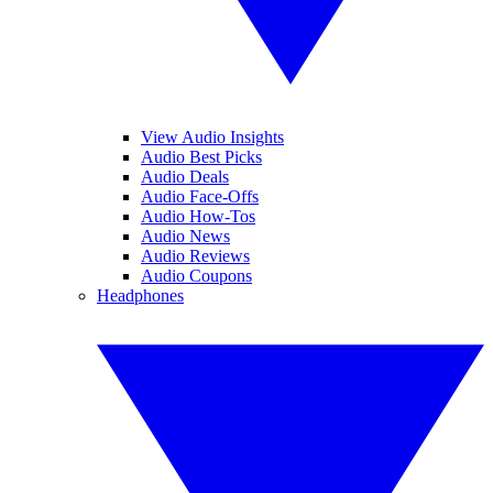
View Audio Insights
Audio Best Picks
Audio Deals
Audio Face-Offs
Audio How-Tos
Audio News
Audio Reviews
Audio Coupons
Headphones