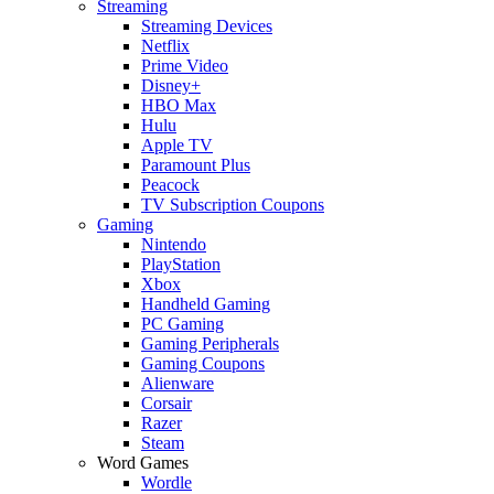
Streaming
Streaming Devices
Netflix
Prime Video
Disney+
HBO Max
Hulu
Apple TV
Paramount Plus
Peacock
TV Subscription Coupons
Gaming
Nintendo
PlayStation
Xbox
Handheld Gaming
PC Gaming
Gaming Peripherals
Gaming Coupons
Alienware
Corsair
Razer
Steam
Word Games
Wordle