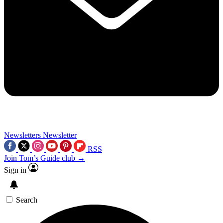
Newsletters
Newsletter
RSS
Join Tom’s Guide club →
Sign in
Search