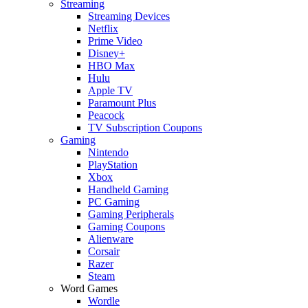
Streaming
Streaming Devices
Netflix
Prime Video
Disney+
HBO Max
Hulu
Apple TV
Paramount Plus
Peacock
TV Subscription Coupons
Gaming
Nintendo
PlayStation
Xbox
Handheld Gaming
PC Gaming
Gaming Peripherals
Gaming Coupons
Alienware
Corsair
Razer
Steam
Word Games
Wordle