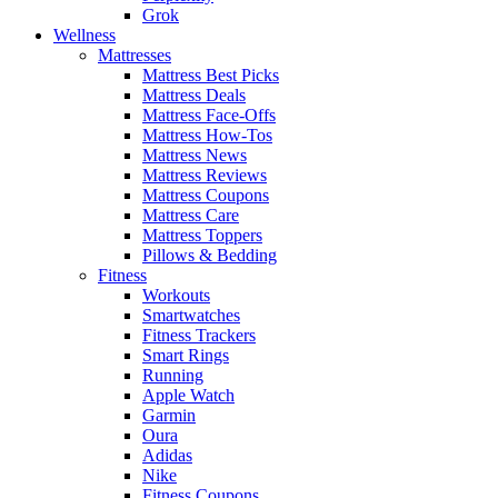
Grok
Wellness
Mattresses
Mattress Best Picks
Mattress Deals
Mattress Face-Offs
Mattress How-Tos
Mattress News
Mattress Reviews
Mattress Coupons
Mattress Care
Mattress Toppers
Pillows & Bedding
Fitness
Workouts
Smartwatches
Fitness Trackers
Smart Rings
Running
Apple Watch
Garmin
Oura
Adidas
Nike
Fitness Coupons