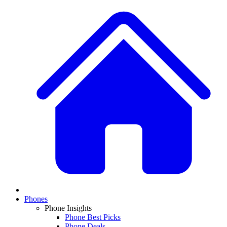
Phones
Phone Insights
Phone Best Picks
Phone Deals