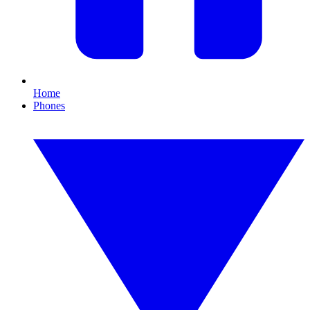
Home
Phones