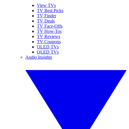
View TVs
TV Best Picks
TV Finder
TV Deals
TV Face-Offs
TV How-Tos
TV Reviews
TV Coupons
OLED TVs
QLED TVs
Audio Insights