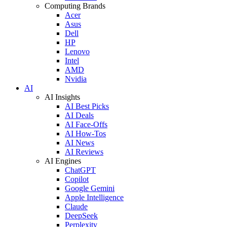
Computing Brands
Acer
Asus
Dell
HP
Lenovo
Intel
AMD
Nvidia
AI
AI Insights
AI Best Picks
AI Deals
AI Face-Offs
AI How-Tos
AI News
AI Reviews
AI Engines
ChatGPT
Copilot
Google Gemini
Apple Intelligence
Claude
DeepSeek
Perplexity