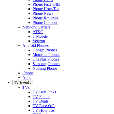
Phone Face-Offs
Phone How-Tos
Phone News
Phone Reviews
Phone Coupons
Network Carriers
AT&T
T-Mobile
Verizon
Android Phones
Google Phones
Motorola Phones
OnePlus Phones
Samsung Phones
Nothing Phone
iPhone
Apps
TV & Audio
TVs
TV Best Picks
TV Finder
TV Deals
TV Face-Offs
TV How-Tos