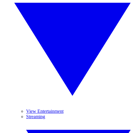
View Entertainment
Streaming