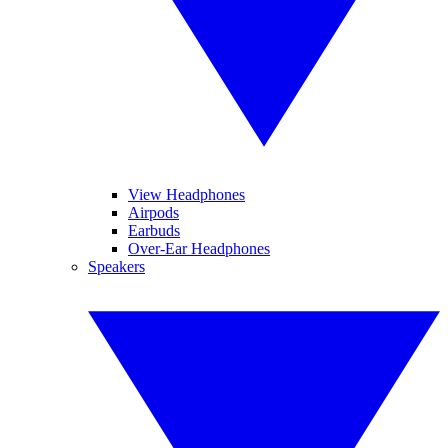
View Headphones
Airpods
Earbuds
Over-Ear Headphones
Speakers