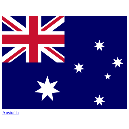
Australia