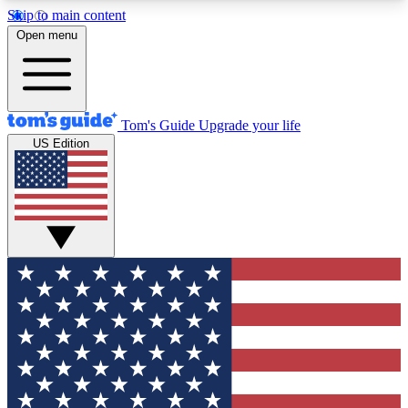
Skip to main content
12
24/7
30K+
Open menu
MEMBER FEATURES
ACCESS AVAILABLE
ACTIVE MEMBERS
Tom's Guide
Upgrade your life
US Edition
Exclusive Newsletters
Polls
Tech news direct to your inbox
Have your say in te
GET CLUB ACCESS QUICK
For the fastest way to join Tom's Guide Club enter
your email below. We'll send you a confirmation
and sign you up to our newsletter to keep you
updated on all the latest news.