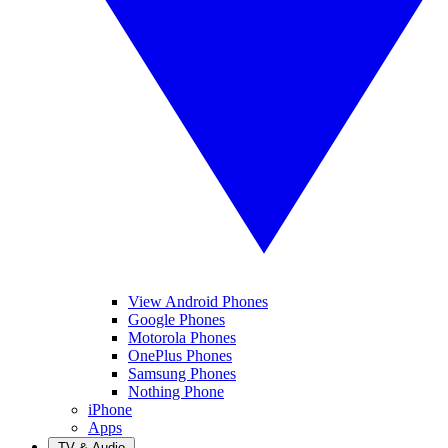
View Android Phones
Google Phones
Motorola Phones
OnePlus Phones
Samsung Phones
Nothing Phone
iPhone
Apps
TV & Audio