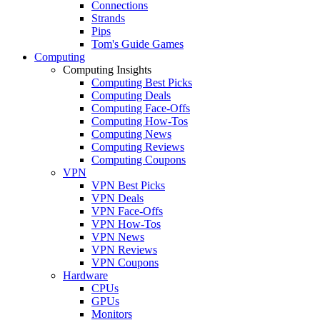
Connections
Strands
Pips
Tom's Guide Games
Computing
Computing Insights
Computing Best Picks
Computing Deals
Computing Face-Offs
Computing How-Tos
Computing News
Computing Reviews
Computing Coupons
VPN
VPN Best Picks
VPN Deals
VPN Face-Offs
VPN How-Tos
VPN News
VPN Reviews
VPN Coupons
Hardware
CPUs
GPUs
Monitors