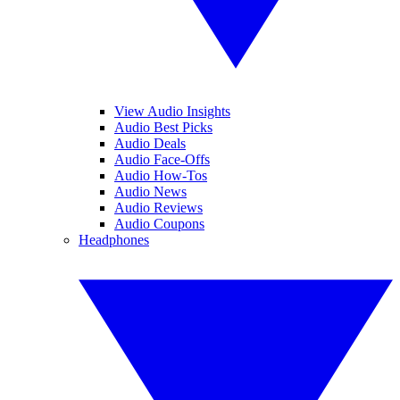
View Audio Insights
Audio Best Picks
Audio Deals
Audio Face-Offs
Audio How-Tos
Audio News
Audio Reviews
Audio Coupons
Headphones