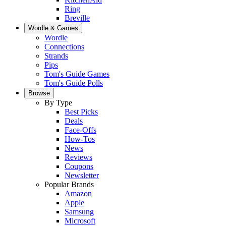
Ring
Breville
Wordle & Games
Wordle
Connections
Strands
Pips
Tom's Guide Games
Tom's Guide Polls
Browse
By Type
Best Picks
Deals
Face-Offs
How-Tos
News
Reviews
Coupons
Newsletter
Popular Brands
Amazon
Apple
Samsung
Microsoft