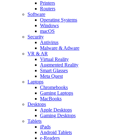
Printers
Routers
Software
Operating Systems
Windows
macOS
Security
Antivirus
Malware & Adware
VR & AR
Virtual Reality
Augmented Reality
Smart Glasses
Meta Quest
Laptops
Chromebooks
Gaming Laptops
MacBooks
Desktops
Apple Desktops
Gaming Desktops
Tablets
iPads
Android Tablets
e-Readers