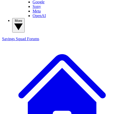
Google
Sony
Meta
OpenAI
More
Savings Squad
Forums