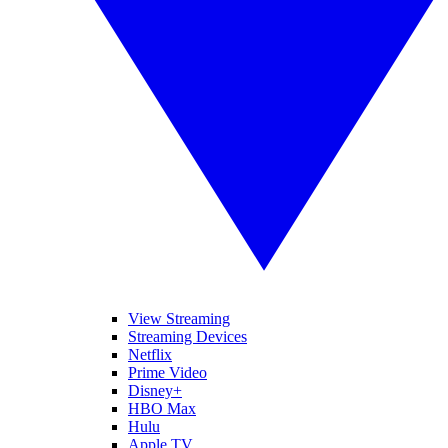
View Streaming
Streaming Devices
Netflix
Prime Video
Disney+
HBO Max
Hulu
Apple TV