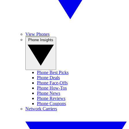
View Phones
Phone Insights
Phone Best Picks
Phone Deals
Phone Face-Offs
Phone How-Tos
Phone News
Phone Reviews
Phone Coupons
Network Carriers