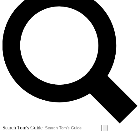
Search Tom's Guide