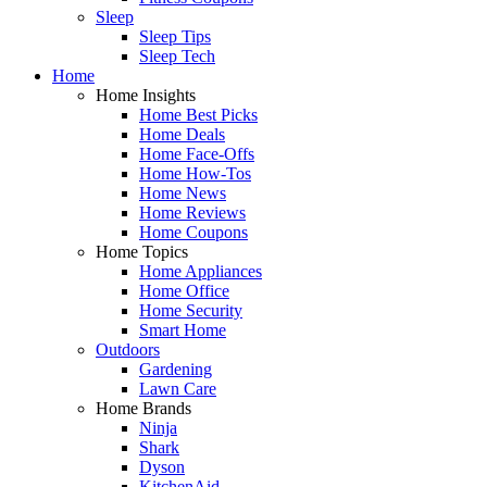
Sleep
Sleep Tips
Sleep Tech
Home
Home Insights
Home Best Picks
Home Deals
Home Face-Offs
Home How-Tos
Home News
Home Reviews
Home Coupons
Home Topics
Home Appliances
Home Office
Home Security
Smart Home
Outdoors
Gardening
Lawn Care
Home Brands
Ninja
Shark
Dyson
KitchenAid