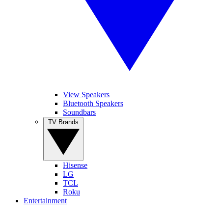
View Speakers
Bluetooth Speakers
Soundbars
TV Brands
Hisense
LG
TCL
Roku
Entertainment