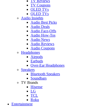
TV Reviews
TV Coupons
OLED TVs
QLED TVs
Audio Insights
Audio Best Picks
Audio Deals
Audio Face-Offs
Audio How-Tos
Audio News
Audio Reviews
Audio Coupons
Headphones
Airpods
Earbuds
Over-Ear Headphones
Speakers
Bluetooth Speakers
Soundbars
TV Brands
Hisense
LG
TCL
Roku
Entertainment