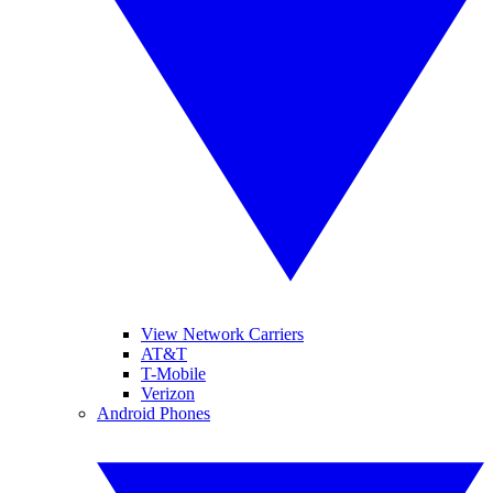
View Network Carriers
AT&T
T-Mobile
Verizon
Android Phones