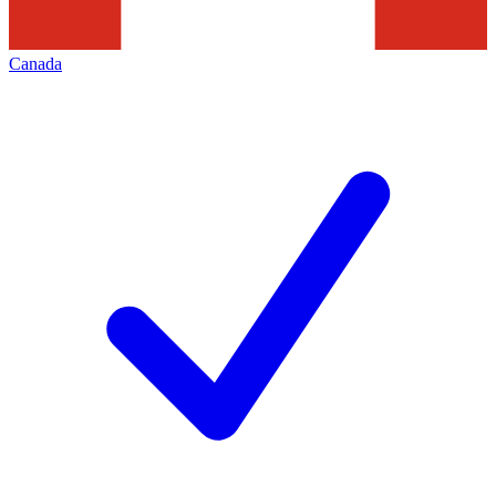
Canada