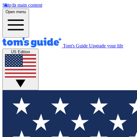
Skip to main content
Open menu
Tom's Guide
Upgrade your life
US Edition