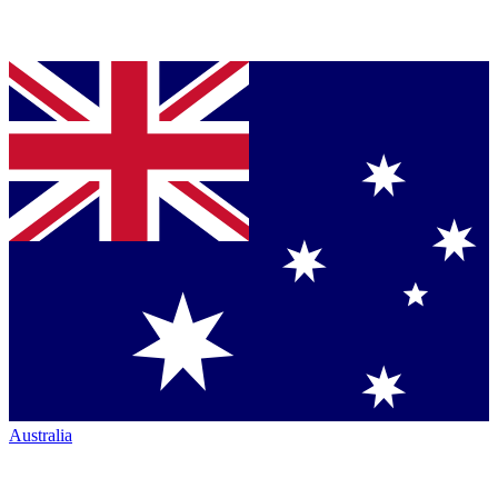
Australia