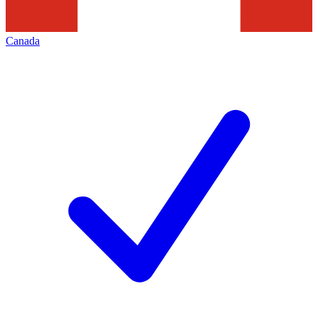
Canada