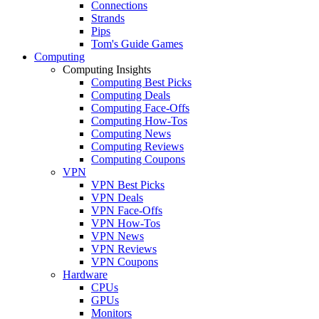
Connections
Strands
Pips
Tom's Guide Games
Computing
Computing Insights
Computing Best Picks
Computing Deals
Computing Face-Offs
Computing How-Tos
Computing News
Computing Reviews
Computing Coupons
VPN
VPN Best Picks
VPN Deals
VPN Face-Offs
VPN How-Tos
VPN News
VPN Reviews
VPN Coupons
Hardware
CPUs
GPUs
Monitors