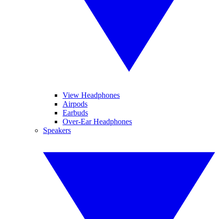
View Headphones
Airpods
Earbuds
Over-Ear Headphones
Speakers