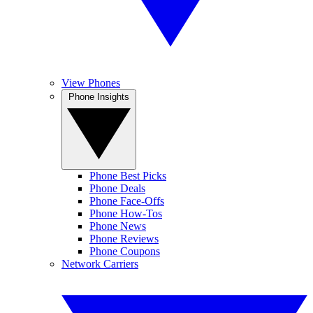
View Phones
Phone Insights
Phone Best Picks
Phone Deals
Phone Face-Offs
Phone How-Tos
Phone News
Phone Reviews
Phone Coupons
Network Carriers