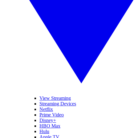
View Streaming
Streaming Devices
Netflix
Prime Video
Disney+
HBO Max
Hulu
Apple TV