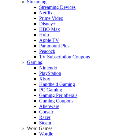
Streaming
Streaming Devices
Netflix
Prime Video
Disney+
HBO Max
Hulu
Apple TV
Paramount Plus
Peacock
TV Subscription Coupons
Gaming
Nintendo
PlayStation
Xbox
Handheld Gaming
PC Gaming
Gaming Peripherals
Gaming Coupons
Alienware
Corsair
Razer
Steam
Word Games
Wordle