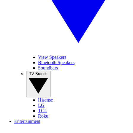
View Speakers
Bluetooth Speakers
Soundbars
TV Brands
Hisense
LG
TCL
Roku
Entertainment