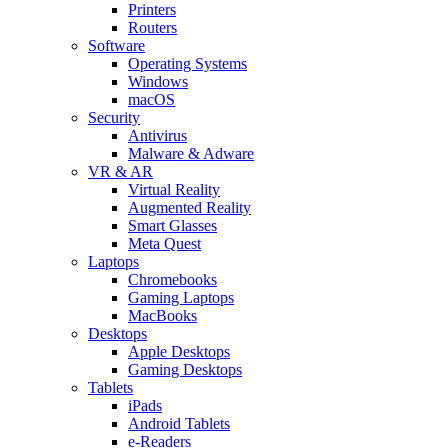
Printers
Routers
Software
Operating Systems
Windows
macOS
Security
Antivirus
Malware & Adware
VR & AR
Virtual Reality
Augmented Reality
Smart Glasses
Meta Quest
Laptops
Chromebooks
Gaming Laptops
MacBooks
Desktops
Apple Desktops
Gaming Desktops
Tablets
iPads
Android Tablets
e-Readers