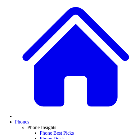
Phones
Phone Insights
Phone Best Picks
Phone Deals