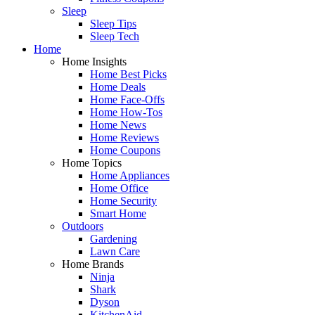
Sleep
Sleep Tips
Sleep Tech
Home
Home Insights
Home Best Picks
Home Deals
Home Face-Offs
Home How-Tos
Home News
Home Reviews
Home Coupons
Home Topics
Home Appliances
Home Office
Home Security
Smart Home
Outdoors
Gardening
Lawn Care
Home Brands
Ninja
Shark
Dyson
KitchenAid