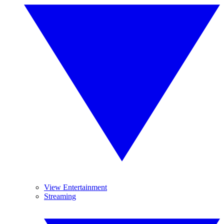
View Entertainment
Streaming