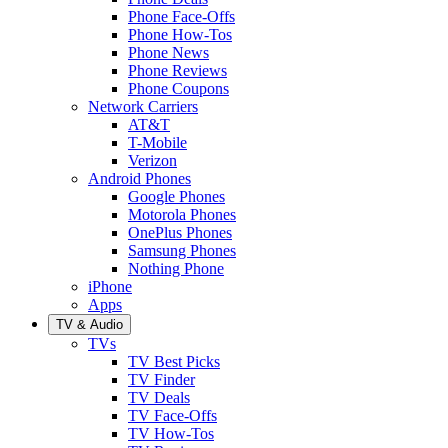
Phone Face-Offs
Phone How-Tos
Phone News
Phone Reviews
Phone Coupons
Network Carriers
AT&T
T-Mobile
Verizon
Android Phones
Google Phones
Motorola Phones
OnePlus Phones
Samsung Phones
Nothing Phone
iPhone
Apps
TV & Audio
TVs
TV Best Picks
TV Finder
TV Deals
TV Face-Offs
TV How-Tos