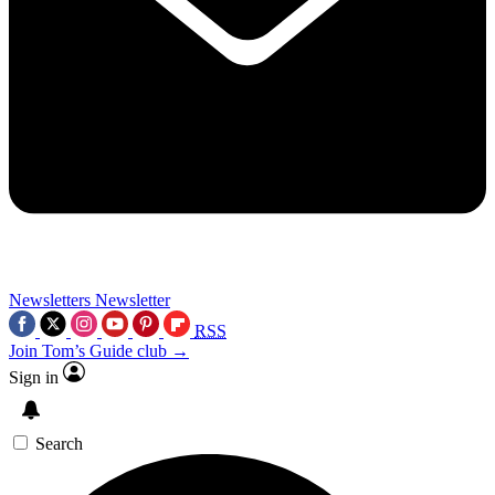
Newsletters
Newsletter
RSS
Join Tom’s Guide club →
Sign in
Search