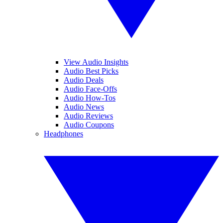
View Audio Insights
Audio Best Picks
Audio Deals
Audio Face-Offs
Audio How-Tos
Audio News
Audio Reviews
Audio Coupons
Headphones