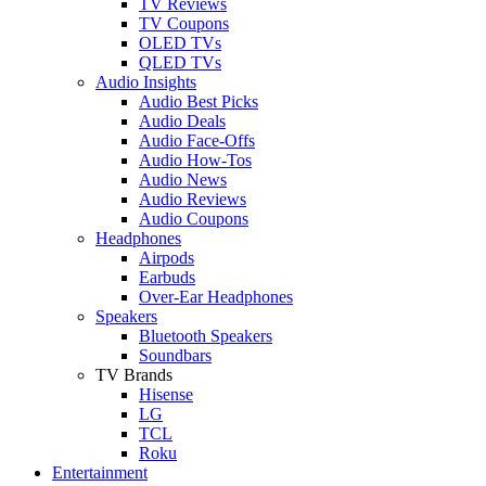
TV Reviews
TV Coupons
OLED TVs
QLED TVs
Audio Insights
Audio Best Picks
Audio Deals
Audio Face-Offs
Audio How-Tos
Audio News
Audio Reviews
Audio Coupons
Headphones
Airpods
Earbuds
Over-Ear Headphones
Speakers
Bluetooth Speakers
Soundbars
TV Brands
Hisense
LG
TCL
Roku
Entertainment