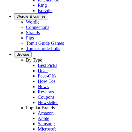
Ring
Breville
Wordle & Games
Wordle
Connections
Strands
Pips
Tom's Guide Games
Tom's Guide Polls
Browse
By Type
Best Picks
Deals
Face-Offs
How-Tos
News
Reviews
Coupons
Newsletter
Popular Brands
Amazon
Apple
Samsung
Microsoft