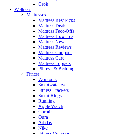
Grok
Wellness
Mattresses
Mattress Best Picks
Mattress Deals
Mattress Face-Offs
Mattress How-Tos
Mattress News
Mattress Reviews
Mattress Coupons
Mattress Care
Mattress Toppers
Pillows & Bedding
Fitness
Workouts
Smartwatches
Fitness Trackers
Smart Rings
Running
Apple Watch
Garmin
Oura
Adidas
Nike
Fitness Coupons