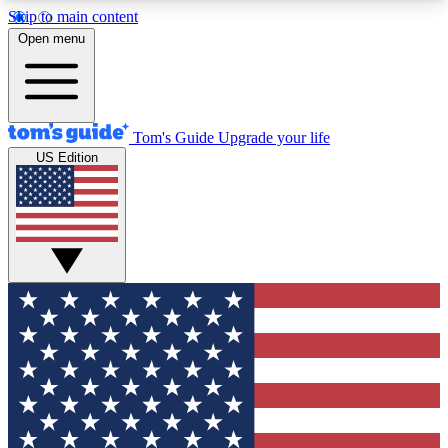
Skip to main content
12
24/7
30K+
Open menu
MEMBER FEATURES
ACCESS AVAILABLE
ACTIVE MEMBERS
Tom's Guide
Upgrade your life
US Edition
Exclusive Newsletters
Polls
Tech news direct to your inbox
Have your say in te
GET CLUB ACCESS QUICK
For the fastest way to join Tom's Guide Club enter
your email below. We'll send you a confirmation
and sign you up to our newsletter to keep you
updated on all the latest news.