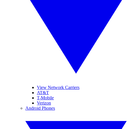
View Network Carriers
AT&T
T-Mobile
Verizon
Android Phones