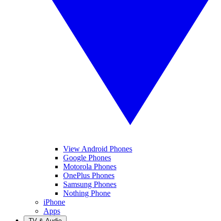
View Android Phones
Google Phones
Motorola Phones
OnePlus Phones
Samsung Phones
Nothing Phone
iPhone
Apps
TV & Audio