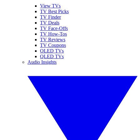
View TVs
TV Best Picks
TV Finder
TV Deals
TV Face-Offs
TV How-Tos
TV Reviews
TV Coupons
OLED TVs
QLED TVs
Audio Insights