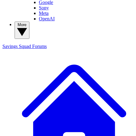
Google
Sony
Meta
OpenAI
More
Savings Squad
Forums