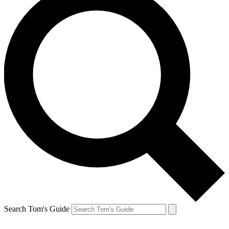
Search Tom's Guide