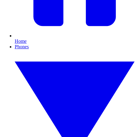
Home
Phones