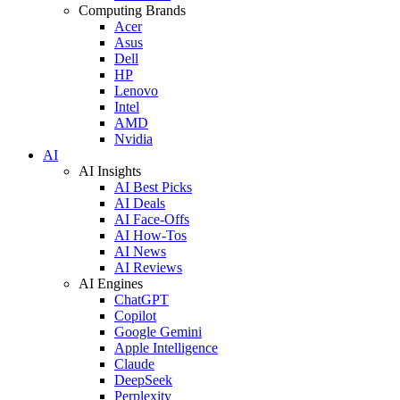
Computing Brands
Acer
Asus
Dell
HP
Lenovo
Intel
AMD
Nvidia
AI
AI Insights
AI Best Picks
AI Deals
AI Face-Offs
AI How-Tos
AI News
AI Reviews
AI Engines
ChatGPT
Copilot
Google Gemini
Apple Intelligence
Claude
DeepSeek
Perplexity