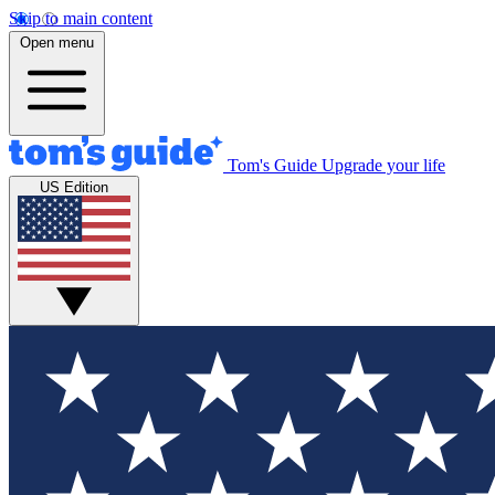
Skip to main content
Open menu
Tom's Guide
Upgrade your life
US Edition