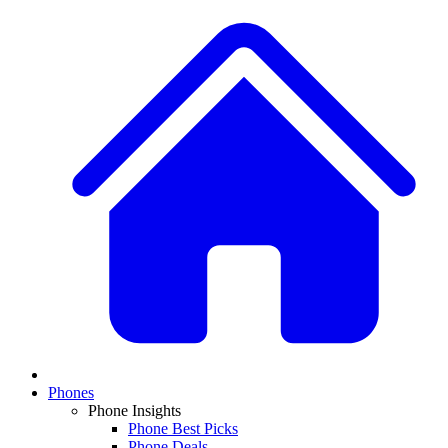
Phones
Phone Insights
Phone Best Picks
Phone Deals