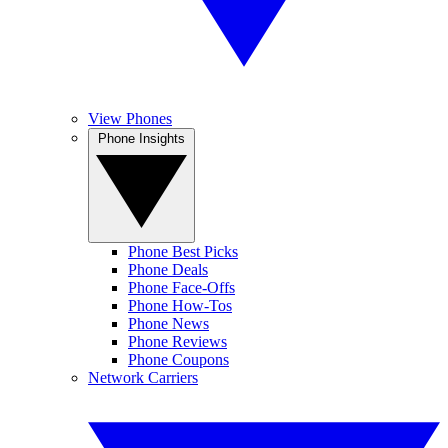
View Phones
Phone Insights
Phone Best Picks
Phone Deals
Phone Face-Offs
Phone How-Tos
Phone News
Phone Reviews
Phone Coupons
Network Carriers