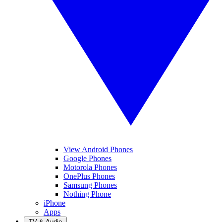
View Android Phones
Google Phones
Motorola Phones
OnePlus Phones
Samsung Phones
Nothing Phone
iPhone
Apps
TV & Audio