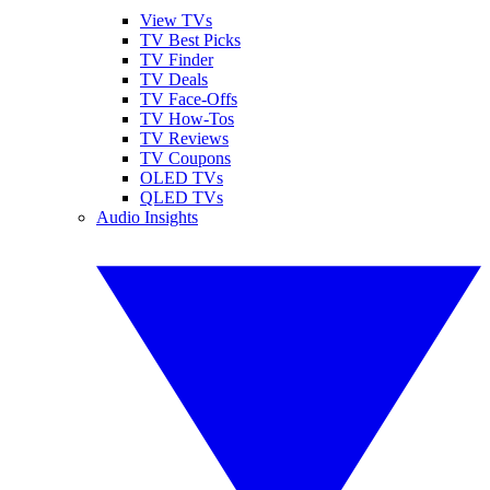
View TVs
TV Best Picks
TV Finder
TV Deals
TV Face-Offs
TV How-Tos
TV Reviews
TV Coupons
OLED TVs
QLED TVs
Audio Insights