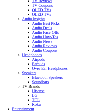
TV Reviews
TV Coupons
OLED TVs
QLED TVs
Audio Insights
Audio Best Picks
Audio Deals
Audio Face-Offs
Audio How-Tos
Audio News
Audio Reviews
Audio Coupons
Headphones
Airpods
Earbuds
Over-Ear Headphones
Speakers
Bluetooth Speakers
Soundbars
TV Brands
Hisense
LG
TCL
Roku
Entertainment