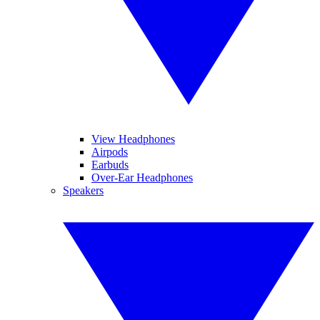
View Headphones
Airpods
Earbuds
Over-Ear Headphones
Speakers