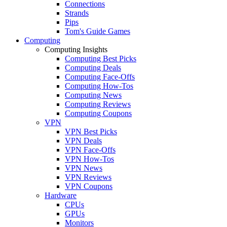
Connections
Strands
Pips
Tom's Guide Games
Computing
Computing Insights
Computing Best Picks
Computing Deals
Computing Face-Offs
Computing How-Tos
Computing News
Computing Reviews
Computing Coupons
VPN
VPN Best Picks
VPN Deals
VPN Face-Offs
VPN How-Tos
VPN News
VPN Reviews
VPN Coupons
Hardware
CPUs
GPUs
Monitors