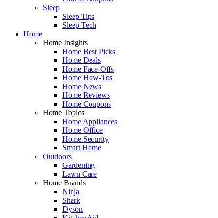
Sleep
Sleep Tips
Sleep Tech
Home
Home Insights
Home Best Picks
Home Deals
Home Face-Offs
Home How-Tos
Home News
Home Reviews
Home Coupons
Home Topics
Home Appliances
Home Office
Home Security
Smart Home
Outdoors
Gardening
Lawn Care
Home Brands
Ninja
Shark
Dyson
KitchenAid