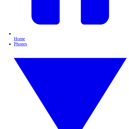
Home
Phones