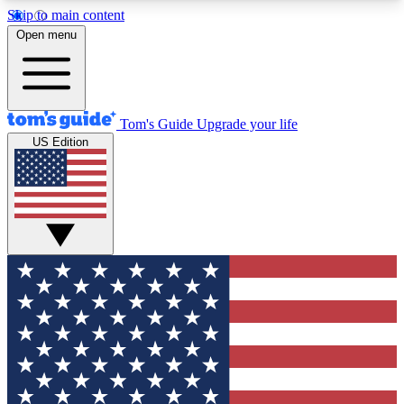
Skip to main content
12
24/7
30K+
Open menu
MEMBER FEATURES
ACCESS AVAILABLE
ACTIVE MEMBERS
Tom's Guide
Upgrade your life
US Edition
Exclusive Newsletters
Polls
Tech news direct to your inbox
Have your say in te
GET CLUB ACCESS QUICK
For the fastest way to join Tom's Guide Club enter
your email below. We'll send you a confirmation
and sign you up to our newsletter to keep you
updated on all the latest news.