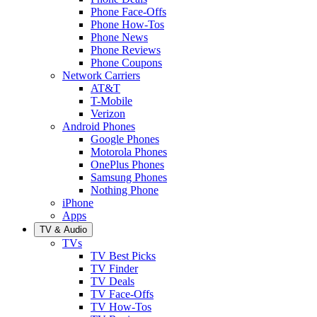
Phone Face-Offs
Phone How-Tos
Phone News
Phone Reviews
Phone Coupons
Network Carriers
AT&T
T-Mobile
Verizon
Android Phones
Google Phones
Motorola Phones
OnePlus Phones
Samsung Phones
Nothing Phone
iPhone
Apps
TV & Audio
TVs
TV Best Picks
TV Finder
TV Deals
TV Face-Offs
TV How-Tos