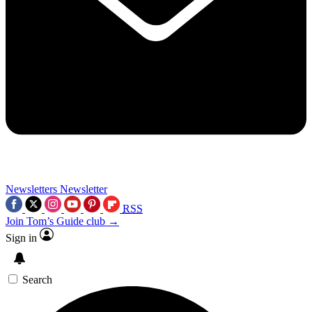
Newsletters
Newsletter
RSS
Join Tom’s Guide club →
Sign in
Search