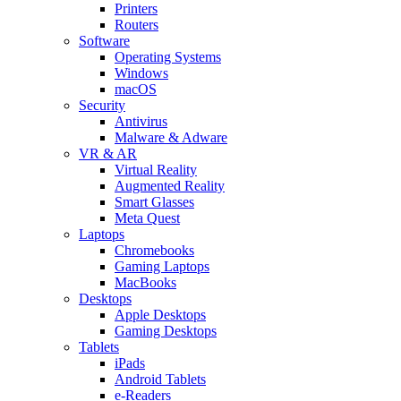
Printers
Routers
Software
Operating Systems
Windows
macOS
Security
Antivirus
Malware & Adware
VR & AR
Virtual Reality
Augmented Reality
Smart Glasses
Meta Quest
Laptops
Chromebooks
Gaming Laptops
MacBooks
Desktops
Apple Desktops
Gaming Desktops
Tablets
iPads
Android Tablets
e-Readers