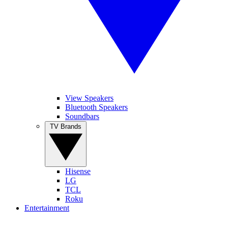
View Speakers
Bluetooth Speakers
Soundbars
TV Brands
Hisense
LG
TCL
Roku
Entertainment