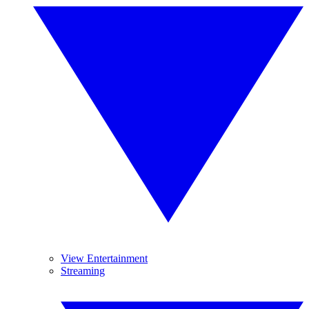
View Entertainment
Streaming