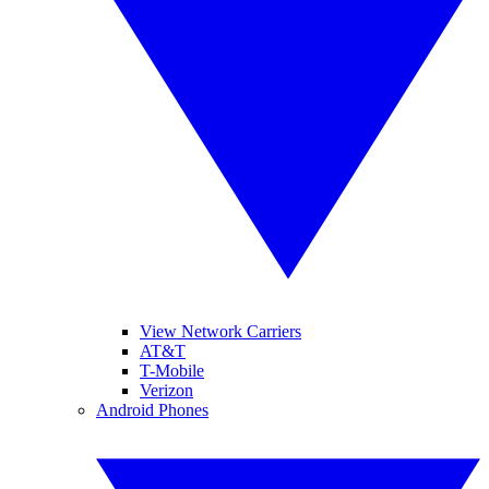
View Network Carriers
AT&T
T-Mobile
Verizon
Android Phones