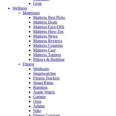
Grok
Wellness
Mattresses
Mattress Best Picks
Mattress Deals
Mattress Face-Offs
Mattress How-Tos
Mattress News
Mattress Reviews
Mattress Coupons
Mattress Care
Mattress Toppers
Pillows & Bedding
Fitness
Workouts
Smartwatches
Fitness Trackers
Smart Rings
Running
Apple Watch
Garmin
Oura
Adidas
Nike
Fitness Coupons