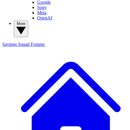
Google
Sony
Meta
OpenAI
More
Savings Squad
Forums