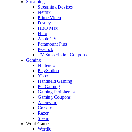
Streaming
Streaming Devices
Netflix
Prime Video
Disney+
HBO Max
Hulu
Apple TV
Paramount Plus
Peacock
TV Subscription Coupons
Gaming
Nintendo
PlayStation
Xbox
Handheld Gaming
PC Gaming
Gaming Peripherals
Gaming Coupons
Alienware
Corsair
Razer
Steam
Word Games
Wordle