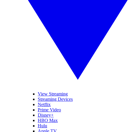
View Streaming
Streaming Devices
Netflix
Prime Video
Disney+
HBO Max
Hulu
Apple TV