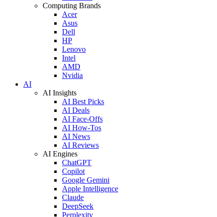
Computing Brands
Acer
Asus
Dell
HP
Lenovo
Intel
AMD
Nvidia
AI
AI Insights
AI Best Picks
AI Deals
AI Face-Offs
AI How-Tos
AI News
AI Reviews
AI Engines
ChatGPT
Copilot
Google Gemini
Apple Intelligence
Claude
DeepSeek
Perplexity