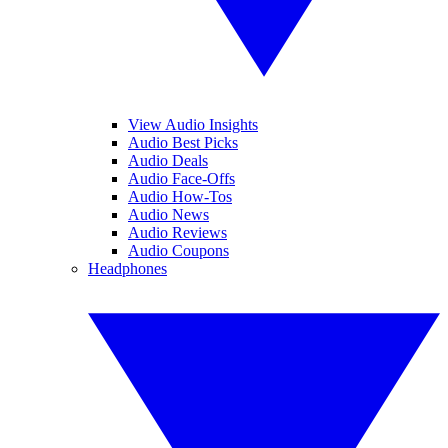
View Audio Insights
Audio Best Picks
Audio Deals
Audio Face-Offs
Audio How-Tos
Audio News
Audio Reviews
Audio Coupons
Headphones