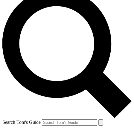
Search Tom's Guide