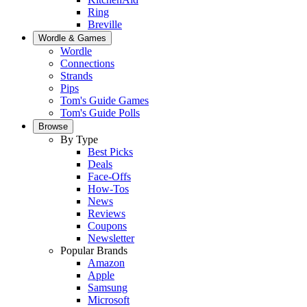
Ring
Breville
Wordle & Games
Wordle
Connections
Strands
Pips
Tom's Guide Games
Tom's Guide Polls
Browse
By Type
Best Picks
Deals
Face-Offs
How-Tos
News
Reviews
Coupons
Newsletter
Popular Brands
Amazon
Apple
Samsung
Microsoft