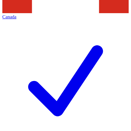
Canada