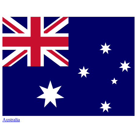
Australia