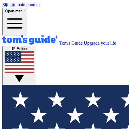
Skip to main content
Open menu
Tom's Guide
Upgrade your life
US Edition