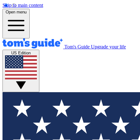
Skip to main content
Open menu
Tom's Guide
Upgrade your life
US Edition