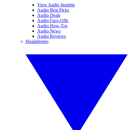
View Audio Insights
Audio Best Picks
Audio Deals
Audio Face-Offs
Audio How-Tos
Audio News
Audio Reviews
Headphones