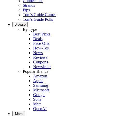
Connections
Strands
Pips
Tom's Guide Games
Tom's Guide Polls
Browse
By Type
Best Picks
Deals
Face-Offs
How-Tos
News
Reviews
Coupons
Newsletter
Popular Brands
Amazon
Apple
Samsung
Microsoft
Google
Sony
Meta
OpenAI
More