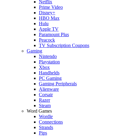
Netflix
Prime Video
Disney+
HBO Max
Hulu
Apple TV
Paramount Plus
Peacock
TV Subscription Coupons
Gaming
Nintendo
Playstation
Xbox
Handhelds
PC Gaming
Gaming Peripherals
Alienware
Corsair
Razer
Steam
Word Games
Wordle
Connections
Strands
Pips