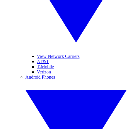
View Network Carriers
AT&T
T-Mobile
Verizon
Android Phones