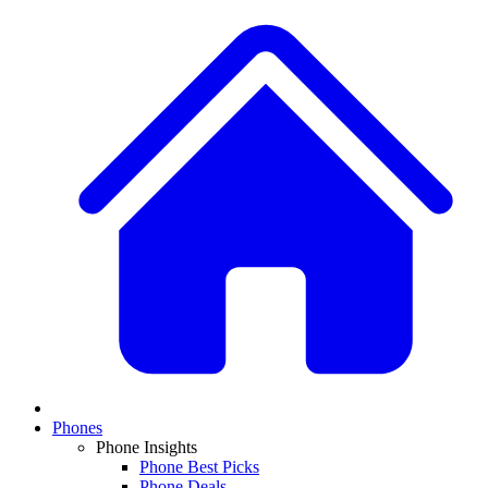
Phones
Phone Insights
Phone Best Picks
Phone Deals