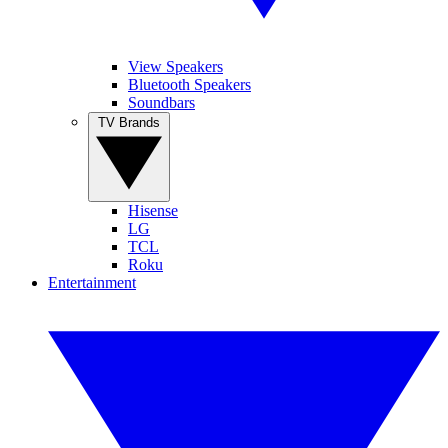
View Speakers
Bluetooth Speakers
Soundbars
TV Brands
Hisense
LG
TCL
Roku
Entertainment