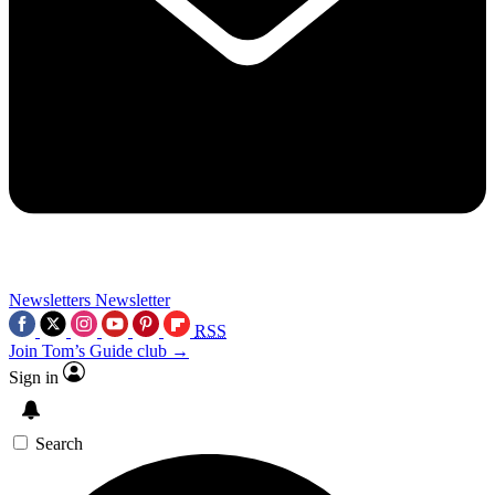
Newsletters
Newsletter
RSS
Join Tom’s Guide club →
Sign in
Search