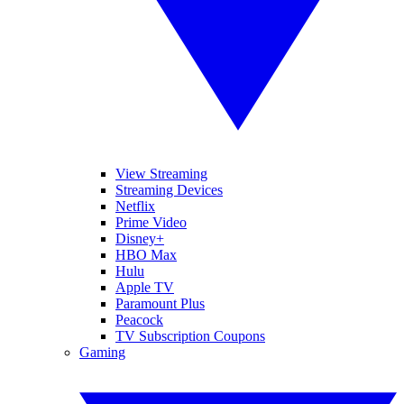
View Streaming
Streaming Devices
Netflix
Prime Video
Disney+
HBO Max
Hulu
Apple TV
Paramount Plus
Peacock
TV Subscription Coupons
Gaming