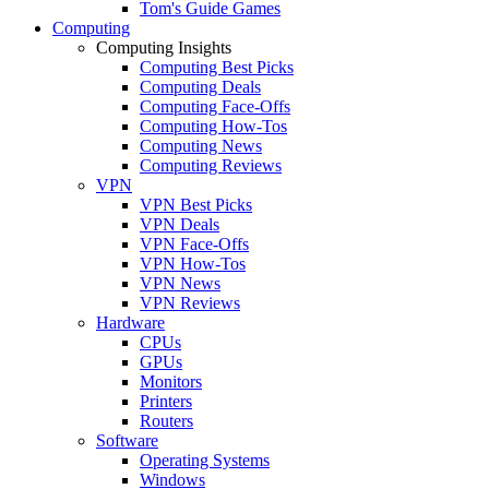
Tom's Guide Games
Computing
Computing Insights
Computing Best Picks
Computing Deals
Computing Face-Offs
Computing How-Tos
Computing News
Computing Reviews
VPN
VPN Best Picks
VPN Deals
VPN Face-Offs
VPN How-Tos
VPN News
VPN Reviews
Hardware
CPUs
GPUs
Monitors
Printers
Routers
Software
Operating Systems
Windows