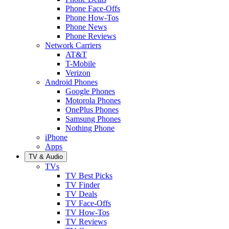
Phone Face-Offs
Phone How-Tos
Phone News
Phone Reviews
Network Carriers
AT&T
T-Mobile
Verizon
Android Phones
Google Phones
Motorola Phones
OnePlus Phones
Samsung Phones
Nothing Phone
iPhone
Apps
TV & Audio
TVs
TV Best Picks
TV Finder
TV Deals
TV Face-Offs
TV How-Tos
TV Reviews