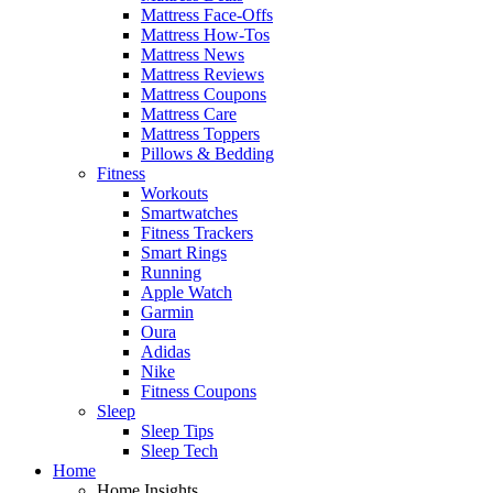
Mattress Face-Offs
Mattress How-Tos
Mattress News
Mattress Reviews
Mattress Coupons
Mattress Care
Mattress Toppers
Pillows & Bedding
Fitness
Workouts
Smartwatches
Fitness Trackers
Smart Rings
Running
Apple Watch
Garmin
Oura
Adidas
Nike
Fitness Coupons
Sleep
Sleep Tips
Sleep Tech
Home
Home Insights