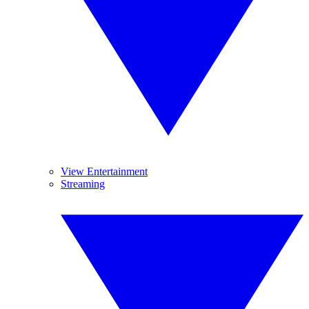
View Entertainment
Streaming