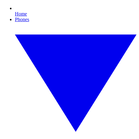
Home
Phones