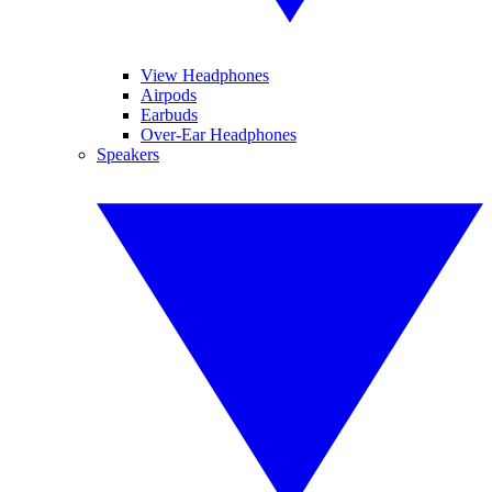
View Headphones
Airpods
Earbuds
Over-Ear Headphones
Speakers