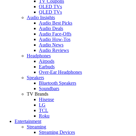
TV Coupons
OLED TVs
QLED TVs
Audio Insights
Audio Best Picks
Audio Deals
Audio Face-Offs
Audio How-Tos
Audio News
Audio Reviews
Headphones
Airpods
Earbuds
Over-Ear Headphones
Speakers
Bluetooth Speakers
Soundbars
TV Brands
Hisense
LG
TCL
Roku
Entertainment
Streaming
Streaming Devices