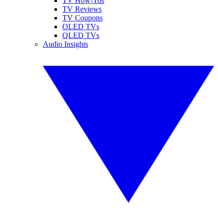
TV How-Tos
TV Reviews
TV Coupons
OLED TVs
QLED TVs
Audio Insights