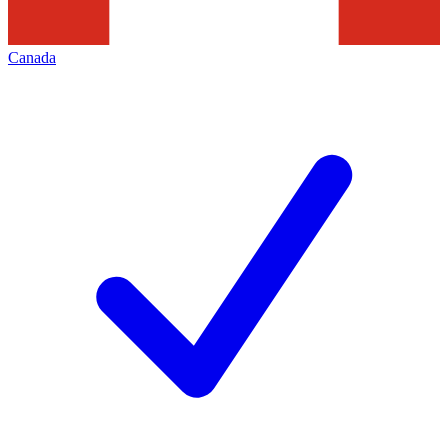
Canada