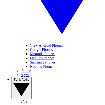
View Android Phones
Google Phones
Motorola Phones
OnePlus Phones
Samsung Phones
Nothing Phone
iPhone
Apps
TV & Audio
TVs