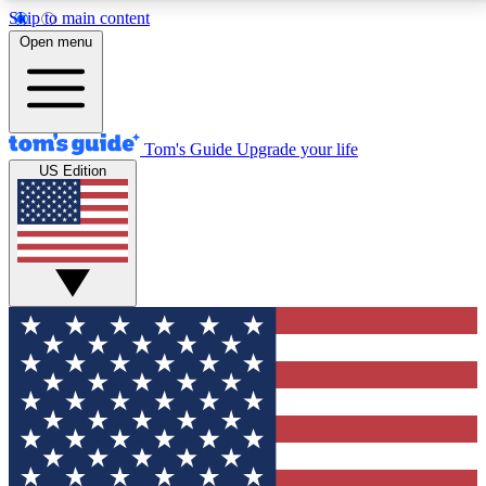
Skip to main content
12
24/7
30K+
Open menu
MEMBER FEATURES
ACCESS AVAILABLE
ACTIVE MEMBERS
Tom's Guide
Upgrade your life
US Edition
Exclusive Newsletters
Polls
Tech news direct to your inbox
Have your say in te
GET CLUB ACCESS QUICK
For the fastest way to join Tom's Guide Club enter
your email below. We'll send you a confirmation and
sign you up to our newsletter to keep you updated on
all the latest news.