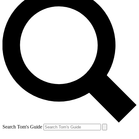
Search Tom's Guide