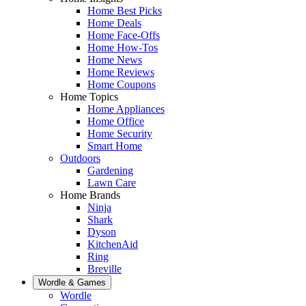
Home Best Picks
Home Deals
Home Face-Offs
Home How-Tos
Home News
Home Reviews
Home Coupons
Home Topics
Home Appliances
Home Office
Home Security
Smart Home
Outdoors
Gardening
Lawn Care
Home Brands
Ninja
Shark
Dyson
KitchenAid
Ring
Breville
Wordle & Games
Wordle