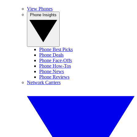
View Phones
Phone Insights
Phone Best Picks
Phone Deals
Phone Face-Offs
Phone How-Tos
Phone News
Phone Reviews
Network Carriers