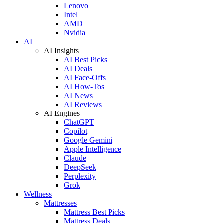
Lenovo
Intel
AMD
Nvidia
AI
AI Insights
AI Best Picks
AI Deals
AI Face-Offs
AI How-Tos
AI News
AI Reviews
AI Engines
ChatGPT
Copilot
Google Gemini
Apple Intelligence
Claude
DeepSeek
Perplexity
Grok
Wellness
Mattresses
Mattress Best Picks
Mattress Deals