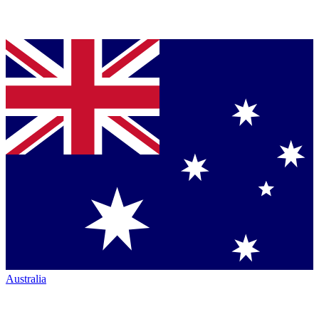
Australia