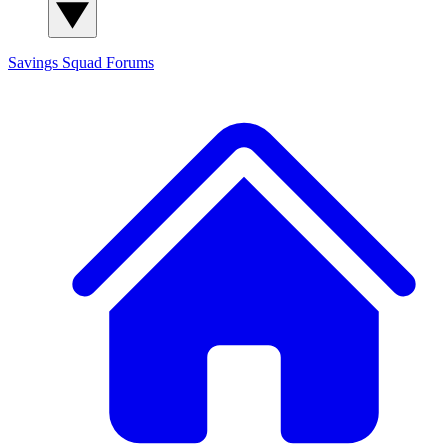
Savings Squad
Forums