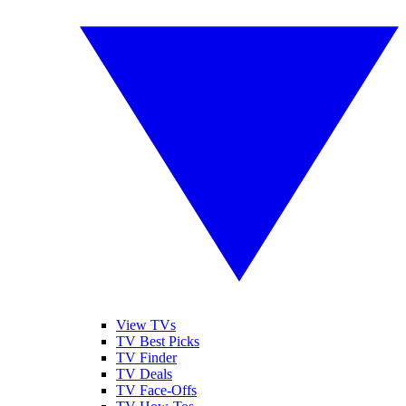
View TVs
TV Best Picks
TV Finder
TV Deals
TV Face-Offs