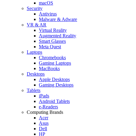
macOS
Security
Antivirus
Malware & Adware
VR & AR
Virtual Reality
Augmented Reality
Smart Glasses
Meta Quest
Laptops
Chromebooks
Gaming Laptops
MacBooks
Desktops
Apple Desktops
Gaming Desktops
Tablets
iPads
Android Tablets
e-Readers
Computing Brands
Acer
Asus
Dell
HP