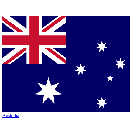
Australia