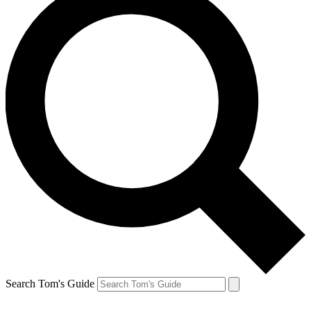
Search Tom's Guide