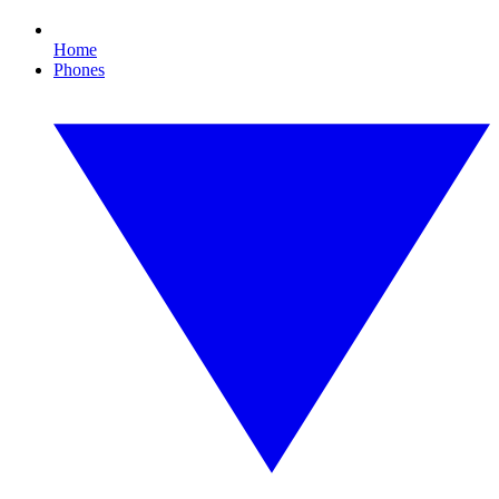
Home
Phones