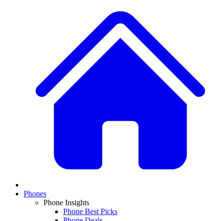
Phones
Phone Insights
Phone Best Picks
Phone Deals