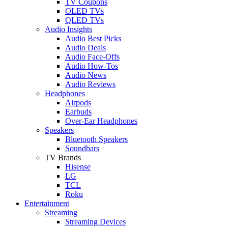
TV Coupons
OLED TVs
QLED TVs
Audio Insights
Audio Best Picks
Audio Deals
Audio Face-Offs
Audio How-Tos
Audio News
Audio Reviews
Headphones
Airpods
Earbuds
Over-Ear Headphones
Speakers
Bluetooth Speakers
Soundbars
TV Brands
Hisense
LG
TCL
Roku
Entertainment
Streaming
Streaming Devices