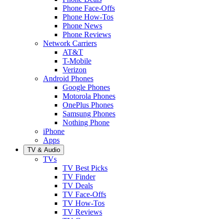
Phone Face-Offs
Phone How-Tos
Phone News
Phone Reviews
Network Carriers
AT&T
T-Mobile
Verizon
Android Phones
Google Phones
Motorola Phones
OnePlus Phones
Samsung Phones
Nothing Phone
iPhone
Apps
TV & Audio
TVs
TV Best Picks
TV Finder
TV Deals
TV Face-Offs
TV How-Tos
TV Reviews