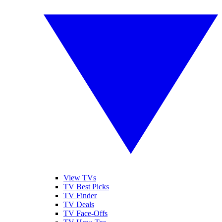
View TVs
TV Best Picks
TV Finder
TV Deals
TV Face-Offs