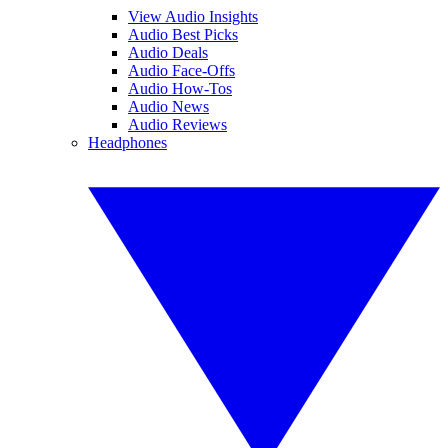
View Audio Insights
Audio Best Picks
Audio Deals
Audio Face-Offs
Audio How-Tos
Audio News
Audio Reviews
Headphones