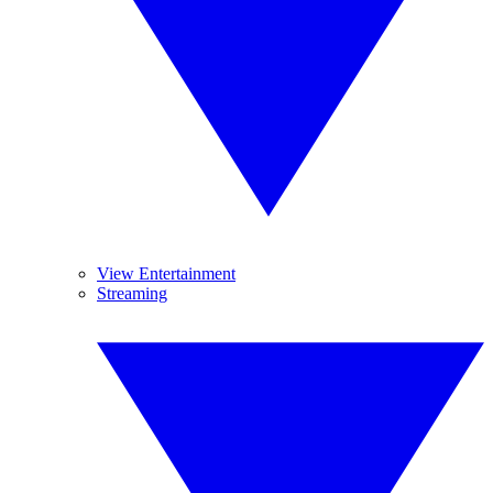
View Entertainment
Streaming