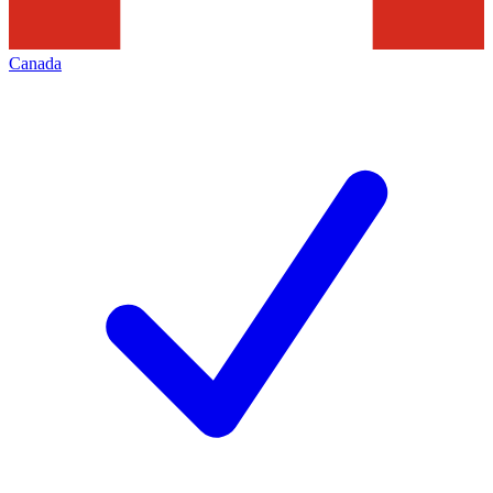
Canada