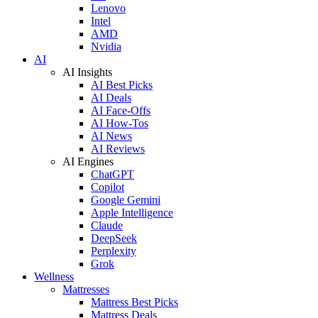
Lenovo
Intel
AMD
Nvidia
AI
AI Insights
AI Best Picks
AI Deals
AI Face-Offs
AI How-Tos
AI News
AI Reviews
AI Engines
ChatGPT
Copilot
Google Gemini
Apple Intelligence
Claude
DeepSeek
Perplexity
Grok
Wellness
Mattresses
Mattress Best Picks
Mattress Deals