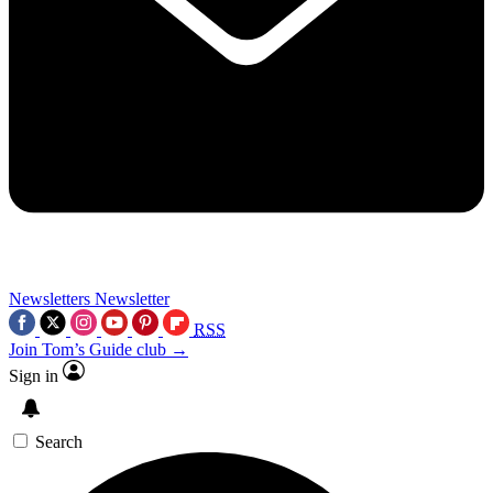
Newsletters
Newsletter
RSS
Join Tom’s Guide club →
Sign in
Search