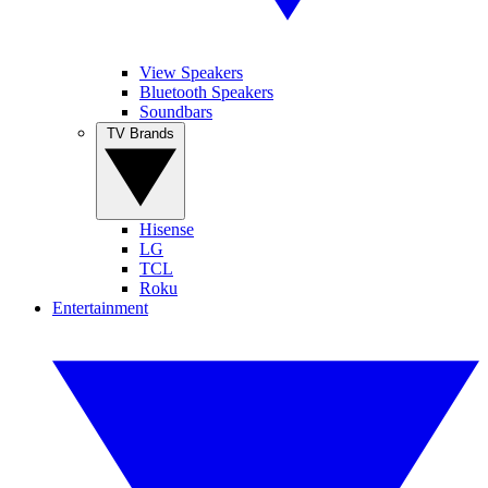
View Speakers
Bluetooth Speakers
Soundbars
TV Brands
Hisense
LG
TCL
Roku
Entertainment