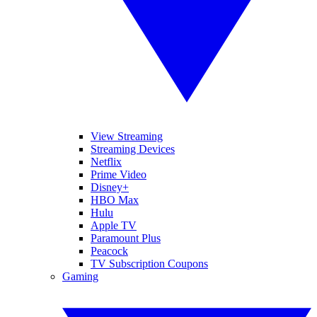
View Streaming
Streaming Devices
Netflix
Prime Video
Disney+
HBO Max
Hulu
Apple TV
Paramount Plus
Peacock
TV Subscription Coupons
Gaming