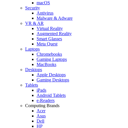
macOS
Security
Antivirus
Malware & Adware
VR & AR
Virtual Reality
Augmented Reality
Smart Glasses
Meta Quest
Laptops
Chromebooks
Gaming Laptops
MacBooks
Desktops
Apple Desktops
Gaming Desktops
Tablets
iPads
Android Tablets
e-Readers
Computing Brands
Acer
Asus
Dell
HP