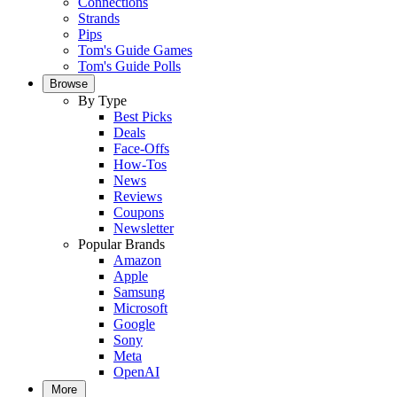
Connections
Strands
Pips
Tom's Guide Games
Tom's Guide Polls
Browse
By Type
Best Picks
Deals
Face-Offs
How-Tos
News
Reviews
Coupons
Newsletter
Popular Brands
Amazon
Apple
Samsung
Microsoft
Google
Sony
Meta
OpenAI
More