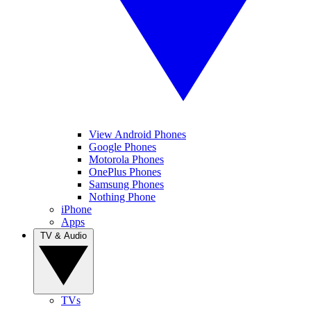
View Android Phones
Google Phones
Motorola Phones
OnePlus Phones
Samsung Phones
Nothing Phone
iPhone
Apps
TV & Audio
TVs