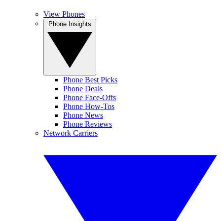
View Phones
Phone Insights
Phone Best Picks
Phone Deals
Phone Face-Offs
Phone How-Tos
Phone News
Phone Reviews
Network Carriers