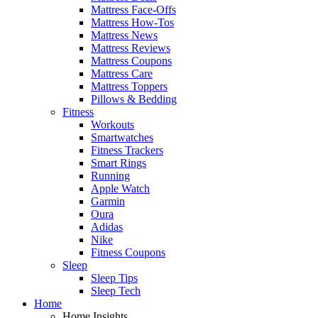
Mattress Face-Offs
Mattress How-Tos
Mattress News
Mattress Reviews
Mattress Coupons
Mattress Care
Mattress Toppers
Pillows & Bedding
Fitness
Workouts
Smartwatches
Fitness Trackers
Smart Rings
Running
Apple Watch
Garmin
Oura
Adidas
Nike
Fitness Coupons
Sleep
Sleep Tips
Sleep Tech
Home
Home Insights