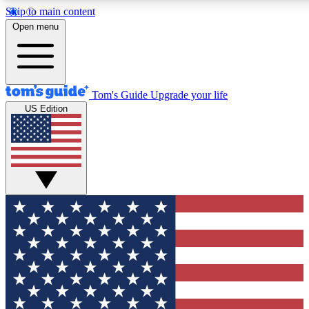
Skip to main content
12
24/7
30K+
Open menu
MEMBER FEATURES
ACCESS AVAILABLE
ACTIVE MEMBERS
Tom's Guide
Upgrade your life
US Edition
Exclusive Newsletters
Polls
Tech news direct to your inbox
Have your say in te
GET CLUB ACCESS QUICK
For the fastest way to join Tom's Guide Club enter your
email below. We'll send you a confirmation and sign you up
to our newsletter to keep you updated on all the latest news.