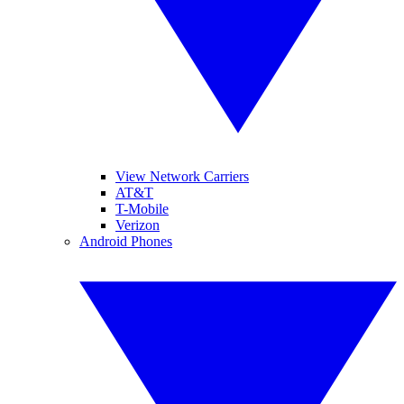
View Network Carriers
AT&T
T-Mobile
Verizon
Android Phones