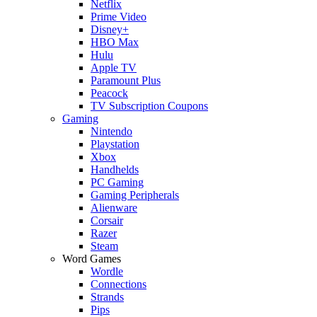
Netflix
Prime Video
Disney+
HBO Max
Hulu
Apple TV
Paramount Plus
Peacock
TV Subscription Coupons
Gaming
Nintendo
Playstation
Xbox
Handhelds
PC Gaming
Gaming Peripherals
Alienware
Corsair
Razer
Steam
Word Games
Wordle
Connections
Strands
Pips