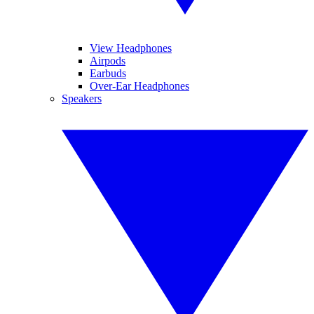
View Headphones
Airpods
Earbuds
Over-Ear Headphones
Speakers