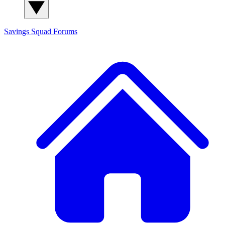
Savings Squad
Forums