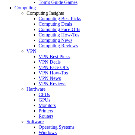
Tom's Guide Games
Computing
Computing Insights
Computing Best Picks
Computing Deals
Computing Face-Offs
Computing How-Tos
Computing News
Computing Reviews
VPN
VPN Best Picks
VPN Deals
VPN Face-Offs
VPN How-Tos
VPN News
VPN Reviews
Hardware
CPUs
GPUs
Monitors
Printers
Routers
Software
Operating Systems
Windows