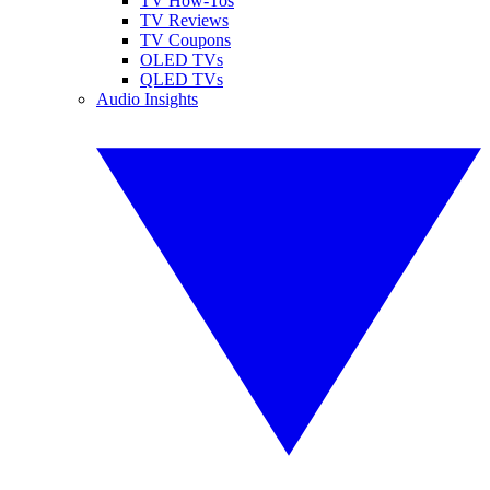
TV How-Tos
TV Reviews
TV Coupons
OLED TVs
QLED TVs
Audio Insights