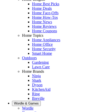
Home Best Picks
Home Deals
Home Face-Offs
Home How-Tos
Home News
Home Reviews
Home Coupons
Home Topics
Home Appliances
Home Office
Home Security
Smart Home
Outdoors
Gardening
Lawn Care
Home Brands
Ninja
Shark
Dyson
KitchenAid
Ring
Breville
Wordle & Games
Wordle