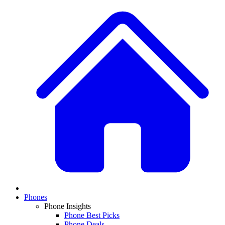
Phones
Phone Insights
Phone Best Picks
Phone Deals