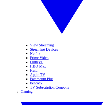
View Streaming
Streaming Devices
Netflix
Prime Video
Disney+
HBO Max
Hulu
Apple TV
Paramount Plus
Peacock
TV Subscription Coupons
Gaming