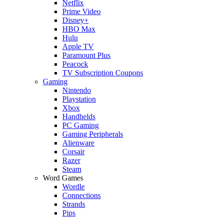
Netflix
Prime Video
Disney+
HBO Max
Hulu
Apple TV
Paramount Plus
Peacock
TV Subscription Coupons
Gaming
Nintendo
Playstation
Xbox
Handhelds
PC Gaming
Gaming Peripherals
Alienware
Corsair
Razer
Steam
Word Games
Wordle
Connections
Strands
Pips