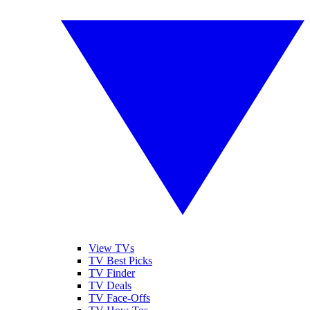
View TVs
TV Best Picks
TV Finder
TV Deals
TV Face-Offs