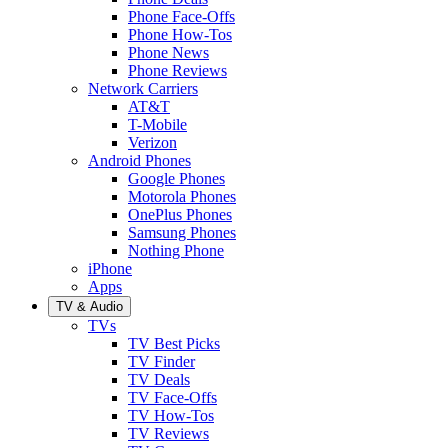
Phone Face-Offs
Phone How-Tos
Phone News
Phone Reviews
Network Carriers
AT&T
T-Mobile
Verizon
Android Phones
Google Phones
Motorola Phones
OnePlus Phones
Samsung Phones
Nothing Phone
iPhone
Apps
TV & Audio
TVs
TV Best Picks
TV Finder
TV Deals
TV Face-Offs
TV How-Tos
TV Reviews