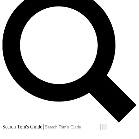
Search Tom's Guide