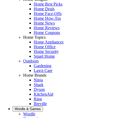
Home Best Picks
Home Deals
Home Face-Offs
Home How-Tos
Home News
Home Reviews
Home Coupons
Home Topics
Home Appliances
Home Office
Home Security
Smart Home
Outdoors
Gardening
Lawn Care
Home Brands
Ninja
Shark
Dyson
KitchenAid
Ring
Breville
Wordle & Games
Wordle