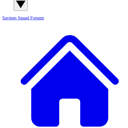
Savings Squad
Forums