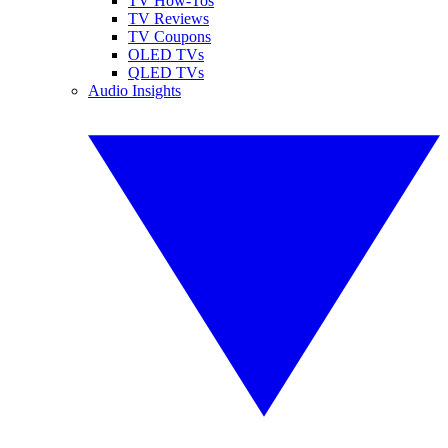
TV How-Tos
TV Reviews
TV Coupons
OLED TVs
QLED TVs
Audio Insights