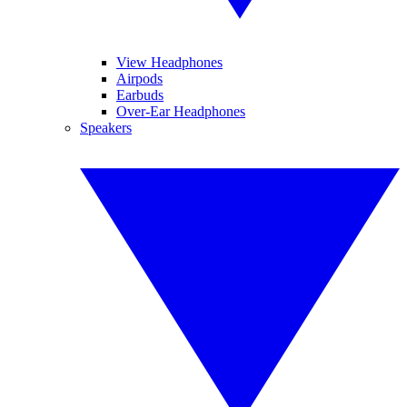
View Headphones
Airpods
Earbuds
Over-Ear Headphones
Speakers