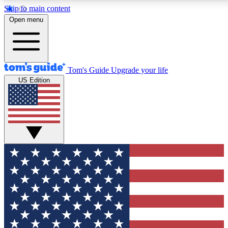
Skip to main content
12
24/7
30K+
Open menu
MEMBER FEATURES
ACCESS AVAILABLE
ACTIVE MEMBERS
Tom's Guide
Upgrade your life
US Edition
Exclusive Newsletters
Polls
Tech news direct to your inbox
Have your say in te
GET CLUB ACCESS QUICK
For the fastest way to join Tom's Guide Club enter your
email below. We'll send you a confirmation and sign you up
to our newsletter to keep you updated on all the latest news.