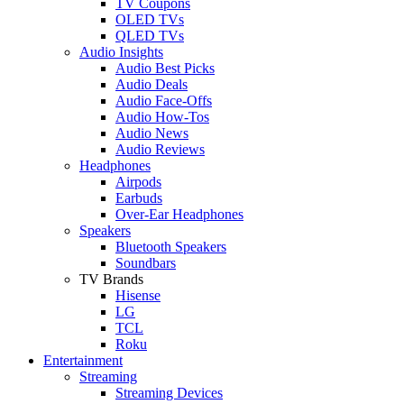
TV Coupons
OLED TVs
QLED TVs
Audio Insights
Audio Best Picks
Audio Deals
Audio Face-Offs
Audio How-Tos
Audio News
Audio Reviews
Headphones
Airpods
Earbuds
Over-Ear Headphones
Speakers
Bluetooth Speakers
Soundbars
TV Brands
Hisense
LG
TCL
Roku
Entertainment
Streaming
Streaming Devices