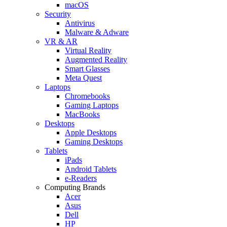
macOS
Security
Antivirus
Malware & Adware
VR & AR
Virtual Reality
Augmented Reality
Smart Glasses
Meta Quest
Laptops
Chromebooks
Gaming Laptops
MacBooks
Desktops
Apple Desktops
Gaming Desktops
Tablets
iPads
Android Tablets
e-Readers
Computing Brands
Acer
Asus
Dell
HP