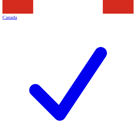
Canada