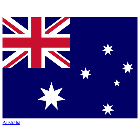
Australia