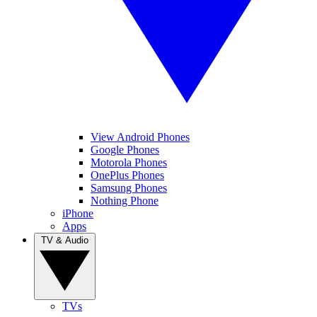
View Android Phones
Google Phones
Motorola Phones
OnePlus Phones
Samsung Phones
Nothing Phone
iPhone
Apps
TV & Audio
TVs