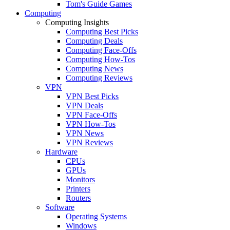
Tom's Guide Games
Computing
Computing Insights
Computing Best Picks
Computing Deals
Computing Face-Offs
Computing How-Tos
Computing News
Computing Reviews
VPN
VPN Best Picks
VPN Deals
VPN Face-Offs
VPN How-Tos
VPN News
VPN Reviews
Hardware
CPUs
GPUs
Monitors
Printers
Routers
Software
Operating Systems
Windows