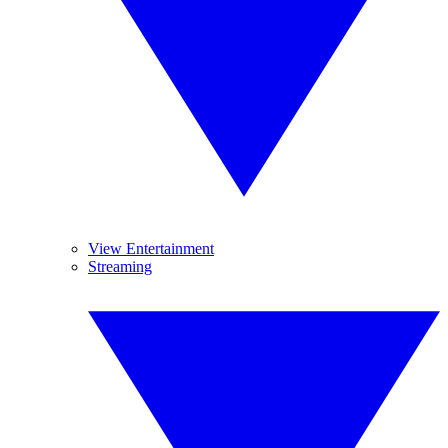
View Entertainment
Streaming