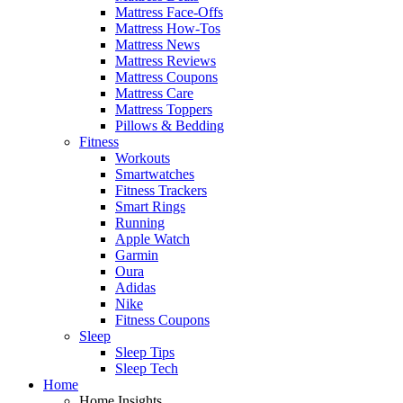
Mattress Face-Offs
Mattress How-Tos
Mattress News
Mattress Reviews
Mattress Coupons
Mattress Care
Mattress Toppers
Pillows & Bedding
Fitness
Workouts
Smartwatches
Fitness Trackers
Smart Rings
Running
Apple Watch
Garmin
Oura
Adidas
Nike
Fitness Coupons
Sleep
Sleep Tips
Sleep Tech
Home
Home Insights