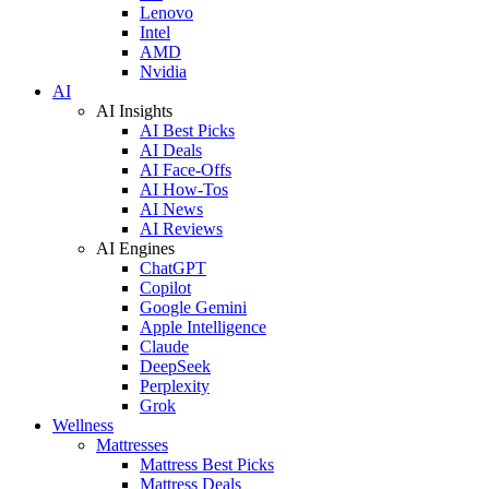
Lenovo
Intel
AMD
Nvidia
AI
AI Insights
AI Best Picks
AI Deals
AI Face-Offs
AI How-Tos
AI News
AI Reviews
AI Engines
ChatGPT
Copilot
Google Gemini
Apple Intelligence
Claude
DeepSeek
Perplexity
Grok
Wellness
Mattresses
Mattress Best Picks
Mattress Deals