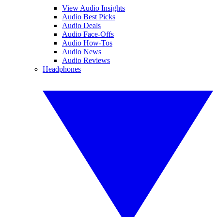
View Audio Insights
Audio Best Picks
Audio Deals
Audio Face-Offs
Audio How-Tos
Audio News
Audio Reviews
Headphones