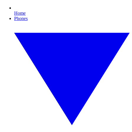
Home
Phones