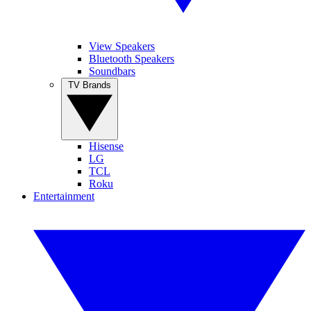
View Speakers
Bluetooth Speakers
Soundbars
TV Brands
Hisense
LG
TCL
Roku
Entertainment