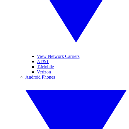
View Network Carriers
AT&T
T-Mobile
Verizon
Android Phones