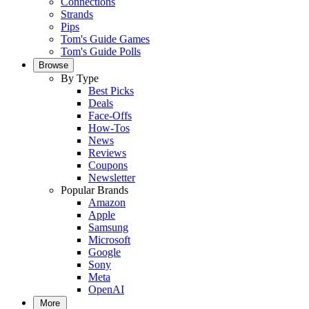
Connections
Strands
Pips
Tom's Guide Games
Tom's Guide Polls
Browse
By Type
Best Picks
Deals
Face-Offs
How-Tos
News
Reviews
Coupons
Newsletter
Popular Brands
Amazon
Apple
Samsung
Microsoft
Google
Sony
Meta
OpenAI
More