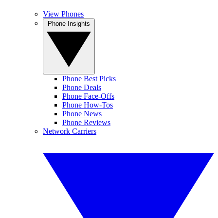
View Phones
Phone Insights
Phone Best Picks
Phone Deals
Phone Face-Offs
Phone How-Tos
Phone News
Phone Reviews
Network Carriers