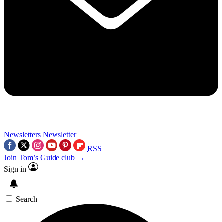
Newsletters
Newsletter
RSS
Join Tom’s Guide club →
Sign in
Search