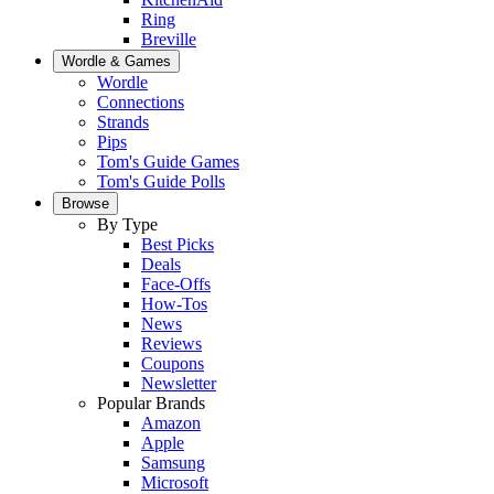
Ring
Breville
Wordle & Games
Wordle
Connections
Strands
Pips
Tom's Guide Games
Tom's Guide Polls
Browse
By Type
Best Picks
Deals
Face-Offs
How-Tos
News
Reviews
Coupons
Newsletter
Popular Brands
Amazon
Apple
Samsung
Microsoft