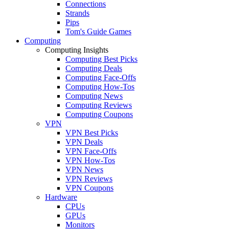
Connections
Strands
Pips
Tom's Guide Games
Computing
Computing Insights
Computing Best Picks
Computing Deals
Computing Face-Offs
Computing How-Tos
Computing News
Computing Reviews
Computing Coupons
VPN
VPN Best Picks
VPN Deals
VPN Face-Offs
VPN How-Tos
VPN News
VPN Reviews
VPN Coupons
Hardware
CPUs
GPUs
Monitors