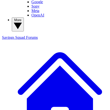
Google
Sony
Meta
OpenAI
More
Savings Squad
Forums