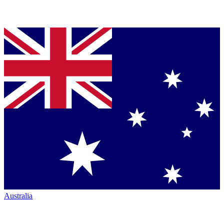
Australia