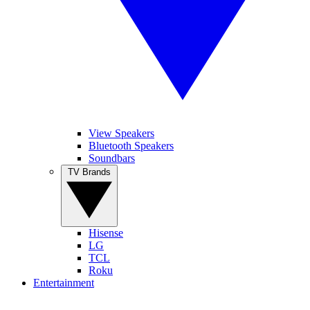
View Speakers
Bluetooth Speakers
Soundbars
TV Brands
Hisense
LG
TCL
Roku
Entertainment