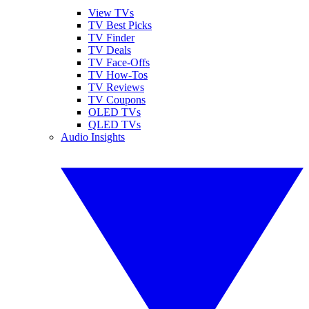
View TVs
TV Best Picks
TV Finder
TV Deals
TV Face-Offs
TV How-Tos
TV Reviews
TV Coupons
OLED TVs
QLED TVs
Audio Insights