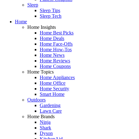
Sleep
Sleep Tips
Sleep Tech
Home
Home Insights
Home Best Picks
Home Deals
Home Face-Offs
Home How-Tos
Home News
Home Reviews
Home Coupons
Home Topics
Home Appliances
Home Office
Home Security
Smart Home
Outdoors
Gardening
Lawn Care
Home Brands
Ninja
Shark
Dyson
KitchenAid