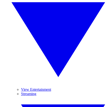
View Entertainment
Streaming