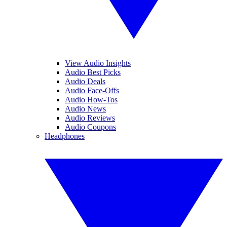
View Audio Insights
Audio Best Picks
Audio Deals
Audio Face-Offs
Audio How-Tos
Audio News
Audio Reviews
Audio Coupons
Headphones