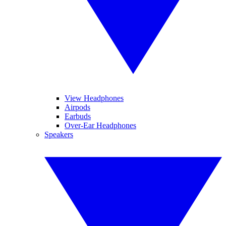
View Headphones
Airpods
Earbuds
Over-Ear Headphones
Speakers