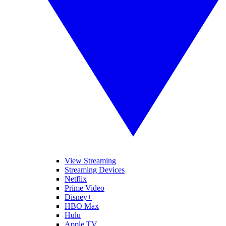
View Streaming
Streaming Devices
Netflix
Prime Video
Disney+
HBO Max
Hulu
Apple TV