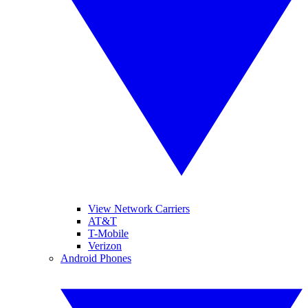
View Network Carriers
AT&T
T-Mobile
Verizon
Android Phones