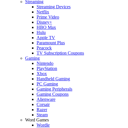
Streaming
Streaming Devices
Netflix
Prime Video
Disney+
HBO Max
Hulu
Apple TV
Paramount Plus
Peacock
TV Subscription Coupons
Gaming
Nintendo
PlayStation
Xbox
Handheld Gaming
PC Gaming
Gaming Peripherals
Gaming Coupons
Alienware
Corsair
Razer
Steam
Word Games
Wordle