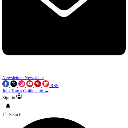
Newsletters
Newsletter
RSS
Join Tom’s Guide club →
Sign in
Search