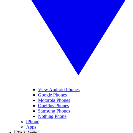
View Android Phones
Google Phones
Motorola Phones
OnePlus Phones
Samsung Phones
Nothing Phone
iPhone
Apps
TV & Audio