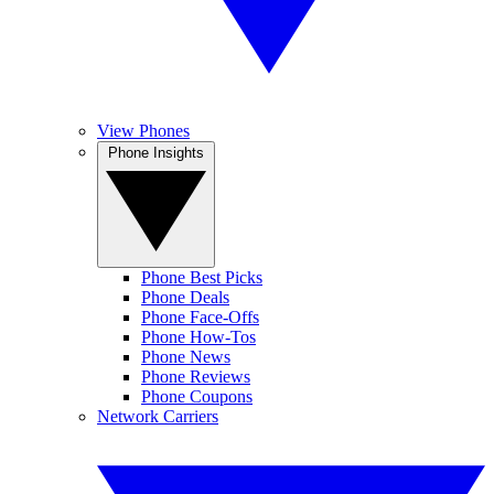
View Phones
Phone Insights
Phone Best Picks
Phone Deals
Phone Face-Offs
Phone How-Tos
Phone News
Phone Reviews
Phone Coupons
Network Carriers