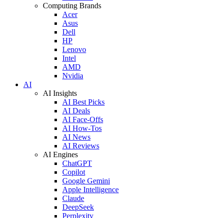
Computing Brands
Acer
Asus
Dell
HP
Lenovo
Intel
AMD
Nvidia
AI
AI Insights
AI Best Picks
AI Deals
AI Face-Offs
AI How-Tos
AI News
AI Reviews
AI Engines
ChatGPT
Copilot
Google Gemini
Apple Intelligence
Claude
DeepSeek
Perplexity