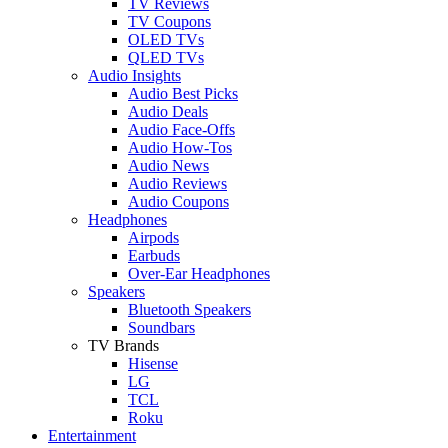
TV Reviews
TV Coupons
OLED TVs
QLED TVs
Audio Insights
Audio Best Picks
Audio Deals
Audio Face-Offs
Audio How-Tos
Audio News
Audio Reviews
Audio Coupons
Headphones
Airpods
Earbuds
Over-Ear Headphones
Speakers
Bluetooth Speakers
Soundbars
TV Brands
Hisense
LG
TCL
Roku
Entertainment