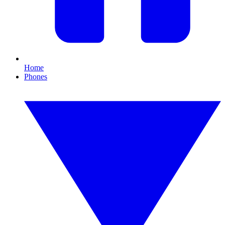
Home
Phones