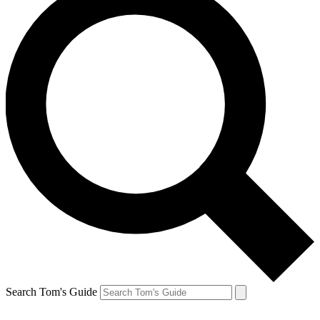
Search Tom's Guide