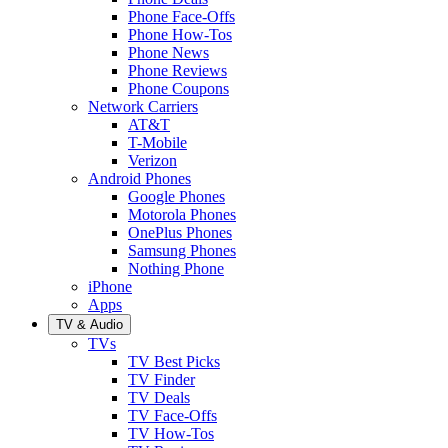
Phone Face-Offs
Phone How-Tos
Phone News
Phone Reviews
Phone Coupons
Network Carriers
AT&T
T-Mobile
Verizon
Android Phones
Google Phones
Motorola Phones
OnePlus Phones
Samsung Phones
Nothing Phone
iPhone
Apps
TV & Audio
TVs
TV Best Picks
TV Finder
TV Deals
TV Face-Offs
TV How-Tos