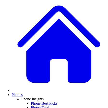
Phones
Phone Insights
Phone Best Picks
Phone Deals