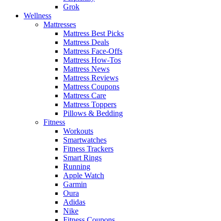
Grok
Wellness
Mattresses
Mattress Best Picks
Mattress Deals
Mattress Face-Offs
Mattress How-Tos
Mattress News
Mattress Reviews
Mattress Coupons
Mattress Care
Mattress Toppers
Pillows & Bedding
Fitness
Workouts
Smartwatches
Fitness Trackers
Smart Rings
Running
Apple Watch
Garmin
Oura
Adidas
Nike
Fitness Coupons