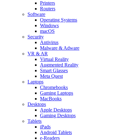
Printers
Routers
Software
Operating Systems
Windows
macOS
Security
Antivirus
Malware & Adware
VR & AR
Virtual Reality
Augmented Reality
Smart Glasses
Meta Quest
Laptops
Chromebooks
Gaming Laptops
MacBooks
Desktops
Apple Desktops
Gaming Desktops
Tablets
iPads
Android Tablets
e-Readers