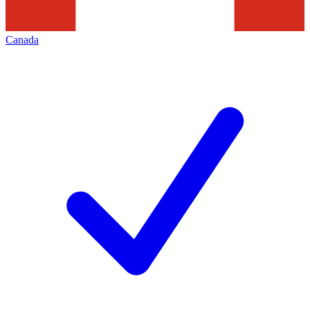
Canada