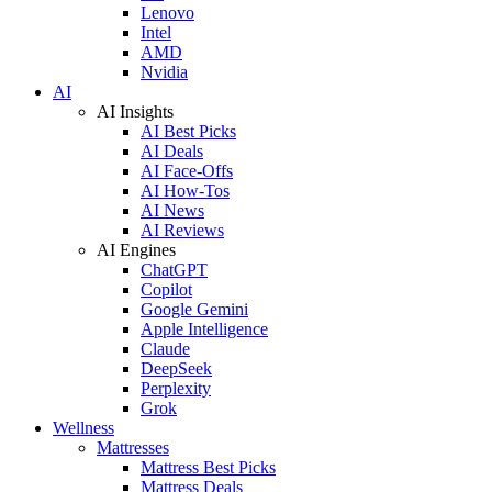
Lenovo
Intel
AMD
Nvidia
AI
AI Insights
AI Best Picks
AI Deals
AI Face-Offs
AI How-Tos
AI News
AI Reviews
AI Engines
ChatGPT
Copilot
Google Gemini
Apple Intelligence
Claude
DeepSeek
Perplexity
Grok
Wellness
Mattresses
Mattress Best Picks
Mattress Deals