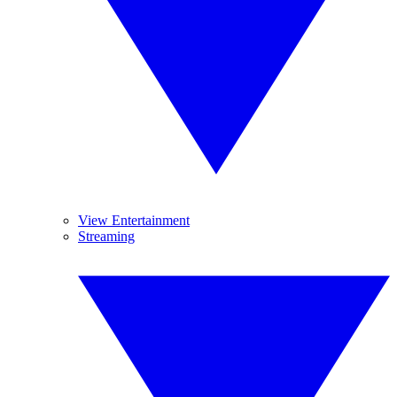
View Entertainment
Streaming