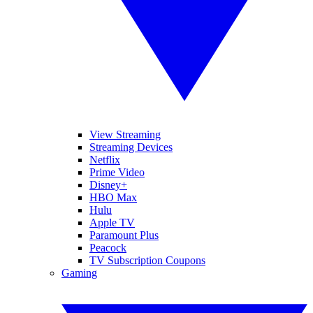
View Streaming
Streaming Devices
Netflix
Prime Video
Disney+
HBO Max
Hulu
Apple TV
Paramount Plus
Peacock
TV Subscription Coupons
Gaming