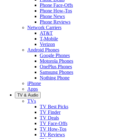
Phone Face-Offs
Phone How-Tos
Phone News
Phone Reviews
Network Carriers
AT&T
T-Mobile
Verizon
Android Phones
Google Phones
Motorola Phones
OnePlus Phones
Samsung Phones
Nothing Phone
iPhone
Apps
TV & Audio
TVs
TV Best Picks
TV Finder
TV Deals
TV Face-Offs
TV How-Tos
TV Reviews