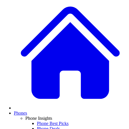
Phones
Phone Insights
Phone Best Picks
Phone Deals