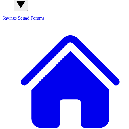
Savings Squad
Forums