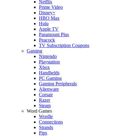
Netflix
Prime Video
Disney+
HBO Max
Hulu
Apple TV
Paramount Plus
Peacock
TV Subscription Coupons
Gaming
Nintendo
Playstation
Xbox
Handhelds
PC Gaming
Gaming Peripherals
Alienware
Corsair
Razer
Steam
Word Games
Wordle
Connections
Strands
Pips