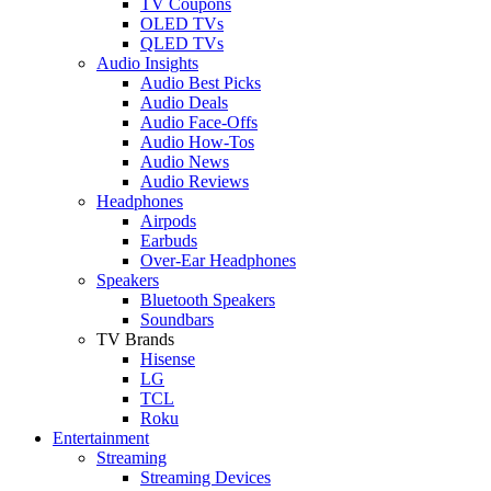
TV Coupons
OLED TVs
QLED TVs
Audio Insights
Audio Best Picks
Audio Deals
Audio Face-Offs
Audio How-Tos
Audio News
Audio Reviews
Headphones
Airpods
Earbuds
Over-Ear Headphones
Speakers
Bluetooth Speakers
Soundbars
TV Brands
Hisense
LG
TCL
Roku
Entertainment
Streaming
Streaming Devices