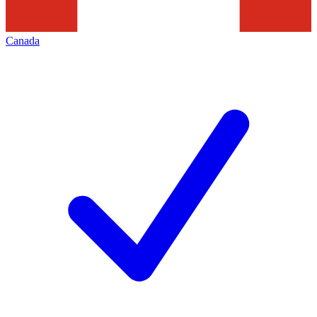
Canada