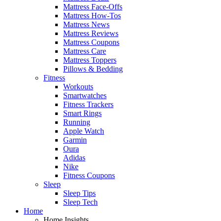
Mattress Face-Offs
Mattress How-Tos
Mattress News
Mattress Reviews
Mattress Coupons
Mattress Care
Mattress Toppers
Pillows & Bedding
Fitness
Workouts
Smartwatches
Fitness Trackers
Smart Rings
Running
Apple Watch
Garmin
Oura
Adidas
Nike
Fitness Coupons
Sleep
Sleep Tips
Sleep Tech
Home
Home Insights