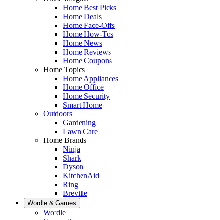
Home Best Picks
Home Deals
Home Face-Offs
Home How-Tos
Home News
Home Reviews
Home Coupons
Home Topics
Home Appliances
Home Office
Home Security
Smart Home
Outdoors
Gardening
Lawn Care
Home Brands
Ninja
Shark
Dyson
KitchenAid
Ring
Breville
Wordle & Games
Wordle