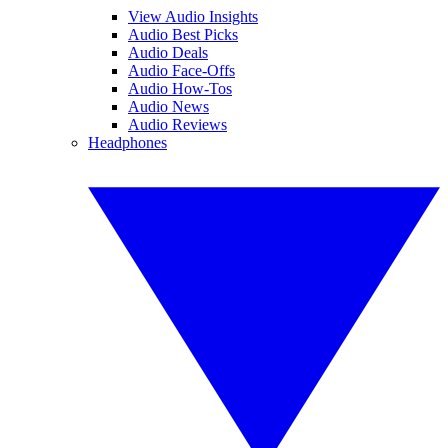
View Audio Insights
Audio Best Picks
Audio Deals
Audio Face-Offs
Audio How-Tos
Audio News
Audio Reviews
Headphones