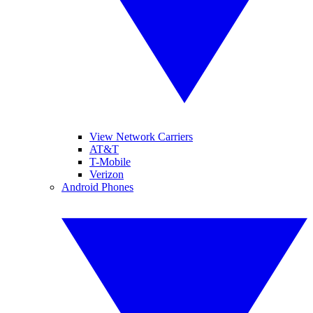
View Network Carriers
AT&T
T-Mobile
Verizon
Android Phones