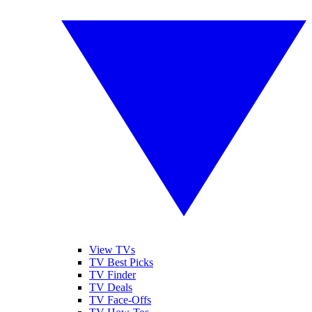
View TVs
TV Best Picks
TV Finder
TV Deals
TV Face-Offs