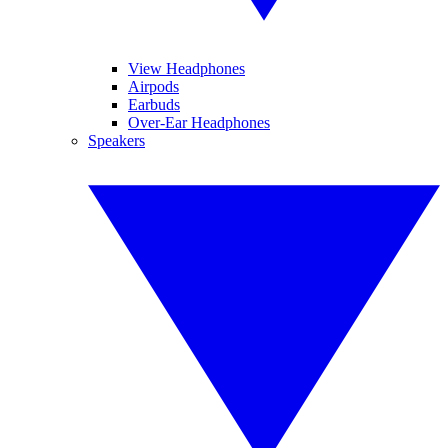
View Headphones
Airpods
Earbuds
Over-Ear Headphones
Speakers