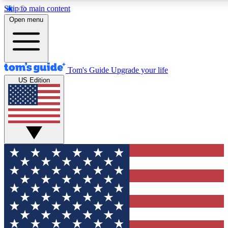
Skip to main content
12
24/7
30K+
Open menu
MEMBER FEATURES
ACCESS AVAILABLE
ACTIVE MEMBERS
Tom's Guide
Upgrade your life
US Edition
Exclusive Newsletters
Polls
Tech news direct to your inbox
Have your say in te
GET CLUB ACCESS QUICK
For the fastest way to join Tom's Guide Club enter your
email below. We'll send you a confirmation and sign you up
to our newsletter to keep you updated on all the latest news.