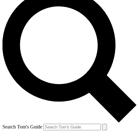
Search Tom's Guide