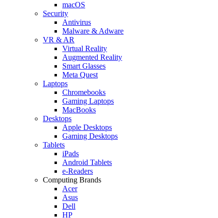
macOS
Security
Antivirus
Malware & Adware
VR & AR
Virtual Reality
Augmented Reality
Smart Glasses
Meta Quest
Laptops
Chromebooks
Gaming Laptops
MacBooks
Desktops
Apple Desktops
Gaming Desktops
Tablets
iPads
Android Tablets
e-Readers
Computing Brands
Acer
Asus
Dell
HP