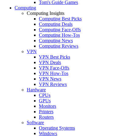
Tom's Guide Games
Computing
Computing Insights
Computing Best Picks
Computing Deals
Computing Face-Offs
Computing How-Tos
Computing News
Computing Reviews
VPN
VPN Best Picks
VPN Deals
VPN Face-Offs
VPN How-Tos
VPN News
VPN Reviews
Hardware
CPUs
GPUs
Monitors
Printers
Routers
Software
Operating Systems
Windows