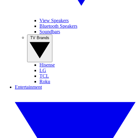
View Speakers
Bluetooth Speakers
Soundbars
TV Brands
Hisense
LG
TCL
Roku
Entertainment