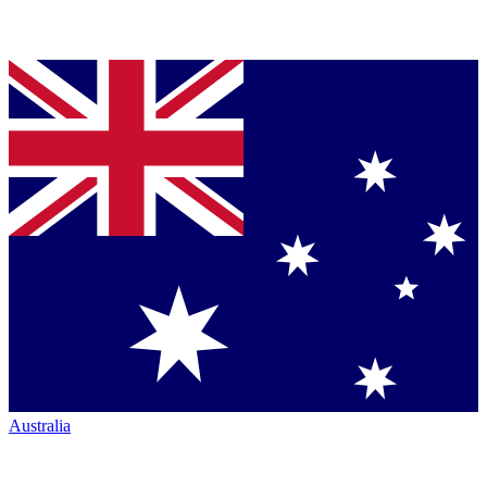
Australia