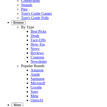
Connections
Strands
Pips
Tom's Guide Games
Tom's Guide Polls
Browse
By Type
Best Picks
Deals
Face-Offs
How-Tos
News
Reviews
Coupons
Newsletter
Popular Brands
Amazon
Apple
Samsung
Microsoft
Google
Sony
Meta
OpenAI
More