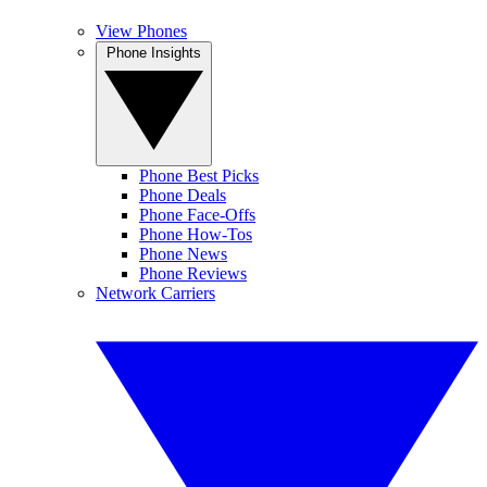
View Phones
Phone Insights
Phone Best Picks
Phone Deals
Phone Face-Offs
Phone How-Tos
Phone News
Phone Reviews
Network Carriers