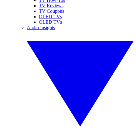
TV How-Tos
TV Reviews
TV Coupons
OLED TVs
QLED TVs
Audio Insights