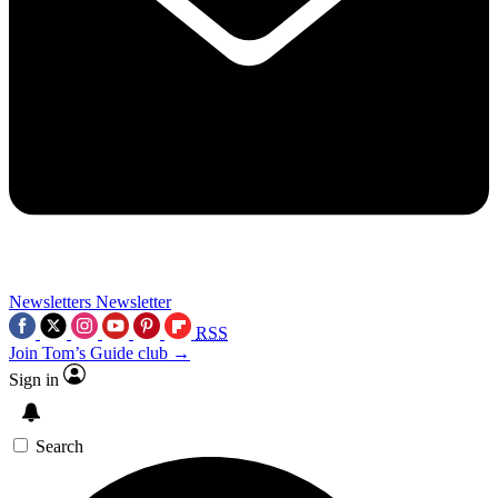
Newsletters
Newsletter
RSS
Join Tom’s Guide club →
Sign in
Search