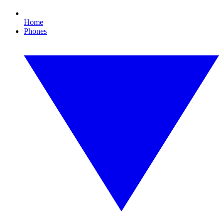
Home
Phones