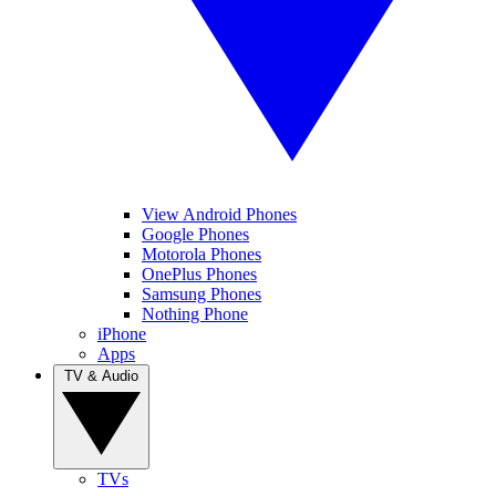
View Android Phones
Google Phones
Motorola Phones
OnePlus Phones
Samsung Phones
Nothing Phone
iPhone
Apps
TV & Audio
TVs