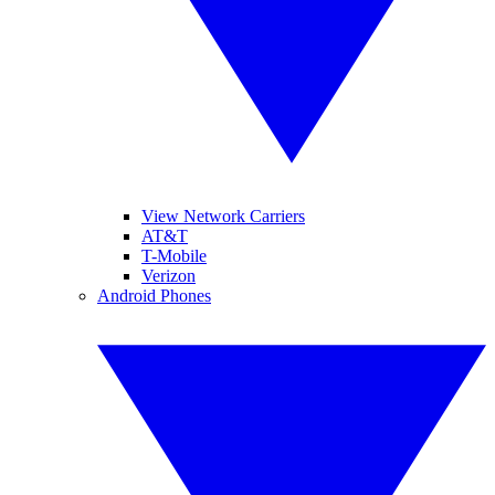
View Network Carriers
AT&T
T-Mobile
Verizon
Android Phones