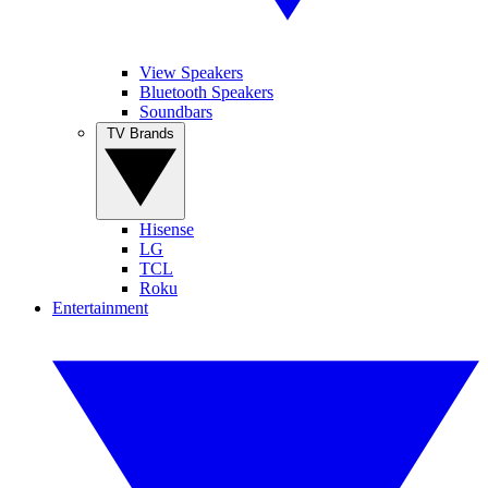
View Speakers
Bluetooth Speakers
Soundbars
TV Brands
Hisense
LG
TCL
Roku
Entertainment