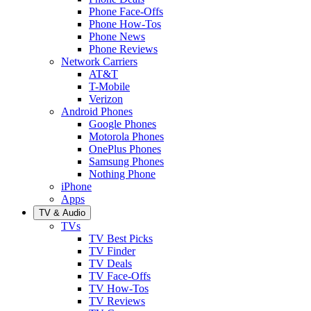
Phone Face-Offs
Phone How-Tos
Phone News
Phone Reviews
Network Carriers
AT&T
T-Mobile
Verizon
Android Phones
Google Phones
Motorola Phones
OnePlus Phones
Samsung Phones
Nothing Phone
iPhone
Apps
TV & Audio
TVs
TV Best Picks
TV Finder
TV Deals
TV Face-Offs
TV How-Tos
TV Reviews