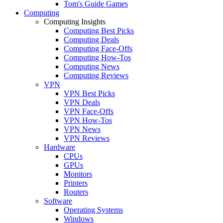
Tom's Guide Games
Computing
Computing Insights
Computing Best Picks
Computing Deals
Computing Face-Offs
Computing How-Tos
Computing News
Computing Reviews
VPN
VPN Best Picks
VPN Deals
VPN Face-Offs
VPN How-Tos
VPN News
VPN Reviews
Hardware
CPUs
GPUs
Monitors
Printers
Routers
Software
Operating Systems
Windows