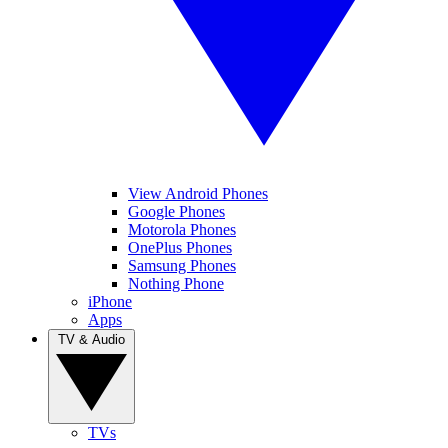
View Android Phones
Google Phones
Motorola Phones
OnePlus Phones
Samsung Phones
Nothing Phone
iPhone
Apps
TV & Audio
TVs