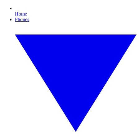
Home
Phones