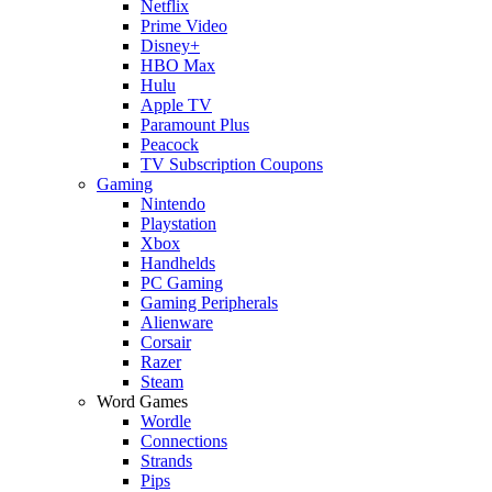
Netflix
Prime Video
Disney+
HBO Max
Hulu
Apple TV
Paramount Plus
Peacock
TV Subscription Coupons
Gaming
Nintendo
Playstation
Xbox
Handhelds
PC Gaming
Gaming Peripherals
Alienware
Corsair
Razer
Steam
Word Games
Wordle
Connections
Strands
Pips