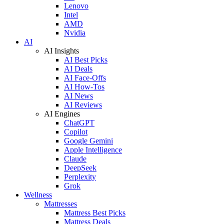
Lenovo
Intel
AMD
Nvidia
AI
AI Insights
AI Best Picks
AI Deals
AI Face-Offs
AI How-Tos
AI News
AI Reviews
AI Engines
ChatGPT
Copilot
Google Gemini
Apple Intelligence
Claude
DeepSeek
Perplexity
Grok
Wellness
Mattresses
Mattress Best Picks
Mattress Deals