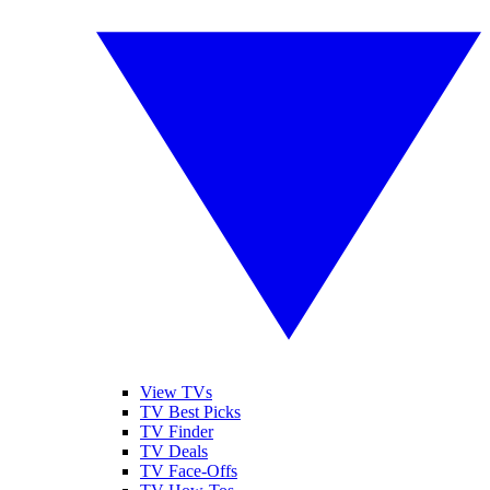
View TVs
TV Best Picks
TV Finder
TV Deals
TV Face-Offs