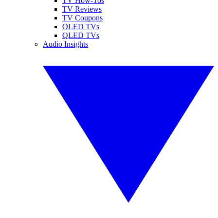
TV How-Tos
TV Reviews
TV Coupons
OLED TVs
QLED TVs
Audio Insights