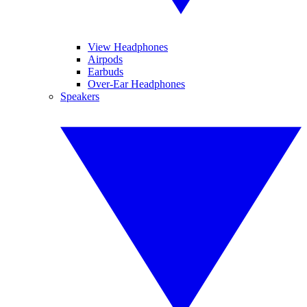
View Headphones
Airpods
Earbuds
Over-Ear Headphones
Speakers