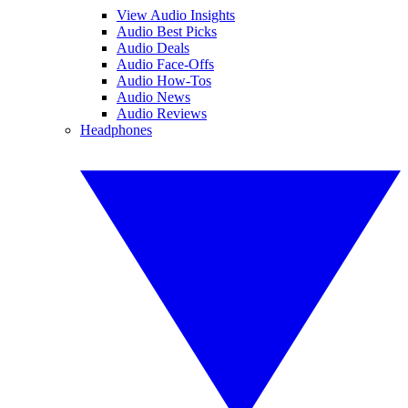
View Audio Insights
Audio Best Picks
Audio Deals
Audio Face-Offs
Audio How-Tos
Audio News
Audio Reviews
Headphones