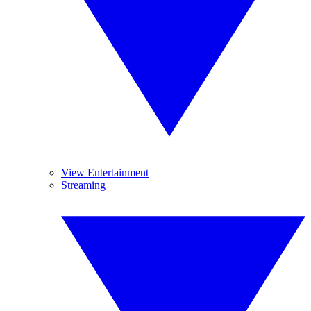
View Entertainment
Streaming