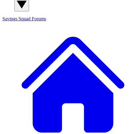
Savings Squad
Forums