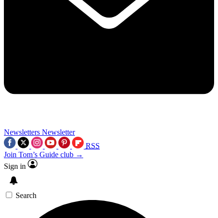
Newsletters
Newsletter
RSS
Join Tom’s Guide club →
Sign in
Search