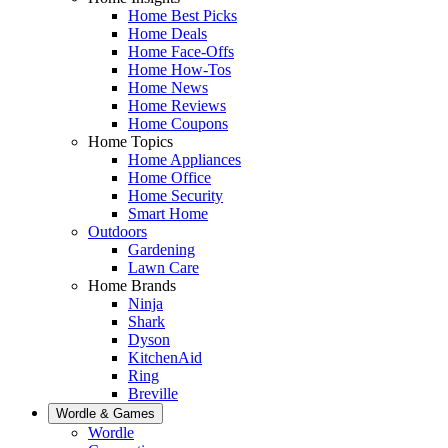
Home Best Picks
Home Deals
Home Face-Offs
Home How-Tos
Home News
Home Reviews
Home Coupons
Home Topics
Home Appliances
Home Office
Home Security
Smart Home
Outdoors
Gardening
Lawn Care
Home Brands
Ninja
Shark
Dyson
KitchenAid
Ring
Breville
Wordle & Games
Wordle