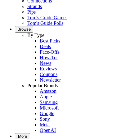
Connections
Strands
Pips
Tom's Guide Games
Tom's Guide Polls
Browse
By Type
Best Picks
Deals
Face-Offs
How-Tos
News
Reviews
Coupons
Newsletter
Popular Brands
Amazon
Apple
Samsung
Microsoft
Google
Sony
Meta
OpenAI
More