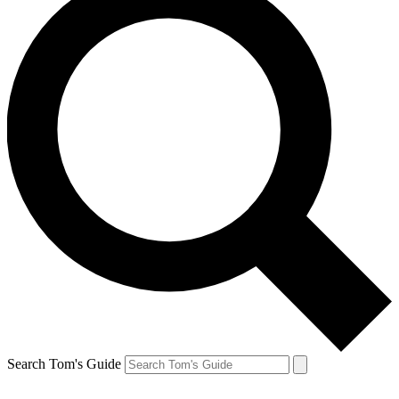
Search Tom's Guide