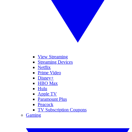
View Streaming
Streaming Devices
Netflix
Prime Video
Disney+
HBO Max
Hulu
Apple TV
Paramount Plus
Peacock
TV Subscription Coupons
Gaming