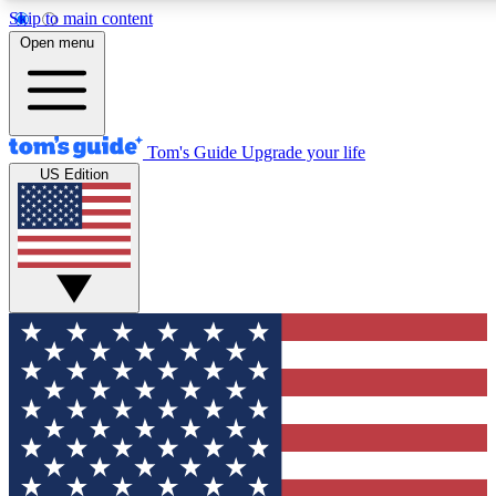
Skip to main content
Open menu
Tom's Guide
Upgrade your life
US Edition
Exclusive Newsletters
Tech news direct to your inbo
GET CLUB ACCESS
For the fastest way to join To
Contact me with news and off
By submitting your information you agree to 