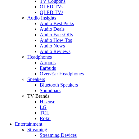
TV Coupons
OLED TVs
QLED TVs
Audio Insights
Audio Best Picks
Audio Deals
Audio Face-Offs
Audio How-Tos
Audio News
Audio Reviews
Headphones
Airpods
Earbuds
Over-Ear Headphones
Speakers
Bluetooth Speakers
Soundbars
TV Brands
Hisense
LG
TCL
Roku
Entertainment
Streaming
Streaming Devices