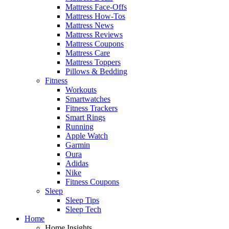
Mattress Face-Offs
Mattress How-Tos
Mattress News
Mattress Reviews
Mattress Coupons
Mattress Care
Mattress Toppers
Pillows & Bedding
Fitness
Workouts
Smartwatches
Fitness Trackers
Smart Rings
Running
Apple Watch
Garmin
Oura
Adidas
Nike
Fitness Coupons
Sleep
Sleep Tips
Sleep Tech
Home
Home Insights