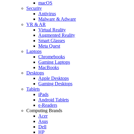
macOS
Security
Antivirus
Malware & Adware
VR & AR
Virtual Reality
Augmented Reality
Smart Glasses
Meta Quest
Laptops
Chromebooks
Gaming Laptops
MacBooks
Desktops
Apple Desktops
Gaming Desktops
Tablets
iPads
Android Tablets
e-Readers
Computing Brands
Acer
Asus
Dell
HP