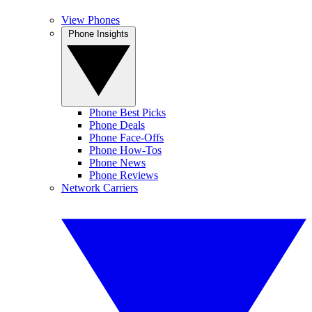
View Phones
Phone Insights
Phone Best Picks
Phone Deals
Phone Face-Offs
Phone How-Tos
Phone News
Phone Reviews
Network Carriers