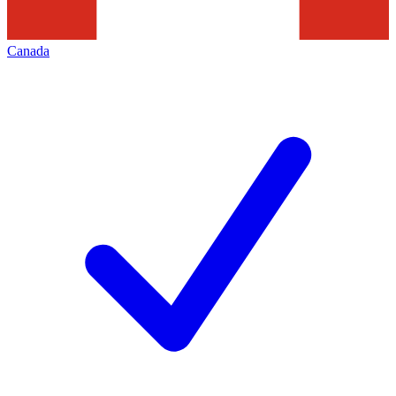
Canada