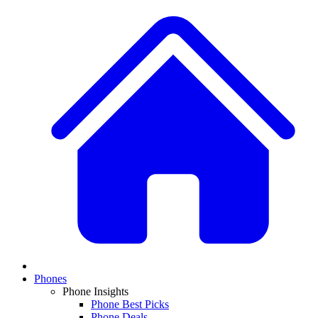
Phones
Phone Insights
Phone Best Picks
Phone Deals