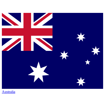
Australia