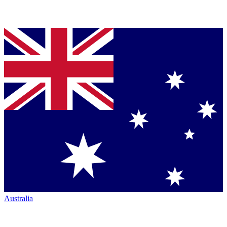
Australia