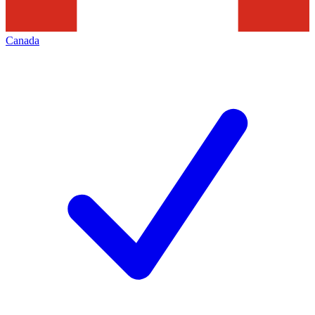
Canada