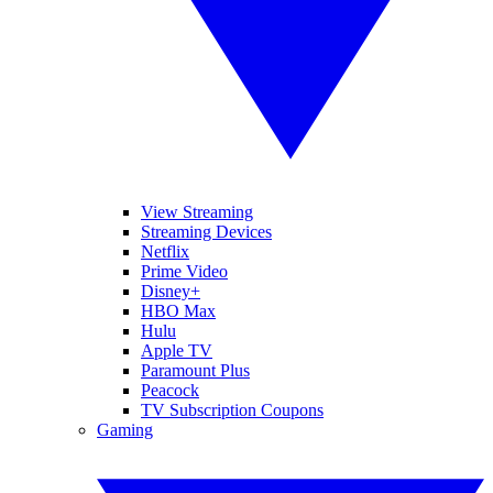
View Streaming
Streaming Devices
Netflix
Prime Video
Disney+
HBO Max
Hulu
Apple TV
Paramount Plus
Peacock
TV Subscription Coupons
Gaming