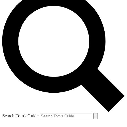
Search Tom's Guide