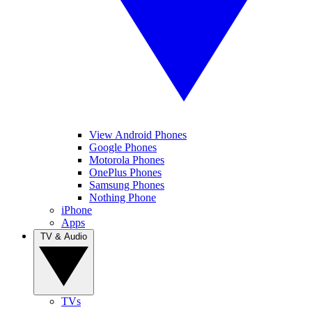
View Android Phones
Google Phones
Motorola Phones
OnePlus Phones
Samsung Phones
Nothing Phone
iPhone
Apps
TV & Audio
TVs