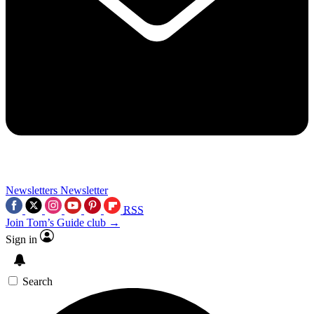
Newsletters
Newsletter
RSS
Join Tom’s Guide club →
Sign in
Search