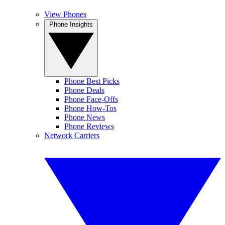
View Phones
Phone Insights
Phone Best Picks
Phone Deals
Phone Face-Offs
Phone How-Tos
Phone News
Phone Reviews
Network Carriers