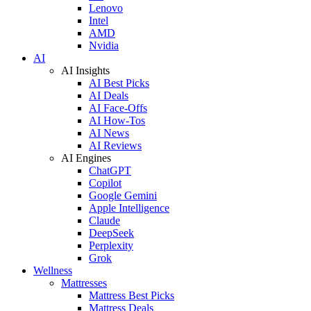
Lenovo
Intel
AMD
Nvidia
AI
AI Insights
AI Best Picks
AI Deals
AI Face-Offs
AI How-Tos
AI News
AI Reviews
AI Engines
ChatGPT
Copilot
Google Gemini
Apple Intelligence
Claude
DeepSeek
Perplexity
Grok
Wellness
Mattresses
Mattress Best Picks
Mattress Deals