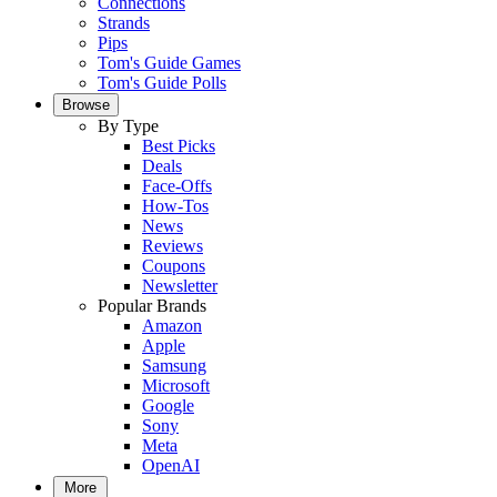
Connections
Strands
Pips
Tom's Guide Games
Tom's Guide Polls
Browse
By Type
Best Picks
Deals
Face-Offs
How-Tos
News
Reviews
Coupons
Newsletter
Popular Brands
Amazon
Apple
Samsung
Microsoft
Google
Sony
Meta
OpenAI
More