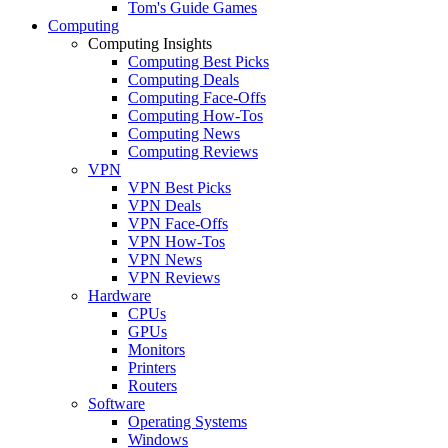
Tom's Guide Games
Computing
Computing Insights
Computing Best Picks
Computing Deals
Computing Face-Offs
Computing How-Tos
Computing News
Computing Reviews
VPN
VPN Best Picks
VPN Deals
VPN Face-Offs
VPN How-Tos
VPN News
VPN Reviews
Hardware
CPUs
GPUs
Monitors
Printers
Routers
Software
Operating Systems
Windows