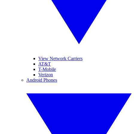
View Network Carriers
AT&T
T-Mobile
Verizon
Android Phones