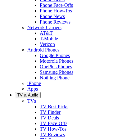
Phone Face-Offs
Phone How-Tos
Phone News
Phone Reviews
Network Carriers
AT&T
T-Mobile
Verizon
Android Phones
Google Phones
Motorola Phones
OnePlus Phones
Samsung Phones
Nothing Phone
iPhone
Apps
TV & Audio
TVs
TV Best Picks
TV Finder
TV Deals
TV Face-Offs
TV How-Tos
TV Reviews