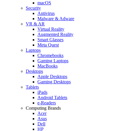
macOS
Security
Antivirus
Malware & Adware
VR & AR
Virtual Reality
Augmented Reality
Smart Glasses
Meta Quest
Laptops
Chromebooks
Gaming Laptops
MacBooks
Desktops
Apple Desktops
Gaming Desktops
Tablets
iPads
Android Tablets
e-Readers
Computing Brands
Acer
Asus
Dell
HP