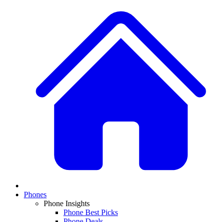
Phones
Phone Insights
Phone Best Picks
Phone Deals