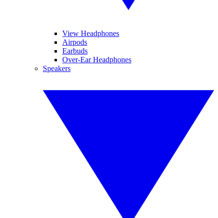
View Headphones
Airpods
Earbuds
Over-Ear Headphones
Speakers