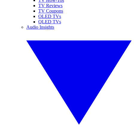
TV How-Tos
TV Reviews
TV Coupons
OLED TVs
QLED TVs
Audio Insights