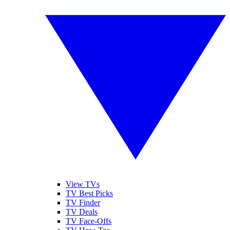
View TVs
TV Best Picks
TV Finder
TV Deals
TV Face-Offs