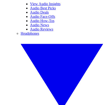
View Audio Insights
Audio Best Picks
Audio Deals
Audio Face-Offs
Audio How-Tos
Audio News
Audio Reviews
Headphones