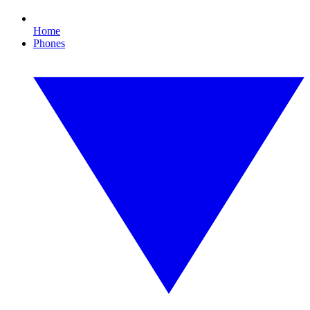
Home
Phones