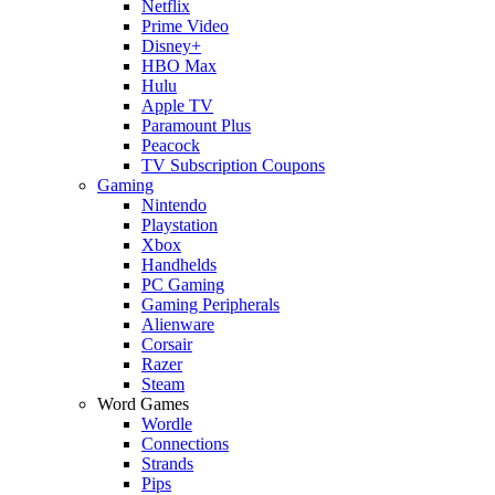
Netflix
Prime Video
Disney+
HBO Max
Hulu
Apple TV
Paramount Plus
Peacock
TV Subscription Coupons
Gaming
Nintendo
Playstation
Xbox
Handhelds
PC Gaming
Gaming Peripherals
Alienware
Corsair
Razer
Steam
Word Games
Wordle
Connections
Strands
Pips