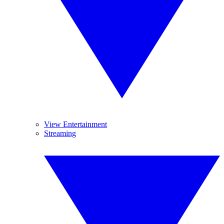
View Entertainment
Streaming