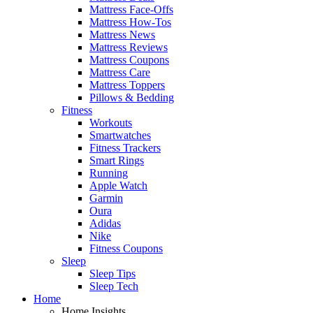
Mattress Face-Offs
Mattress How-Tos
Mattress News
Mattress Reviews
Mattress Coupons
Mattress Care
Mattress Toppers
Pillows & Bedding
Fitness
Workouts
Smartwatches
Fitness Trackers
Smart Rings
Running
Apple Watch
Garmin
Oura
Adidas
Nike
Fitness Coupons
Sleep
Sleep Tips
Sleep Tech
Home
Home Insights