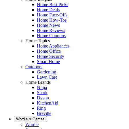
Home Best Picks
Home Deals
Home Face-Offs
Home How-Tos
Home News
Home Reviews
Home Coupons
Home Topics
Home Appliances
Home Office
Home Security
Smart Home
Outdoors
Gardening
Lawn Care
Home Brands
Ninja
Shark
Dyson
KitchenAid
Ring
Breville
Wordle & Games
Wordle