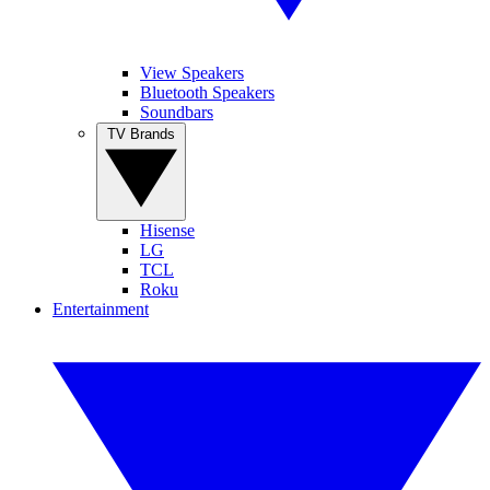
View Speakers
Bluetooth Speakers
Soundbars
TV Brands
Hisense
LG
TCL
Roku
Entertainment