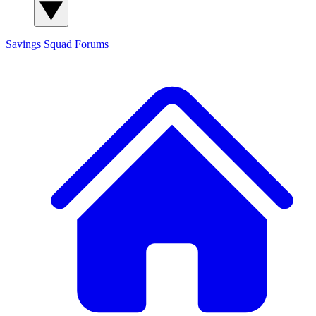
Savings Squad
Forums