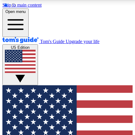
Skip to main content
Open menu
Tom's Guide
Upgrade your life
US Edition
Exclusive Newslett
Tech news direct to your
GET CLUB ACCE
For the fastest way to jo
Contact me with news an
By submitting your information you agr