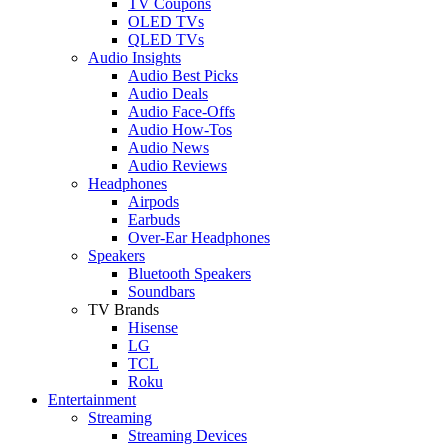
TV Coupons
OLED TVs
QLED TVs
Audio Insights
Audio Best Picks
Audio Deals
Audio Face-Offs
Audio How-Tos
Audio News
Audio Reviews
Headphones
Airpods
Earbuds
Over-Ear Headphones
Speakers
Bluetooth Speakers
Soundbars
TV Brands
Hisense
LG
TCL
Roku
Entertainment
Streaming
Streaming Devices