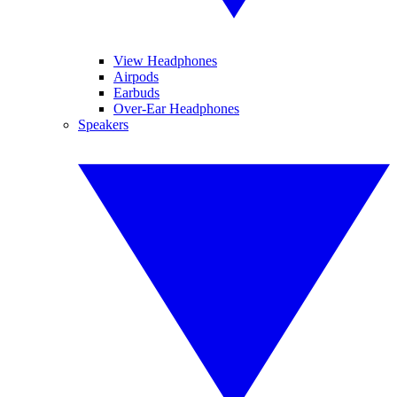
View Headphones
Airpods
Earbuds
Over-Ear Headphones
Speakers