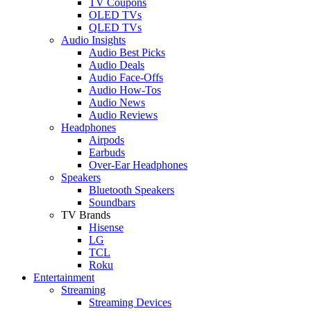
TV Coupons
OLED TVs
QLED TVs
Audio Insights
Audio Best Picks
Audio Deals
Audio Face-Offs
Audio How-Tos
Audio News
Audio Reviews
Headphones
Airpods
Earbuds
Over-Ear Headphones
Speakers
Bluetooth Speakers
Soundbars
TV Brands
Hisense
LG
TCL
Roku
Entertainment
Streaming
Streaming Devices