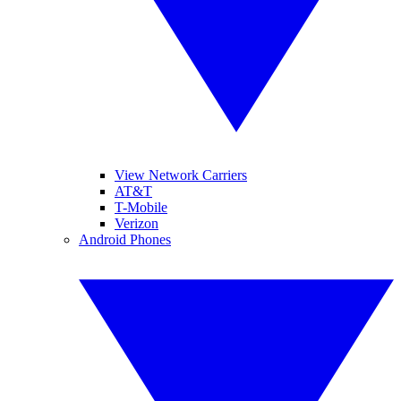
View Network Carriers
AT&T
T-Mobile
Verizon
Android Phones