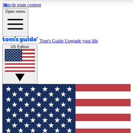
Skip to main content
12
24/7
30K+
Open menu
MEMBER FEATURES
ACCESS AVAILABLE
ACTIVE MEMBERS
Tom's Guide
Upgrade your life
US Edition
Exclusive Newsletters
Polls
Tech news direct to your inbox
Have your say in te
GET CLUB ACCESS QUICK
For the fastest way to join Tom's Guide Club enter your
email below. We'll send you a confirmation and sign you up
to our newsletter to keep you updated on all the latest news.