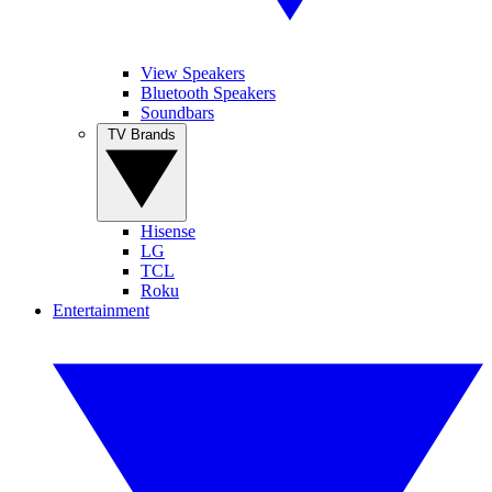
View Speakers
Bluetooth Speakers
Soundbars
TV Brands
Hisense
LG
TCL
Roku
Entertainment