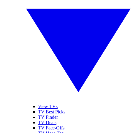
View TVs
TV Best Picks
TV Finder
TV Deals
TV Face-Offs