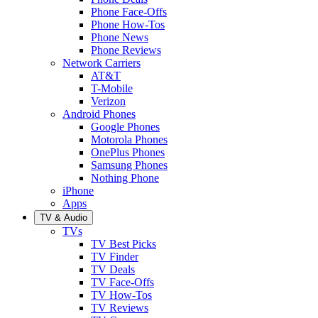
Phone Face-Offs
Phone How-Tos
Phone News
Phone Reviews
Network Carriers
AT&T
T-Mobile
Verizon
Android Phones
Google Phones
Motorola Phones
OnePlus Phones
Samsung Phones
Nothing Phone
iPhone
Apps
TV & Audio
TVs
TV Best Picks
TV Finder
TV Deals
TV Face-Offs
TV How-Tos
TV Reviews