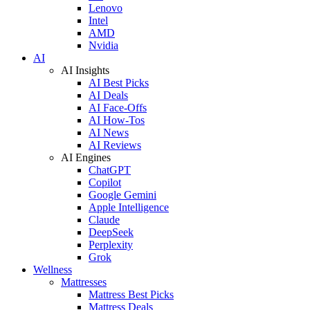
Lenovo
Intel
AMD
Nvidia
AI
AI Insights
AI Best Picks
AI Deals
AI Face-Offs
AI How-Tos
AI News
AI Reviews
AI Engines
ChatGPT
Copilot
Google Gemini
Apple Intelligence
Claude
DeepSeek
Perplexity
Grok
Wellness
Mattresses
Mattress Best Picks
Mattress Deals