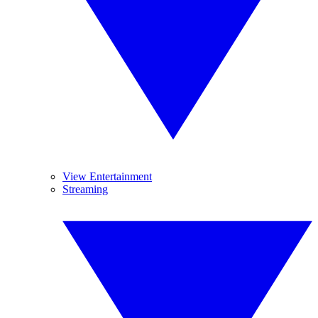
View Entertainment
Streaming