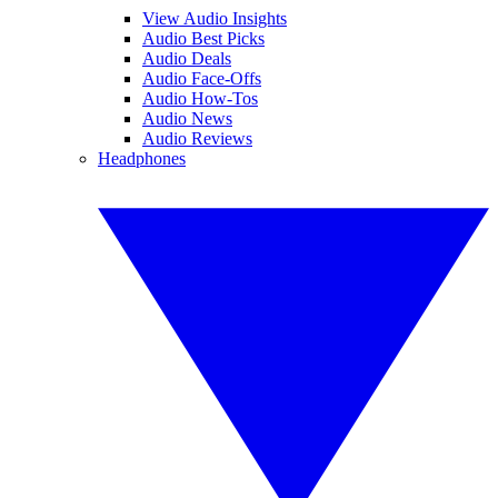
View Audio Insights
Audio Best Picks
Audio Deals
Audio Face-Offs
Audio How-Tos
Audio News
Audio Reviews
Headphones