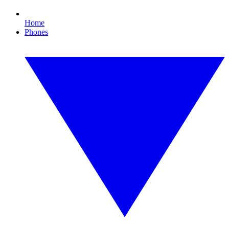
Home
Phones