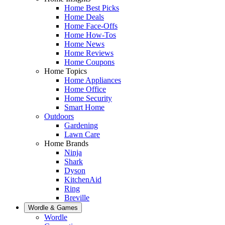
Home Best Picks
Home Deals
Home Face-Offs
Home How-Tos
Home News
Home Reviews
Home Coupons
Home Topics
Home Appliances
Home Office
Home Security
Smart Home
Outdoors
Gardening
Lawn Care
Home Brands
Ninja
Shark
Dyson
KitchenAid
Ring
Breville
Wordle & Games
Wordle