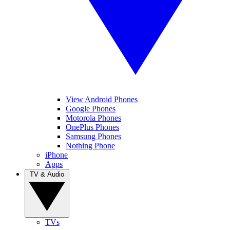
View Android Phones
Google Phones
Motorola Phones
OnePlus Phones
Samsung Phones
Nothing Phone
iPhone
Apps
TV & Audio
TVs