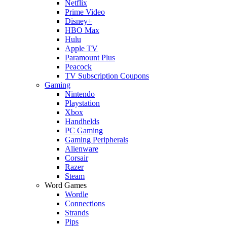
Netflix
Prime Video
Disney+
HBO Max
Hulu
Apple TV
Paramount Plus
Peacock
TV Subscription Coupons
Gaming
Nintendo
Playstation
Xbox
Handhelds
PC Gaming
Gaming Peripherals
Alienware
Corsair
Razer
Steam
Word Games
Wordle
Connections
Strands
Pips