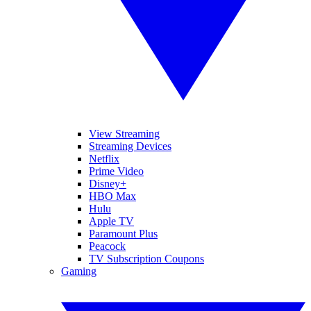
View Streaming
Streaming Devices
Netflix
Prime Video
Disney+
HBO Max
Hulu
Apple TV
Paramount Plus
Peacock
TV Subscription Coupons
Gaming