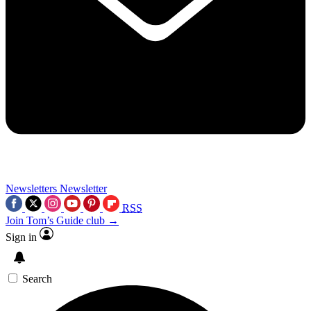
Newsletters
Newsletter
RSS
Join Tom’s Guide club →
Sign in
Search