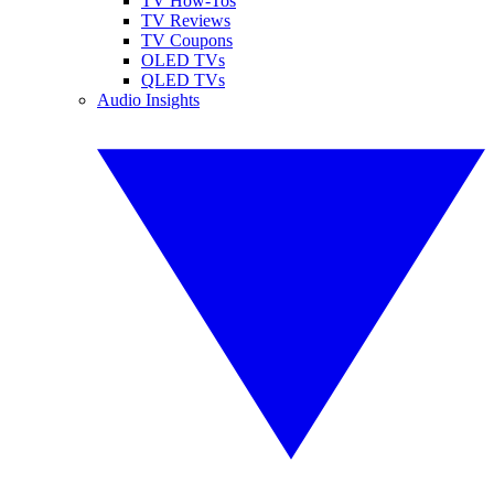
TV How-Tos
TV Reviews
TV Coupons
OLED TVs
QLED TVs
Audio Insights