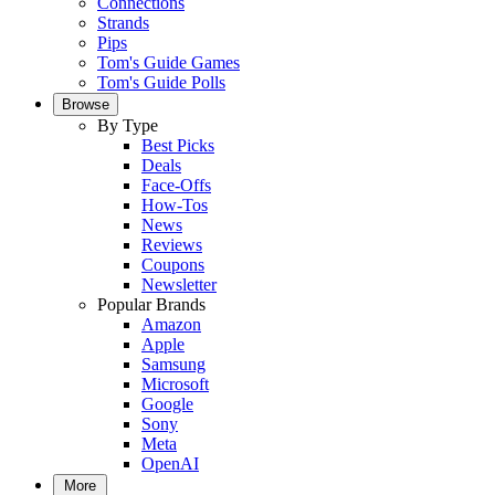
Connections
Strands
Pips
Tom's Guide Games
Tom's Guide Polls
Browse
By Type
Best Picks
Deals
Face-Offs
How-Tos
News
Reviews
Coupons
Newsletter
Popular Brands
Amazon
Apple
Samsung
Microsoft
Google
Sony
Meta
OpenAI
More