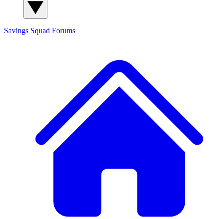
Savings Squad
Forums