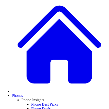
Phones
Phone Insights
Phone Best Picks
Phone Deals