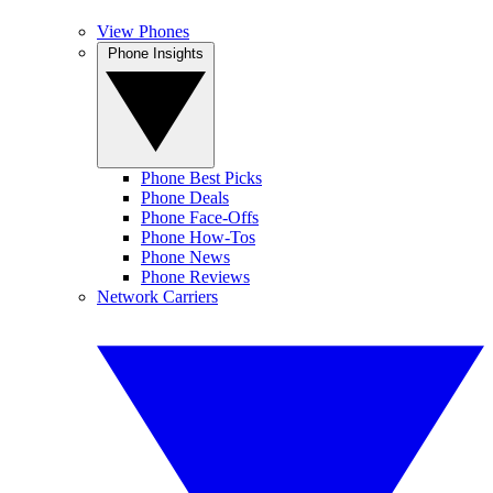
View Phones
Phone Insights
Phone Best Picks
Phone Deals
Phone Face-Offs
Phone How-Tos
Phone News
Phone Reviews
Network Carriers