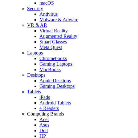
macOS
Security
Antivirus
Malware & Adware
VR & AR
Virtual Reality
Augmented Reality
Smart Glasses
Meta Quest
Laptops
Chromebooks
Gaming Laptops
MacBooks
Desktops
Apple Desktops
Gaming Desktops
Tablets
iPads
Android Tablets
e-Readers
Computing Brands
Acer
Asus
Dell
HP