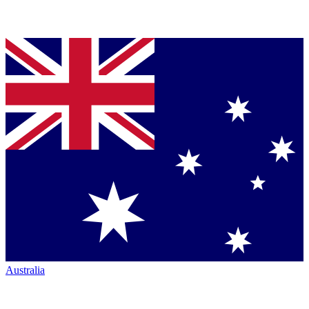
Australia