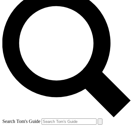
Search Tom's Guide