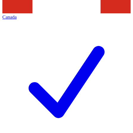
Canada