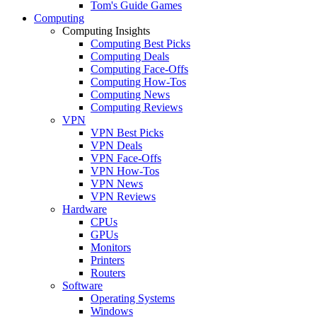
Tom's Guide Games
Computing
Computing Insights
Computing Best Picks
Computing Deals
Computing Face-Offs
Computing How-Tos
Computing News
Computing Reviews
VPN
VPN Best Picks
VPN Deals
VPN Face-Offs
VPN How-Tos
VPN News
VPN Reviews
Hardware
CPUs
GPUs
Monitors
Printers
Routers
Software
Operating Systems
Windows