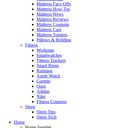
Mattress Face-Offs
Mattress How-Tos
Mattress News
Mattress Reviews
Mattress Coupons
Mattress Care
Mattress Toppers
Pillows & Bedding
Fitness
Workouts
Smartwatches
Fitness Trackers
Smart Rings
Running
Apple Watch
Garmin
Oura
Adidas
Nike
Fitness Coupons
Sleep
Sleep Tips
Sleep Tech
Home
Home Insights