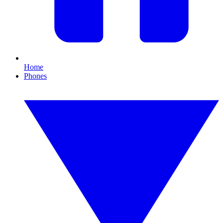
Home
Phones