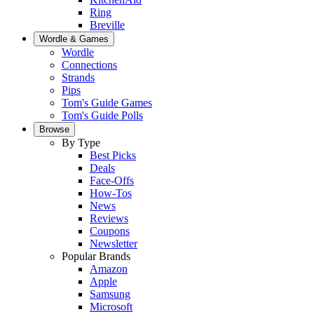
Ring
Breville
Wordle & Games
Wordle
Connections
Strands
Pips
Tom's Guide Games
Tom's Guide Polls
Browse
By Type
Best Picks
Deals
Face-Offs
How-Tos
News
Reviews
Coupons
Newsletter
Popular Brands
Amazon
Apple
Samsung
Microsoft