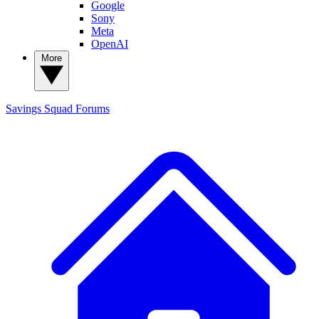
Google
Sony
Meta
OpenAI
More
Savings Squad
Forums