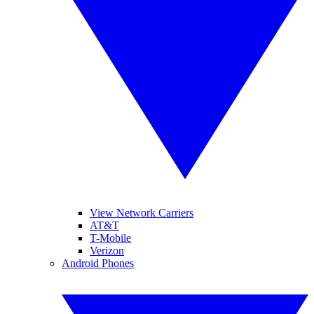
View Network Carriers
AT&T
T-Mobile
Verizon
Android Phones