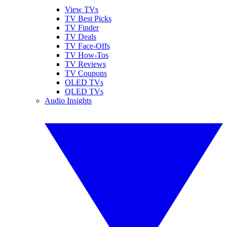
View TVs
TV Best Picks
TV Finder
TV Deals
TV Face-Offs
TV How-Tos
TV Reviews
TV Coupons
OLED TVs
QLED TVs
Audio Insights