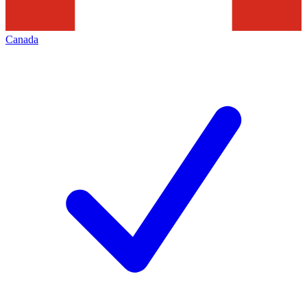
Canada