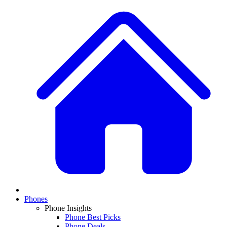
Phones
Phone Insights
Phone Best Picks
Phone Deals