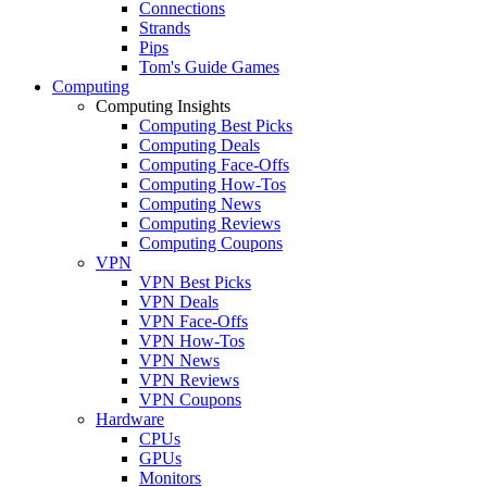
Connections
Strands
Pips
Tom's Guide Games
Computing
Computing Insights
Computing Best Picks
Computing Deals
Computing Face-Offs
Computing How-Tos
Computing News
Computing Reviews
Computing Coupons
VPN
VPN Best Picks
VPN Deals
VPN Face-Offs
VPN How-Tos
VPN News
VPN Reviews
VPN Coupons
Hardware
CPUs
GPUs
Monitors