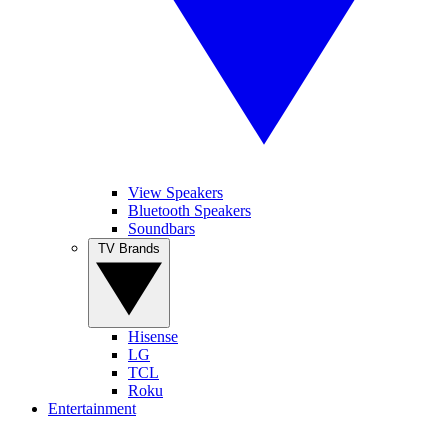
View Speakers
Bluetooth Speakers
Soundbars
TV Brands
Hisense
LG
TCL
Roku
Entertainment