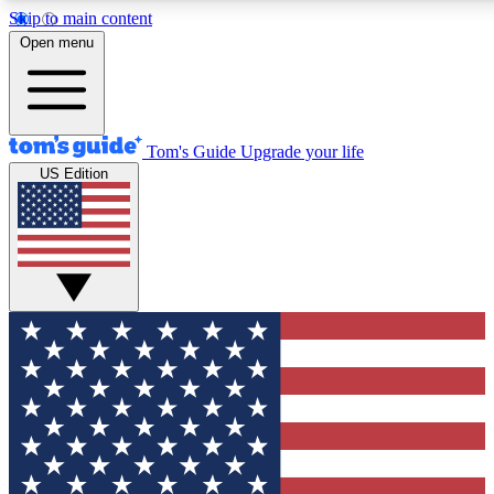
Skip to main content
12
24/7
30K+
Open menu
MEMBER FEATURES
ACCESS AVAILABLE
ACTIVE MEMBERS
Tom's Guide
Upgrade your life
US Edition
Exclusive Newsletters
Polls
Tech news direct to your inbox
Have your say in te
GET CLUB ACCESS QUICK
For the fastest way to join Tom's Guide Club enter your
email below. We'll send you a confirmation and sign you up
to our newsletter to keep you updated on all the latest news.