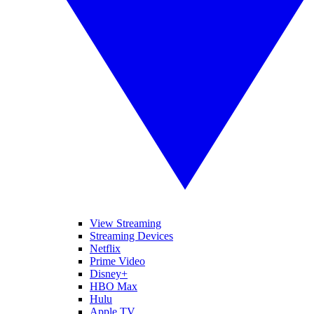
View Streaming
Streaming Devices
Netflix
Prime Video
Disney+
HBO Max
Hulu
Apple TV