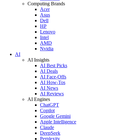
Computing Brands
Acer
Asus
Dell
HP
Lenovo
Intel
AMD
Nvidia
AI
AI Insights
AI Best Picks
AI Deals
AI Face-Offs
AI How-Tos
AI News
AI Reviews
AI Engines
ChatGPT
Copilot
Google Gemini
Apple Intelligence
Claude
DeepSeek
Perplexity