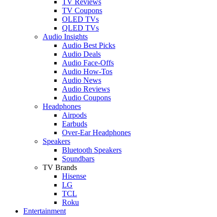
TV Reviews
TV Coupons
OLED TVs
QLED TVs
Audio Insights
Audio Best Picks
Audio Deals
Audio Face-Offs
Audio How-Tos
Audio News
Audio Reviews
Audio Coupons
Headphones
Airpods
Earbuds
Over-Ear Headphones
Speakers
Bluetooth Speakers
Soundbars
TV Brands
Hisense
LG
TCL
Roku
Entertainment