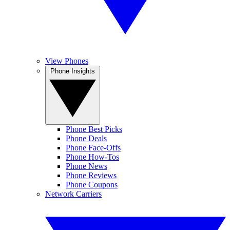
View Phones
Phone Insights
Phone Best Picks
Phone Deals
Phone Face-Offs
Phone How-Tos
Phone News
Phone Reviews
Phone Coupons
Network Carriers