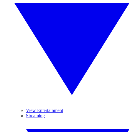
View Entertainment
Streaming