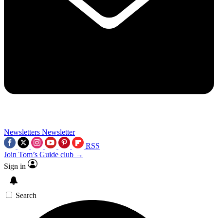
Newsletters
Newsletter
RSS
Join Tom’s Guide club →
Sign in
Search