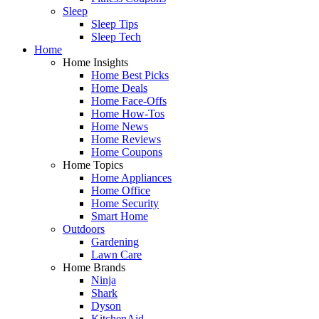
Sleep
Sleep Tips
Sleep Tech
Home
Home Insights
Home Best Picks
Home Deals
Home Face-Offs
Home How-Tos
Home News
Home Reviews
Home Coupons
Home Topics
Home Appliances
Home Office
Home Security
Smart Home
Outdoors
Gardening
Lawn Care
Home Brands
Ninja
Shark
Dyson
KitchenAid