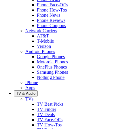
Phone Face-Offs
Phone How-Tos
Phone News
Phone Reviews
Phone Coupons
Network Carriers
AT&T
T-Mobile
Verizon
Android Phones
Google Phones
Motorola Phones
OnePlus Phones
Samsung Phones
Nothing Phone
iPhone
Apps
TV & Audio
TVs
TV Best Picks
TV Finder
TV Deals
TV Face-Offs
TV How-Tos