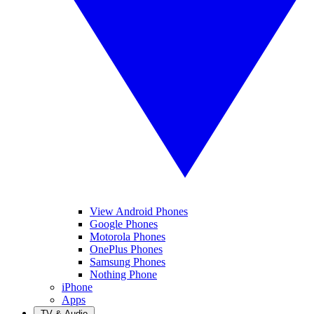
View Android Phones
Google Phones
Motorola Phones
OnePlus Phones
Samsung Phones
Nothing Phone
iPhone
Apps
TV & Audio