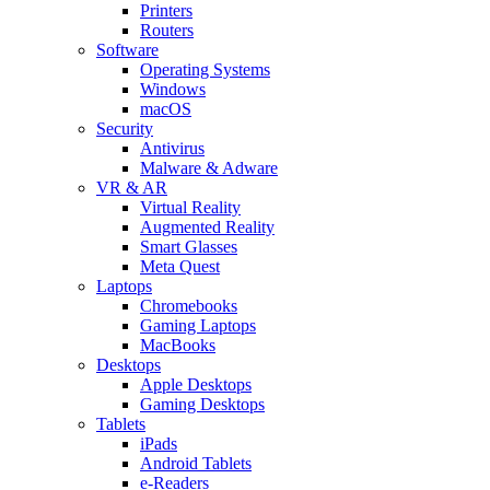
Printers
Routers
Software
Operating Systems
Windows
macOS
Security
Antivirus
Malware & Adware
VR & AR
Virtual Reality
Augmented Reality
Smart Glasses
Meta Quest
Laptops
Chromebooks
Gaming Laptops
MacBooks
Desktops
Apple Desktops
Gaming Desktops
Tablets
iPads
Android Tablets
e-Readers