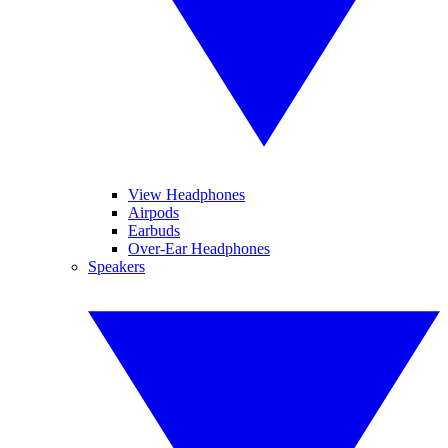
View Headphones
Airpods
Earbuds
Over-Ear Headphones
Speakers