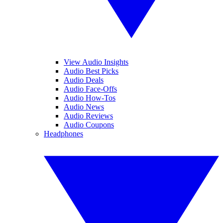
View Audio Insights
Audio Best Picks
Audio Deals
Audio Face-Offs
Audio How-Tos
Audio News
Audio Reviews
Audio Coupons
Headphones