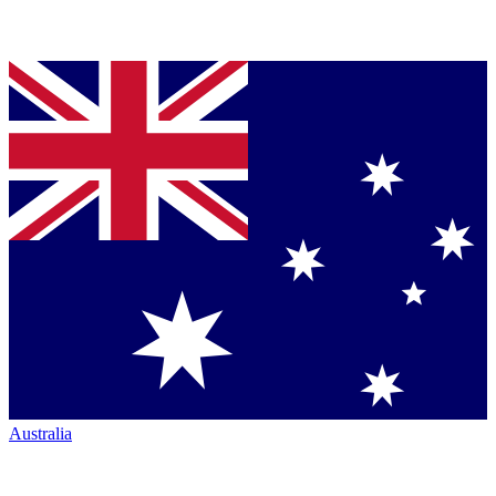
Australia