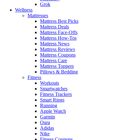
Grok
Wellness
Mattresses
Mattress Best Picks
Mattress Deals
Mattress Face-Offs
Mattress How-Tos
Mattress News
Mattress Reviews
Mattress Coupons
Mattress Care
Mattress Toppers
Pillows & Bedding
Fitness
Workouts
Smartwatches
Fitness Trackers
Smart Rings
Running
Apple Watch
Garmin
Oura
Adidas
Nike
Fitness Coupons