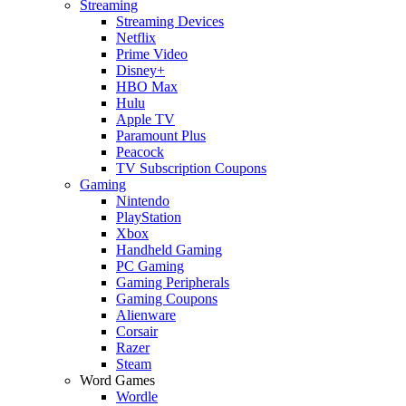
Streaming
Streaming Devices
Netflix
Prime Video
Disney+
HBO Max
Hulu
Apple TV
Paramount Plus
Peacock
TV Subscription Coupons
Gaming
Nintendo
PlayStation
Xbox
Handheld Gaming
PC Gaming
Gaming Peripherals
Gaming Coupons
Alienware
Corsair
Razer
Steam
Word Games
Wordle