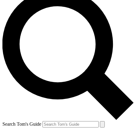
Search Tom's Guide