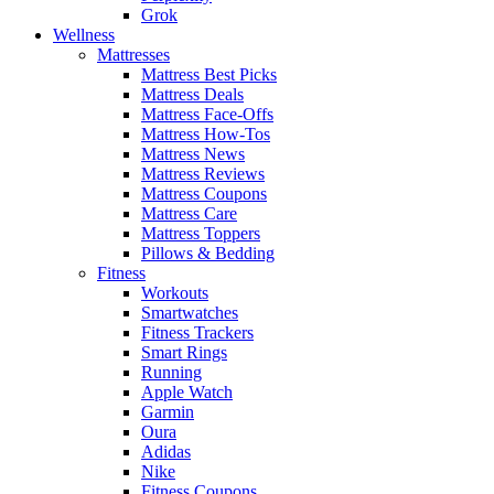
Grok
Wellness
Mattresses
Mattress Best Picks
Mattress Deals
Mattress Face-Offs
Mattress How-Tos
Mattress News
Mattress Reviews
Mattress Coupons
Mattress Care
Mattress Toppers
Pillows & Bedding
Fitness
Workouts
Smartwatches
Fitness Trackers
Smart Rings
Running
Apple Watch
Garmin
Oura
Adidas
Nike
Fitness Coupons