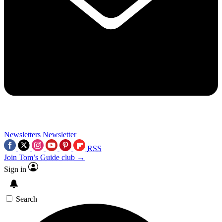
Newsletters
Newsletter
RSS
Join Tom’s Guide club →
Sign in
Search