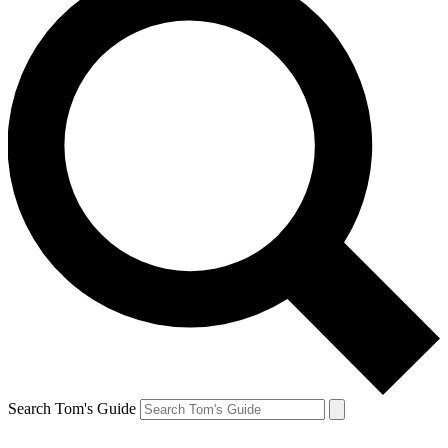
Search Tom's Guide