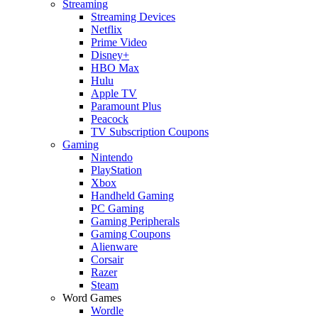
Streaming
Streaming Devices
Netflix
Prime Video
Disney+
HBO Max
Hulu
Apple TV
Paramount Plus
Peacock
TV Subscription Coupons
Gaming
Nintendo
PlayStation
Xbox
Handheld Gaming
PC Gaming
Gaming Peripherals
Gaming Coupons
Alienware
Corsair
Razer
Steam
Word Games
Wordle