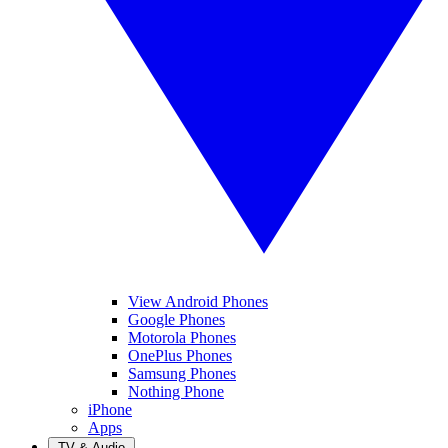
View Android Phones
Google Phones
Motorola Phones
OnePlus Phones
Samsung Phones
Nothing Phone
iPhone
Apps
TV & Audio