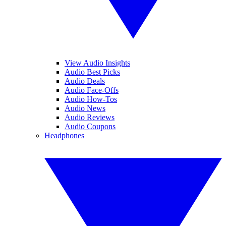
View Audio Insights
Audio Best Picks
Audio Deals
Audio Face-Offs
Audio How-Tos
Audio News
Audio Reviews
Audio Coupons
Headphones