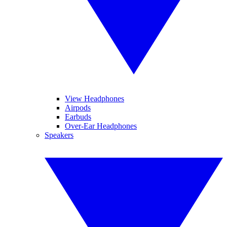
View Headphones
Airpods
Earbuds
Over-Ear Headphones
Speakers