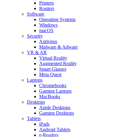
Printers
Routers
Software
Operating Systems
Windows
macOS
Security
Antivirus
Malware & Adware
VR & AR
Virtual Reality
Augmented Reality
Smart Glasses
Meta Quest
Laptops
Chromebooks
Gaming Laptops
MacBooks
Desktops
Apple Desktops
Gaming Desktops
Tablets
iPads
Android Tablets
e-Readers