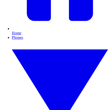
Home
Phones