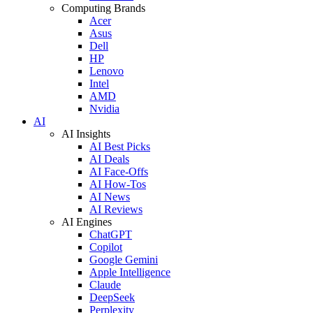
Computing Brands
Acer
Asus
Dell
HP
Lenovo
Intel
AMD
Nvidia
AI
AI Insights
AI Best Picks
AI Deals
AI Face-Offs
AI How-Tos
AI News
AI Reviews
AI Engines
ChatGPT
Copilot
Google Gemini
Apple Intelligence
Claude
DeepSeek
Perplexity