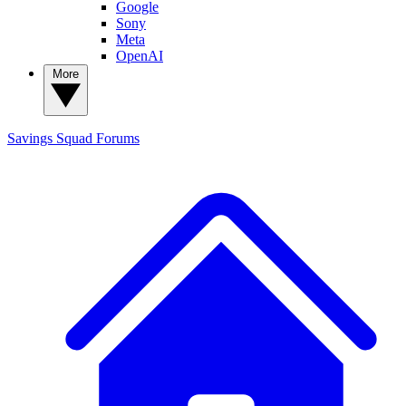
Google
Sony
Meta
OpenAI
More
Savings Squad
Forums