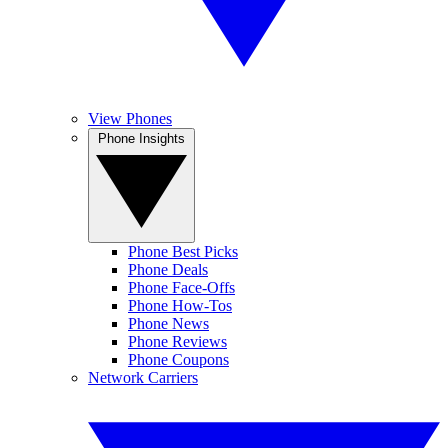
View Phones
Phone Insights
Phone Best Picks
Phone Deals
Phone Face-Offs
Phone How-Tos
Phone News
Phone Reviews
Phone Coupons
Network Carriers