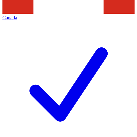
Canada