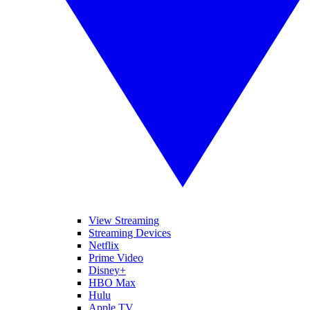
View Streaming
Streaming Devices
Netflix
Prime Video
Disney+
HBO Max
Hulu
Apple TV