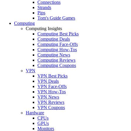
Connections
Strands
Pips
Tom's Guide Games
Computing
Computing Insights
Computing Best Picks
Computing Deals
Computing Face-Offs
Computing How-Tos
Computing News
Computing Reviews
Computing Coupons
VPN
VPN Best Picks
VPN Deals
VPN Face-Offs
VPN How-Tos
VPN News
VPN Reviews
VPN Coupons
Hardware
CPUs
GPUs
Monitors