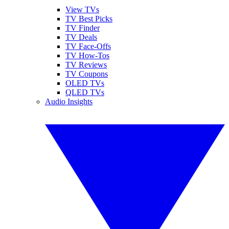
View TVs
TV Best Picks
TV Finder
TV Deals
TV Face-Offs
TV How-Tos
TV Reviews
TV Coupons
OLED TVs
QLED TVs
Audio Insights