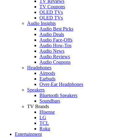
TV Reviews
TV Coupons
OLED TVs
QLED TVs
Audio Insights
Audio Best Picks
Audio Deals
Audio Face-Offs
Audio How-Tos
Audio News
Audio Reviews
Audio Coupons
Headphones
Airpods
Earbuds
Over-Ear Headphones
Speakers
Bluetooth Speakers
Soundbars
TV Brands
Hisense
LG
TCL
Roku
Entertainment