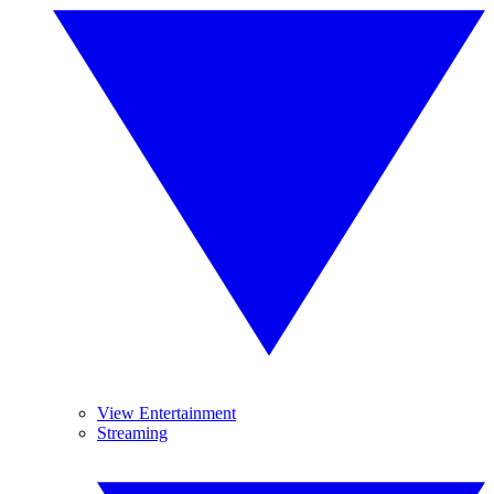
View Entertainment
Streaming