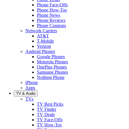
Phone Face-Offs
Phone How-Tos
Phone News
Phone Reviews
Phone Coupons
Network Carriers
AT&T
T-Mobile
Verizon
Android Phones
Google Phones
Motorola Phones
OnePlus Phones
Samsung Phones
Nothing Phone
iPhone
Apps
TV & Audio
TVs
TV Best Picks
TV Finder
TV Deals
TV Face-Offs
TV How-Tos