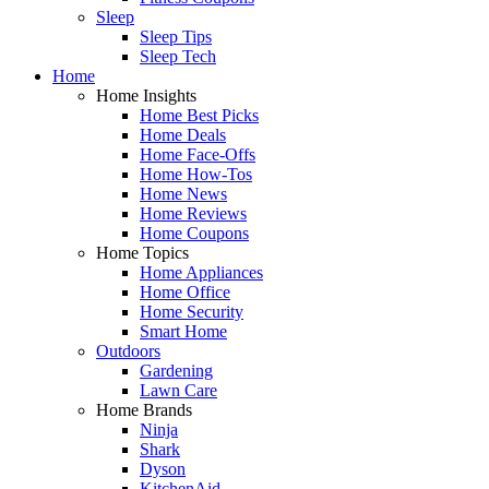
Sleep
Sleep Tips
Sleep Tech
Home
Home Insights
Home Best Picks
Home Deals
Home Face-Offs
Home How-Tos
Home News
Home Reviews
Home Coupons
Home Topics
Home Appliances
Home Office
Home Security
Smart Home
Outdoors
Gardening
Lawn Care
Home Brands
Ninja
Shark
Dyson
KitchenAid