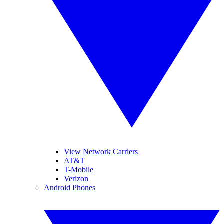
View Network Carriers
AT&T
T-Mobile
Verizon
Android Phones