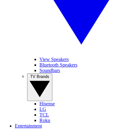
View Speakers
Bluetooth Speakers
Soundbars
TV Brands
Hisense
LG
TCL
Roku
Entertainment