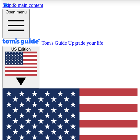
Skip to main content
12
24/7
30K+
Open menu
MEMBER FEATURES
ACCESS AVAILABLE
ACTIVE MEMBERS
Tom's Guide
Upgrade your life
US Edition
Exclusive Newsletters
Polls
Tech news direct to your inbox
Have your say in te
GET CLUB ACCESS QUICK
For the fastest way to join Tom's Guide Club enter your
email below. We'll send you a confirmation and sign you up
to our newsletter to keep you updated on all the latest news.