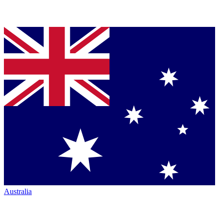
Australia