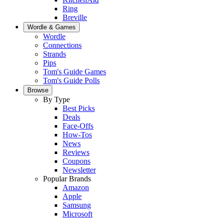
Ring
Breville
Wordle & Games
Wordle
Connections
Strands
Pips
Tom's Guide Games
Tom's Guide Polls
Browse
By Type
Best Picks
Deals
Face-Offs
How-Tos
News
Reviews
Coupons
Newsletter
Popular Brands
Amazon
Apple
Samsung
Microsoft