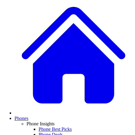
Phones
Phone Insights
Phone Best Picks
Phone Deals