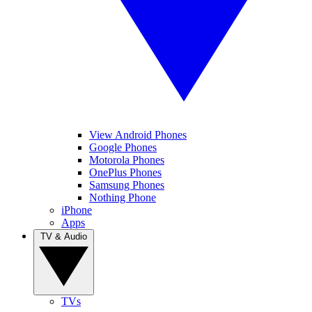
View Android Phones
Google Phones
Motorola Phones
OnePlus Phones
Samsung Phones
Nothing Phone
iPhone
Apps
TV & Audio
TVs