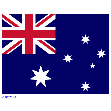
Australia