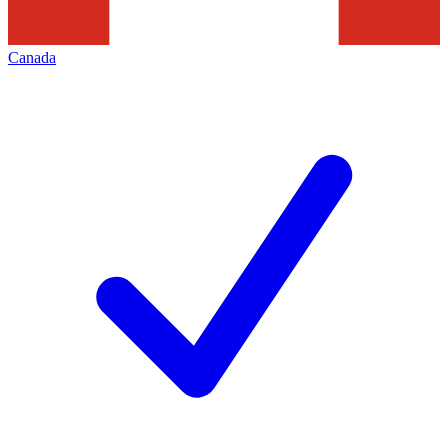
Canada