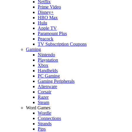
Netflix
Prime Video
Disney+
HBO Max
Hulu
Apple TV
Paramount Plus
Peacock
TV Subscription Coupons
Gaming
Nintendo
Playstation
Xbox
Handhelds
PC Gaming
Gaming Peripherals
Alienware
Corsair
Razer
Steam
Word Games
Wordle
Connections
Strands
Pips