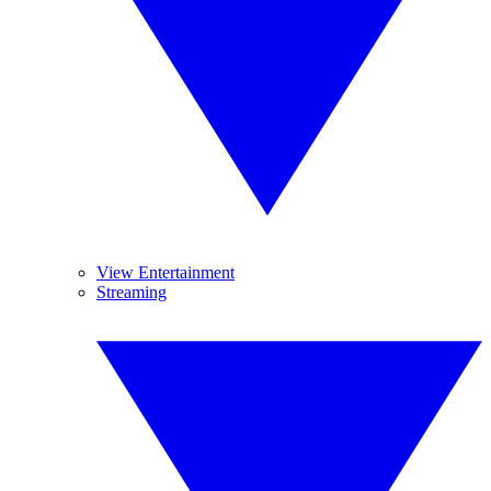
View Entertainment
Streaming