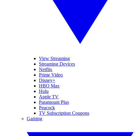
View Streaming
Streaming Devices
Netflix
Prime Video
Disney+
HBO Max
Hulu
Apple TV
Paramount Plus
Peacock
TV Subscription Coupons
Gaming