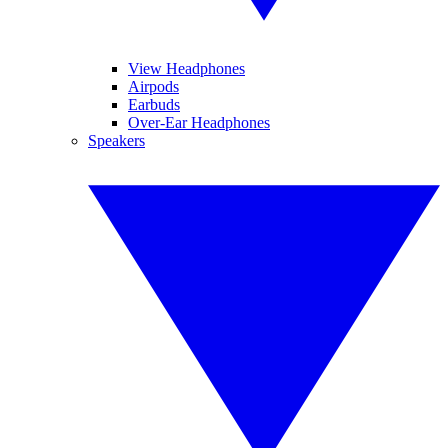
View Headphones
Airpods
Earbuds
Over-Ear Headphones
Speakers