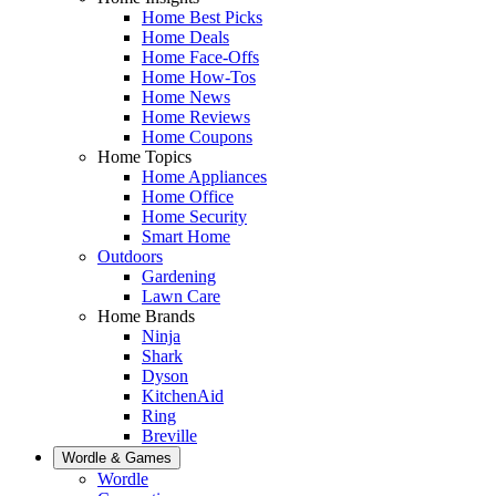
Home Best Picks
Home Deals
Home Face-Offs
Home How-Tos
Home News
Home Reviews
Home Coupons
Home Topics
Home Appliances
Home Office
Home Security
Smart Home
Outdoors
Gardening
Lawn Care
Home Brands
Ninja
Shark
Dyson
KitchenAid
Ring
Breville
Wordle & Games
Wordle