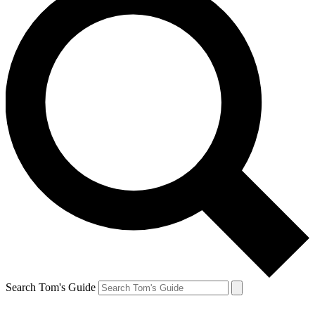
Search Tom's Guide