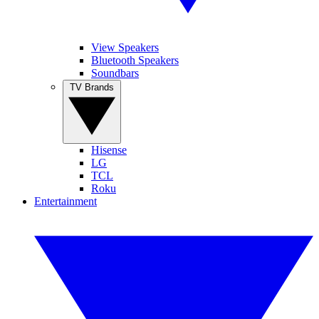
View Speakers
Bluetooth Speakers
Soundbars
TV Brands
Hisense
LG
TCL
Roku
Entertainment