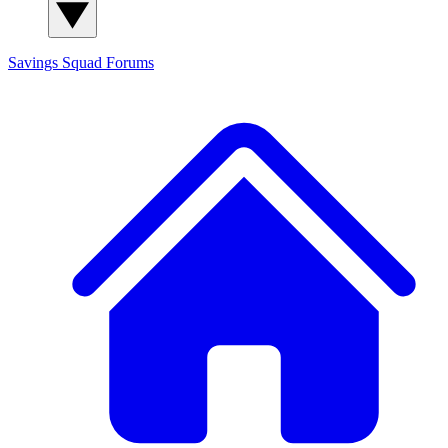
Savings Squad
Forums