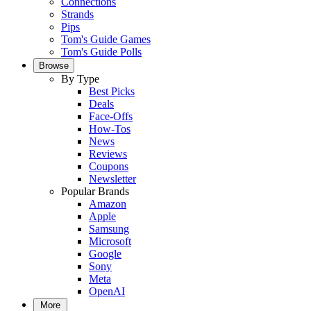
Connections
Strands
Pips
Tom's Guide Games
Tom's Guide Polls
Browse
By Type
Best Picks
Deals
Face-Offs
How-Tos
News
Reviews
Coupons
Newsletter
Popular Brands
Amazon
Apple
Samsung
Microsoft
Google
Sony
Meta
OpenAI
More