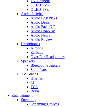
TV Coupons
OLED TVs
QLED TVs
Audio Insights
Audio Best Picks
Audio Deals
Audio Face-Offs
Audio How-Tos
Audio News
Audio Reviews
Headphones
Airpods
Earbuds
Over-Ear Headphones
Speakers
Bluetooth Speakers
Soundbars
TV Brands
Hisense
LG
TCL
Roku
Entertainment
Streaming
Streaming Devices