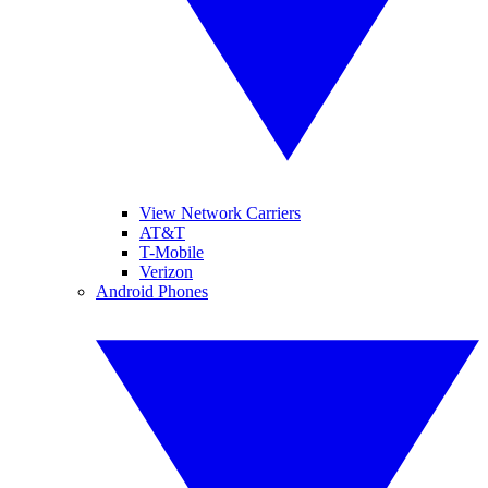
View Network Carriers
AT&T
T-Mobile
Verizon
Android Phones