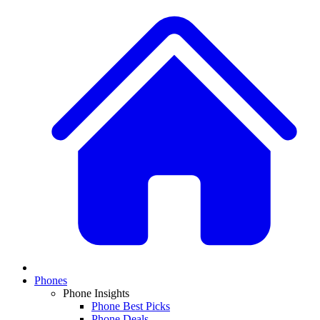
Phones
Phone Insights
Phone Best Picks
Phone Deals