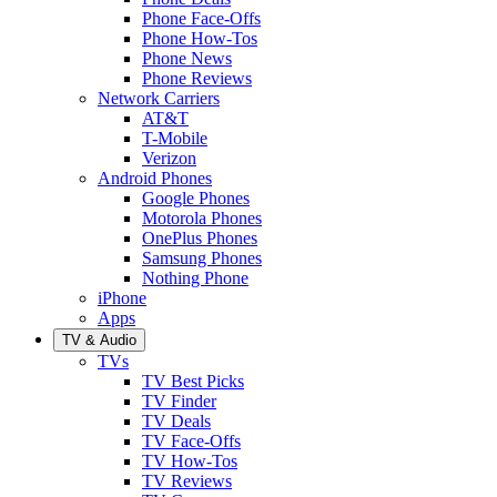
Phone Face-Offs
Phone How-Tos
Phone News
Phone Reviews
Network Carriers
AT&T
T-Mobile
Verizon
Android Phones
Google Phones
Motorola Phones
OnePlus Phones
Samsung Phones
Nothing Phone
iPhone
Apps
TV & Audio
TVs
TV Best Picks
TV Finder
TV Deals
TV Face-Offs
TV How-Tos
TV Reviews