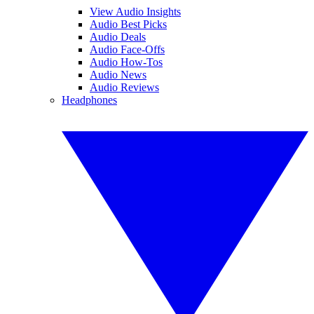
View Audio Insights
Audio Best Picks
Audio Deals
Audio Face-Offs
Audio How-Tos
Audio News
Audio Reviews
Headphones