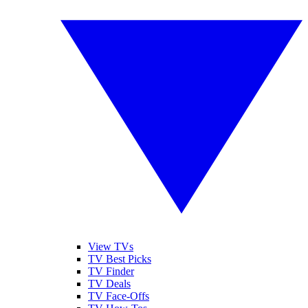
View TVs
TV Best Picks
TV Finder
TV Deals
TV Face-Offs