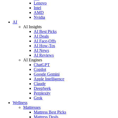
Lenovo
Intel
AMD
Nvidia
AI
AI Insights
AI Best Picks
AI Deals
AI Face-Offs
AI How-Tos
AI News
AI Reviews
AI Engines
ChatGPT
Copilot
Google Gemini
Apple Intelligence
Claude
DeepSeek
Perplexity
Grok
Wellness
Mattresses
Mattress Best Picks
Mattress Deals