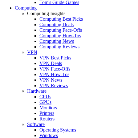
Tom's Guide Games
Computing
Computing Insights
Computing Best Picks
Computing Deals
Computing Face-Offs
Computing How-Tos
Computing News
Computing Reviews
VPN
VPN Best Picks
VPN Deals
VPN Face-Offs
VPN How-Tos
VPN News
VPN Reviews
Hardware
CPUs
GPUs
Monitors
Printers
Routers
Software
Operating Systems
Windows