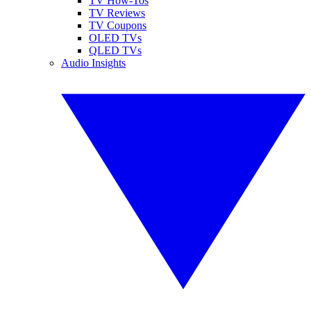
TV How-Tos
TV Reviews
TV Coupons
OLED TVs
QLED TVs
Audio Insights