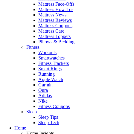
Mattress Face-Offs
Mattress How-Tos
Mattress News
Mattress Reviews
Mattress Coupons
Mattress Care
Mattress Toppers
Pillows & Bedding
Fitness
Workouts
Smartwatches
Fitness Trackers
Smart Rings
Running
Apple Watch
Garmin
Oura
Adidas
Nike
Fitness Coupons
Sleep
Sleep Tips
Sleep Tech
Home
Home Insights