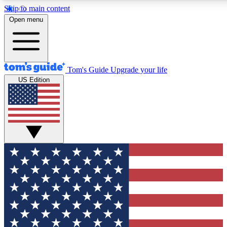
Skip to main content
12
24/7
30K+
Open menu
MEMBER FEATURES
ACCESS AVAILABLE
ACTIVE MEMBERS
Tom's Guide
Upgrade your life
US Edition
Exclusive Newsletters
Polls
Tech news direct to your inbox
Have your say in te
GET CLUB ACCESS QUICK
For the fastest way to join Tom's Guide Club enter your
email below. We'll send you a confirmation and sign you up
to our newsletter to keep you updated on all the latest news.