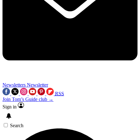
Newsletters
Newsletter
RSS
Join Tom’s Guide club →
Sign in
Search