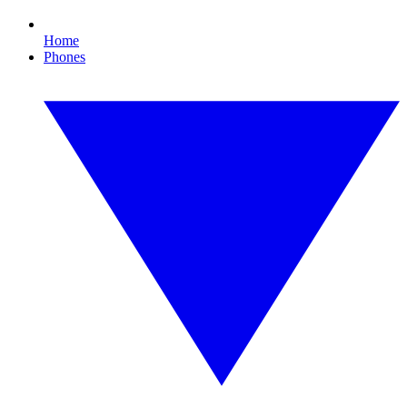
Home
Phones