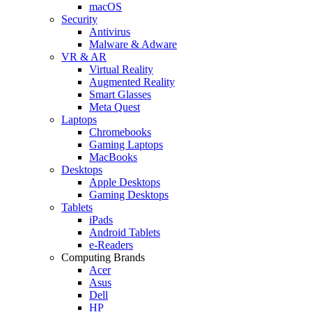
macOS
Security
Antivirus
Malware & Adware
VR & AR
Virtual Reality
Augmented Reality
Smart Glasses
Meta Quest
Laptops
Chromebooks
Gaming Laptops
MacBooks
Desktops
Apple Desktops
Gaming Desktops
Tablets
iPads
Android Tablets
e-Readers
Computing Brands
Acer
Asus
Dell
HP