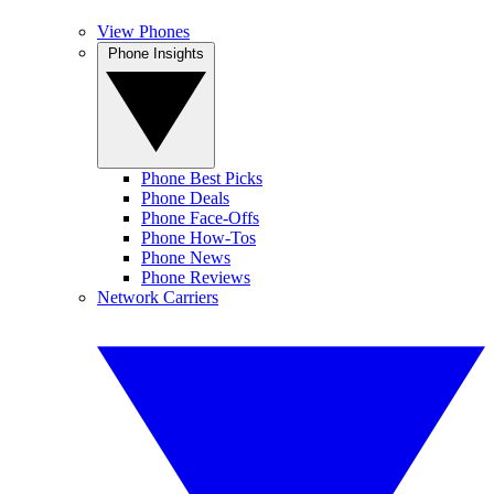
View Phones
Phone Insights
Phone Best Picks
Phone Deals
Phone Face-Offs
Phone How-Tos
Phone News
Phone Reviews
Network Carriers