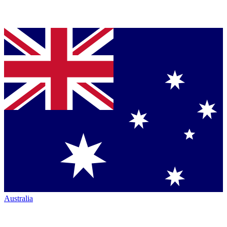
Australia