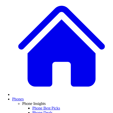
Phones
Phone Insights
Phone Best Picks
Phone Deals