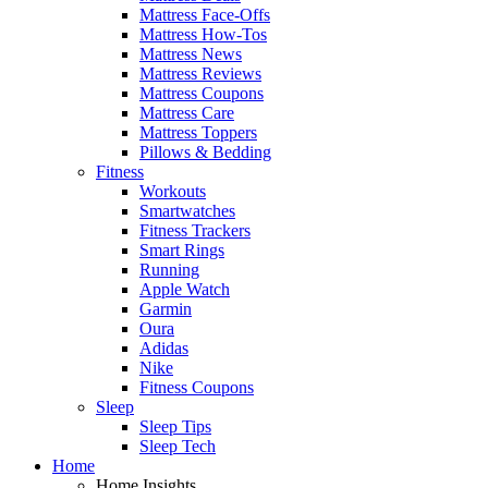
Mattress Face-Offs
Mattress How-Tos
Mattress News
Mattress Reviews
Mattress Coupons
Mattress Care
Mattress Toppers
Pillows & Bedding
Fitness
Workouts
Smartwatches
Fitness Trackers
Smart Rings
Running
Apple Watch
Garmin
Oura
Adidas
Nike
Fitness Coupons
Sleep
Sleep Tips
Sleep Tech
Home
Home Insights