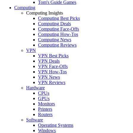
Tom's Guide Games
Computing
Computing Insights
Computing Best Picks
Computing Deals
Computing Face-Offs
Computing How-Tos
Computing News
Computing Reviews
VPN
VPN Best Picks
VPN Deals
VPN Face-Offs
VPN How-Tos
VPN News
VPN Reviews
Hardware
CPUs
GPUs
Monitors
Printers
Routers
Software
Operating Systems
Windows