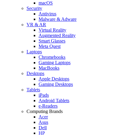
macOS
Security
Antivirus
Malware & Adware
VR & AR
Virtual Reality
Augmented Reality
Smart Glasses
Meta Quest
Laptops
Chromebooks
Gaming Laptops
MacBooks
Desktops
Apple Desktops
Gaming Desktops
Tablets
iPads
Android Tablets
e-Readers
Computing Brands
Acer
Asus
Dell
HP