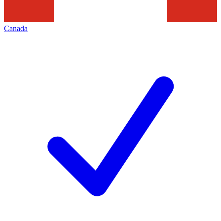
Canada