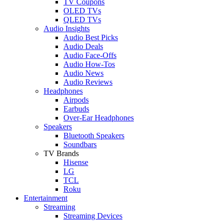
TV Coupons
OLED TVs
QLED TVs
Audio Insights
Audio Best Picks
Audio Deals
Audio Face-Offs
Audio How-Tos
Audio News
Audio Reviews
Headphones
Airpods
Earbuds
Over-Ear Headphones
Speakers
Bluetooth Speakers
Soundbars
TV Brands
Hisense
LG
TCL
Roku
Entertainment
Streaming
Streaming Devices