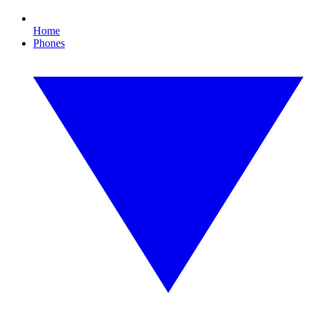
Home
Phones