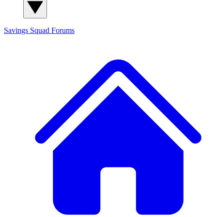
Savings Squad
Forums