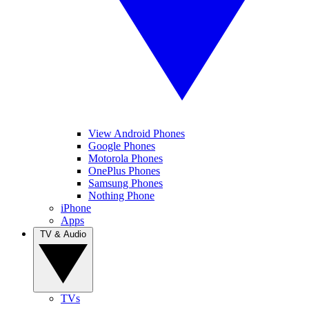
View Android Phones
Google Phones
Motorola Phones
OnePlus Phones
Samsung Phones
Nothing Phone
iPhone
Apps
TV & Audio
TVs