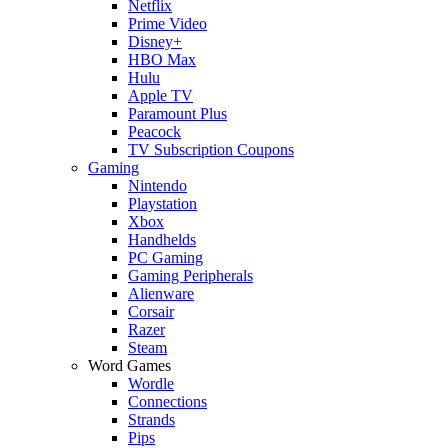
Netflix
Prime Video
Disney+
HBO Max
Hulu
Apple TV
Paramount Plus
Peacock
TV Subscription Coupons
Gaming
Nintendo
Playstation
Xbox
Handhelds
PC Gaming
Gaming Peripherals
Alienware
Corsair
Razer
Steam
Word Games
Wordle
Connections
Strands
Pips