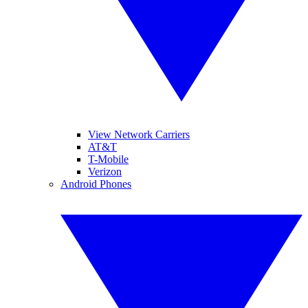
View Network Carriers
AT&T
T-Mobile
Verizon
Android Phones