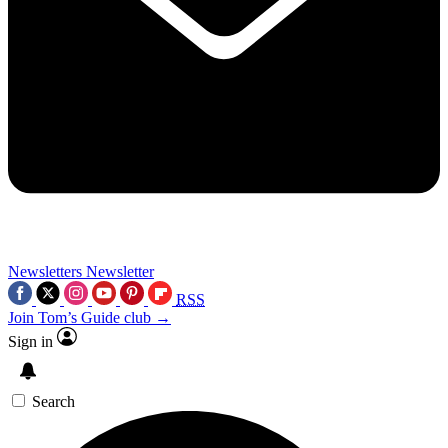
Newsletters
Newsletter
RSS
Join Tom’s Guide club →
Sign in
Search