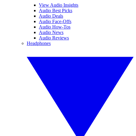
View Audio Insights
Audio Best Picks
Audio Deals
Audio Face-Offs
Audio How-Tos
Audio News
Audio Reviews
Headphones