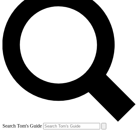
Search Tom's Guide