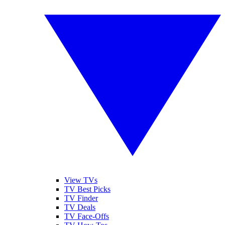
View TVs
TV Best Picks
TV Finder
TV Deals
TV Face-Offs