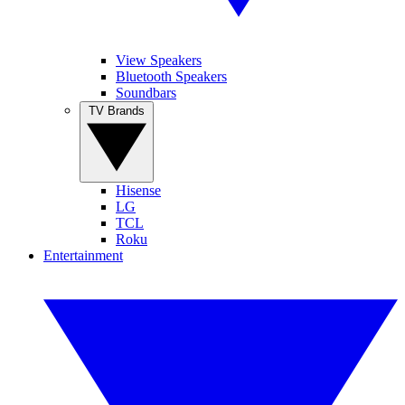
View Speakers
Bluetooth Speakers
Soundbars
TV Brands
Hisense
LG
TCL
Roku
Entertainment