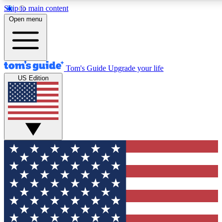
Skip to main content
12
24/7
30K+
Open menu
MEMBER FEATURES
ACCESS AVAILABLE
ACTIVE MEMBERS
Tom's Guide
Upgrade your life
US Edition
Exclusive Newsletters
Polls
Tech news direct to your inbox
Have your say in te
GET CLUB ACCESS QUICK
For the fastest way to join Tom's Guide Club enter your
email below. We'll send you a confirmation and sign you up
to our newsletter to keep you updated on all the latest news.