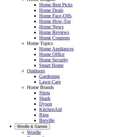
Home Best Picks
Home Deals
Home Face-Offs
Home How-Tos
Home News
Home Reviews
Home Coupons
Home Topics
Home Appliances
Home Office
Home Security
Smart Home
Outdoors
Gardening
Lawn Care
Home Brands
Ninja
Shark
Dyson
KitchenAid
Ring
Breville
Wordle & Games
Wordle