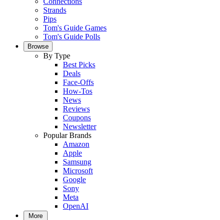
Connections
Strands
Pips
Tom's Guide Games
Tom's Guide Polls
Browse
By Type
Best Picks
Deals
Face-Offs
How-Tos
News
Reviews
Coupons
Newsletter
Popular Brands
Amazon
Apple
Samsung
Microsoft
Google
Sony
Meta
OpenAI
More