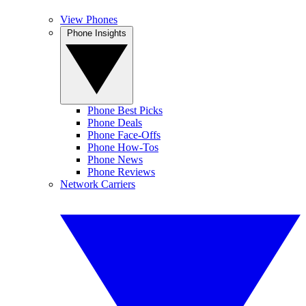
View Phones
Phone Insights
Phone Best Picks
Phone Deals
Phone Face-Offs
Phone How-Tos
Phone News
Phone Reviews
Network Carriers