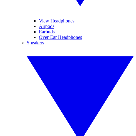
View Headphones
Airpods
Earbuds
Over-Ear Headphones
Speakers