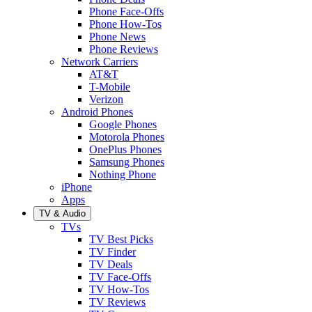
Phone Face-Offs
Phone How-Tos
Phone News
Phone Reviews
Network Carriers
AT&T
T-Mobile
Verizon
Android Phones
Google Phones
Motorola Phones
OnePlus Phones
Samsung Phones
Nothing Phone
iPhone
Apps
TV & Audio
TVs
TV Best Picks
TV Finder
TV Deals
TV Face-Offs
TV How-Tos
TV Reviews