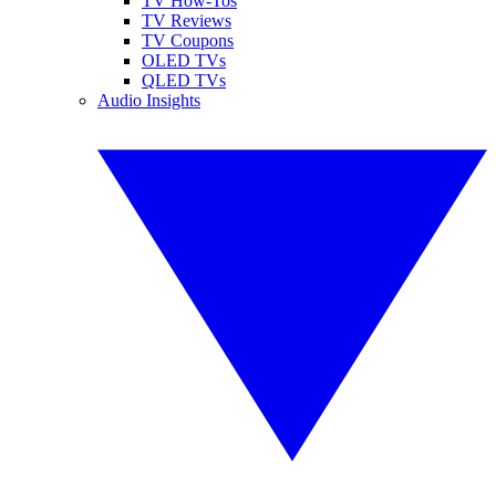
TV How-Tos
TV Reviews
TV Coupons
OLED TVs
QLED TVs
Audio Insights