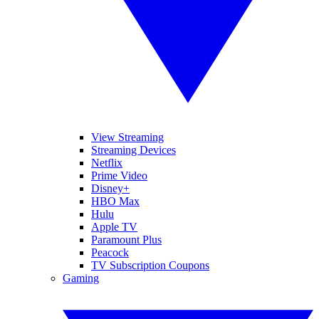
View Streaming
Streaming Devices
Netflix
Prime Video
Disney+
HBO Max
Hulu
Apple TV
Paramount Plus
Peacock
TV Subscription Coupons
Gaming