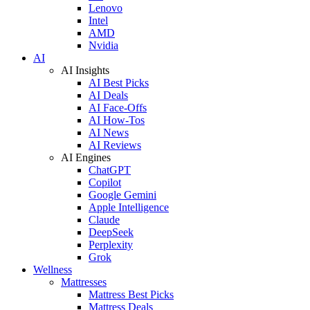
Lenovo
Intel
AMD
Nvidia
AI
AI Insights
AI Best Picks
AI Deals
AI Face-Offs
AI How-Tos
AI News
AI Reviews
AI Engines
ChatGPT
Copilot
Google Gemini
Apple Intelligence
Claude
DeepSeek
Perplexity
Grok
Wellness
Mattresses
Mattress Best Picks
Mattress Deals