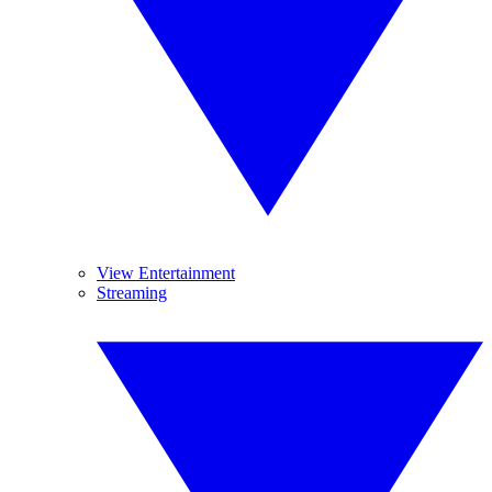
View Entertainment
Streaming