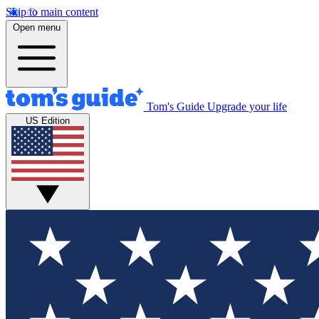
Skip to main content
Open menu
Tom's Guide
Upgrade your life
US Edition